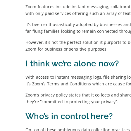
Zoom features include instant messaging, collaborati
with only paid services offering such an array of fea
It’s been enthusiastically adopted by businesses an
far flung families looking to remain connected throu
However, it’s not the perfect solution it purports t
Zoom for business or sensitive purposes.
I think we’re alone now?
With access to instant messaging logs, file sharing l
it’s Zoom’s Terms and Conditions which are cause fo
Zoom’s privacy policy states that it collects and sha
they’re “committed to protecting your privacy”.
Who’s in control here?
On top of these ambiguous data collection practices 