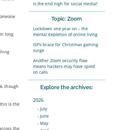
Is the end nigh for social media?
 someone
Topic: Zoom
Lockdown one year on – the
in long
mental depletion of online living
ISP’s brace for Christmas gaming
surge
ching
Another Zoom security flaw
means hackers may have spied
on calls
ok, though
Explore the archives:
2026
his is the
-
July
-
June
-
May
across the