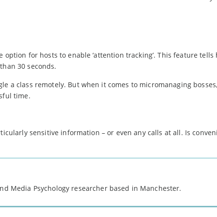
option for hosts to enable ‘attention tracking’. This feature tells 
 than 30 seconds.
le a class remotely. But when it comes to micromanaging bosses, 
sful time.
icularly sensitive information – or even any calls at all. Is conve
 and Media Psychology researcher based in Manchester.