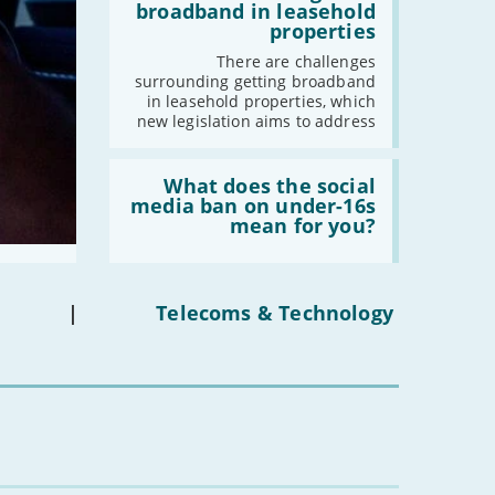
-
October
issues
broadband in leasehold
obtaining
-
September
properties
fibre
broadband
-
August
There are challenges
in
surrounding getting broadband
-
July
leasehold
in leasehold properties, which
properties'
-
June
new legislation aims to address
-
May
Read:
-
April
'What
What does the social
-
March
does
media ban on under-16s
the
-
February
mean for you?
social
-
January
media
ban
on
under-
|
Telecoms & Technology
2022
16s
mean
-
December
for
-
November
you?'
-
October
-
September
-
August
-
July