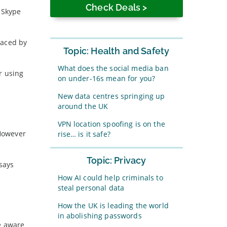
o Skype
raced by
Topic: Health and Safety
What does the social media ban
r using
on under-16s mean for you?
New data centres springing up
around the UK
VPN location spoofing is on the
 However
rise… is it safe?
Topic: Privacy
 says
How AI could help criminals to
steal personal data
How the UK is leading the world
in abolishing passwords
e aware