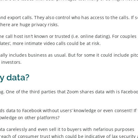
d export calls. They also control who has access to the calls. If
here are huge privacy risks.
 call host isn’t known or trusted (i.e. online dating). For couples 
ates’, more intimate video calls could be at risk.
ly includes business as usual. But for some it could include pit
 investors.
y data?
ing. One of the third parties that Zoom shares data with is Facebo
s data to Facebook without users’ knowledge or even consent! If t
owledge on other platforms?
a carelessly and even sell it to buyers with nefarious purposes
reach of consumer trust which could be indicative of lax security 