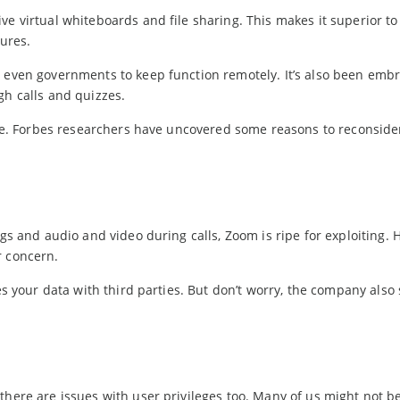
ve virtual whiteboards and file sharing. This makes it superior t
tures.
d even governments to keep function remotely. It’s also been emb
gh calls and quizzes.
o be. Forbes researchers have uncovered some reasons to reconside
ogs and audio and video during calls, Zoom is ripe for exploiting.
r concern.
res your data with third parties. But don’t worry, the company also
there are issues with user privileges too. Many of us might not b