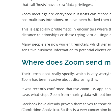
that call ‘hosts’ have extra ‘data privileges’.
Zoom meetings are encrypted but hosts can record an
has malicious intentions, or have been hacked then t
This is especially problematic in encounters where the
distance relationships or those trying ‘virtual Hinge d
Many people are now working remotely, which general
sensitive business information to potential clients or
Where does Zoom send m
Their terms don’t really specify, which is very worry
Zoom has been evasive about disclosing this.
It was recently confirmed that the Zoom iOS app send
case, what stops Zoom from sharing data without kn
Facebook have already proven themselves to treat dat
(Cambridge Analytica). So this is a very concerning b