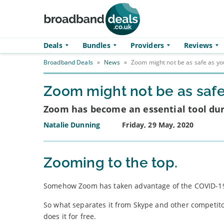
Skip to main content
Deals
Bundles
Providers
Reviews
Broadband Deals
»
News
»
Zoom might not be as safe as you
Zoom might not be as safe 
Zoom has become an essential tool duri
Natalie Dunning
Friday, 29 May, 2020
Zooming to the top.
Somehow Zoom has taken advantage of the COVID-19 
So what separates it from Skype and other competito
does it for free.