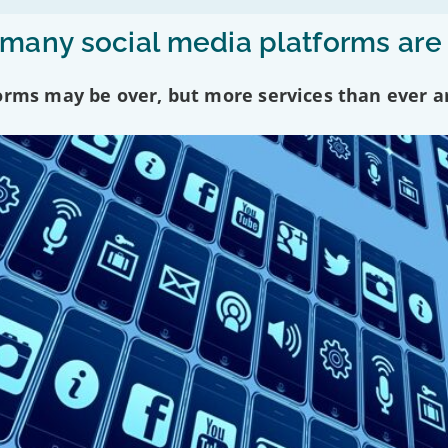
any social media platforms are
forms may be over, but more services than ever a