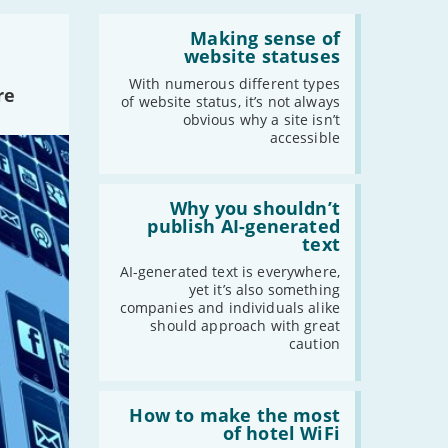
-
June
Read:
'Making
Making sense of
-
May
sense
website statuses
of
-
April
website
With numerous different types
re
-
March
statuses'
of website status, it’s not always
-
February
obvious why a site isn’t
accessible
-
January
Read:
2021
'Why
Why you shouldn’t
you
publish AI-generated
-
December
shouldn’t
text
publish
-
November
AI-
AI-generated text is everywhere,
-
October
generated
yet it’s also something
text'
-
September
companies and individuals alike
should approach with great
-
August
caution
-
July
-
June
Read:
-
May
'How
How to make the most
to
of hotel WiFi
-
April
make