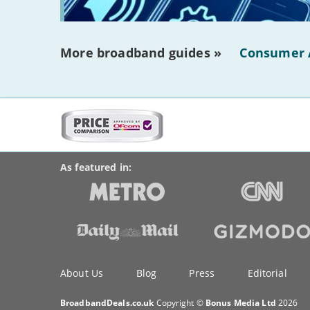
More broadband guides »
Consumer 
More
on
BroadbandDeals.co.uk
Social
this
Accolades
media
site:
links
As featured in:
Key
About Us
Blog
Press
Editorial
information
BroadbandDeals.co.uk
Copyright ©
Bonus Media Ltd
2026