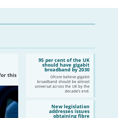
2024
-
December
-
November
-
October
-
August
-
July
-
May
Read:
'95
95 per cent of the UK
-
April
per
should have gigabit
cent
-
March
broadband by 2030
of
or this
-
February
the
Ofcom believe gigabit
UK
-
January
broadband should be almost
should
universal across the UK by the
have
decade’s end.
gigabit
2023
broadband
by
Read:
-
December
2030'
'New
New legislation
legislation
addresses issues
-
November
addresses
obtaining fibre