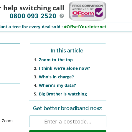
r help switching
call
0800 093 2520
ant a tree for every deal sold
:
#OffsetYourInternet
Sidebar
In this article:
Zoom to the top
I think we're alone now?
Who's in charge?
Where's my data?
Big Brother is watching
Get better broadband now:
Enter
s, Zoom
postcode