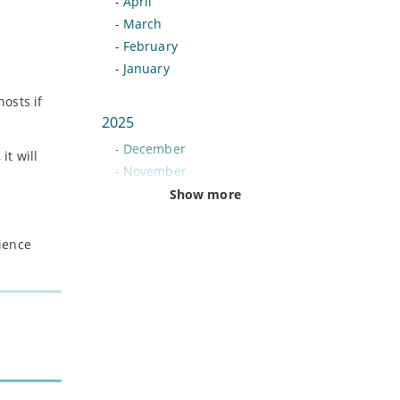
-
April
-
March
-
February
-
January
hosts if
2025
-
December
it will
-
November
-
October
Show more
-
September
-
August
nience
-
July
-
June
-
May
-
April
-
March
-
February
-
January