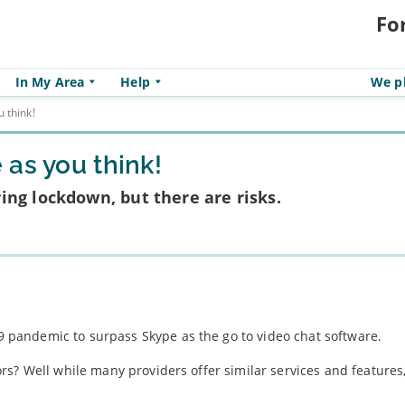
Fo
In My Area
Help
We pl
 think!
as you think!
ng lockdown, but there are risks.
pandemic to surpass Skype as the go to video chat software.
rs? Well while many providers offer similar services and feature