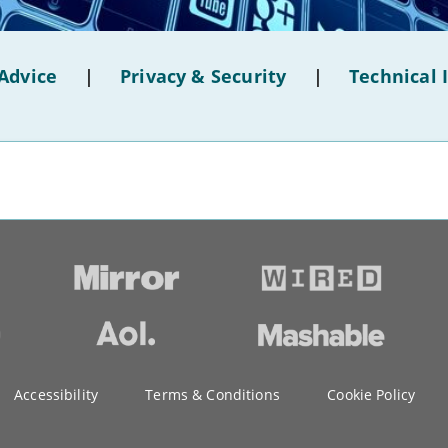
Advice
|
Privacy & Security
|
Technical 
Accessibility
Terms & Conditions
Cookie Policy