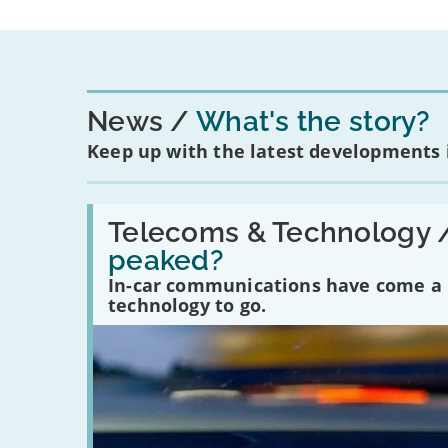
News
What's the story?
Keep up with the latest developments
Read:
'Have
Telecoms & Technology 
in-
peaked?
car
communications
In-car communications have come a lo
peaked?'
technology to go.