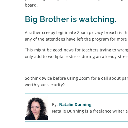
board.
Big Brother is watching.
A rather creepy legitimate Zoom privacy breach is the 
any of the attendees have left the program for more
This might be good news for teachers trying to wrang
only add to workplace stress during an already stres
So think twice before using Zoom for a call about part
worth your security?
By:
Natalie Dunning
Natalie Dunning is a freelance writer