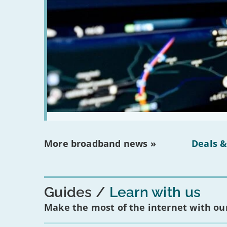
More broadband news »
Deals &
Guides
Learn with us
Make the most of the internet with our