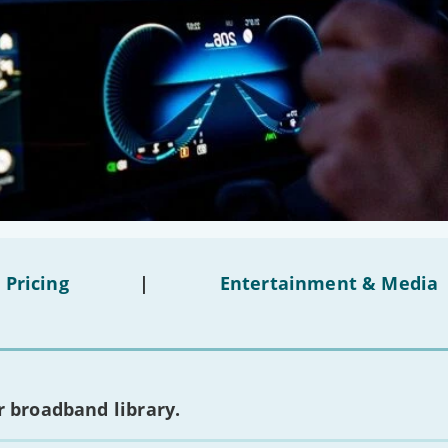
 Pricing
|
Entertainment & Media
 broadband library.