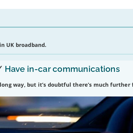
 in UK broadband.
/
Have in-car communications
ng way, but it’s doubtful there’s much further f