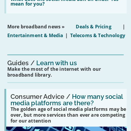
leasehold
does
mean for you?
properties'
the
social
media
ban
More broadband news »
Deals & Pricing
|
on
under-
Entertainment & Media
|
Telecoms & Technology
16s
mean
for
you?'
Guides
Learn with us
Make the most of the internet with our
broadband library.
Read:
'How
Consumer Advice /
How many social
many
media platforms are there?
social
The golden age of social media platforms may be
media
platforms
over, but more services than ever are competing
are
for our attention
there?'