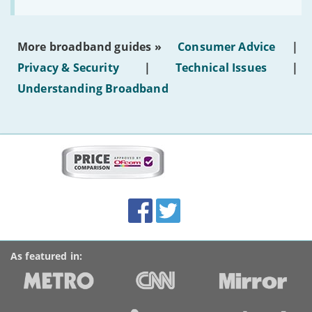
to
make
the
most
More broadband guides »
Consumer Advice
|
of
hotel
Privacy & Security
|
Technical Issues
|
WiFi'
Understanding Broadband
More
on
this
site:
BroadbandDeals.co.uk
Social
Facebook
Twitter
Accolades
media
links
As featured in: