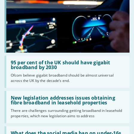
Read:
'95
95 per cent of the UK should have gigabit
per
broadband by 2030
cent
Ofcom believe gigabit broadband should be almost universal
of
across the UK by the decade’s end.
the
UK
should
Read:
have
'New
New legislation addresses issues obtaining
gigabit
legislation
fibre broadband in leasehold properties
broadband
addresses
by
There are challenges surrounding getting broadband in leasehold
issues
2030'
properties, which new legislation aims to address
obtaining
fibre
broadband
Read:
in
'What
What does the social media ban on under-16s