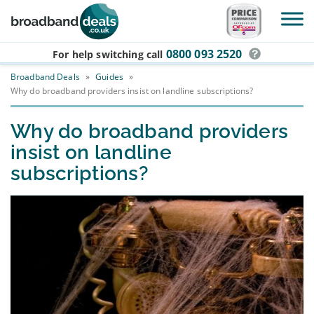
Skip to main content
0800 093 2520
For help switching
call
Broadband Deals
»
Guides
»
Why do broadband providers insist on landline subscriptions?
Why do broadband providers
insist on landline
subscriptions?