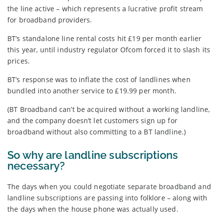
the line active – which represents a lucrative profit stream
for broadband providers.
BT’s standalone line rental costs hit £19 per month earlier
this year, until industry regulator Ofcom forced it to slash its
prices.
BT’s response was to inflate the cost of landlines when
bundled into another service to £19.99 per month.
(BT Broadband can’t be acquired without a working landline,
and the company doesn’t let customers sign up for
broadband without also committing to a BT landline.)
So why are landline subscriptions
necessary?
The days when you could negotiate separate broadband and
landline subscriptions are passing into folklore – along with
the days when the house phone was actually used.