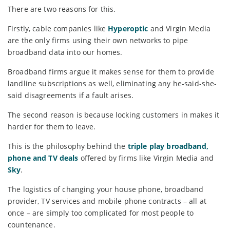
There are two reasons for this.
Firstly, cable companies like
Hyperoptic
and Virgin Media
are the only firms using their own networks to pipe
broadband data into our homes.
Broadband firms argue it makes sense for them to provide
landline subscriptions as well, eliminating any he-said-she-
said disagreements if a fault arises.
The second reason is because locking customers in makes it
harder for them to leave.
This is the philosophy behind the
triple play broadband,
phone and TV deals
offered by firms like Virgin Media and
Sky
.
The logistics of changing your house phone, broadband
provider, TV services and mobile phone contracts – all at
once – are simply too complicated for most people to
countenance.