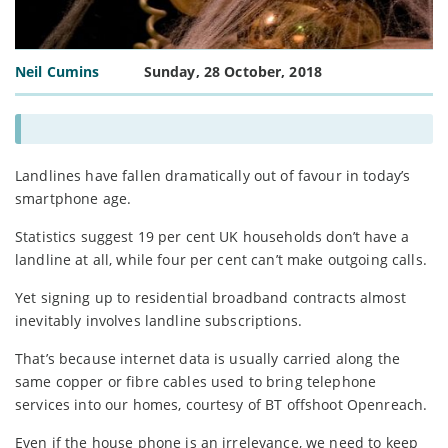
Neil Cumins
Sunday, 28 October, 2018
Landlines have fallen dramatically out of favour in today’s
smartphone age.
Statistics suggest 19 per cent UK households don’t have a
landline at all, while four per cent can’t make outgoing calls.
Yet signing up to residential broadband contracts almost
inevitably involves landline subscriptions.
That’s because internet data is usually carried along the
same copper or fibre cables used to bring telephone
services into our homes, courtesy of BT offshoot Openreach.
Even if the house phone is an irrelevance, we need to keep