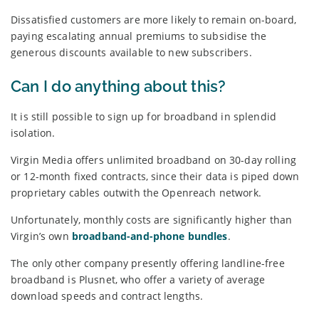
Dissatisfied customers are more likely to remain on-board,
paying escalating annual premiums to subsidise the
generous discounts available to new subscribers.
Can I do anything about this?
It is still possible to sign up for broadband in splendid
isolation.
Virgin Media offers unlimited broadband on 30-day rolling
or 12-month fixed contracts, since their data is piped down
proprietary cables outwith the Openreach network.
Unfortunately, monthly costs are significantly higher than
Virgin’s own
broadband-and-phone bundles
.
The only other company presently offering landline-free
broadband is Plusnet, who offer a variety of average
download speeds and contract lengths.