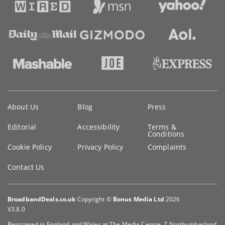
Key
About Us
Blog
Press
information
Editorial
Accessibility
Terms &
Conditions
Cookie Policy
Privacy Policy
Complaints
Contact Us
BroadbandDeals.co.uk
Copyright ©
Bonus Media Ltd
2026
V3.8.0
Registered in England and Wales at The Media Centre, 7 Northumberland