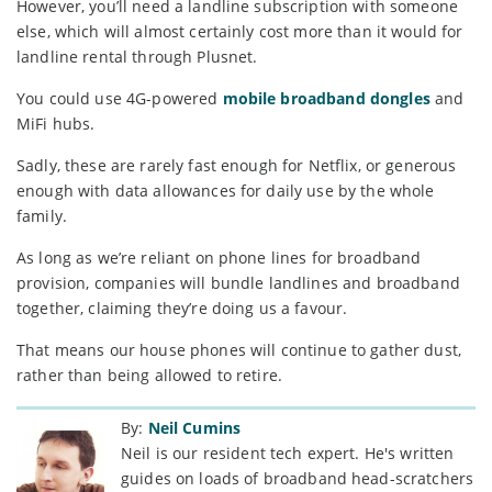
However, you’ll need a landline subscription with someone
else, which will almost certainly cost more than it would for
landline rental through Plusnet.
You could use 4G-powered
mobile broadband dongles
and
MiFi hubs.
Sadly, these are rarely fast enough for Netflix, or generous
enough with data allowances for daily use by the whole
family.
As long as we’re reliant on phone lines for broadband
provision, companies will bundle landlines and broadband
together, claiming they’re doing us a favour.
That means our house phones will continue to gather dust,
rather than being allowed to retire.
By:
Neil Cumins
Neil is our resident tech expert. He's written
guides on loads of broadband head-scratchers