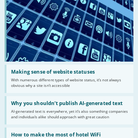
Read:
'Making
Making sense of website statuses
sense
With numerous different types of website status, it’s not always
of
obvious why a site isn’t accessible
website
statuses'
Read:
'Why
Why you shouldn’t publish AI-generated text
you
AI-generated text is everywhere, yet it’s also something companies
shouldn’t
and individuals alike should approach with great caution
publish
AI-
generated
Read:
text'
'How
How to make the most of hotel WiFi