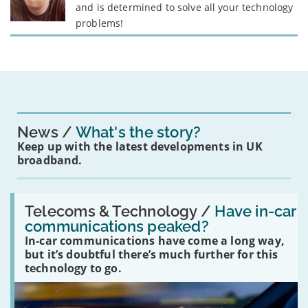
and is determined to solve all your technology
problems!
News
What's the story?
Keep up with the latest developments in UK
broadband.
Read:
'Have
Telecoms & Technology /
Have in-car
in-
communications peaked?
car
In-car communications have come a long way,
communications
peaked?'
but it’s doubtful there’s much further for this
technology to go.