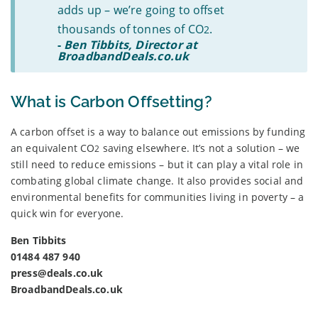
adds up – we’re going to offset
thousands of tonnes of CO
.
2
-
Ben Tibbits, Director at
BroadbandDeals.co.uk
What is Carbon Offsetting?
A carbon offset is a way to balance out emissions by funding
an equivalent CO
saving elsewhere. It’s not a solution – we
2
still need to reduce emissions – but it can play a vital role in
combating global climate change. It also provides social and
environmental benefits for communities living in poverty – a
quick win for everyone.
Ben Tibbits
01484 487 940
press@deals.co.uk
BroadbandDeals.co.uk