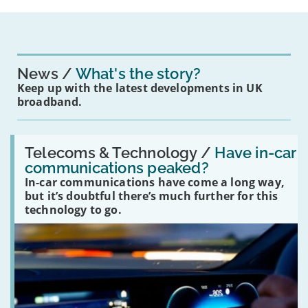
News
What's the story?
Keep up with the latest developments in UK
broadband.
Read:
'Have
Telecoms & Technology /
Have in-car
in-
communications peaked?
car
In-car communications have come a long way,
communications
peaked?'
but it’s doubtful there’s much further for this
technology to go.