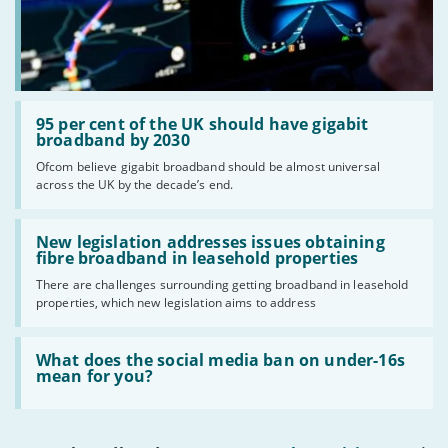
Read:
'95
95 per cent of the UK should have gigabit
per
broadband by 2030
cent
Ofcom believe gigabit broadband should be almost universal
of
across the UK by the decade’s end.
the
UK
should
Read:
have
'New
New legislation addresses issues obtaining
gigabit
legislation
fibre broadband in leasehold properties
broadband
addresses
by
There are challenges surrounding getting broadband in leasehold
issues
2030'
properties, which new legislation aims to address
obtaining
fibre
broadband
Read:
in
'What
What does the social media ban on under-16s
leasehold
does
mean for you?
properties'
the
social
media
ban