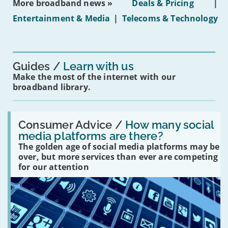
More broadband news »
Deals & Pricing
|
on
under-
Entertainment & Media
|
Telecoms & Technology
16s
mean
for
you?'
Guides
Learn with us
Make the most of the internet with our
broadband library.
Read:
'How
Consumer Advice /
How many social
many
media platforms are there?
social
The golden age of social media platforms may be
media
platforms
over, but more services than ever are competing
are
for our attention
there?'