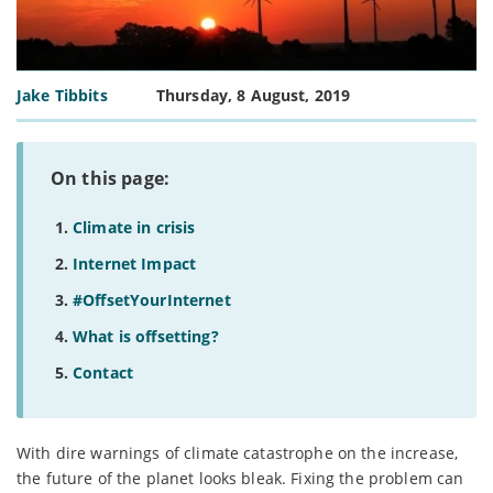
Jake Tibbits
Thursday, 8 August, 2019
On this page:
Climate in crisis
Internet Impact
#OffsetYourInternet
What is offsetting?
Contact
With dire warnings of climate catastrophe on the increase,
the future of the planet looks bleak. Fixing the problem can