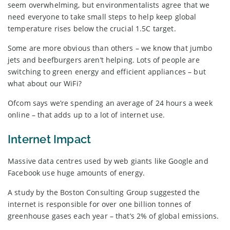
seem overwhelming, but environmentalists agree that we
need everyone to take small steps to help keep global
temperature rises below the crucial 1.5C target.
Some are more obvious than others – we know that jumbo
jets and beefburgers aren’t helping. Lots of people are
switching to green energy and efficient appliances – but
what about our WiFi?
Ofcom says we’re spending an average of 24 hours a week
online – that adds up to a lot of internet use.
Internet Impact
Massive data centres used by web giants like Google and
Facebook use huge amounts of energy.
A study by the Boston Consulting Group suggested the
internet is responsible for over one billion tonnes of
greenhouse gases each year – that’s 2% of global emissions.