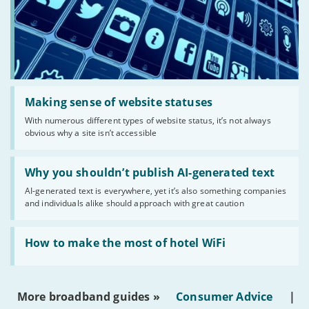
Read:
'Making
Making sense of website statuses
sense
With numerous different types of website status, it’s not always
of
obvious why a site isn’t accessible
website
statuses'
Read:
'Why
Why you shouldn’t publish AI-generated text
you
AI-generated text is everywhere, yet it’s also something companies
shouldn’t
and individuals alike should approach with great caution
publish
AI-
generated
Read:
text'
'How
How to make the most of hotel WiFi
to
make
the
most
More broadband guides »
Consumer Advice
|
of
hotel