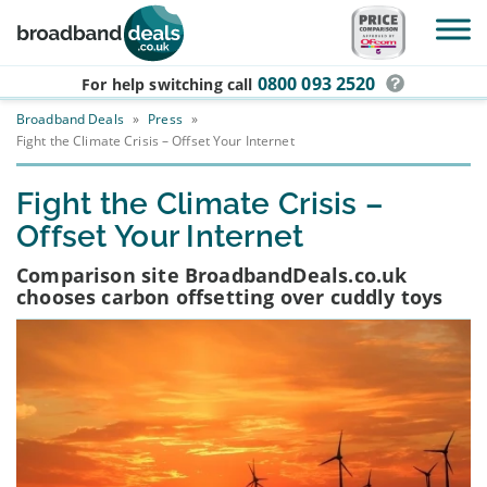
Skip to main content
0800 093 2520
For help switching
call
Broadband Deals
»
Press
»
Fight the Climate Crisis – Offset Your Internet
Fight the Climate Crisis –
Offset Your Internet
Comparison site BroadbandDeals.co.uk
chooses carbon offsetting over cuddly toys