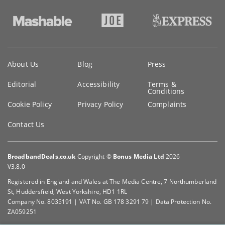
Key
About Us
Blog
Press
information
Editorial
Accessibility
Terms &
Conditions
Cookie Policy
Privacy Policy
Complaints
Contact Us
BroadbandDeals.co.uk
Copyright ©
Bonus Media Ltd
2026
V3.8.0
Registered in England and Wales at The Media Centre, 7 Northumberland
St, Huddersfield, West Yorkshire, HD1 1RL
Company No. 8035191 | VAT No. GB 178 3291 79 | Data Protection No.
ZA059251