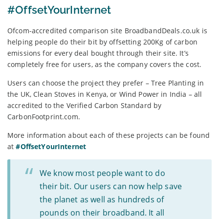
#OffsetYourInternet
Ofcom-accredited comparison site BroadbandDeals.co.uk is
helping people do their bit by offsetting 200Kg of carbon
emissions for every deal bought through their site. It’s
completely free for users, as the company covers the cost.
Users can choose the project they prefer – Tree Planting in
the UK, Clean Stoves in Kenya, or Wind Power in India – all
accredited to the Verified Carbon Standard by
CarbonFootprint.com.
More information about each of these projects can be found
at
#OffsetYourInternet
We know most people want to do
their bit. Our users can now help save
the planet as well as hundreds of
pounds on their broadband. It all