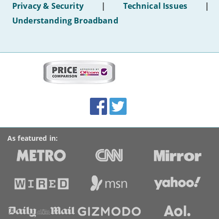
Privacy & Security
|
Technical Issues
|
WiFi'
Understanding Broadband
More
on
this
site:
BroadbandDeals.co.uk
Social
Facebook
Twitter
Accolades
media
links
As featured in: