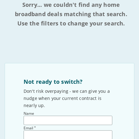
Sorry... we couldn't find any home
broadband deals matching that search.
Use the filters to change your search.
Not ready to switch?
Don't risk overpaying - we can give you a
nudge when your current contract is
nearly up.
Name
*
Email