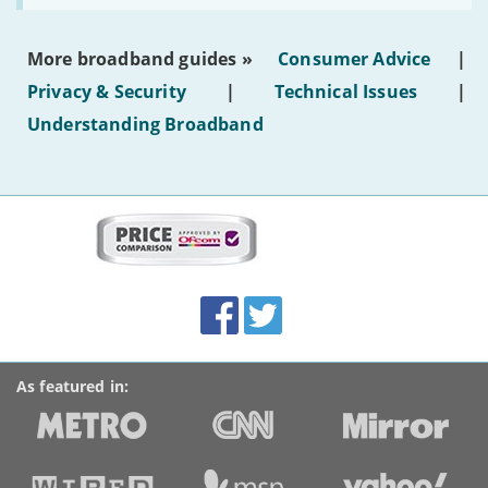
make
the
most
More broadband guides »
Consumer Advice
|
of
hotel
Privacy & Security
|
Technical Issues
|
WiFi'
Understanding Broadband
More
on
this
site:
BroadbandDeals.co.uk
Social
Facebook
Twitter
Accolades
media
links
As featured in: