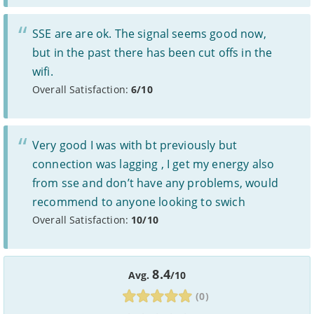
the length of your contract. Please refer to individual
provider’s terms and conditions before signing up.
Standard prices outside of your contract period are
2
SSE are are ok. The signal seems good now,
subject to change.
but in the past there has been cut offs in the
Prices of 1-month/30-day contracts are subject to
3
change after the initial period.
wifi.
Providers
Overall Satisfaction:
6/10
We aim to include as wide a selection of internet providers and
deals as possible, but we do not include every provider on the
market. For example, we may reject a provider where there is a
high cancellation rate. Some providers may choose not to work with
Very good I was with bt previously but
price comparison sites.
connection was lagging , I get my energy also
Complaints
from sse and don’t have any problems, would
To make a complaint about any of the providers listed, please
recommend to anyone looking to swich
contact them
directly. To make a complaint specifically about
Overall Satisfaction:
10/10
BroadbandDeals.co.uk, please
contact us
. Ofcom produces regular
complaints
and
customer satisfaction
data about all major
broadband providers.
8.4
Avg.
/10
(0)