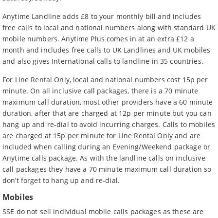
Anytime Landline adds £8 to your monthly bill and includes
free calls to local and national numbers along with standard UK
mobile numbers. Anytime Plus comes in at an extra £12 a
month and includes free calls to UK Landlines and UK mobiles
and also gives I
nternational calls to landline in 35 countries
.
For Line Rental Only, local and national numbers cost 15p per
minute. On all inclusive call packages, there is a 70 minute
maximum call duration, most other providers have a 60 minute
duration, after that are charged at 12p per minute but you can
hang up and re-dial to avoid incurring charges. Calls to mobiles
are charged at 15p per minute for Line Rental Only and are
included when calling during an Evening/Weekend package or
Anytime calls package. As with the landline calls on inclusive
call packages they have a 70 minute maximum call duration so
don’t forget to hang up and re-dial.
Mobiles
SSE do not sell individual mobile calls packages as these are