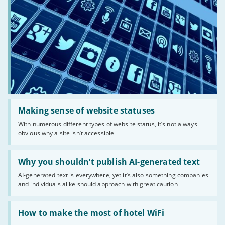
Read:
'Making
Making sense of website statuses
sense
With numerous different types of website status, it’s not always
of
obvious why a site isn’t accessible
website
statuses'
Read:
'Why
Why you shouldn’t publish AI-generated text
you
AI-generated text is everywhere, yet it’s also something companies
shouldn’t
and individuals alike should approach with great caution
publish
AI-
generated
Read:
text'
'How
How to make the most of hotel WiFi
to