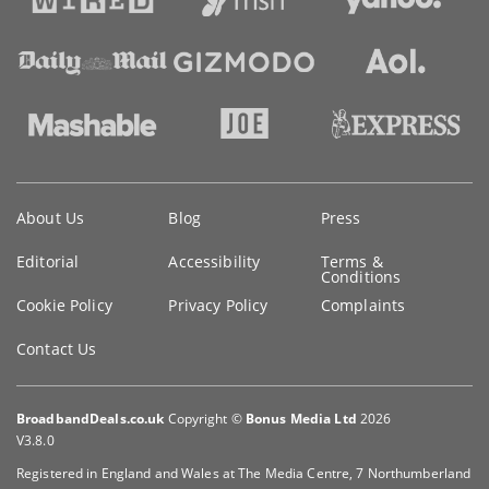
Key
About Us
Blog
Press
information
Editorial
Accessibility
Terms &
Conditions
Cookie Policy
Privacy Policy
Complaints
Contact Us
BroadbandDeals.co.uk
Copyright ©
Bonus Media Ltd
2026
V3.8.0
Registered in England and Wales at The Media Centre, 7 Northumberland