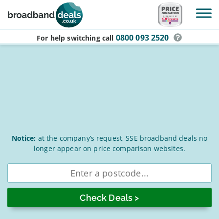
Skip to main content
0800 093 2520
For help switching
call
SSE
Notice:
at the company’s request, SSE broadband deals no
longer appear on price comparison websites.
Broadband
Deals
Enter
postcode
for
August
2026