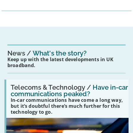
News
What's the story?
Keep up with the latest developments in UK
broadband.
Read:
'Have
Telecoms & Technology /
Have in-car
in-
communications peaked?
car
In-car communications have come a long way,
communications
peaked?'
but it’s doubtful there’s much further for this
technology to go.