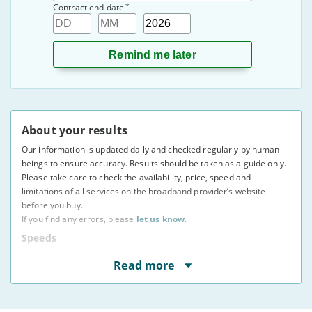
*
Contract end date
Day
Month
Year
About your results
Our information is updated daily and checked regularly by human
beings to ensure accuracy. Results should be taken as a guide only.
Please take care to check the availability, price, speed and
limitations of all services on the broadband provider’s website
before you buy.
If you find any errors, please
let us know
.
Speeds
* Speeds displayed are average speeds obtained by at
Read more
least 50% of users at peak times, as indicated to us by
providers. The actual speed at your address may vary.
You may not be able to receive the advertised speed on
your connection.