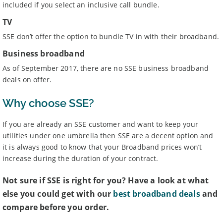
included if you select an inclusive call bundle.
TV
SSE don’t offer the option to bundle TV in with their broadband.
Business broadband
As of September 2017, there are no SSE business broadband
deals on offer.
Why choose SSE?
If you are already an SSE customer and want to keep your
utilities under one umbrella then SSE are a decent option and
it is always good to know that your Broadband prices won’t
increase during the duration of your contract.
Not sure if SSE is right for you? Have a look at what
else you could get with our
best broadband deals
and
compare before you order.