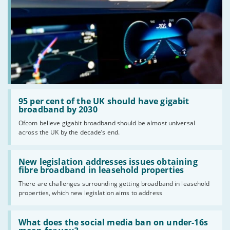
Read:
'95
95 per cent of the UK should have gigabit
per
broadband by 2030
cent
Ofcom believe gigabit broadband should be almost universal
of
across the UK by the decade’s end.
the
UK
should
Read:
have
'New
New legislation addresses issues obtaining
gigabit
legislation
fibre broadband in leasehold properties
broadband
addresses
by
There are challenges surrounding getting broadband in leasehold
issues
2030'
properties, which new legislation aims to address
obtaining
fibre
broadband
Read:
in
'What
What does the social media ban on under-16s
leasehold