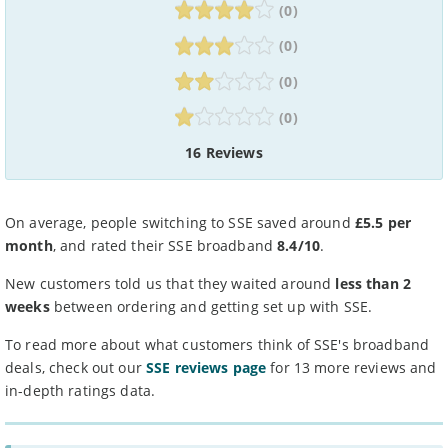
(0)
(0)
(0)
(0)
16 Reviews
On average, people switching to SSE saved around
£5.5 per
month
, and rated their SSE broadband
8.4/10
.
New customers told us that they waited around
less than 2
weeks
between ordering and getting set up with SSE.
To read more about what customers think of SSE's broadband
deals, check out our
SSE reviews page
for 13 more reviews and
in-depth ratings data.