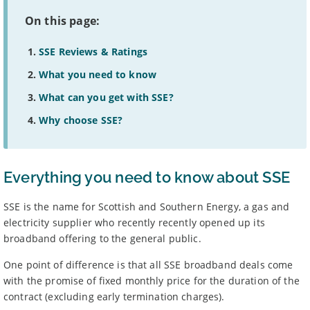
On this page:
SSE Reviews & Ratings
What you need to know
What can you get with SSE?
Why choose SSE?
Everything you need to know about SSE
SSE is the name for Scottish and Southern Energy, a gas and
electricity supplier who recently recently opened up its
broadband offering to the general public.
One point of difference is that all SSE broadband deals come
with the promise of fixed monthly price for the duration of the
contract (excluding early termination charges).