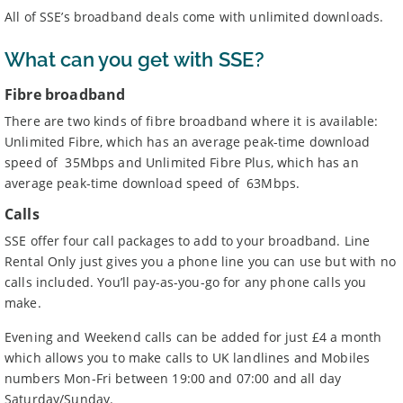
All of SSE’s broadband deals come with unlimited downloads.
What can you get with SSE?
Fibre broadband
There are two kinds of fibre broadband where it is available:
Unlimited Fibre, which has an average peak-time download
speed of 35Mbps and Unlimited Fibre Plus, which has an
average peak-time download speed of 63Mbps.
Calls
SSE offer four call packages to add to your broadband. Line
Rental Only just gives you a phone line you can use but with no
calls included. You’ll pay-as-you-go for any phone calls you
make.
Evening and Weekend calls can be added for just £4 a month
which allows you to make
calls to UK landlines and Mobiles
numbers Mon-Fri between 19:00 and 07:00 and all day
Saturday/Sunday.