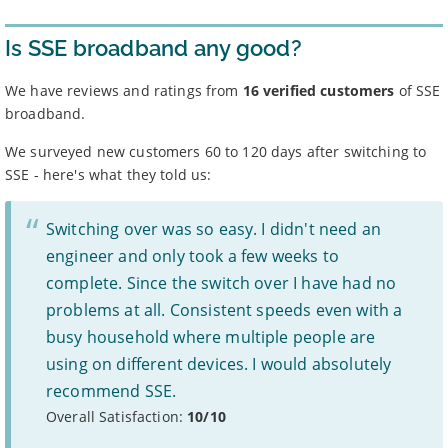
Broadband providers may be able to give you a more
accurate indication of the speed you will receive using
Is SSE broadband any good?
your full address.
Broadband speeds depend on a number of factors,
including where you live, how many people share the
We have reviews and ratings from
16 verified customers
of SSE
connection, and the time of day.
broadband.
Some providers apply
traffic management
or fair use
policies – see ‘more info’ for each deal.
We surveyed new customers 60 to 120 days after switching to
For more information, see Ofcom’s
work on broadband
SSE - here's what they told us:
speeds.
Prices
Switching over was so easy. I didn't need an
Prices are for new customers only and include VAT and
line rental unless otherwise stated.
engineer and only took a few weeks to
Prices do not include: costs for new line installation if
complete. Since the switch over I have had no
needed, any cashback, gift cards or promotional gifts,
charges for paying by an alternative method to direct
problems at all. Consistent speeds even with a
debit, or any out of bundle costs such as call charges or
busy household where multiple people are
data charges beyond stated limits.
If your provider increases prices mid-contract, you have
using on different devices. I would absolutely
the right to leave without penalty, unless it was clearly
recommend SSE.
stated at the time of sale.
Some providers may increase monthly prices in line
Overall Satisfaction:
1
10/10
with the retail or consumer price index each year during