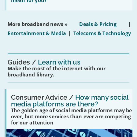
does
mean for you?
properties'
the
social
media
ban
More broadband news »
Deals & Pricing
|
on
under-
Entertainment & Media
|
Telecoms & Technology
16s
mean
for
you?'
Guides
Learn with us
Make the most of the internet with our
broadband library.
Read:
'How
Consumer Advice /
How many social
many
media platforms are there?
social
The golden age of social media platforms may be
media
platforms
over, but more services than ever are competing
are
for our attention
there?'