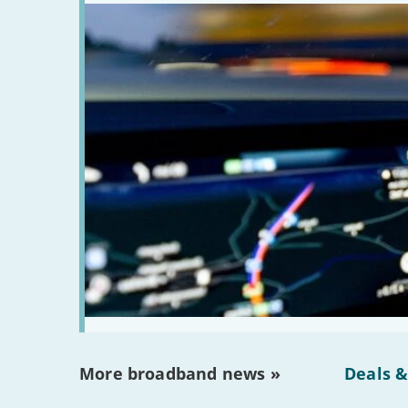
More broadband news »
Deals &