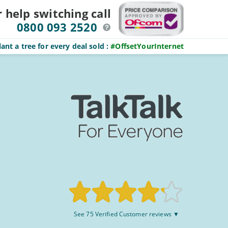
r help switching
call
0800 093 2520
ant a tree for every deal sold
:
#OffsetYourInternet
Rated
See 75 Verified Customer reviews ▼
8.3/10