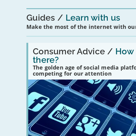
Guides
Learn with us
Make the most of the internet with our
Read:
'How
Consumer Advice /
How m
many
there?
social
media
The golden age of social media plat
platforms
competing for our attention
are
there?'