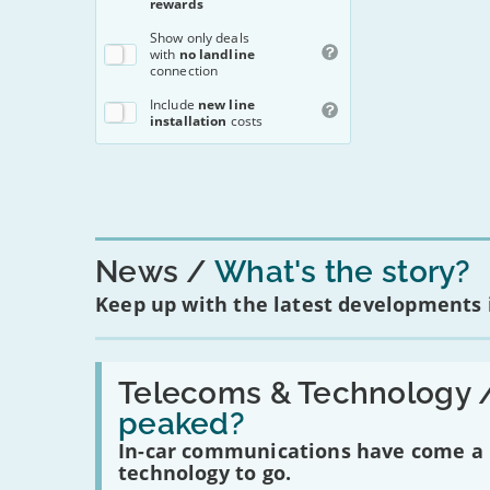
rewards
To make a complai
contact us
. Ofco
Show
only deals
with
no landline
connection
Includ
e
new line
installation
costs
News
What's the story?
Keep up with the latest developments
Read:
'Have
Telecoms & Technology 
in-
peaked?
car
communications
In-car communications have come a lo
peaked?'
technology to go.