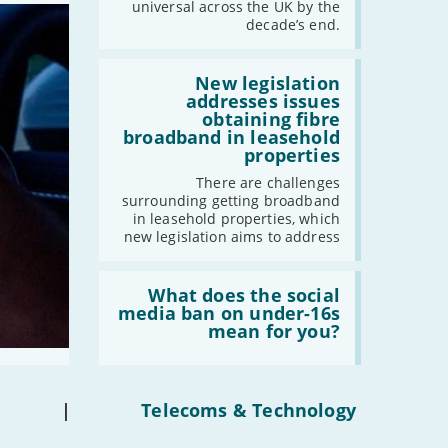
should
universal across the UK by the
have
decade’s end.
gigabit
broadband
by
Read:
2030'
'New
New legislation
legislation
addresses issues
addresses
obtaining fibre
issues
broadband in leasehold
obtaining
properties
fibre
broadband
There are challenges
in
surrounding getting broadband
leasehold
in leasehold properties, which
properties'
new legislation aims to address
Read:
'What
What does the social
does
media ban on under-16s
the
mean for you?
social
media
ban
on
under-
|
Telecoms & Technology
16s
mean