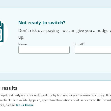
Not ready to switch?
Don't risk overpaying - we can give you a nudge 
up.
*
Name
Email
 results
s updated daily and checked regularly by human beings to ensure accuracy. Resu
o check the availability, price, speed and limitations of all services on the bro
rors, please
let us know
.