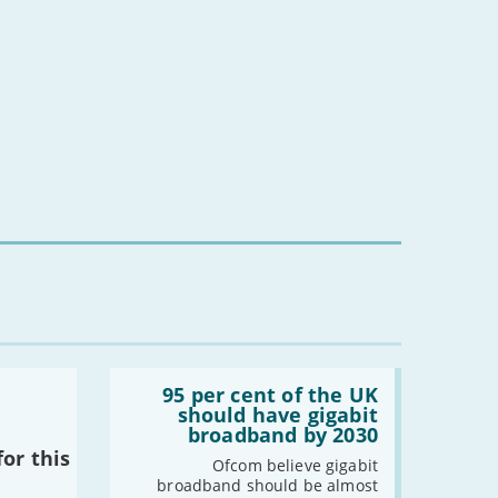
complaint specifically about BroadbandDeals.co.uk, please
or broadband providers.
Read:
'95
95 per cent of the UK
per
should have gigabit
cent
broadband by 2030
of
or this
the
Ofcom believe gigabit
UK
broadband should be almost