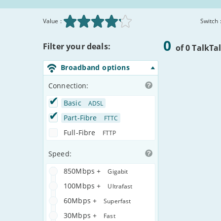
Value :
Switch 
Broadband
Matched
0
Filter your deals:
Deals
Deals
of 0 TalkTa
Comparison
Table
Broadband options
Connection:
Basic
ADSL
Part-Fibre
FTTC
Full-Fibre
FTTP
Speed:
850Mbps +
Gigabit
100Mbps +
Ultrafast
60Mbps +
Superfast
30Mbps +
Fast