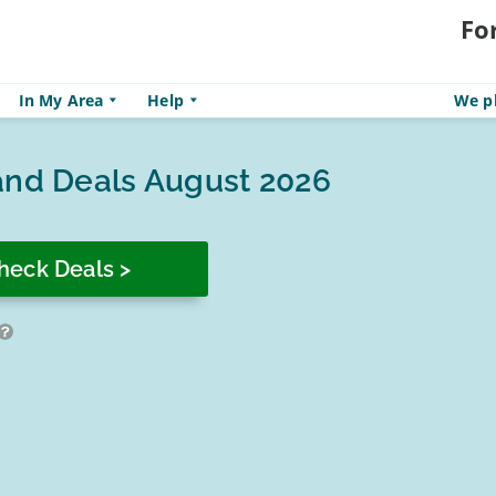
Fo
In My Area
Help
We pl
and Deals August 2026