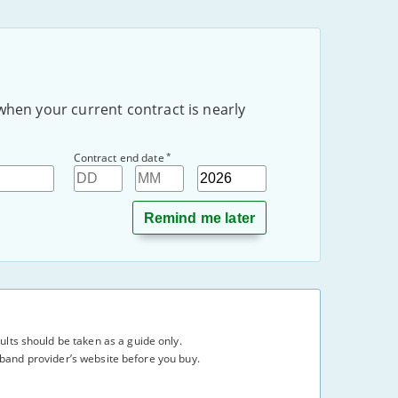
when your current contract is nearly
*
Contract end date
Day
Month
Year
lts should be taken as a guide only.
adband provider’s website before you buy.