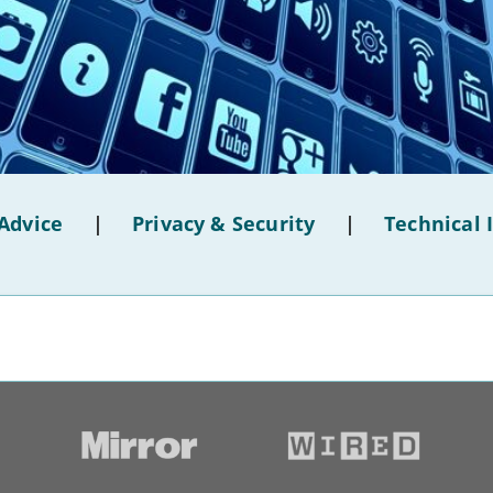
Advice
|
Privacy & Security
|
Technical 