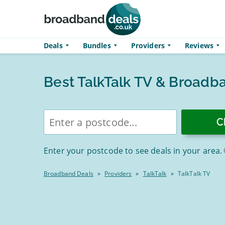
Skip to main content
Deals
Bundles
Providers
Reviews
Best TalkTalk TV & Broadb
Enter
postcode
Enter your postcode to see deals in your area.
Broadband Deals
»
Providers
»
TalkTalk
»
TalkTalk TV