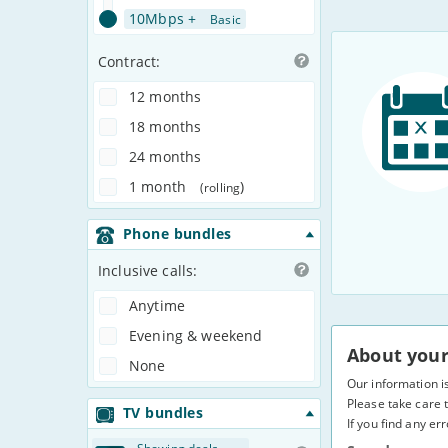
10Mbps +
Basic
Contract:
12 months
18 months
24 months
1 month
)
(rolling
Phone bundles
Inclusive calls:
Anytime
Evening & weekend
About your
None
Our information i
Please take care t
TV bundles
If you find any er