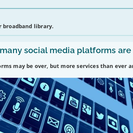
 broadband library.
any social media platforms are
forms may be over, but more services than ever a