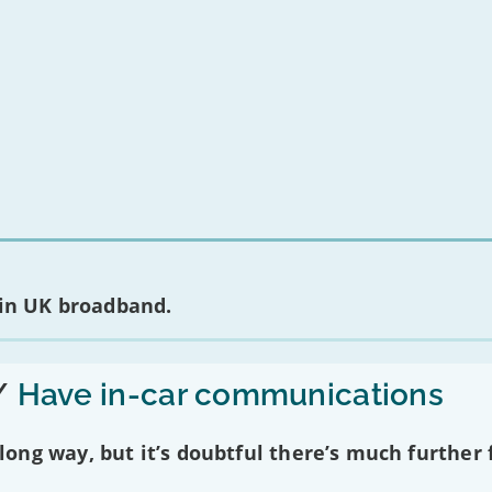
nt about any of the providers listed, please
contact them
directly. To make a 
m produces regular
complaints
and
customer satisfaction
data about all maj
 in UK broadband.
/
Have in-car communications
ng way, but it’s doubtful there’s much further f