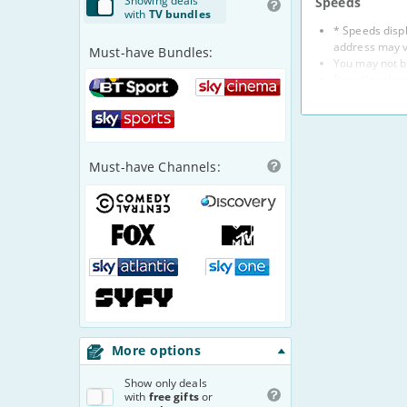
Show
ing
deals
Speeds
with
TV bundles
* Speeds displ
address may v
Must-have Bundles:
You may not b
Broadband prov
BT
Sky
Broadband spe
Sport
Cinema
Some provide
Sky
For more info
Sports
Prices
Must-have Channels:
Prices are for
Prices do not 
Comedy
Discovery
method to dire
Central
Channel
If your provid
Fox
MTV
Some provider
1
refer to indiv
Sky
Sky
Standard pric
2
Atlantic
One
Prices of 1-m
3
Syfy
Providers
We aim to include
More options
reject a provider
Show
only deals
Complaints
with
free gifts
or