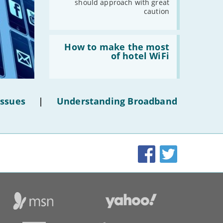
should approach with great
caution
Read:
'How
How to make the most
to
of hotel WiFi
make
the
most
of
hotel
Issues
|
Understanding Broadband
WiFi'
Facebook
Twitter