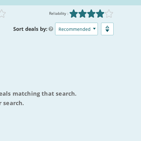
:
Reliability :
Sort
deals
by:
eals matching that search.
r search.