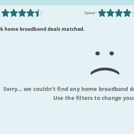
:
Speed :
lk home broadband deals matched.
Sorry... we couldn't find any home broadband d
Use the filters to change you