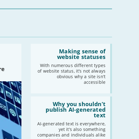
for
you?'
Read:
'Making
Making sense of
sense
website statuses
of
website
With numerous different types
re
statuses'
of website status, it’s not always
obvious why a site isn’t
accessible
Read:
'Why
Why you shouldn’t
you
publish AI-generated
shouldn’t
text
publish
AI-
AI-generated text is everywhere,
generated
yet it’s also something
text'
companies and individuals alike