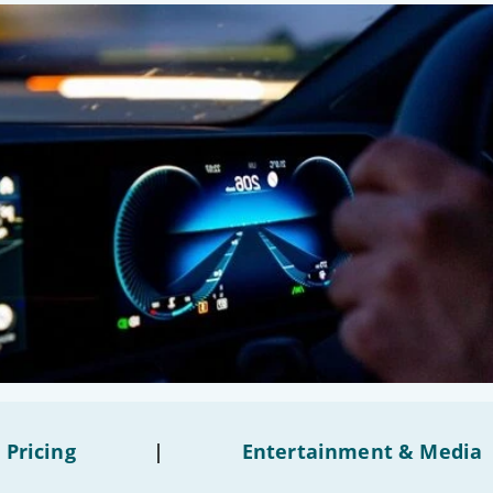
 Pricing
|
Entertainment & Media