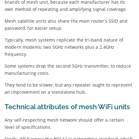
brands of mesh unit, because each manufacturer has its
own method of repeating and amplifying signal coverage.
Mesh satellite units also share the main router’s SSID and
password, for easier setup.
Typically, mesh systems replicate the tri-band nature of
modern modems; two 5GHz networks plus a 2.4GHz
frequency.
Some systems drop the second 5GHz transmitter, to reduce
manufacturing costs.
They tend to be slower, but any repeater ought to represent
an improvement on a standalone hub.
Technical attributes of mesh WiFi units
Any self-respecting mesh network should offer a certain
level of specifications.
Firstly, it’ll harness the 802.11ac networking standard, which