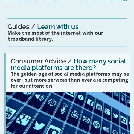
mean
for
you?'
Guides
Learn with us
Make the most of the internet with our
broadband library.
Read:
'How
Consumer Advice /
How many social
many
media platforms are there?
social
The golden age of social media platforms may be
media
platforms
over, but more services than ever are competing
are
for our attention
there?'