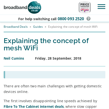
Skip to main content
0800 093 2520
For help switching
call
Broadband Deals
»
Guides
»
Explaining the concept of mesh WiFi
Explaining the concept of
mesh WiFi
Neil Cumins
Friday, 28 September, 2018
There are often two main challenges with getting domestic
devices online.
The first involves disappointing line speeds achieved by
Fibre To The Cabinet internet deals
, where slow copper