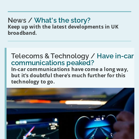
News
What's the story?
Keep up with the latest developments in UK
broadband.
Read:
'Have
Telecoms & Technology /
Have in-car
in-
communications peaked?
car
In-car communications have come a long way,
communications
peaked?'
but it’s doubtful there’s much further for this
technology to go.