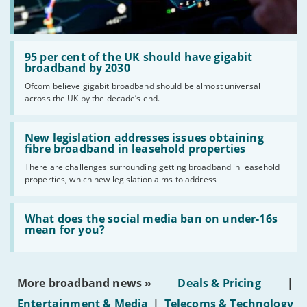
Read:
'95
95 per cent of the UK should have gigabit
per
broadband by 2030
cent
Ofcom believe gigabit broadband should be almost universal
of
across the UK by the decade’s end.
the
UK
should
Read:
have
'New
New legislation addresses issues obtaining
gigabit
legislation
fibre broadband in leasehold properties
broadband
addresses
by
There are challenges surrounding getting broadband in leasehold
issues
2030'
properties, which new legislation aims to address
obtaining
fibre
broadband
Read:
in
'What
What does the social media ban on under-16s
leasehold
does
mean for you?
properties'
the
social
media
ban
More broadband news »
Deals & Pricing
|
on
under-
Entertainment & Media
|
Telecoms & Technology
16s