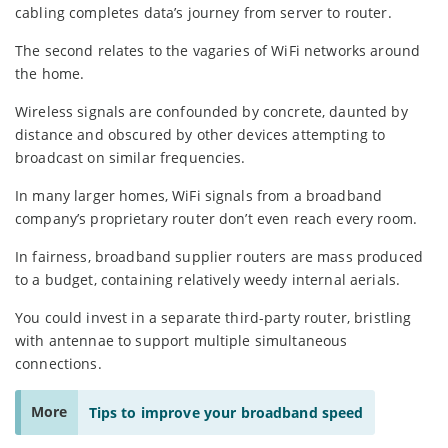
cabling completes data’s journey from server to router.
The second relates to the vagaries of WiFi networks around
the home.
Wireless signals are confounded by concrete, daunted by
distance and obscured by other devices attempting to
broadcast on similar frequencies.
In many larger homes, WiFi signals from a broadband
company’s proprietary router don’t even reach every room.
In fairness, broadband supplier routers are mass produced
to a budget, containing relatively weedy internal aerials.
You could invest in a separate third-party router, bristling
with antennae to support multiple simultaneous
connections.
More
Tips to improve your broadband speed