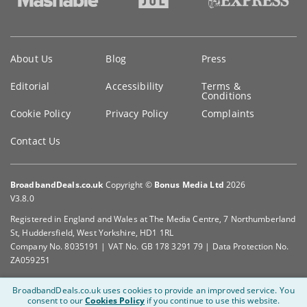
Key
About Us
Blog
Press
information
Editorial
Accessibility
Terms &
Conditions
Cookie Policy
Privacy Policy
Complaints
Contact Us
BroadbandDeals.co.uk
Copyright ©
Bonus Media Ltd
2026
V3.8.0
Registered in England and Wales at The Media Centre, 7 Northumberland
St, Huddersfield, West Yorkshire, HD1 1RL
Company No. 8035191 | VAT No. GB 178 3291 79 | Data Protection No.
ZA059251
BroadbandDeals.co.uk uses cookies to provide an improved service.
You
consent to our
Cookies Policy
if you continue to use this website.