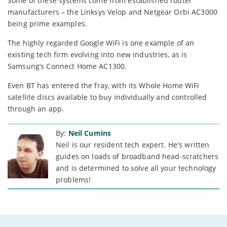
Some of these systems come from established router
manufacturers – the Linksys Velop and Netgear Orbi AC3000
being prime examples.
The highly regarded Google WiFi is one example of an
existing tech firm evolving into new industries, as is
Samsung’s Connect Home AC1300.
Even BT has entered the fray, with its Whole Home WiFi
satellite discs available to buy individually and controlled
through an app.
By:
Neil Cumins
Neil is our resident tech expert. He's written
guides on loads of broadband head-scratchers
and is determined to solve all your technology
problems!