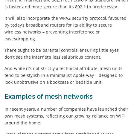
is faster and more secure than its 802.11n predecessor.
It will also incorporate the WPA2 security protocol, favoured
by today’s broadband routers for its ability to secure
wireless networks – preventing interference or
eavesdropping.
There ought to be parental controls, ensuring little eyes
don’t see the internet’s less salubrious content.
And while it’s not strictly a technical attribute, mesh units
tend to be stylish in a minimalist Apple way – designed to
look unobtrusive on a bookcase or bedside unit.
Examples of mesh networks
In recent years, a number of companies have launched their
own mesh systems, reflecting our growing reliance on WiFi
around the home.