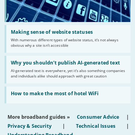
Read:
'Making
Making sense of website statuses
sense
With numerous different types of website status, it’s not always
of
obvious why a site isn’t accessible
website
statuses'
Read:
'Why
Why you shouldn’t publish AI-generated text
you
AI-generated text is everywhere, yet it’s also something companies
shouldn’t
and individuals alike should approach with great caution
publish
AI-
generated
Read:
text'
'How
How to make the most of hotel WiFi
to
make
the
most
More broadband guides »
Consumer Advice
|
of
hotel
Privacy & Security
|
Technical Issues
|
WiFi'