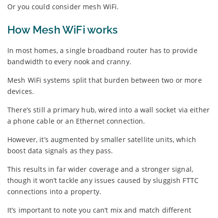
Or you could consider mesh WiFi.
How Mesh WiFi works
In most homes, a single broadband router has to provide
bandwidth to every nook and cranny.
Mesh WiFi systems split that burden between two or more
devices.
There’s still a primary hub, wired into a wall socket via either
a phone cable or an Ethernet connection.
However, it’s augmented by smaller satellite units, which
boost data signals as they pass.
This results in far wider coverage and a stronger signal,
though it won’t tackle any issues caused by sluggish FTTC
connections into a property.
It’s important to note you can’t mix and match different