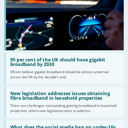
Read:
'95
95 per cent of the UK should have gigabit
per
broadband by 2030
cent
Ofcom believe gigabit broadband should be almost universal
of
across the UK by the decade’s end.
the
UK
should
Read:
have
'New
New legislation addresses issues obtaining
gigabit
legislation
fibre broadband in leasehold properties
broadband
addresses
by
There are challenges surrounding getting broadband in leasehold
issues
2030'
properties, which new legislation aims to address
obtaining
fibre
broadband
Read:
in
'What
What does the social media ban on under-16s