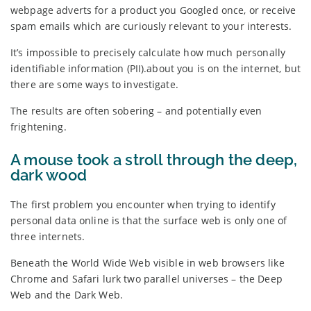
webpage adverts for a product you Googled once, or receive
spam emails which are curiously relevant to your interests.
It’s impossible to precisely calculate how much personally
identifiable information (PII).about you is on the internet, but
there are some ways to investigate.
The results are often sobering – and potentially even
frightening.
A mouse took a stroll through the deep,
dark wood
The first problem you encounter when trying to identify
personal data online is that the surface web is only one of
three internets.
Beneath the World Wide Web visible in web browsers like
Chrome and Safari lurk two parallel universes – the Deep
Web and the Dark Web.