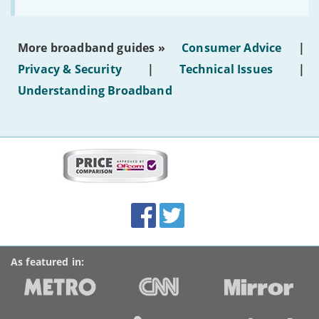
to
make
the
most
More broadband guides »
Consumer Advice
|
of
hotel
Privacy & Security
|
Technical Issues
|
WiFi'
Understanding Broadband
More
on
this
site:
BroadbandDeals.co.uk
Social
Facebook
Twitter
Accolades
media
links
As featured in: