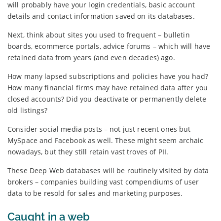
will probably have your login credentials, basic account
details and contact information saved on its databases.
Next, think about sites you used to frequent – bulletin
boards, ecommerce portals, advice forums – which will have
retained data from years (and even decades) ago.
How many lapsed subscriptions and policies have you had?
How many financial firms may have retained data after you
closed accounts? Did you deactivate or permanently delete
old listings?
Consider social media posts – not just recent ones but
MySpace and Facebook as well. These might seem archaic
nowadays, but they still retain vast troves of PII.
These Deep Web databases will be routinely visited by data
brokers – companies building vast compendiums of user
data to be resold for sales and marketing purposes.
Caught in a web