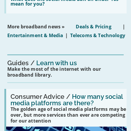
leasehold
does
mean for you?
properties'
the
social
media
ban
More broadband news »
Deals & Pricing
|
on
under-
Entertainment & Media
|
Telecoms & Technology
16s
mean
for
you?'
Guides
Learn with us
Make the most of the internet with our
broadband library.
Read:
'How
Consumer Advice /
How many social
many
media platforms are there?
social
The golden age of social media platforms may be
media
platforms
over, but more services than ever are competing
are
for our attention
there?'