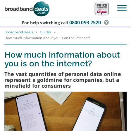
Skip to main content
0800 093 2520
For help switching
call
Broadband Deals
»
Guides
»
How much information about you is on the internet?
How much information about
you is on the internet?
The vast quantities of personal data online
represent a goldmine for companies, but a
minefield for consumers