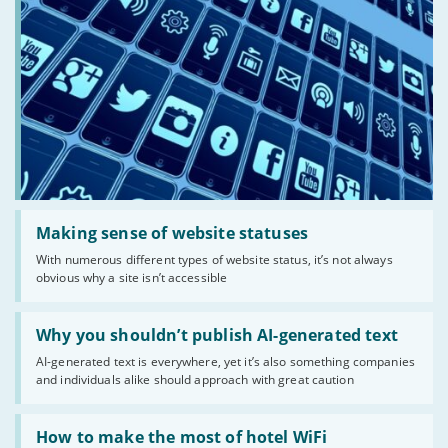
Read:
'Making
Making sense of website statuses
sense
With numerous different types of website status, it’s not always
of
obvious why a site isn’t accessible
website
statuses'
Read:
'Why
Why you shouldn’t publish AI-generated text
you
AI-generated text is everywhere, yet it’s also something companies
shouldn’t
and individuals alike should approach with great caution
publish
AI-
generated
Read:
text'
'How
How to make the most of hotel WiFi