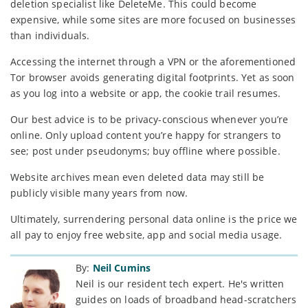
deletion specialist like DeleteMe. This could become
expensive, while some sites are more focused on businesses
than individuals.
Accessing the internet through a VPN or the aforementioned
Tor browser avoids generating digital footprints. Yet as soon
as you log into a website or app, the cookie trail resumes.
Our best advice is to be privacy-conscious whenever you’re
online. Only upload content you’re happy for strangers to
see; post under pseudonyms; buy offline where possible.
Website archives mean even deleted data may still be
publicly visible many years from now.
Ultimately, surrendering personal data online is the price we
all pay to enjoy free website, app and social media usage.
By:
Neil Cumins
Neil is our resident tech expert. He's written
guides on loads of broadband head-scratchers