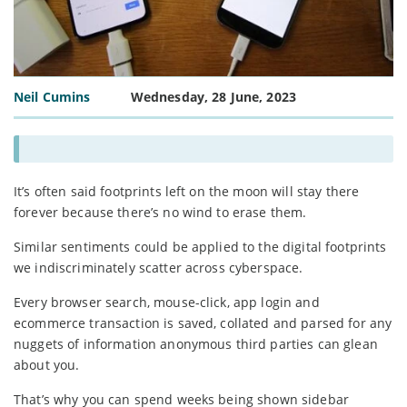
Neil Cumins
Wednesday, 28 June, 2023
It’s often said footprints left on the moon will stay there
forever because there’s no wind to erase them.
Similar sentiments could be applied to the digital footprints
we indiscriminately scatter across cyberspace.
Every browser search, mouse-click, app login and
ecommerce transaction is saved, collated and parsed for any
nuggets of information anonymous third parties can glean
about you.
That’s why you can spend weeks being shown sidebar