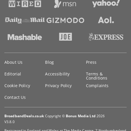
Key
About Us
Blog
Press
information
Editorial
Accessibility
Terms &
Conditions
Cookie Policy
Privacy Policy
Complaints
Contact Us
BroadbandDeals.co.uk
Copyright ©
Bonus Media Ltd
2026
V3.8.0
Registered in England and Wales at The Media Centre, 7 Northumberland