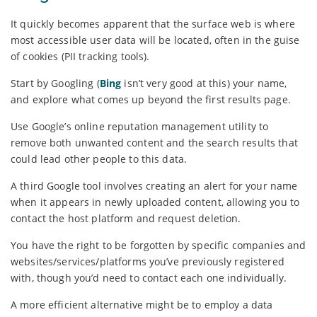
It quickly becomes apparent that the surface web is where
most accessible user data will be located, often in the guise
of cookies (PII tracking tools).
Start by Googling (
Bing
isn’t very good at this) your name,
and explore what comes up beyond the first results page.
Use Google’s online reputation management utility to
remove both unwanted content and the search results that
could lead other people to this data.
A third Google tool involves creating an alert for your name
when it appears in newly uploaded content, allowing you to
contact the host platform and request deletion.
You have the right to be forgotten by specific companies and
websites/services/platforms you’ve previously registered
with, though you’d need to contact each one individually.
A more efficient alternative might be to employ a data