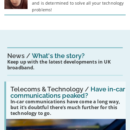
and is determined to solve all your technology
problems!
News
What's the story?
Keep up with the latest developments in UK
broadband.
Read:
'Have
Telecoms & Technology /
Have in-car
in-
communications peaked?
car
In-car communications have come a long way,
communications
peaked?'
but it’s doubtful there’s much further for this
technology to go.