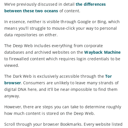
We’ve previously discussed in detail
the differences
between these two oceans
of content.
In essence, neither is visible through Google or Bing, which
means you’ll struggle to mouse-click your way to personal
data repositories on either.
The Deep Web includes everything from corporate
databases and archived websites on the
Wayback Machine
to firewalled content which requires login credentials to be
viewed.
The Dark Web is exclusively accessible through the
Tor
browser
. Consumers are unlikely to leave many strands of
digital DNA here, and it’ll be near-impossible to find them
anyway.
However, there are steps you can take to determine roughly
how much content is stored on the Deep Web.
Scroll through your browser Bookmarks. Every website listed