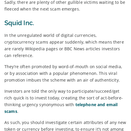
Sadly, there are plenty of other gullible victims waiting to be
fleeced when the next scam emerges.
Squid Inc.
In the unregulated world of digital currencies,
cryptocurrency scams appear suddenly, which means there
are rarely Wikipedia pages or BBC News articles investors
can reference.
They’re often promoted by word-of-mouth on social media,
or by association with a popular phenomenon. This viral
promotion imbues the scheme with an air of authenticity.
Investors are told the only way to participate/succeed/get
rich quick is to invest today, creating the sort of act-before-
thinking urgency synonymous with
telephone and email
scams
.
As such, you should investigate certain attributes of any new
token or currency before investing, to ensure it’s not among