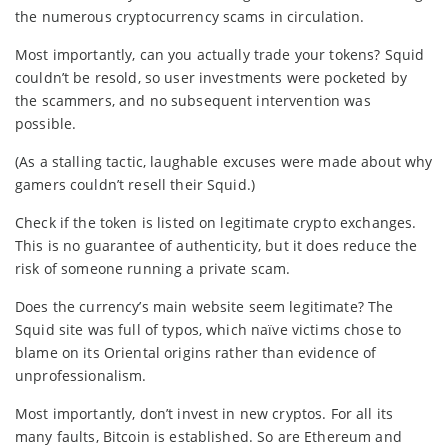
the numerous cryptocurrency scams in circulation.
Most importantly, can you actually trade your tokens? Squid
couldn’t be resold, so user investments were pocketed by
the scammers, and no subsequent intervention was
possible.
(As a stalling tactic, laughable excuses were made about why
gamers couldn’t resell their Squid.)
Check if the token is listed on legitimate crypto exchanges.
This is no guarantee of authenticity, but it does reduce the
risk of someone running a private scam.
Does the currency’s main website seem legitimate? The
Squid site was full of typos, which naïve victims chose to
blame on its Oriental origins rather than evidence of
unprofessionalism.
Most importantly, don’t invest in new cryptos. For all its
many faults, Bitcoin is established. So are Ethereum and