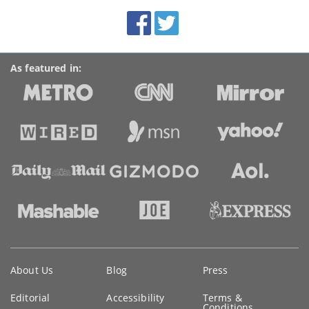
BroadbandDeals.co.uk
Social
Facebook
Twitter
Accolades
media
links
As featured in:
Key
About Us
Blog
Press
information
Editorial
Accessibility
Terms &
Conditions