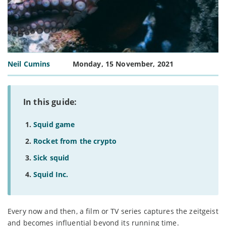
Neil Cumins
Monday, 15 November, 2021
In this guide:
Squid game
Rocket from the crypto
Sick squid
Squid Inc.
Every now and then, a film or TV series captures the zeitgeist
and becomes influential beyond its running time.