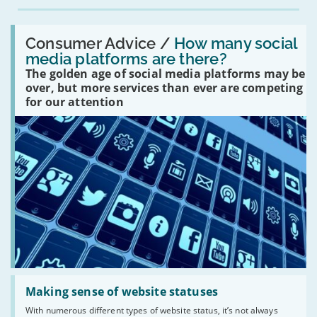
Read:
'How
Consumer Advice /
How many social
many
media platforms are there?
social
The golden age of social media platforms may be
media
platforms
over, but more services than ever are competing
are
for our attention
there?'
Read:
'Making
Making sense of website statuses
sense
With numerous different types of website status, it’s not always
of