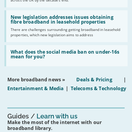
across the UK by the decade’s end.
the
UK
should
Read:
have
'New
New legislation addresses issues obtaining
gigabit
legislation
fibre broadband in leasehold properties
broadband
addresses
by
There are challenges surrounding getting broadband in leasehold
issues
2030'
properties, which new legislation aims to address
obtaining
fibre
broadband
Read:
in
'What
What does the social media ban on under-16s
leasehold
does
mean for you?
properties'
the
social
media
ban
More broadband news »
Deals & Pricing
|
on
under-
Entertainment & Media
|
Telecoms & Technology
16s
mean
for
you?'
Guides
Learn with us
Make the most of the internet with our
broadband library.