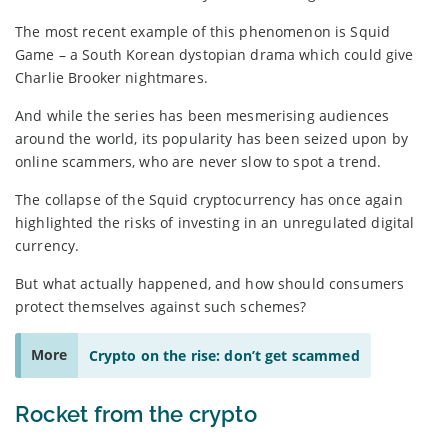
The most recent example of this phenomenon is Squid
Game – a South Korean dystopian drama which could give
Charlie Brooker nightmares.
And while the series has been mesmerising audiences
around the world, its popularity has been seized upon by
online scammers, who are never slow to spot a trend.
The collapse of the Squid cryptocurrency has once again
highlighted the risks of investing in an unregulated digital
currency.
But what actually happened, and how should consumers
protect themselves against such schemes?
More
Crypto on the rise: don’t get scammed
Rocket from the crypto