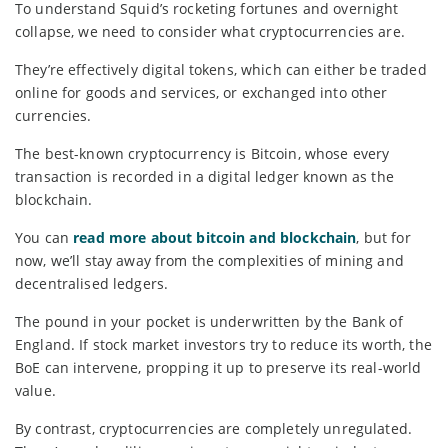
To understand Squid’s rocketing fortunes and overnight
collapse, we need to consider what cryptocurrencies are.
They’re effectively digital tokens, which can either be traded
online for goods and services, or exchanged into other
currencies.
The best-known cryptocurrency is Bitcoin, whose every
transaction is recorded in a digital ledger known as the
blockchain.
You can
read more about bitcoin and blockchain
, but for
now, we’ll stay away from the complexities of mining and
decentralised ledgers.
The pound in your pocket is underwritten by the Bank of
England. If stock market investors try to reduce its worth, the
BoE can intervene, propping it up to preserve its real-world
value.
By contrast, cryptocurrencies are completely unregulated.