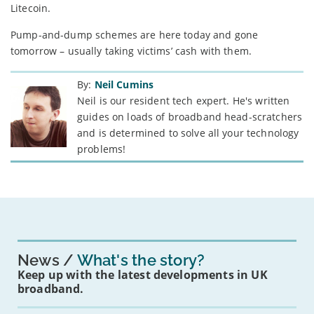
Litecoin.
Pump-and-dump schemes are here today and gone
tomorrow – usually taking victims’ cash with them.
By:
Neil Cumins
Neil is our resident tech expert. He's written
guides on loads of broadband head-scratchers
and is determined to solve all your technology
problems!
News
What's the story?
Keep up with the latest developments in UK
broadband.