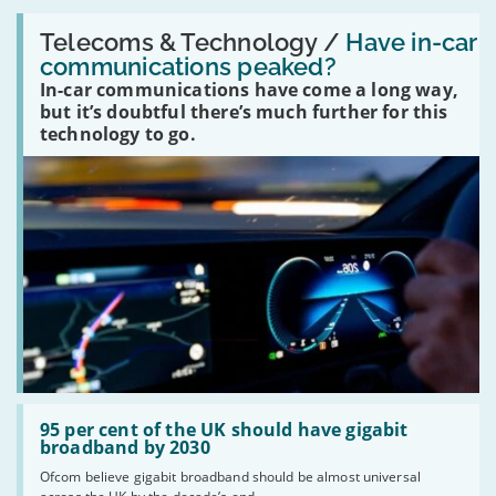
Read:
'Have
Telecoms & Technology /
Have in-car
in-
communications peaked?
car
In-car communications have come a long way,
communications
peaked?'
but it’s doubtful there’s much further for this
technology to go.
Read:
'95
95 per cent of the UK should have gigabit
per
broadband by 2030
cent
Ofcom believe gigabit broadband should be almost universal
of