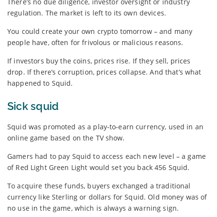
There’s no due diligence, investor oversight or industry
regulation. The market is left to its own devices.
You could create your own crypto tomorrow – and many
people have, often for frivolous or malicious reasons.
If investors buy the coins, prices rise. If they sell, prices
drop. If there’s corruption, prices collapse. And that’s what
happened to Squid.
Sick squid
Squid was promoted as a play-to-earn currency, used in an
online game based on the TV show.
Gamers had to pay Squid to access each new level – a game
of Red Light Green Light would set you back 456 Squid.
To acquire these funds, buyers exchanged a traditional
currency like Sterling or dollars for Squid. Old money was of
no use in the game, which is always a warning sign.