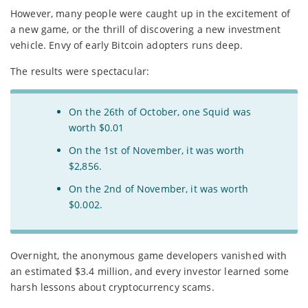
However, many people were caught up in the excitement of
a new game, or the thrill of discovering a new investment
vehicle. Envy of early Bitcoin adopters runs deep.
The results were spectacular:
On the 26th of October, one Squid was
worth $0.01
On the 1st of November, it was worth
$2,856.
On the 2nd of November, it was worth
$0.002.
Overnight, the anonymous game developers vanished with
an estimated $3.4 million, and every investor learned some
harsh lessons about cryptocurrency scams.