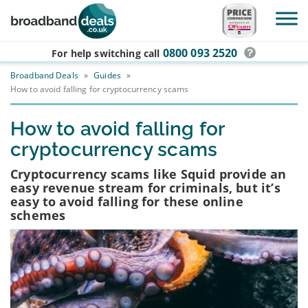
Skip to main content
0800 093 2520
For help switching
call
Broadband Deals
»
Guides
»
How to avoid falling for cryptocurrency scams
How to avoid falling for
cryptocurrency scams
Cryptocurrency scams like Squid provide an
easy revenue stream for criminals, but it’s
easy to avoid falling for these online
schemes