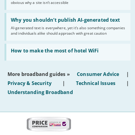
obvious why a site isn’t accessible
website
statuses'
Read:
'Why
Why you shouldn’t publish AI-generated text
you
AI-generated text is everywhere, yet it’s also something companies
shouldn’t
and individuals alike should approach with great caution
publish
AI-
generated
Read:
text'
'How
How to make the most of hotel WiFi
to
make
the
most
More broadband guides »
Consumer Advice
|
of
hotel
Privacy & Security
|
Technical Issues
|
WiFi'
Understanding Broadband
More
on
this
site: