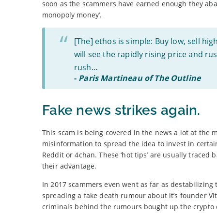
soon as the scammers have earned enough they abando
monopoly money’.
[The] ethos is simple: Buy low, sell hi
will see the rapidly rising price and ru
rush…
-
Paris Martineau of The Outline
Fake news strikes again.
This scam is being covered in the news a lot at the m
misinformation to spread the idea to invest in certa
Reddit or 4chan. These ‘hot tips’ are usually trace
their advantage.
In 2017 scammers even went as far as destabilizing 
spreading a fake death rumour about it’s founder Vita
criminals behind the rumours bought up the crypto d