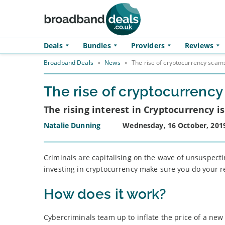
Skip to main content
Deals
Bundles
Providers
Reviews
Broadband Deals
»
News
»
The rise of cryptocurrency scam
The rise of cryptocurrenc
The rising interest in Cryptocurrency 
Natalie Dunning
Wednesday, 16 October, 201
Criminals are capitalising on the wave of unsuspectin
investing in cryptocurrency make sure you do your r
How does it work?
Cybercriminals team up to inflate the price of a new