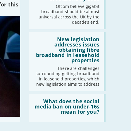
of
or this
the
Ofcom believe gigabit
2024
UK
broadband should be almost
should
universal across the UK by the
-
December
have
decade’s end.
gigabit
-
November
broadband
by
Read:
-
October
2030'
'New
New legislation
-
August
legislation
addresses issues
addresses
-
July
obtaining fibre
issues
broadband in leasehold
-
May
obtaining
properties
fibre
-
April
broadband
There are challenges
-
March
in
surrounding getting broadband
leasehold
-
February
in leasehold properties, which
properties'
new legislation aims to address
-
January
Read:
'What
What does the social
2023
does
media ban on under-16s
the
mean for you?
-
December
social
-
November
media
ban
-
October
on