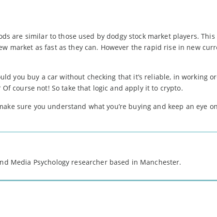
hods are similar to those used by dodgy stock market players. This
ew market as fast as they can. However the rapid rise in new curr
 you buy a car without checking that it’s reliable, in working or
 Of course not! So take that logic and apply it to crypto.
 make sure you understand what you’re buying and keep an eye on
 and Media Psychology researcher based in Manchester.