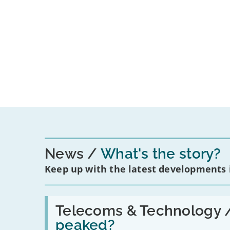
News
What's the story?
Keep up with the latest developments
Read:
'Have
Telecoms & Technology 
in-
peaked?
car