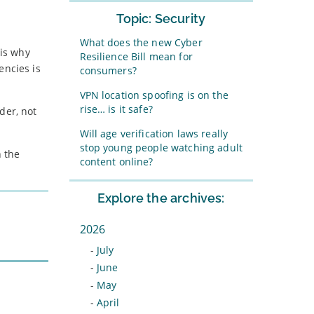
Topic: Security
What does the new Cyber
 is why
Resilience Bill mean for
encies is
consumers?
VPN location spoofing is on the
rise… is it safe?
der, not
Will age verification laws really
stop young people watching adult
 the
content online?
Explore the archives:
2026
-
July
-
June
-
May
-
April