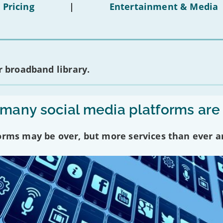
 Pricing
|
Entertainment & Media
 broadband library.
any social media platforms are
forms may be over, but more services than ever a