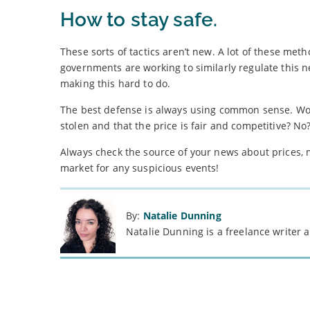
How to stay safe.
These sorts of tactics aren’t new. A lot of these met
governments are working to similarly regulate this n
making this hard to do.
The best defense is always using common sense. Would
stolen and that the price is fair and competitive? No?
Always check the source of your news about prices,
market for any suspicious events!
By:
Natalie Dunning
Natalie Dunning is a freelance writer