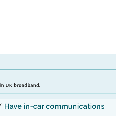
 in UK broadband.
/
Have in-car communications