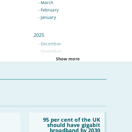
-
March
-
February
-
January
2025
-
December
-
November
-
October
Show more
-
September
-
August
-
July
-
June
-
May
-
April
-
March
Read:
-
February
'95
95 per cent of the UK
per
should have gigabit
-
January
cent
broadband by 2030