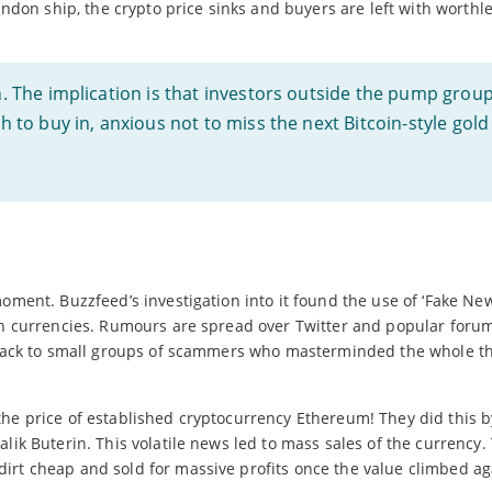
n ship, the crypto price sinks and buyers are left with worthle
gh. The implication is that investors outside the pump grou
sh to buy in, anxious not to miss the next Bitcoin-style gold
oment. Buzzfeed’s investigation into it found the use of ‘Fake New
in currencies. Rumours are spread over Twitter and popular forum 
d back to small groups of scammers who masterminded the whole th
the price of established cryptocurrency Ethereum! They did this b
lik Buterin. This volatile news led to mass sales of the currency.
irt cheap and sold for massive profits once the value climbed ag