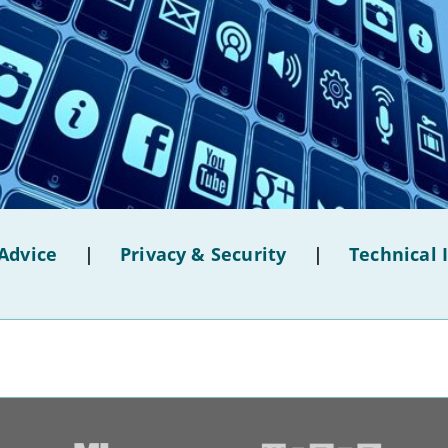
Advice
|
Privacy & Security
|
Technical 