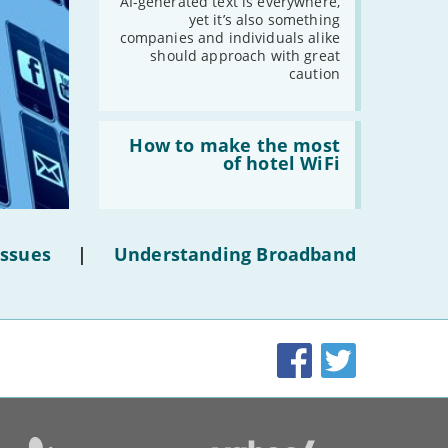
AI-
AI-generated text is everywhere,
generated
yet it’s also something
-
May
text'
companies and individuals alike
-
April
should approach with great
caution
-
March
-
February
-
January
Read:
'How
How to make the most
to
of hotel WiFi
make
2021
the
most
-
December
of
hotel
-
November
Issues
|
Understanding Broadband
WiFi'
-
October
-
September
-
August
-
July
Facebook
Twitter
-
June
-
May
-
April
-
March