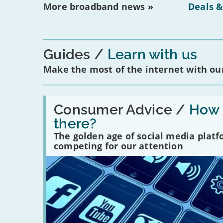
More broadband news »
Deals &
Guides
Learn with us
Make the most of the internet with our
Read:
'How
Consumer Advice /
How m
many
there?
social
media
The golden age of social media plat
platforms
competing for our attention
are
there?'