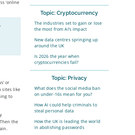
ss ‘online
Topic: Cryptocurrency
The industries set to gain or lose
p
the most from AI’s impact
New data centres springing up
around the UK
Is 2026 the year when
cryptocurrencies fail?
Topic: Privacy
s’ or
What does the social media ban
sites like
on under-16s mean for you?
ing to
How AI could help criminals to
steal personal data
y
How the UK is leading the world
 Then the
in abolishing passwords
ain.