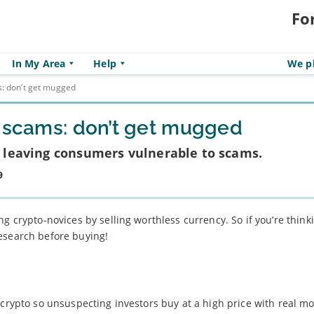
Fo
In My Area
Help
We pl
s: don’t get mugged
y scams: don’t get mugged
is leaving consumers vulnerable to scams.
9
g crypto-novices by selling worthless currency. So if you’re think
esearch before buying!
 crypto so unsuspecting investors buy at a high price with real m