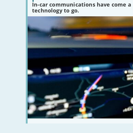
communications
In-car communications have come a lo
peaked?'
technology to go.