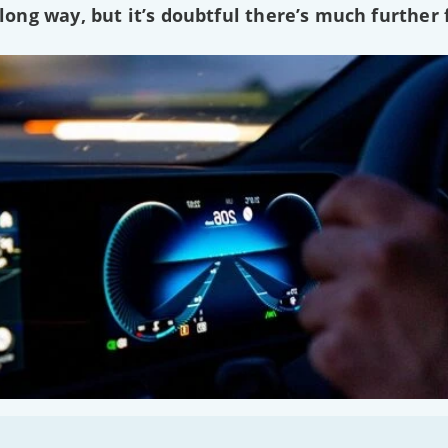
ng way, but it’s doubtful there’s much further f