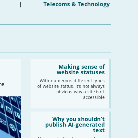
under-
-
September
|
Telecoms & Technology
16s
-
August
mean
for
-
July
you?'
-
June
-
May
-
April
-
March
-
February
Read:
-
January
'Making
Making sense of
sense
website statuses
of
website
With numerous different types
2022
re
statuses'
of website status, it’s not always
-
December
obvious why a site isn’t
accessible
-
November
-
October
Read:
-
September
'Why
Why you shouldn’t
-
August
you
publish AI-generated
shouldn’t
text
-
July
publish
-
June