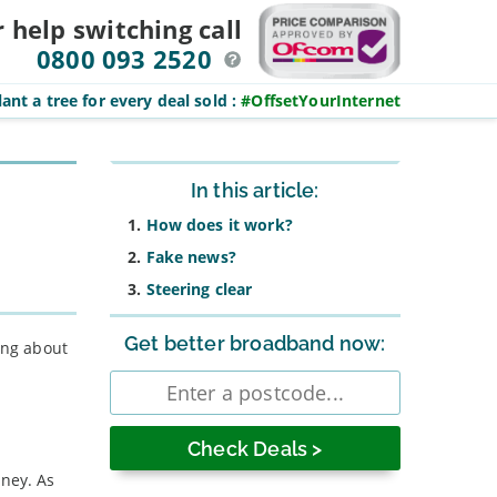
r help switching
call
0800 093 2520
ant a tree for every deal sold
:
#OffsetYourInternet
Sidebar
In this article:
How does it work?
Fake news?
Steering clear
Get better broadband now:
ing about
Enter
postcode
oney. As