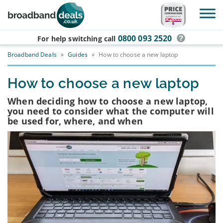
Skip to main content
0800 093 2520
For help switching
call
Broadband Deals
»
Guides
»
How to choose a new laptop
How to choose a new laptop
When deciding how to choose a new laptop,
you need to consider what the computer will
be used for, where, and when