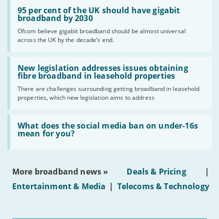
Read:
'95
95 per cent of the UK should have gigabit
per
broadband by 2030
cent
Ofcom believe gigabit broadband should be almost universal
of
across the UK by the decade’s end.
the
UK
should
Read:
have
'New
New legislation addresses issues obtaining
gigabit
legislation
fibre broadband in leasehold properties
broadband
addresses
by
There are challenges surrounding getting broadband in leasehold
issues
2030'
properties, which new legislation aims to address
obtaining
fibre
broadband
Read:
in
'What
What does the social media ban on under-16s
leasehold
does
mean for you?
properties'
the
social
media
ban
More broadband news »
Deals & Pricing
|
on
under-
Entertainment & Media
|
Telecoms & Technology
16s
mean
for
you?'