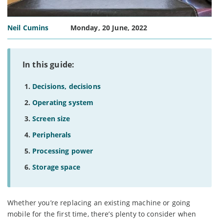
Neil Cumins
Monday, 20 June, 2022
In this guide:
Decisions, decisions
Operating system
Screen size
Peripherals
Processing power
Storage space
Whether you’re replacing an existing machine or going
mobile for the first time, there’s plenty to consider when