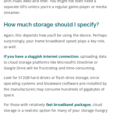
arch-rivals AMD and Intel. You might not even need a
separate GPU unless you’re a regular game-player or media
streamer.
How much storage should I specify?
Again, this depends how you’ll be using the device. Perhaps
surprisingly, your home broadband speed plays a key role,
as well.
If you have a sluggish internet connection
, uploading data
to cloud storage platforms like Microsoft’s OneDrive or
Google Drive will be frustrating and time-consuming.
Look for 512GB hard drives or flash drive storage, since
operating systems and bloatware (software pre-installed by
the manufacturer) may consume hundreds of gigabytes of
space.
For those with relatively
fast broadband packages
, cloud
storage is a realistic option for many of your storage-hungry