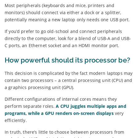
Most peripherals (keyboards and mice, printers and
monitors) should connect via either a dock or a splitter,
potentially meaning a new laptop only needs one USB port.
If you’d prefer to go old-school and connect peripherals
directly to the computer, look for a blend of USB-A and USB-
C ports, an Ethernet socket and an HDMI monitor port.
How powerful should its processor be?
This decision is complicated by the fact modern laptops may
contain two processors – a central processing unit (CPU) and
a graphics processing unit (GPU).
Different configurations of internal cores means they
perform separate roles.
A CPU juggles multiple apps and
programs, while a GPU renders on-screen displays
very
efficiently.
In truth, there’s little to choose between processors from