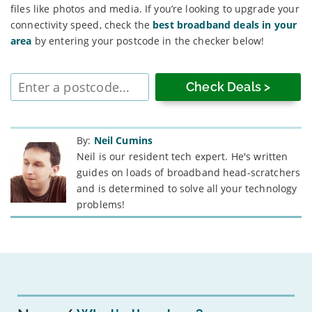
files like photos and media. If you’re looking to upgrade your
connectivity speed, check the
best broadband deals in your
area
by entering your postcode in the checker below!
Enter
postcode
By:
Neil Cumins
Neil is our resident tech expert. He's written
guides on loads of broadband head-scratchers
and is determined to solve all your technology
problems!