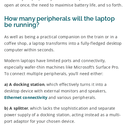
open at once, the need to maximise battery life, and so forth.
How many peripherals will the laptop
be running?
As well as being a practical companion on the train or in a
coffee shop, a laptop transforms into a fully-fledged desktop
computer within seconds.
Modern laptops have limited ports and connectivity,
especially wafer-thin machines like Microsoft’s Surface Pro.
To connect multiple peripherals, you’ll need either:
a) A docking station
, which effectively turns it into a
desktop device with external monitors and speakers,
Ethernet connectivity
and various peripherals.
b) A splitter
, which lacks the sophistication and separate
power supply of a docking station, acting instead as a multi-
port adaptor for your chosen device.