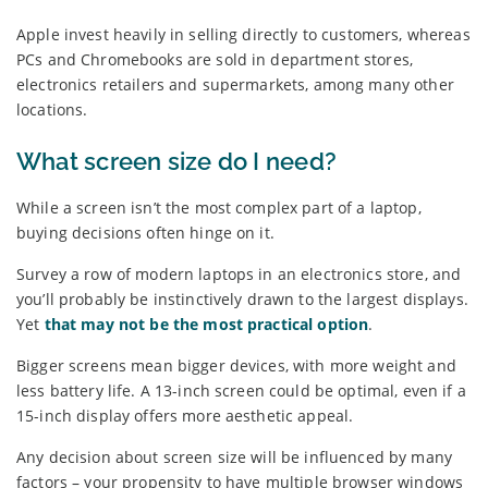
Apple invest heavily in selling directly to customers, whereas
PCs and Chromebooks are sold in department stores,
electronics retailers and supermarkets, among many other
locations.
What screen size do I need?
While a screen isn’t the most complex part of a laptop,
buying decisions often hinge on it.
Survey a row of modern laptops in an electronics store, and
you’ll probably be instinctively drawn to the largest displays.
Yet
that may not be the most practical option
.
Bigger screens mean bigger devices, with more weight and
less battery life. A 13-inch screen could be optimal, even if a
15-inch display offers more aesthetic appeal.
Any decision about screen size will be influenced by many
factors – your propensity to have multiple browser windows