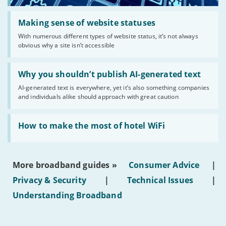
Read:
'Making
Making sense of website statuses
sense
With numerous different types of website status, it’s not always
of
obvious why a site isn’t accessible
website
statuses'
Read:
'Why
Why you shouldn’t publish AI-generated text
you
AI-generated text is everywhere, yet it’s also something companies
shouldn’t
and individuals alike should approach with great caution
publish
AI-
generated
Read:
text'
'How
How to make the most of hotel WiFi
to
make
the
most
More broadband guides »
Consumer Advice
|
of
hotel
Privacy & Security
|
Technical Issues
|
WiFi'
Understanding Broadband