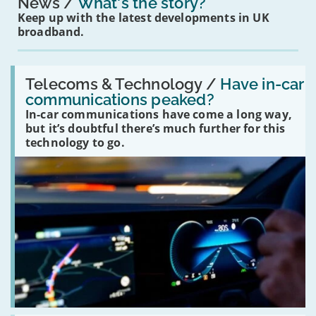
News
What's the story?
Keep up with the latest developments in UK
broadband.
Read:
'Have
Telecoms & Technology /
Have in-car
in-
communications peaked?
car
In-car communications have come a long way,
communications
peaked?'
but it’s doubtful there’s much further for this
technology to go.