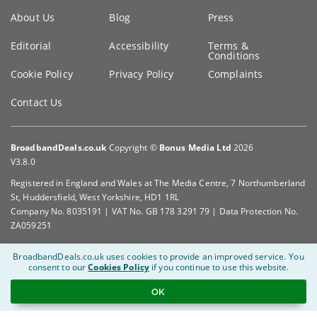
Key
About Us
Blog
Press
information
Editorial
Accessibility
Terms &
Conditions
Cookie Policy
Privacy Policy
Complaints
Contact Us
BroadbandDeals.co.uk
Copyright ©
Bonus Media Ltd
2026
V3.8.0
Registered in England and Wales at The Media Centre, 7 Northumberland
St, Huddersfield, West Yorkshire, HD1 1RL
Company No. 8035191 | VAT No. GB 178 3291 79 | Data Protection No.
ZA059251
BroadbandDeals.co.uk uses cookies to provide an improved service.
You
consent to our
Cookies Policy
if you continue to use this website.
OK