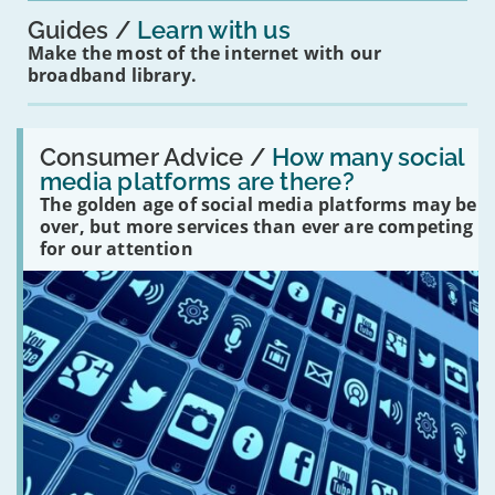
Guides
Learn with us
Make the most of the internet with our
broadband library.
Read:
'How
Consumer Advice /
How many social
many
media platforms are there?
social
The golden age of social media platforms may be
media
platforms
over, but more services than ever are competing
are
for our attention
there?'