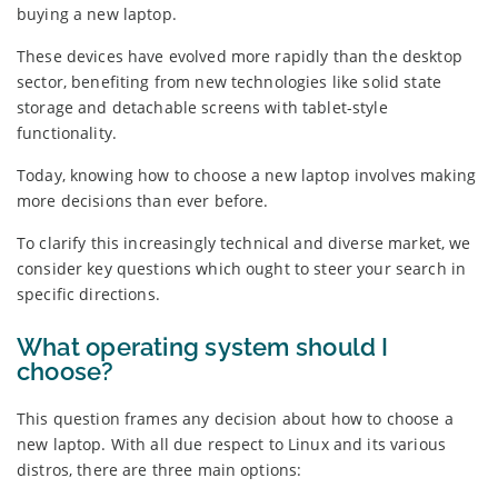
buying a new laptop.
These devices have evolved more rapidly than the desktop
sector, benefiting from new technologies like solid state
storage and detachable screens with tablet-style
functionality.
Today, knowing how to choose a new laptop involves making
more decisions than ever before.
To clarify this increasingly technical and diverse market, we
consider key questions which ought to steer your search in
specific directions.
What operating system should I
choose?
This question frames any decision about how to choose a
new laptop. With all due respect to Linux and its various
distros, there are three main options: