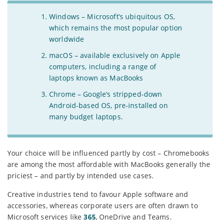
Windows – Microsoft’s ubiquitous OS,
which remains the most popular option
worldwide
macOS – available exclusively on Apple
computers, including a range of
laptops known as MacBooks
Chrome – Google’s stripped-down
Android-based OS, pre-installed on
many budget laptops.
Your choice will be influenced partly by cost – Chromebooks
are among the most affordable with MacBooks generally the
priciest – and partly by intended use cases.
Creative industries tend to favour Apple software and
accessories, whereas corporate users are often drawn to
Microsoft services like
365
, OneDrive and Teams.