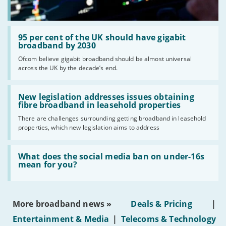
Read:
'95
95 per cent of the UK should have gigabit
per
broadband by 2030
cent
Ofcom believe gigabit broadband should be almost universal
of
across the UK by the decade’s end.
the
UK
should
Read:
have
'New
New legislation addresses issues obtaining
gigabit
legislation
fibre broadband in leasehold properties
broadband
addresses
by
There are challenges surrounding getting broadband in leasehold
issues
2030'
properties, which new legislation aims to address
obtaining
fibre
broadband
Read:
in
'What
What does the social media ban on under-16s
leasehold
does
mean for you?
properties'
the
social
media
ban
More broadband news »
Deals & Pricing
|
on
under-
Entertainment & Media
|
Telecoms & Technology
16s