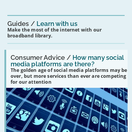
mean
for
you?'
Guides
Learn with us
Make the most of the internet with our
broadband library.
Read:
'How
Consumer Advice /
How many social
many
media platforms are there?
social
The golden age of social media platforms may be
media
platforms
over, but more services than ever are competing
are
for our attention
there?'