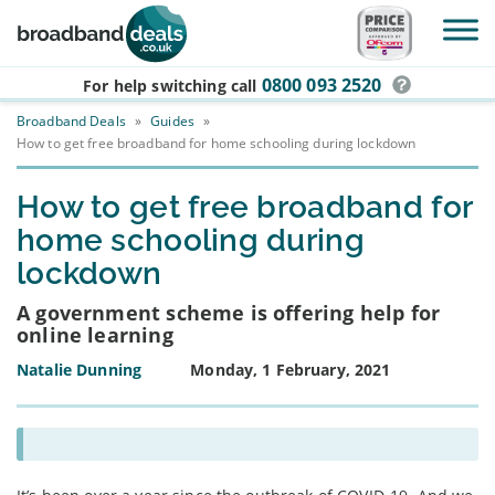
Skip to main content
0800 093 2520
For help switching
call
Broadband Deals
»
Guides
»
How to get free broadband for home schooling during lockdown
How to get free broadband for
home schooling during
lockdown
A government scheme is offering help for
online learning
Natalie Dunning
Monday, 1 February, 2021