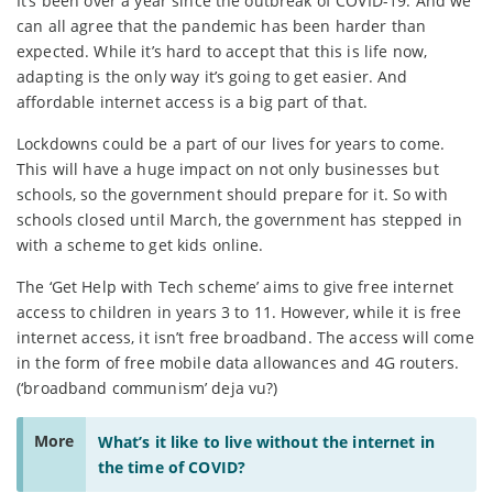
It’s been over a year since the outbreak of COVID-19. And we
can all agree that the pandemic has been harder than
expected. While it’s hard to accept that this is life now,
adapting is the only way it’s going to get easier. And
affordable internet access is a big part of that.
Lockdowns could be a part of our lives for years to come.
This will have a huge impact on not only businesses but
schools, so the government should prepare for it. So with
schools closed until March, the government has stepped in
with a scheme to get kids online.
The ‘Get Help with Tech scheme’ aims to give free internet
access to children in years 3 to 11. However, while it is free
internet access, it isn’t free broadband. The access will come
in the form of free mobile data allowances and 4G routers.
(‘broadband communism’ deja vu?)
More
What’s it like to live without the internet in
the time of COVID?