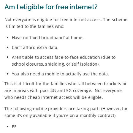
Am I eligible for free internet?
Not everyone is eligible for free internet access. The scheme
is limited to the families who:
Have no ‘fixed broadband’ at home.
Can’t afford extra data.
Aren’t able to access face-to-face education (due to
school closures, shielding, or self isolation).
You also need a mobile to actually use the data.
This is difficult for the families who fall between brackets or
are in areas with poor 4G and 5G coverage. Not everyone
who needs cheap internet access will be eligble.
The following mobile providers are taking part. (However, for
some it’s only available if you’re on a monthly contract):
EE