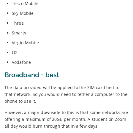
Tesco Mobile
Sky Mobile
Three
Smarty
Virgin Mobile
O2
Vodafone
Broadband = best
The data provided will be applied to the SIM card tied to
that network. So you would need to tether a computer to the
phone to use it.
However, a major downside to this is that some networks are
offering a maximum of 20GB per month. A student on Zoom
all day would burn through that in a few days.