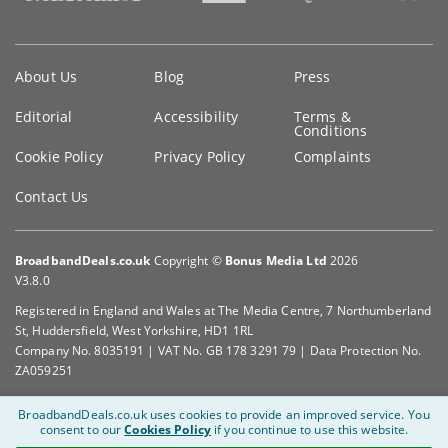
Key
About Us
Blog
Press
information
Editorial
Accessibility
Terms &
Conditions
Cookie Policy
Privacy Policy
Complaints
Contact Us
BroadbandDeals.co.uk
Copyright ©
Bonus Media Ltd
2026
V3.8.0
Registered in England and Wales at The Media Centre, 7 Northumberland
St, Huddersfield, West Yorkshire, HD1 1RL
Company No. 8035191 | VAT No. GB 178 3291 79 | Data Protection No.
ZA059251
BroadbandDeals.co.uk uses cookies to provide an improved service.
You
consent to our
Cookies Policy
if you continue to use this website.