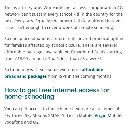
This is a tricky one. While internet access is important, a 4G
network can’t sustain every school kid in the country for the
next few years. Equally, the amount of data offered in some
cases isn’t enough to cover a week of remote schooling.
So cheap broadband is a more realistic and practical option
for families affected by school closure. There are several
affordable packages available on Broadband Deals starting
from £18.99 a month. That’s less than £5 a week!
So hopefully we’ll see some even more
affordable
broadband packages
from ISPs in the coming months.
How to get free internet access for
home-schooling
You can get access to the scheme if you are a customer of:
EE, Three, Sky Mobile, SMARTY, Tesco Mobile,
Virgin
Mobile,
Vodafone and O2.