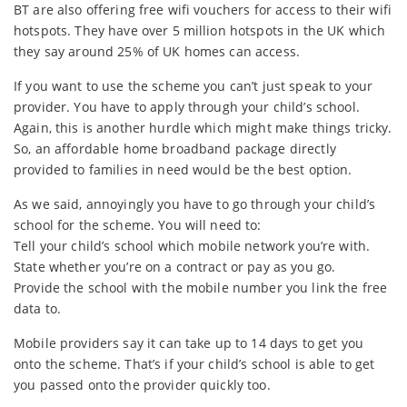
BT are also offering free wifi vouchers for access to their wifi
hotspots. They have over 5 million hotspots in the UK which
they say around 25% of UK homes can access.
If you want to use the scheme you can’t just speak to your
provider. You have to apply through your child’s school.
Again, this is another hurdle which might make things tricky.
So, an affordable home broadband package directly
provided to families in need would be the best option.
As we said, annoyingly you have to go through your child’s
school for the scheme. You will need to:
Tell your child’s school which mobile network you’re with.
State whether you’re on a contract or pay as you go.
Provide the school with the mobile number you link the free
data to.
Mobile providers say it can take up to 14 days to get you
onto the scheme. That’s if your child’s school is able to get
you passed onto the provider quickly too.