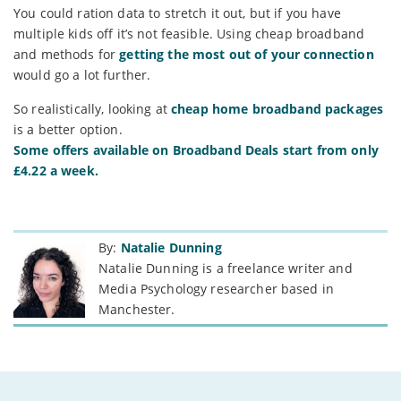
You could ration data to stretch it out, but if you have
multiple kids off it’s not feasible. Using cheap broadband
and methods for
getting the most out of your connection
would go a lot further.
So realistically, looking at
cheap home broadband packages
is a better option.
Some offers available on Broadband Deals start from only
£4.22 a week.
By:
Natalie Dunning
Natalie Dunning is a freelance writer and
Media Psychology researcher based in
Manchester.