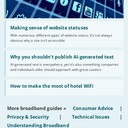
Read:
'Making
Making sense of website statuses
sense
With numerous different types of website status, it’s not always
of
obvious why a site isn’t accessible
website
statuses'
Read:
'Why
Why you shouldn’t publish AI-generated text
you
AI-generated text is everywhere, yet it’s also something companies
shouldn’t
and individuals alike should approach with great caution
publish
AI-
generated
Read:
text'
'How
How to make the most of hotel WiFi
to
make
the
most
More broadband guides »
Consumer Advice
|
of
hotel
Privacy & Security
|
Technical Issues
|
WiFi'
Understanding Broadband