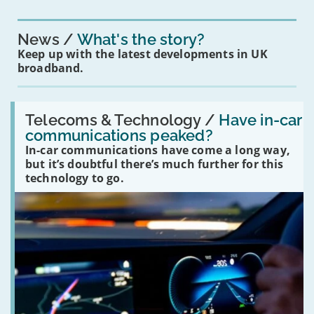
News
What's the story?
Keep up with the latest developments in UK
broadband.
Read:
'Have
Telecoms & Technology /
Have in-car
in-
communications peaked?
car
In-car communications have come a long way,
communications
peaked?'
but it’s doubtful there’s much further for this
technology to go.