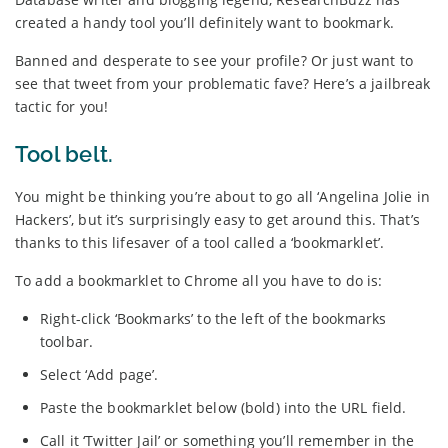
created a handy tool you’ll definitely want to bookmark.
Banned and desperate to see your profile? Or just want to
see that tweet from your problematic fave? Here’s a jailbreak
tactic for you!
Tool belt.
You might be thinking you’re about to go all ‘Angelina Jolie in
Hackers’, but it’s surprisingly easy to get around this. That’s
thanks to this lifesaver of a tool called a ‘bookmarklet’.
To add a bookmarklet to Chrome all you have to do is:
Right-click ‘Bookmarks’ to the left of the bookmarks
toolbar.
Select ‘Add page’.
Paste the bookmarklet below (bold) into the URL field.
Call it ‘Twitter Jail’ or something you’ll remember in the