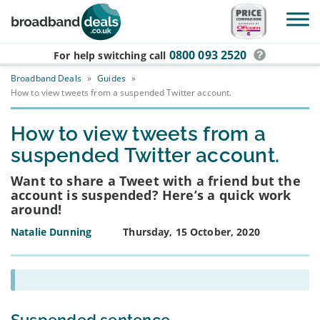
Skip to main content
0800 093 2520
For help switching
call
Broadband Deals
»
Guides
»
How to view tweets from a suspended Twitter account.
How to view tweets from a
suspended Twitter account.
Want to share a Tweet with a friend but the
account is suspended? Here’s a quick work
around!
Natalie Dunning
Thursday, 15 October, 2020