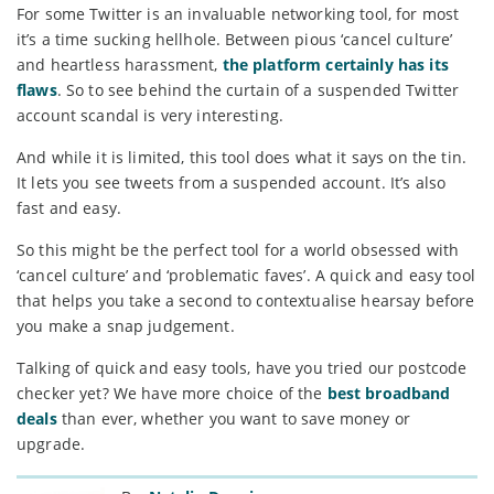
For some Twitter is an invaluable networking tool, for most
it’s a time sucking hellhole. Between pious ‘cancel culture’
and heartless harassment,
the platform certainly has its
flaws
. So to see behind the curtain of a suspended Twitter
account scandal is very interesting.
And while it is limited, this tool does what it says on the tin.
It lets you see tweets from a suspended account. It’s also
fast and easy.
So this might be the perfect tool for a world obsessed with
‘cancel culture’ and ‘problematic faves’. A quick and easy tool
that helps you take a second to contextualise hearsay before
you make a snap judgement.
Talking of quick and easy tools, have you tried our postcode
checker yet? We have more choice of the
best broadband
deals
than ever, whether you want to save money or
upgrade.