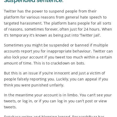
Suspended sentence.
Twitter has the power to suspend people from their
platform for various reasons from general hate speech to
targeted harassment. The platform bans people for all sorts
of reasons, sometimes forever, often just for 24 hours. When
it’s temporary it’s known as being put into ‘Twitter jail’.
Sometimes you might be suspended or banned if multiple
accounts report you for inappropriate behaviour. Twitter can
also lock your account if you tweet too much within a certain
amount of time. This is to crackdown on bots.
But this is an issue if you’re innocent and just a victim of
people falsely reporting you. Luckily, you can appeal if you
think you were punished unfairly.
In the meantime your account is in limbo. You can’t see your
tweets, or log in, or if you can log in you can’t post or view
tweets.
Database writer and blogging legend, ResearchBuzz has