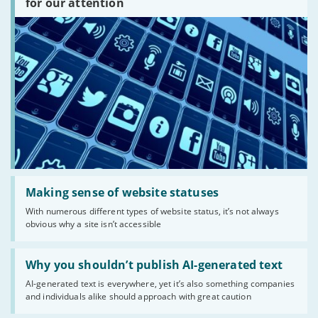
for our attention
there?'
Read:
'Making
Making sense of website statuses
sense
With numerous different types of website status, it’s not always
of
obvious why a site isn’t accessible
website
statuses'
Read:
'Why
Why you shouldn’t publish AI-generated text
you
AI-generated text is everywhere, yet it’s also something companies
shouldn’t
and individuals alike should approach with great caution
publish
AI-