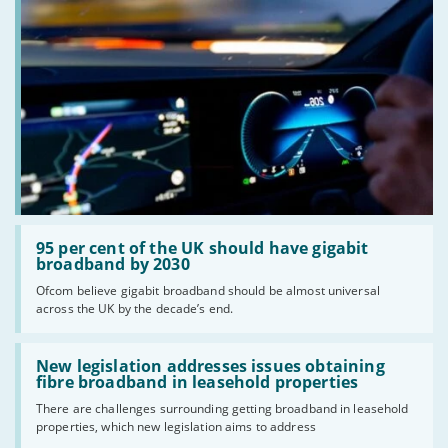
Read:
'95
95 per cent of the UK should have gigabit
per
broadband by 2030
cent
Ofcom believe gigabit broadband should be almost universal
of
across the UK by the decade’s end.
the
UK
should
Read:
have
'New
New legislation addresses issues obtaining
gigabit
legislation
fibre broadband in leasehold properties
broadband
addresses
by
There are challenges surrounding getting broadband in leasehold
issues
2030'
properties, which new legislation aims to address
obtaining
fibre