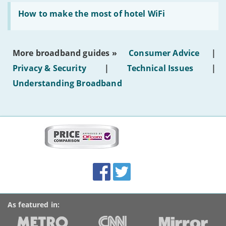
generated
Read:
text'
'How
How to make the most of hotel WiFi
to
make
the
most
More broadband guides »
Consumer Advice
|
of
hotel
Privacy & Security
|
Technical Issues
|
WiFi'
Understanding Broadband
More
on
this
site:
BroadbandDeals.co.uk
Social
Facebook
Twitter
Accolades
media
links
As featured in: