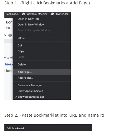
Step 1. (Right click Bookmarks > Add Page)
Step 2. (Paste Bookmarklet into ‘URL’ and name it)