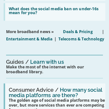
broadband
Read:
in
'What
What does the social media ban on under-16s
leasehold
does
mean for you?
properties'
the
social
media
ban
More broadband news »
Deals & Pricing
|
on
under-
Entertainment & Media
|
Telecoms & Technology
16s
mean
for
you?'
Guides
Learn with us
Make the most of the internet with our
broadband library.
Read:
'How
Consumer Advice /
How many social
many
media platforms are there?
social
The golden age of social media platforms may be
media
platforms
over, but more services than ever are competing
are