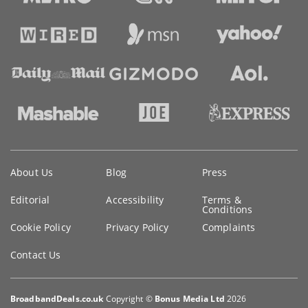
Key
About Us
Blog
Press
information
Editorial
Accessibility
Terms &
Conditions
Cookie Policy
Privacy Policy
Complaints
Contact Us
BroadbandDeals.co.uk
Copyright ©
Bonus Media Ltd
2026