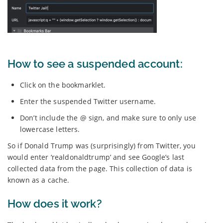
How to see a suspended account:
Click on the bookmarklet.
Enter the suspended Twitter username.
Don’t include the @ sign, and make sure to only use
lowercase letters.
So if Donald Trump was (surprisingly) from Twitter, you
would enter ‘realdonaldtrump’ and see Google’s last
collected data from the page. This collection of data is
known as a cache.
How does it work?