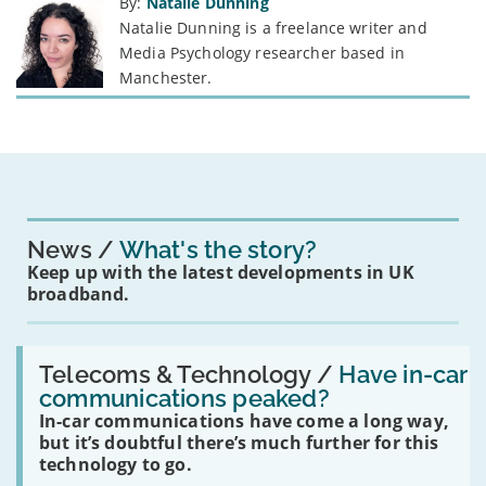
By:
Natalie Dunning
Natalie Dunning is a freelance writer and
Media Psychology researcher based in
Manchester.
News
What's the story?
Keep up with the latest developments in UK
broadband.
Read:
'Have
Telecoms & Technology /
Have in-car
in-
communications peaked?
car
In-car communications have come a long way,
communications
peaked?'
but it’s doubtful there’s much further for this
technology to go.