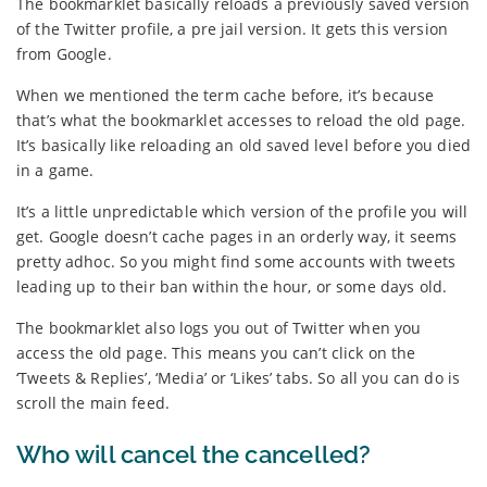
The bookmarklet basically reloads a previously saved version
of the Twitter profile, a pre jail version. It gets this version
from Google.
When we mentioned the term cache before, it’s because
that’s what the bookmarklet accesses to reload the old page.
It’s basically like reloading an old saved level before you died
in a game.
It’s a little unpredictable which version of the profile you will
get. Google doesn’t cache pages in an orderly way, it seems
pretty adhoc. So you might find some accounts with tweets
leading up to their ban within the hour, or some days old.
The bookmarklet also logs you out of Twitter when you
access the old page. This means you can’t click on the
‘Tweets & Replies’, ‘Media’ or ‘Likes’ tabs. So all you can do is
scroll the main feed.
Who will cancel the cancelled?