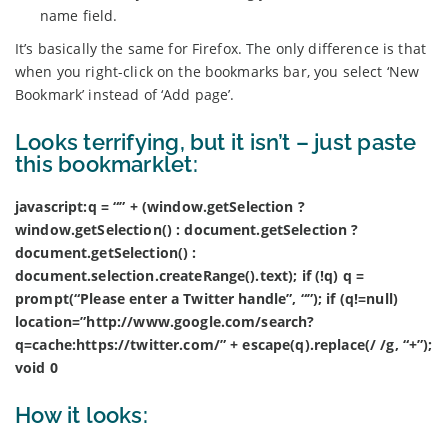
name field.
It’s basically the same for Firefox. The only difference is that
when you right-click on the bookmarks bar, you select ‘New
Bookmark’ instead of ‘Add page’.
Looks terrifying, but it isn’t – just paste
this bookmarklet:
javascript:q = “” + (window.getSelection ?
window.getSelection() : document.getSelection ?
document.getSelection() :
document.selection.createRange().text); if (!q) q =
prompt(“Please enter a Twitter handle”, “”); if (q!=null)
location=”http://www.google.com/search?
q=cache:https://twitter.com/” + escape(q).replace(/ /g, “+”);
void 0
How it looks: