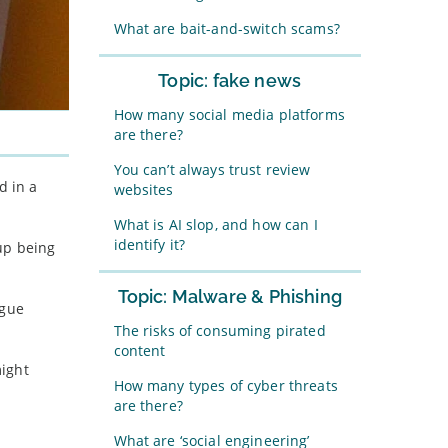
What are bait-and-switch scams?
Topic: fake news
How many social media platforms
are there?
You can’t always trust review
d in a
websites
What is AI slop, and how can I
identify it?
 up being
Topic: Malware & Phishing
ogue
The risks of consuming pirated
content
might
How many types of cyber threats
are there?
What are ‘social engineering’