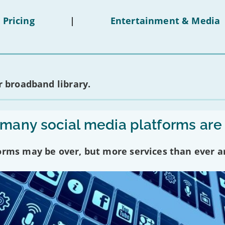
 Pricing
|
Entertainment & Media
 broadband library.
any social media platforms are
forms may be over, but more services than ever a