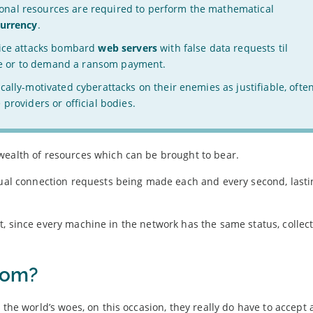
nal resources are required to perform the mathematical
currency
.
vice attacks bombard
web servers
with false data requests til
pite or to demand a ransom payment.
cally-motivated cyberattacks on their enemies as justifiable, ofte
providers or official bodies.
wealth of resources which can be brought to bear.
idual connection requests being made each and every second, lasti
tnet, since every machine in the network has the same status, collect
rom?
 the world’s woes, on this occasion, they really do have to accept 