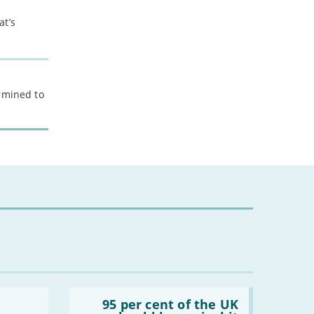
at’s
ermined to
Read:
'95
95 per cent of the UK