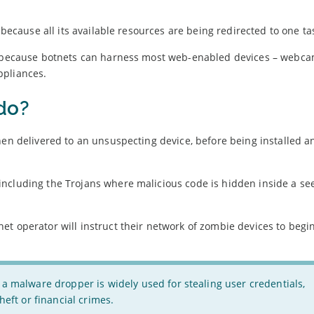
 because all its available resources are being redirected to one ta
r’ because botnets can harness most web-enabled devices – webca
ppliances.
do?
hen delivered to an unsuspecting device, before being installed a
 including the Trojans where malicious code is hidden inside a s
et operator will instruct their network of zombie devices to begi
 a malware dropper is widely used for stealing user credentials,
heft or financial crimes.