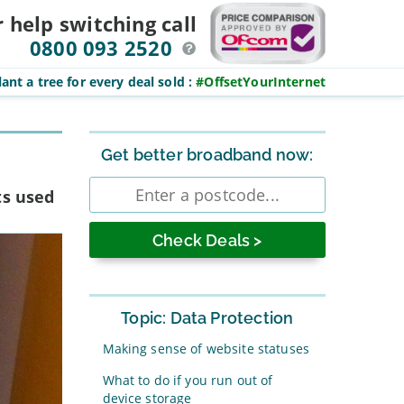
r help switching
call
0800 093 2520
ant a tree for every deal sold
:
#OffsetYourInternet
Sidebar
Get better broadband now:
Enter
ts used
postcode
Topic: Data Protection
Making sense of website statuses
What to do if you run out of
device storage