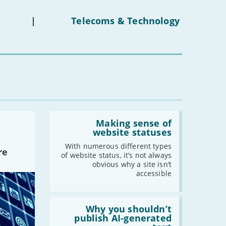
ban
on
under-
|
Telecoms & Technology
16s
mean
for
you?'
Read:
'Making
Making sense of
sense
website statuses
of
website
With numerous different types
re
statuses'
of website status, it’s not always
obvious why a site isn’t
accessible
Read:
'Why
Why you shouldn’t
you
publish AI-generated
shouldn’t