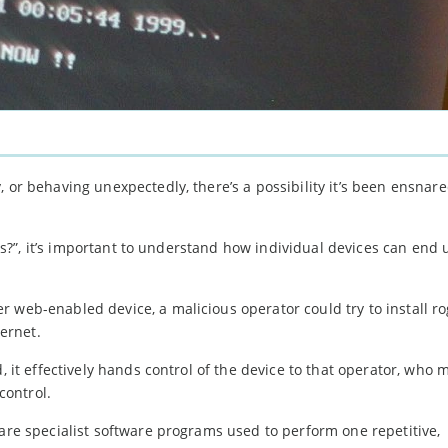
 or behaving unexpectedly, there’s a possibility it’s been ensnare
nets?”, it’s important to understand how individual devices can end
 web-enabled device, a malicious operator could try to install r
ernet.
, it effectively hands control of the device to that operator, who 
control.
 are specialist software programs used to perform one repetitive,