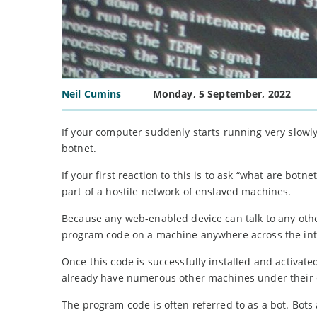
Neil Cumins
Monday, 5 September, 2022
If your computer suddenly starts running very slowly,
botnet.
If your first reaction to this is to ask “what are bot
part of a hostile network of enslaved machines.
Because any web-enabled device can talk to any other
program code on a machine anywhere across the int
Once this code is successfully installed and activated
already have numerous other machines under their 
The program code is often referred to as a bot. Bots