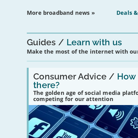
More broadband news »
Deals &
Guides
Learn with us
Make the most of the internet with our
Read:
'How
Consumer Advice /
How m
many
there?
social
media
The golden age of social media plat
platforms
competing for our attention
are
there?'