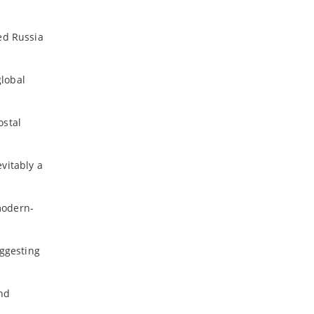
ed Russia
global
ostal
vitably a
modern-
uggesting
and