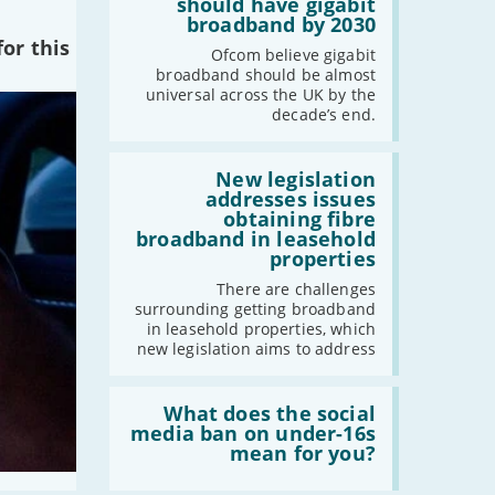
per
should have gigabit
cent
broadband by 2030
of
or this
the
Ofcom believe gigabit
UK
broadband should be almost
should
universal across the UK by the
have
decade’s end.
gigabit
broadband
by
Read:
2030'
'New
New legislation
legislation
addresses issues
addresses
obtaining fibre
issues
broadband in leasehold
obtaining
properties
fibre
broadband
There are challenges
in
surrounding getting broadband
leasehold
in leasehold properties, which
properties'
new legislation aims to address
Read:
'What
What does the social
does
media ban on under-16s
the
mean for you?
social
media