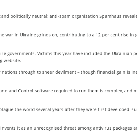
 (and politically neutral) anti-spam organisation Spamhaus reveal
he war in Ukraine grinds on, contributing to a 12 per cent rise in 
ire governments. Victims this year have included the Ukrainian p
g website.
nations through to sheer devilment – though financial gain is ine
mmand and Control software required to run them is complex, and 
 plague the world several years after they were first developed, s
reinvents it as an unrecognised threat among antivirus packages 