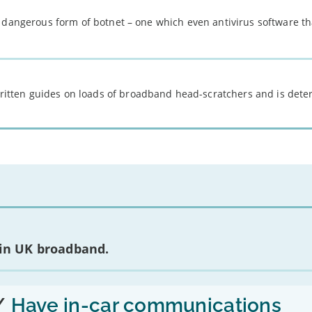
 dangerous form of botnet – one which even antivirus software th
 written guides on loads of broadband head-scratchers and is det
 in UK broadband.
/
Have in-car communications