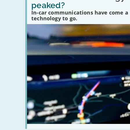
in-
peaked?
car
communications
In-car communications have come a lo
peaked?'
technology to go.