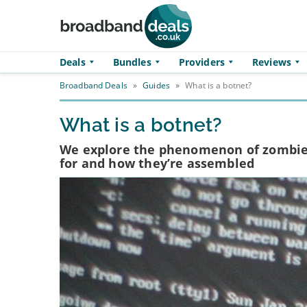
Skip to main content
Deals
Bundles
Providers
Reviews
Broadband Deals
»
Guides
»
What is a botnet?
What is a botnet?
We explore the phenomenon of zombie 
for and how they’re assembled