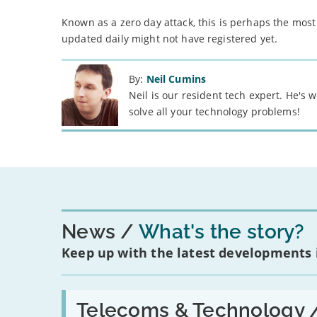
Known as a zero day attack, this is perhaps the most
updated daily might not have registered yet.
By:
Neil Cumins
Neil is our resident tech expert. He's
solve all your technology problems!
News
What's the story?
Keep up with the latest developments
Read:
'Have
Telecoms & Technology 