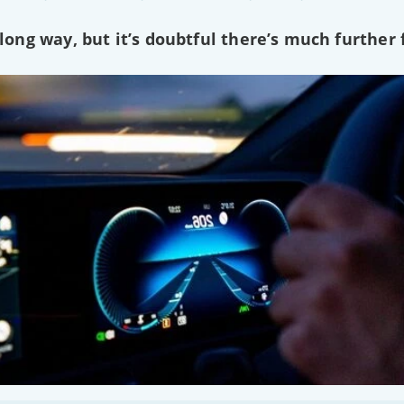
ng way, but it’s doubtful there’s much further f