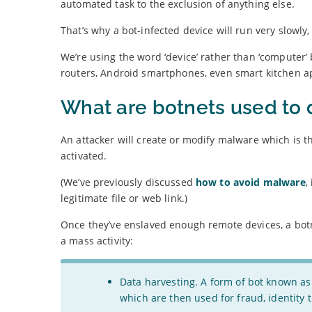
automated task to the exclusion of anything else.
That’s why a bot-infected device will run very slowly,
We’re using the word ‘device’ rather than ‘compute
routers, Android smartphones, even smart kitchen a
What are botnets used to 
An attacker will create or modify malware which is t
activated.
(We’ve previously discussed
how to avoid malware
,
legitimate file or web link.)
Once they’ve enslaved enough remote devices, a botn
a mass activity:
Data harvesting. A form of bot known as
which are then used for fraud, identity t