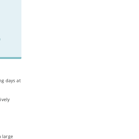
n
ng days at
ively
a large