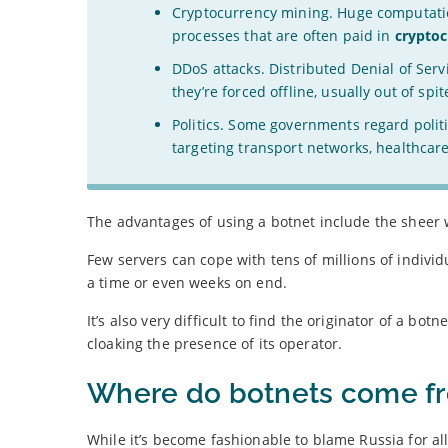
Cryptocurrency mining. Huge computatio
processes that are often paid in
crypto
DDoS attacks. Distributed Denial of Ser
they’re forced offline, usually out of s
Politics. Some governments regard politi
targeting transport networks, healthcare 
The advantages of using a botnet include the sheer 
Few servers can cope with tens of millions of indiv
a time or even weeks on end.
It’s also very difficult to find the originator of a bo
cloaking the presence of its operator.
Where do botnets come f
While it’s become fashionable to blame Russia for all