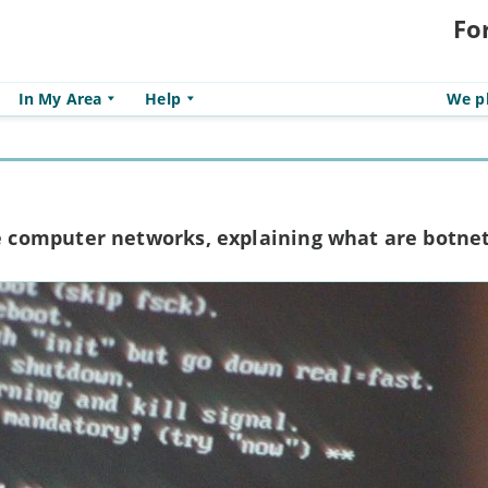
Fo
In My Area
Help
We pl
computer networks, explaining what are botne