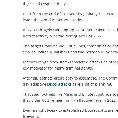
degree of responsibility.
Data from the end of last year by globally-respected
leads the world in botnet attacks.
Russia is hugely ramping up its botnet activities as t
botnet activity over the first quarter of 2022.
The targets may be individual ISPs, companies or ent
service, Italian publishers and the German Bundesta
Motives range from state-sponsored attacks on other 
key motivator for many criminal gangs.
After all, botnets aren’t easy to assemble. The Co
day adaptive
DDoS attacks
take a lot of planning.
That said, botnets like Mirai and Emotet continue to
that older bots remain highly effective here in 2022.
Even a slight tweak to established botnet software 
firewalls.