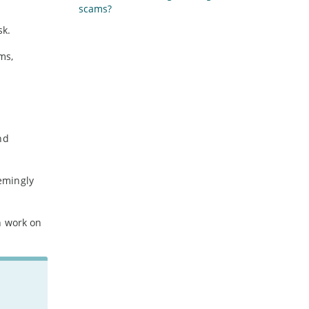
scams?
sk.
ms,
nd
eemingly
n work on