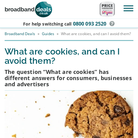
Skip to main content
0800 093 2520
For help switching
call
Broadband Deals
»
Guides
»
What are cookies, and can I avoid them?
What are cookies, and can I
avoid them?
The question “What are cookies” has
different answers for consumers, businesses
and advertisers