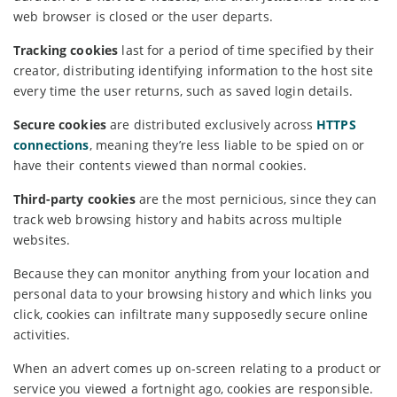
web browser is closed or the user departs.
Tracking cookies
last for a period of time specified by their
creator, distributing identifying information to the host site
every time the user returns, such as saved login details.
Secure cookies
are distributed exclusively across
HTTPS
connections
, meaning they’re less liable to be spied on or
have their contents viewed than normal cookies.
Third-party cookies
are the most pernicious, since they can
track web browsing history and habits across multiple
websites.
Because they can monitor anything from your location and
personal data to your browsing history and which links you
click, cookies can infiltrate many supposedly secure online
activities.
When an advert comes up on-screen relating to a product or
service you viewed a fortnight ago, cookies are responsible.