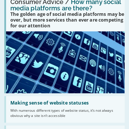
'How
Consumer Advice /
How many social
many
media platforms are there?
social
The golden age of social media platforms may be
media
platforms
over, but more services than ever are competing
are
for our attention
there?'
Read:
'Making
Making sense of website statuses
sense
With numerous different types of website status, it’s not always
of
obvious why a site isn’t accessible
website
statuses'
Read: