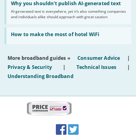
'Why
Why you shouldn’t publish AI-generated text
you
AI-generated text is everywhere, yet it’s also something companies
shouldn’t
and individuals alike should approach with great caution
publish
AI-
generated
Read:
text'
'How
How to make the most of hotel WiFi
to
make
the
most
More broadband guides »
Consumer Advice
|
of
hotel
Privacy & Security
|
Technical Issues
|
WiFi'
Understanding Broadband
More
on
this
site:
BroadbandDeals.co.uk
Social
Facebook
Twitter
Accolades
media
links