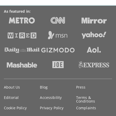
As featured in:
Key
About Us
Blog
Press
information
Editorial
Accessibility
Terms &
Conditions
Cookie Policy
Privacy Policy
Complaints