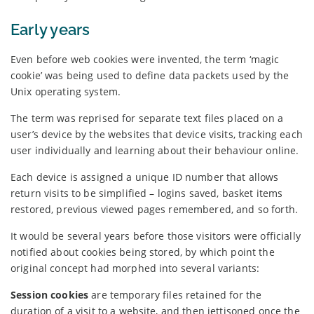
Early years
Even before web cookies were invented, the term ‘magic
cookie’ was being used to define data packets used by the
Unix operating system.
The term was reprised for separate text files placed on a
user’s device by the websites that device visits, tracking each
user individually and learning about their behaviour online.
Each device is assigned a unique ID number that allows
return visits to be simplified – logins saved, basket items
restored, previous viewed pages remembered, and so forth.
It would be several years before those visitors were officially
notified about cookies being stored, by which point the
original concept had morphed into several variants:
Session cookies
are temporary files retained for the
duration of a visit to a website, and then jettisoned once the