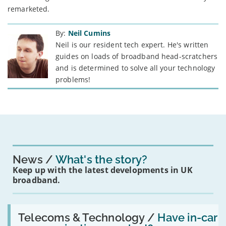
remarketed.
By:
Neil Cumins
Neil is our resident tech expert. He's written
guides on loads of broadband head-scratchers
and is determined to solve all your technology
problems!
News
What's the story?
Keep up with the latest developments in UK
broadband.
Read:
'Have
Telecoms & Technology /
Have in-car
in-