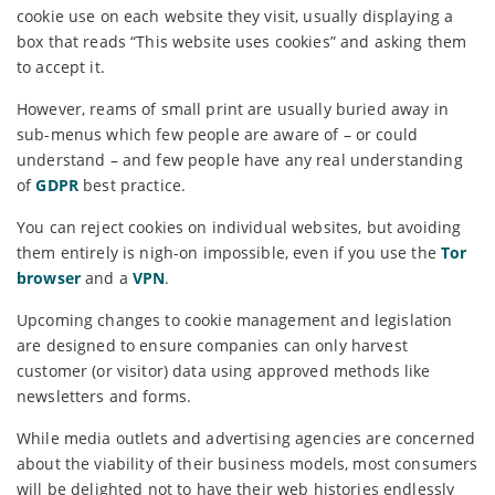
cookie use on each website they visit, usually displaying a
box that reads “This website uses cookies” and asking them
to accept it.
However, reams of small print are usually buried away in
sub-menus which few people are aware of – or could
understand – and few people have any real understanding
of
GDPR
best practice.
You can reject cookies on individual websites, but avoiding
them entirely is nigh-on impossible, even if you use the
Tor
browser
and a
VPN
.
Upcoming changes to cookie management and legislation
are designed to ensure companies can only harvest
customer (or visitor) data using approved methods like
newsletters and forms.
While media outlets and advertising agencies are concerned
about the viability of their business models, most consumers
will be delighted not to have their web histories endlessly