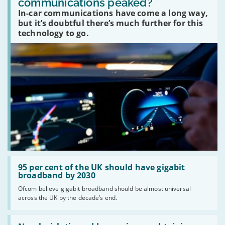
communications peaked?
car
In-car communications have come a long way,
communications
peaked?'
but it’s doubtful there’s much further for this
technology to go.
Read:
'95
95 per cent of the UK should have gigabit
per
broadband by 2030
cent
Ofcom believe gigabit broadband should be almost universal
of
across the UK by the decade’s end.
the
UK
should
Read:
have