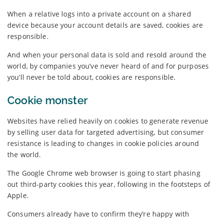
When a relative logs into a private account on a shared
device because your account details are saved, cookies are
responsible.
And when your personal data is sold and resold around the
world, by companies you’ve never heard of and for purposes
you’ll never be told about, cookies are responsible.
Cookie monster
Websites have relied heavily on cookies to generate revenue
by selling user data for targeted advertising, but consumer
resistance is leading to changes in cookie policies around
the world.
The Google Chrome web browser is going to start phasing
out third-party cookies this year, following in the footsteps of
Apple.
Consumers already have to confirm they’re happy with