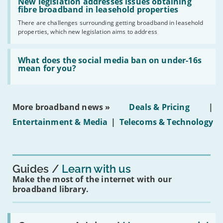
'New
New legislation addresses issues obtaining
gigabit
legislation
fibre broadband in leasehold properties
broadband
addresses
by
There are challenges surrounding getting broadband in leasehold
issues
2030'
properties, which new legislation aims to address
obtaining
fibre
broadband
Read:
in
'What
What does the social media ban on under-16s
leasehold
does
mean for you?
properties'
the
social
media
ban
More broadband news »
Deals & Pricing
|
on
under-
Entertainment & Media
|
Telecoms & Technology
16s
mean
for
you?'
Guides
Learn with us
Make the most of the internet with our
broadband library.
Read: