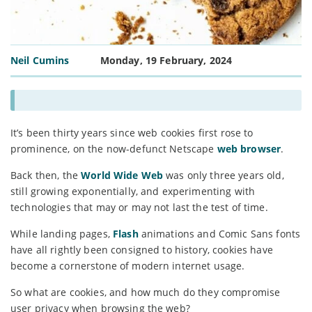
Neil Cumins
Monday, 19 February, 2024
It’s been thirty years since web cookies first rose to
prominence, on the now-defunct Netscape
web browser
.
Back then, the
World Wide Web
was only three years old,
still growing exponentially, and experimenting with
technologies that may or may not last the test of time.
While landing pages,
Flash
animations and Comic Sans fonts
have all rightly been consigned to history, cookies have
become a cornerstone of modern internet usage.
So what are cookies, and how much do they compromise
user privacy when browsing the web?