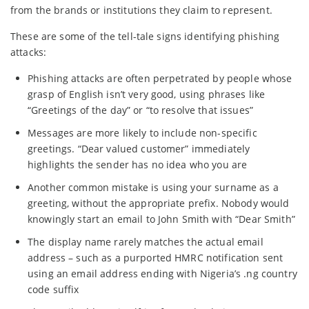
from the brands or institutions they claim to represent.
These are some of the tell-tale signs identifying phishing
attacks:
Phishing attacks are often perpetrated by people whose
grasp of English isn’t very good, using phrases like
“Greetings of the day” or “to resolve that issues”
Messages are more likely to include non-specific
greetings. “Dear valued customer” immediately
highlights the sender has no idea who you are
Another common mistake is using your surname as a
greeting, without the appropriate prefix. Nobody would
knowingly start an email to John Smith with “Dear Smith”
The display name rarely matches the actual email
address – such as a purported HMRC notification sent
using an email address ending with Nigeria’s .ng country
code suffix