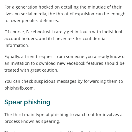
For a generation hooked on detailing the minutiae of their
lives on social media, the threat of expulsion can be enough
to lower people’s defences.
Of course, Facebook will rarely get in touch with individual
account holders, and it’d never ask for confidential
information.
Equally, a friend request from someone you already know or
an invitation to download new Facebook features should be
treated with great caution.
You can check suspicious messages by forwarding them to
phish@fb.com.
Spear phishing
The third main type of phishing to watch out for involves a
process known as spearing.