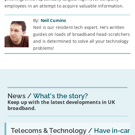
employees in an attempt to acquire valuable information.
By:
Neil Cumins
Neil is our resident tech expert. He's written
guides on loads of broadband head-scratchers
and is determined to solve all your technology
problems!
News
What's the story?
Keep up with the latest developments in UK
broadband.
Read:
'Have
Telecoms & Technology /
Have in-car
in-