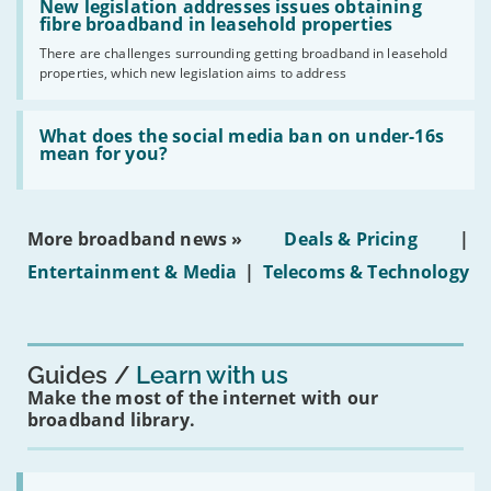
'New
New legislation addresses issues obtaining
gigabit
legislation
fibre broadband in leasehold properties
broadband
addresses
by
There are challenges surrounding getting broadband in leasehold
issues
2030'
properties, which new legislation aims to address
obtaining
fibre
broadband
Read:
in
'What
What does the social media ban on under-16s
leasehold
does
mean for you?
properties'
the
social
media
ban
More broadband news »
Deals & Pricing
|
on
under-
Entertainment & Media
|
Telecoms & Technology
16s
mean
for
you?'
Guides
Learn with us
Make the most of the internet with our
broadband library.
Read: