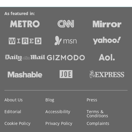
As featured in:
Key
About Us
Blog
Press
information
Editorial
Accessibility
Terms &
Conditions
Cookie Policy
Privacy Policy
Complaints