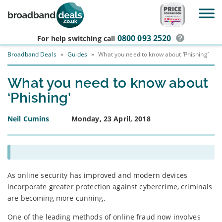
Skip to main content
0800 093 2520
For help switching
call
Broadband Deals
»
Guides
»
What you need to know about ‘Phishing’
What you need to know about
‘Phishing’
Neil Cumins
Monday, 23 April, 2018
As online security has improved and modern devices
incorporate greater protection against cybercrime, criminals
are becoming more cunning.
One of the leading methods of online fraud now involves