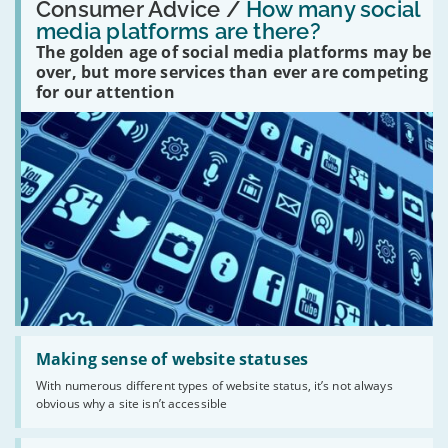
'How
Consumer Advice /
How many social
many
media platforms are there?
social
The golden age of social media platforms may be
media
platforms
over, but more services than ever are competing
are
for our attention
there?'
Read:
'Making
Making sense of website statuses
sense
With numerous different types of website status, it’s not always
of
obvious why a site isn’t accessible
website
statuses'
Read: