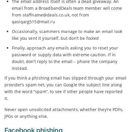
The email address itself is often a dead giveaway. An
email from a BroadbandDeals team member will come
from staffname@deals.co.uk, not from
qasiqarg515@mail.ru
Occasionally, scammers manage to make an email look
like you sent it yourself, but don’t be fooled
Finally, approach any emails asking you to reset your
password or supply data with extreme caution. If in
doubt, don’t reply to the email – phone the company
instead.
If you think a phishing email has slipped through your email
provider’s spam net, you can Google the subject line along
with the word “spam”, to see if other people have reported
it.
Never open unsolicited attachments, whether they’re PDFs,
JPGs or anything else.
Facebook phishing