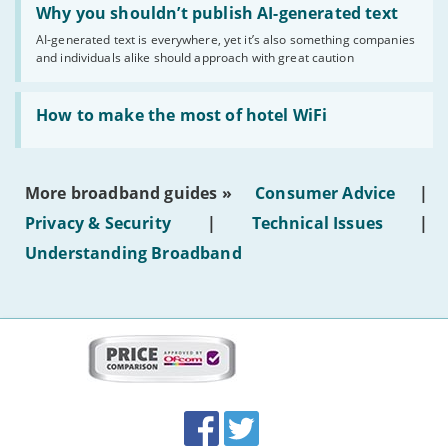
'Why
Why you shouldn’t publish AI-generated text
you
AI-generated text is everywhere, yet it’s also something companies
shouldn’t
and individuals alike should approach with great caution
publish
AI-
generated
Read:
text'
'How
How to make the most of hotel WiFi
to
make
the
most
More broadband guides »
Consumer Advice
|
of
hotel
Privacy & Security
|
Technical Issues
|
WiFi'
Understanding Broadband
More
on
this
site:
BroadbandDeals.co.uk
Social
Facebook
Twitter
Accolades
media
links