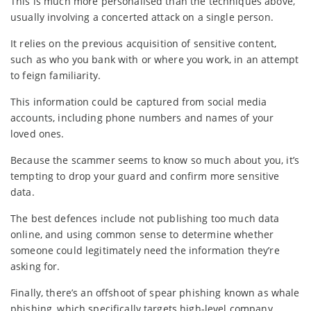
This is much more personalised than the techniques above,
usually involving a concerted attack on a single person.
It relies on the previous acquisition of sensitive content,
such as who you bank with or where you work, in an attempt
to feign familiarity.
This information could be captured from social media
accounts, including phone numbers and names of your
loved ones.
Because the scammer seems to know so much about you, it’s
tempting to drop your guard and confirm more sensitive
data.
The best defences include not publishing too much data
online, and using common sense to determine whether
someone could legitimately need the information they’re
asking for.
Finally, there’s an offshoot of spear phishing known as whale
phishing, which specifically targets high-level company