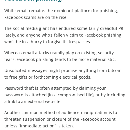
While email remains the dominant platform for phishing,
Facebook scams are on the rise.
The social media giant has endured some fairly dreadful PR
lately, and anyone who’s fallen victim to Facebook phishing
won’t be in a hurry to forgive its trespasses.
Whereas email attacks usually play on existing security
fears, Facebook phishing tends to be more materialistic.
Unsolicited messages might promise anything from bitcoin
to free gifts or forthcoming electrical goods.
Password theft is often attempted by claiming your
password is attached (in a compromised file), or by including
a link to an external website.
Another common method of audience manipulation is to
threaten suspension or closure of the Facebook account
unless “immediate action” is taken.