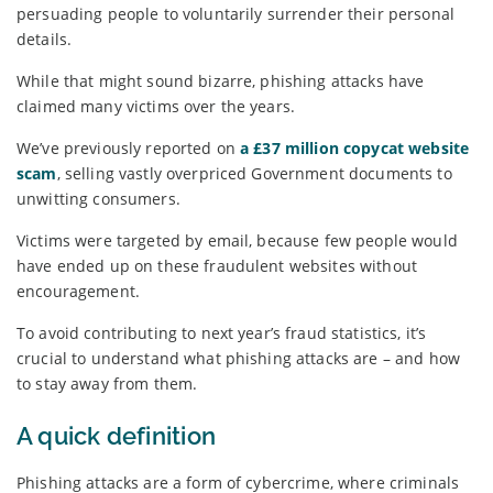
persuading people to voluntarily surrender their personal
details.
While that might sound bizarre, phishing attacks have
claimed many victims over the years.
We’ve previously reported on
a £37 million copycat website
scam
, selling vastly overpriced Government documents to
unwitting consumers.
Victims were targeted by email, because few people would
have ended up on these fraudulent websites without
encouragement.
To avoid contributing to next year’s fraud statistics, it’s
crucial to understand what phishing attacks are – and how
to stay away from them.
A quick definition
Phishing attacks are a form of cybercrime, where criminals