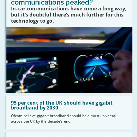
communications peaked?
car
In-car communications have come a long way,
communications
peaked?'
but it’s doubtful there’s much further for this
technology to go.
Read:
'95
95 per cent of the UK should have gigabit
per
broadband by 2030
cent
Ofcom believe gigabit broadband should be almost universal
of
across the UK by the decade’s end.
the
UK
should
Read:
have