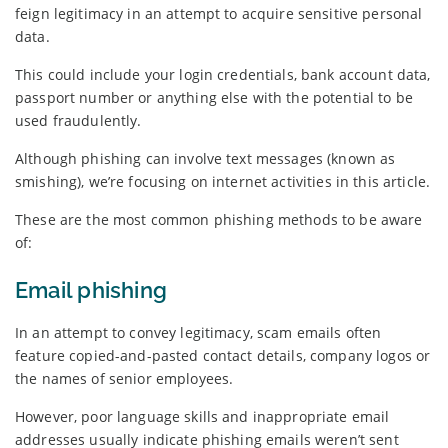
feign legitimacy in an attempt to acquire sensitive personal
data.
This could include your login credentials, bank account data,
passport number or anything else with the potential to be
used fraudulently.
Although phishing can involve text messages (known as
smishing), we’re focusing on internet activities in this article.
These are the most common phishing methods to be aware
of:
Email phishing
In an attempt to convey legitimacy, scam emails often
feature copied-and-pasted contact details, company logos or
the names of senior employees.
However, poor language skills and inappropriate email
addresses usually indicate phishing emails weren’t sent