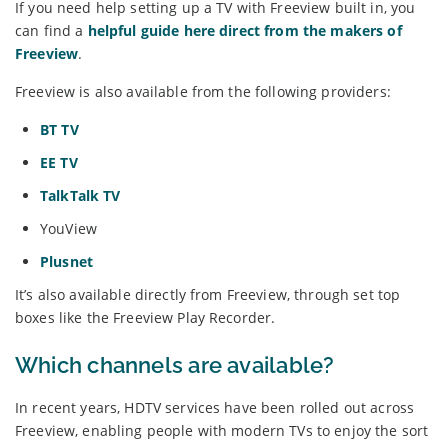
If you need help setting up a TV with Freeview built in, you
can find a
helpful guide here direct from the makers of
Freeview
.
Freeview is also available from the following providers:
BT TV
EE TV
TalkTalk TV
YouView
Plusnet
It’s also available directly from Freeview, through set top
boxes like the Freeview Play Recorder.
Which channels are available?
In recent years, HDTV services have been rolled out across
Freeview, enabling people with modern TVs to enjoy the sort