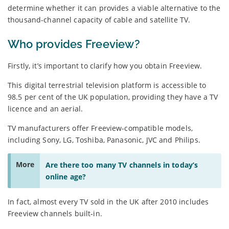
determine whether it can provides a viable alternative to the
thousand-channel capacity of cable and satellite TV.
Who provides Freeview?
Firstly, it’s important to clarify how you obtain Freeview.
This digital terrestrial television platform is accessible to
98.5 per cent of the UK population, providing they have a TV
licence and an aerial.
TV manufacturers offer Freeview-compatible models,
including Sony, LG, Toshiba, Panasonic, JVC and Philips.
More
Are there too many TV channels in today’s
online age?
In fact, almost every TV sold in the UK after 2010 includes
Freeview channels built-in.