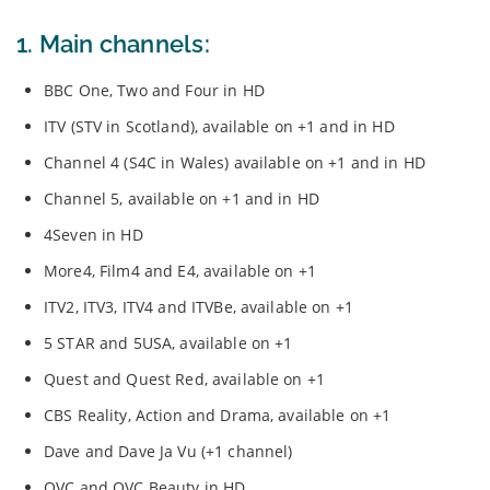
1. Main channels:
BBC One, Two and Four in HD
ITV (STV in Scotland), available on +1 and in HD
Channel 4 (S4C in Wales) available on +1 and in HD
Channel 5, available on +1 and in HD
4Seven in HD
More4, Film4 and E4, available on +1
ITV2, ITV3, ITV4 and ITVBe, available on +1
5 STAR and 5USA, available on +1
Quest and Quest Red, available on +1
CBS Reality, Action and Drama, available on +1
Dave and Dave Ja Vu (+1 channel)
QVC and QVC Beauty in HD