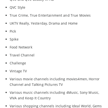
QVC Style
True Crime, True Entertainment and True Movies
UKTV Really, Yesterday, Drama and Home
Pick
Spike
Food Network
Travel Channel
Challenge
Vintage TV
Various movie channels including movies4men, Horror
Channel and Talking Pictures TV
Various music channels including 4Music, Sony Music,
VIVA and Keep It Country
Various shopping channels including Ideal World, Gems