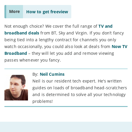
More
How to get freeview
Not enough choice? We cover the full range of
TV and
broadband deals
from BT, Sky and Virgin. If you don’t fancy
being tied into a lengthy contract for channels you only
watch occasionally, you could also look at deals from
Now TV
Broadband
– they will let you add and remove viewing
passes whenever you fancy.
By:
Neil Cumins
Neil is our resident tech expert. He's written
guides on loads of broadband head-scratchers
and is determined to solve all your technology
problems!