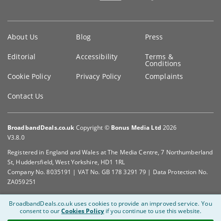
Key
About Us
Blog
Press
information
Editorial
Accessibility
Terms &
Conditions
Cookie Policy
Privacy Policy
Complaints
Contact Us
BroadbandDeals.co.uk
Copyright ©
Bonus Media Ltd
2026
V3.8.0
Registered in England and Wales at The Media Centre, 7 Northumberland
St, Huddersfield, West Yorkshire, HD1 1RL
Company No. 8035191 | VAT No. GB 178 3291 79 | Data Protection No.
ZA059251
BroadbandDeals.co.uk uses cookies to provide an improved service.
You
consent to our
Cookies Policy
if you continue to use this website.