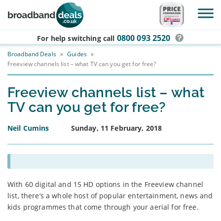
Skip to main content
0800 093 2520
For help switching
call
Broadband Deals
»
Guides
»
Freeview channels list – what TV can you get for free?
Freeview channels list – what
TV can you get for free?
Neil Cumins
Sunday, 11 February, 2018
With 60 digital and 15 HD options in the Freeview channel
list, there’s a whole host of popular entertainment, news and
kids programmes that come through your aerial for free.