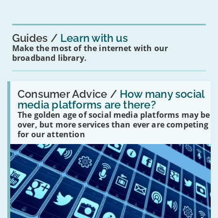
mean
for
you?'
Guides
Learn with us
Make the most of the internet with our
broadband library.
Read:
'How
Consumer Advice /
How many social
many
media platforms are there?
social
The golden age of social media platforms may be
media
platforms
over, but more services than ever are competing
are
for our attention
there?'