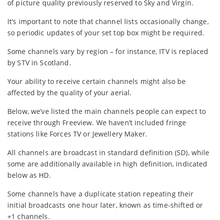
of picture quality previously reserved to Sky and Virgin.
It’s important to note that channel lists occasionally change,
so periodic updates of your set top box might be required.
Some channels vary by region – for instance, ITV is replaced
by STV in Scotland.
Your ability to receive certain channels might also be
affected by the quality of your aerial.
Below, we’ve listed the main channels people can expect to
receive through Freeview. We haven’t included fringe
stations like Forces TV or Jewellery Maker.
All channels are broadcast in standard definition (SD), while
some are additionally available in high definition, indicated
below as HD.
Some channels have a duplicate station repeating their
initial broadcasts one hour later, known as time-shifted or
+1 channels.