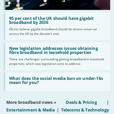
Read:
'95
95 per cent of the UK should have gigabit
per
broadband by 2030
cent
Ofcom believe gigabit broadband should be almost universal
of
across the UK by the decade’s end.
the
UK
should
Read:
have
'New
New legislation addresses issues obtaining
gigabit
legislation
fibre broadband in leasehold properties
broadband
addresses
by
There are challenges surrounding getting broadband in leasehold
issues
2030'
properties, which new legislation aims to address
obtaining
fibre
broadband
Read:
in
'What
What does the social media ban on under-16s
leasehold
does
mean for you?
properties'
the
social
media
ban
More broadband news »
Deals & Pricing
|
on
under-
Entertainment & Media
|
Telecoms & Technology
16s