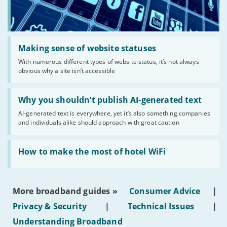
Read:
'Making
Making sense of website statuses
sense
With numerous different types of website status, it’s not always
of
obvious why a site isn’t accessible
website
statuses'
Read:
'Why
Why you shouldn’t publish AI-generated text
you
AI-generated text is everywhere, yet it’s also something companies
shouldn’t
and individuals alike should approach with great caution
publish
AI-
generated
Read:
text'
'How
How to make the most of hotel WiFi
to
make
the
most
More broadband guides »
Consumer Advice
|
of
hotel
Privacy & Security
|
Technical Issues
|
WiFi'
Understanding Broadband