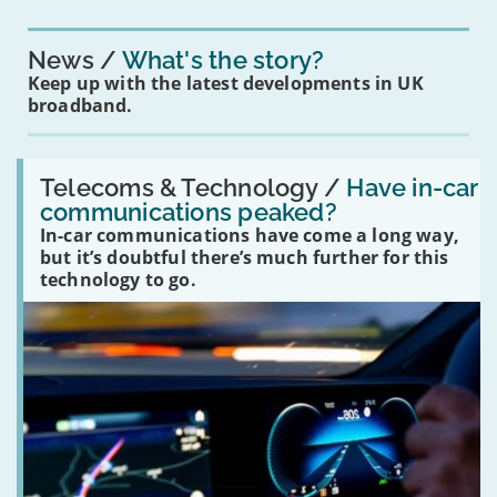
News
What's the story?
Keep up with the latest developments in UK
broadband.
Read:
'Have
Telecoms & Technology /
Have in-car
in-
communications peaked?
car
In-car communications have come a long way,
communications
peaked?'
but it’s doubtful there’s much further for this
technology to go.