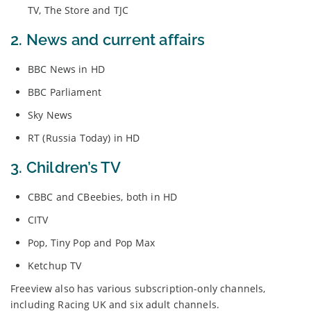
TV, The Store and TJC
2. News and current affairs
BBC News in HD
BBC Parliament
Sky News
RT (Russia Today) in HD
3. Children’s TV
CBBC and CBeebies, both in HD
CITV
Pop, Tiny Pop and Pop Max
Ketchup TV
Freeview also has various subscription-only channels,
including Racing UK and six adult channels.