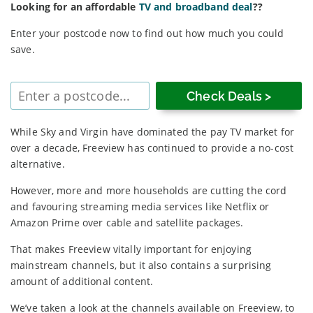
Looking for an affordable
TV and broadband deal
??
Enter your postcode now to find out how much you could
save.
Enter
postcode
While Sky and Virgin have dominated the pay TV market for
over a decade, Freeview has continued to provide a no-cost
alternative.
However, more and more households are cutting the cord
and favouring streaming media services like Netflix or
Amazon Prime over cable and satellite packages.
That makes Freeview vitally important for enjoying
mainstream channels, but it also contains a surprising
amount of additional content.
We’ve taken a look at the channels available on Freeview, to