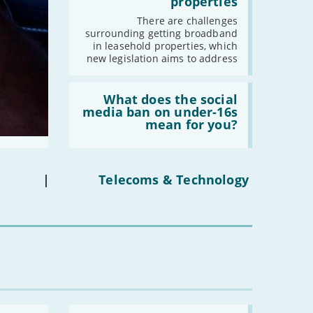
properties
fibre
broadband
There are challenges
in
surrounding getting broadband
leasehold
in leasehold properties, which
properties'
new legislation aims to address
Read:
'What
What does the social
does
media ban on under-16s
the
mean for you?
social
media
ban
on
under-
|
Telecoms & Technology
16s
mean
for
you?'
Read: