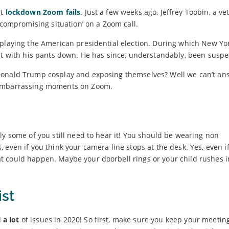
ut
lockdown Zoom fails
. Just a few weeks ago, Jeffrey Toobin, a ve
 compromising situation’ on a Zoom call.
eplaying the American presidential election. During which New Yo
ght with his pants down. He has since, understandably, been susp
Donald Trump cosplay and exposing themselves? Well we can’t ans
 embarrassing moments on Zoom.
ly some of you still need to hear it! You should be wearing non
 even if you think your camera line stops at the desk. Yes, even i
 could happen. Maybe your doorbell rings or your child rushes i
ist
d
a lot
of issues in 2020! So first, make sure you keep your meetin