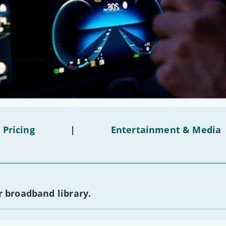
 Pricing
|
Entertainment & Media
 broadband library.