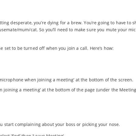
tting desperate, you’re dying for a brew. You’re going to have to s
usemate/mum/cat. So you’ll need to make sure you mute your mi
 set to be turned off when you join a call. Here’s how:
 microphone when joining a meeting’ at the bottom of the screen.
en joining a meeting’ at the bottom of the page (under the Meetin
u start complaining about your boss or picking your nose.
lect ‘End’ then ‘Leave Meeting’.