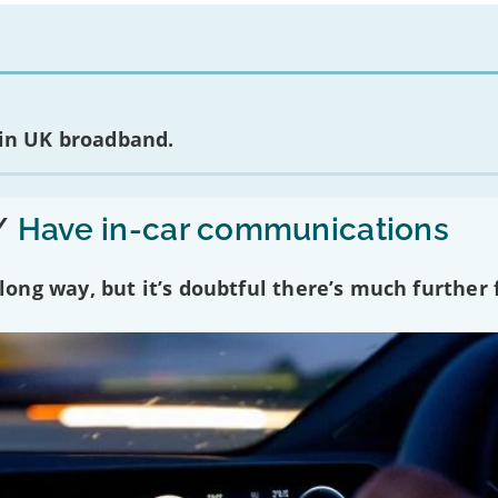
 in UK broadband.
/
Have in-car communications
ng way, but it’s doubtful there’s much further f