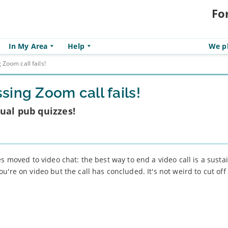
Fo
In My Area
Help
We pl
Zoom call fails!
ing Zoom call fails!
ual pub quizzes!
es moved to video chat: the best way to end a video call is a sust
u're on video but the call has concluded. It's not weird to cut of