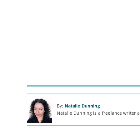
By:
Natalie Dunning
Natalie Dunning is a freelance writer