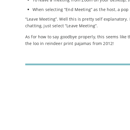
When selecting “End Meeting” as the host, a pop u
“Leave Meeting”. Well this is pretty self explanatory.
chatting, just select “Leave Meeting”.
As for how to say goodbye properly, this seems like t
the loo in reindeer print pajamas from 2012!