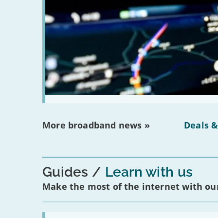
More broadband news »
Deals &
Guides
Learn with us
Make the most of the internet with our
Read: