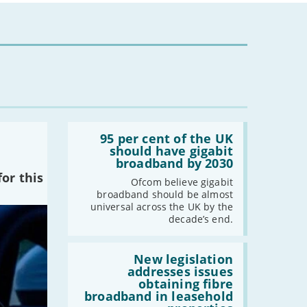
Read:
'95
95 per cent of the UK
per
should have gigabit
cent
broadband by 2030
of
or this
the
Ofcom believe gigabit
UK
broadband should be almost
should
universal across the UK by the
have
decade’s end.
gigabit
broadband
by
Read:
2030'
'New
New legislation
legislation
addresses issues
addresses
obtaining fibre
issues
broadband in leasehold
obtaining