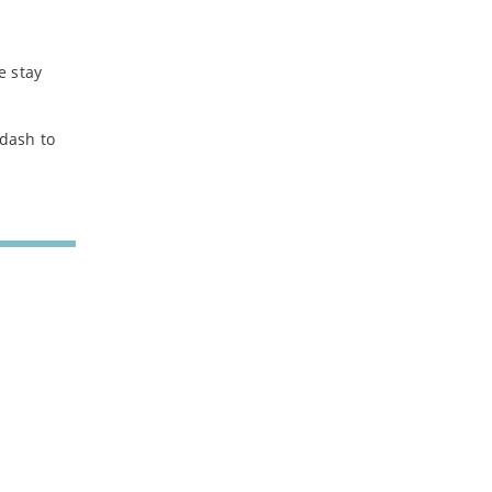
e stay
 dash to