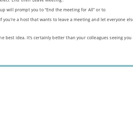
p will prompt you to “End the meeting for All” or to
 If you’re a host that wants to leave a meeting and let everyone els
he best idea. It’s certainly better than your colleagues seeing you