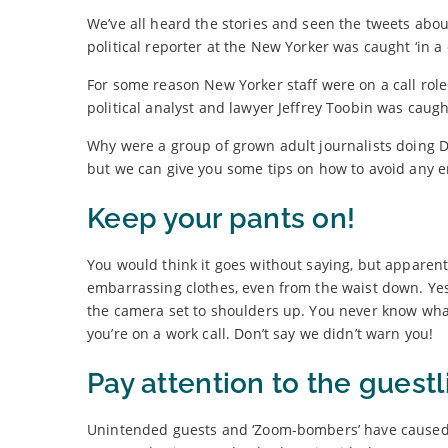
We’ve all heard the stories and seen the tweets abo
political reporter at the New Yorker was caught ‘in a
For some reason New Yorker staff were on a call rol
political analyst and lawyer Jeffrey Toobin was cau
Why were a group of grown adult journalists doing 
but we can give you some tips on how to avoid any
Keep your pants on!
You would think it goes without saying, but apparent
embarrassing clothes, even from the waist down. Yes,
the camera set to shoulders up. You never know what
you’re on a work call. Don’t say we didn’t warn you!
Pay attention to the guestl
Unintended guests and ‘Zoom-bombers’ have cause