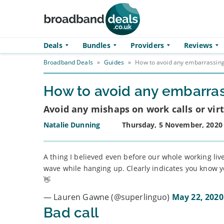
Skip to main content
Deals
Bundles
Providers
Reviews
Broadband Deals
»
Guides
»
How to avoid any embarrassing 
How to avoid any embarrass
Avoid any mishaps on work calls or virt
Natalie Dunning
Thursday, 5 November, 2020
A thing I believed even before our whole working liv
wave while hanging up. Clearly indicates you know yo
👋
— Lauren Gawne (@superlinguo)
May 22, 2020
Bad call