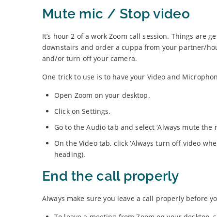
Mute mic / Stop video
It’s hour 2 of a work Zoom call session. Things are ge
downstairs and order a cuppa from your partner/ho
and/or turn off your camera.
One trick to use is to have your Video and Microphone
Open Zoom on your desktop.
Click on Settings.
Go to the Audio tab and select ‘Always mute the
On the Video tab, click ‘Always turn off video wh
heading).
End the call properly
Always make sure you leave a call properly before yo
To leave a meeting from Zoom on your desktop, se