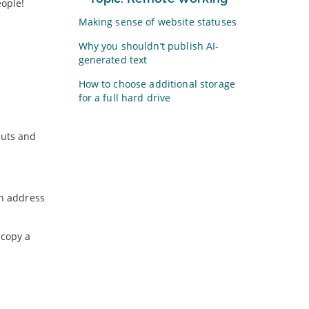
eople!
Making sense of website statuses
Why you shouldn’t publish AI-
generated text
How to choose additional storage
for a full hard drive
outs and
ch address
 copy a