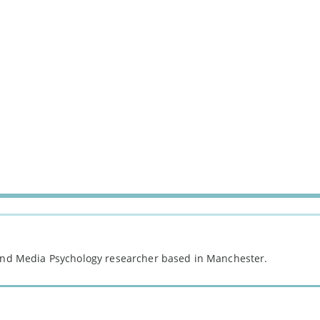
 and Media Psychology researcher based in Manchester.