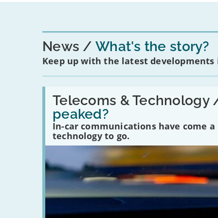
News
What's the story?
Keep up with the latest developments
Read:
'Have
Telecoms & Technology 
in-
peaked?
car
communications
In-car communications have come a lo
peaked?'
technology to go.