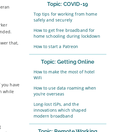
Topic: COVID-19
teran
Top tips for working from home
safely and securely
rker
How to get free broadband for
ended.
home schooling during lockdown
wer that,
How to start a Patreon
Topic: Getting Online
How to make the most of hotel
WiFi
f you have
How to use data roaming when
n while
you’re overseas
Long-lost ISPs, and the
innovations which shaped
modern broadband
g
Topic: Remote Working