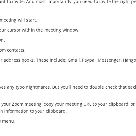
t to invite. And most importantly, you need to invite the right p
eeting will start.
our cursor within the meeting window.
ton.
oom contacts.
ur address books. These include; Gmail, Paypal, Messenger, Hang
ves any typo nightmares. But you’ll need to double check that ea
 your Zoom meeting, copy your meeting URL to your clipboard, or
n information to your clipboard.
is menu.