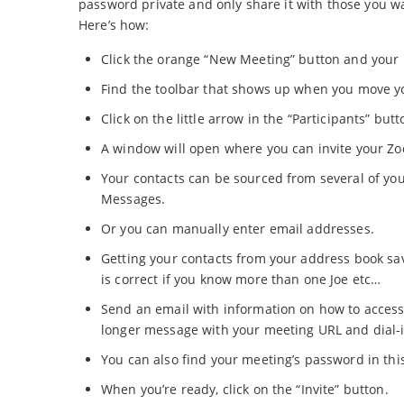
password private and only share it with those you wan
Here’s how:
Click the orange “New Meeting” button and your m
Find the toolbar that shows up when you move y
Click on the little arrow in the “Participants” but
A window will open where you can invite your Z
Your contacts can be sourced from several of yo
Messages.
Or you can manually enter email addresses.
Getting your contacts from your address book sa
is correct if you know more than one Joe etc…
Send an email with information on how to access
longer message with your meeting URL and dial-i
You can also find your meeting’s password in th
When you’re ready, click on the “Invite” button.