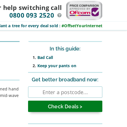
r help switching
call
0800 093 2520
ant a tree for every deal sold
:
#OffsetYourInternet
Sidebar
In this guide:
Bad Call
Keep your pants on
Get better broadband now:
Enter
ained hand
postcode
f mid-wave