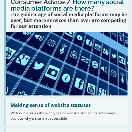
'How
Consumer Advice /
How many social
many
media platforms are there?
social
The golden age of social media platforms may be
media
platforms
over, but more services than ever are competing
are
for our attention
there?'
Read:
'Making
Making sense of website statuses
sense
With numerous different types of website status, it’s not always
of
obvious why a site isn’t accessible
website
statuses'
Read: