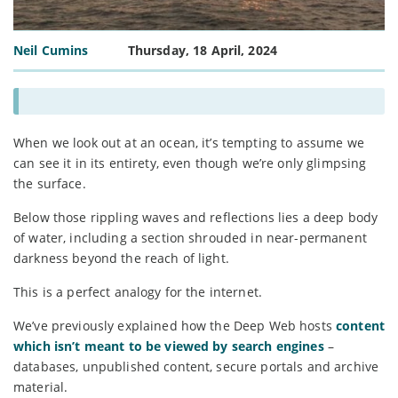
Neil Cumins
Thursday, 18 April, 2024
When we look out at an ocean, it’s tempting to assume we
can see it in its entirety, even though we’re only glimpsing
the surface.
Below those rippling waves and reflections lies a deep body
of water, including a section shrouded in near-permanent
darkness beyond the reach of light.
This is a perfect analogy for the internet.
We’ve previously explained how the Deep Web hosts
content
which isn’t meant to be viewed by search engines
–
databases, unpublished content, secure portals and archive
material.