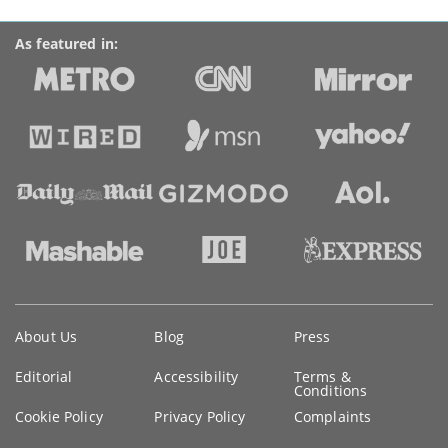
As featured in:
Key
About Us
Blog
Press
information
Editorial
Accessibility
Terms &
Conditions
Cookie Policy
Privacy Policy
Complaints