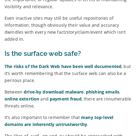
visibility and relevance.
Even inactive sites may still be useful repositories of
information, though obviously their value and accuracy
dwindles with every new fact/story/claim/event which isn’t
added in.
Is the surface web safe?
The risks of the Dark Web have been well documented
, but
it’s worth remembering that the surface web can also be a
perilous place.
Between
drive-by download malware
,
phishing emails
,
online extortion
and
payment fraud
, there are innumerable
threats online.
It’s also important to remember that
many top-level
domains are inherently untrustworthy
.
The likes of .surf, .gq and .ru should be approached with