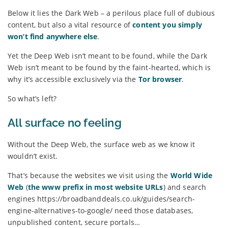
Below it lies the Dark Web – a perilous place full of dubious
content, but also a vital resource of
content you simply
won’t find anywhere else
.
Yet the Deep Web isn’t meant to be found, while the Dark
Web isn’t meant to be found by the faint-hearted, which is
why it’s accessible exclusively via the
Tor browser
.
So what’s left?
All surface no feeling
Without the Deep Web, the surface web as we know it
wouldn’t exist.
That’s because the websites we visit using the
World Wide
Web
(
the www prefix in most website URLs
) and search
engines https://broadbanddeals.co.uk/guides/search-
engine-alternatives-to-google/ need those databases,
unpublished content, secure portals…