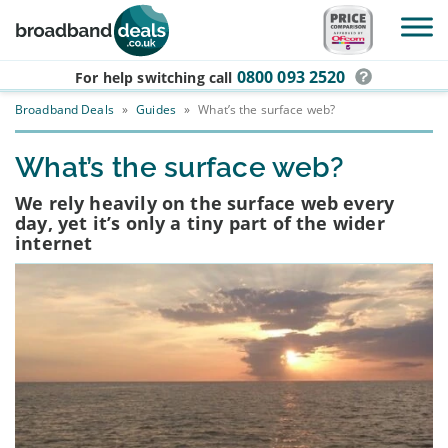
Skip to main content
0800 093 2520
For help switching
call
Broadband Deals
»
Guides
»
What’s the surface web?
What’s the surface web?
We rely heavily on the surface web every
day, yet it’s only a tiny part of the wider
internet