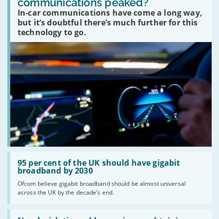
communications peaked?
car
In-car communications have come a long way,
communications
peaked?'
but it’s doubtful there’s much further for this
technology to go.
Read:
'95
95 per cent of the UK should have gigabit
per
broadband by 2030
cent
Ofcom believe gigabit broadband should be almost universal
of
across the UK by the decade’s end.
the
UK
should
Read:
have