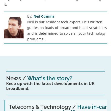
it.
By:
Neil Cumins
Neil is our resident tech expert. He's written
guides on loads of broadband head-scratchers
and is determined to solve all your technology
problems!
News
What's the story?
Keep up with the latest developments in UK
broadband.
Read:
'Have
Telecoms & Technology /
Have in-car
in-