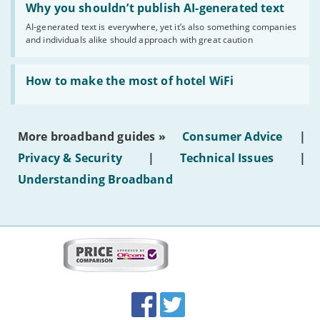
'Why
Why you shouldn’t publish AI-generated text
you
AI-generated text is everywhere, yet it’s also something companies
shouldn’t
and individuals alike should approach with great caution
publish
AI-
generated
Read:
text'
'How
How to make the most of hotel WiFi
to
make
the
most
More broadband guides »
Consumer Advice
|
of
hotel
Privacy & Security
|
Technical Issues
|
WiFi'
Understanding Broadband
More
on
this
site:
BroadbandDeals.co.uk
Social
Facebook
Twitter
Accolades
media
links