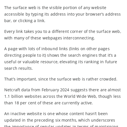
The surface web is the visible portion of any website
accessible by typing its address into your browser’s address
bar, or clicking a link.
Every link takes you to a different corner of the surface web,
with many of these webpages interconnecting.
A page with lots of inbound links (links on other pages
directing people to it) shows the search engines that it’s a
useful or valuable resource, elevating its ranking in future
search results.
That’s important, since the surface web is rather crowded.
Netcraft data from February 2024 suggests there are almost
1.1 billion websites across the World Wide Web, though less
than 18 per cent of these are currently active.
An inactive website is one whose content hasn’t been
updated in the preceding six months, which underscores
the importance of regular updates in terms of maintaining