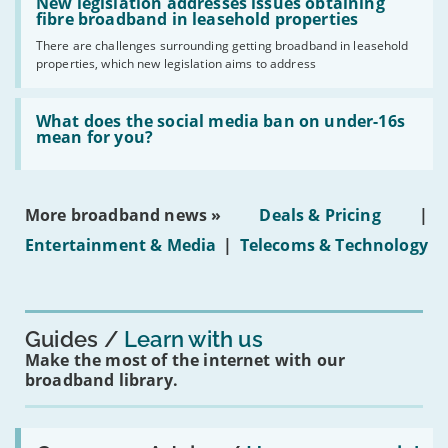
'New
New legislation addresses issues obtaining
gigabit
legislation
fibre broadband in leasehold properties
broadband
addresses
by
There are challenges surrounding getting broadband in leasehold
issues
2030'
properties, which new legislation aims to address
obtaining
fibre
broadband
Read:
in
'What
What does the social media ban on under-16s
leasehold
does
mean for you?
properties'
the
social
media
ban
More broadband news »
Deals & Pricing
|
on
under-
Entertainment & Media
|
Telecoms & Technology
16s
mean
for
you?'
Guides
Learn with us
Make the most of the internet with our
broadband library.
Read: