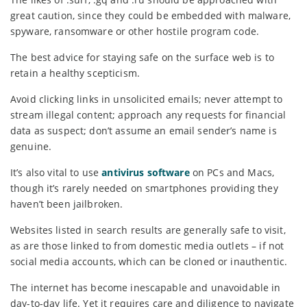
great caution, since they could be embedded with malware,
spyware, ransomware or other hostile program code.
The best advice for staying safe on the surface web is to
retain a healthy scepticism.
Avoid clicking links in unsolicited emails; never attempt to
stream illegal content; approach any requests for financial
data as suspect; don’t assume an email sender’s name is
genuine.
It’s also vital to use
antivirus software
on PCs and Macs,
though it’s rarely needed on smartphones providing they
haven’t been jailbroken.
Websites listed in search results are generally safe to visit,
as are those linked to from domestic media outlets – if not
social media accounts, which can be cloned or inauthentic.
The internet has become inescapable and unavoidable in
day-to-day life. Yet it requires care and diligence to navigate