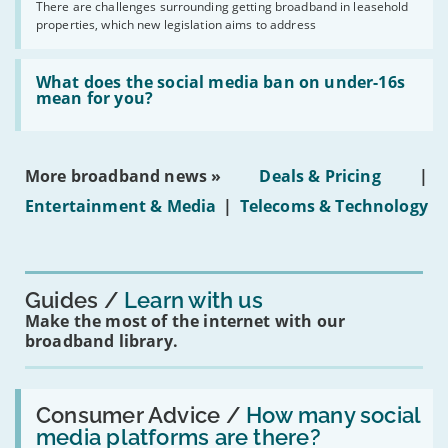
by
There are challenges surrounding getting broadband in leasehold
issues
2030'
properties, which new legislation aims to address
obtaining
fibre
broadband
Read:
in
'What
What does the social media ban on under-16s
leasehold
does
mean for you?
properties'
the
social
media
ban
More broadband news »
Deals & Pricing
|
on
under-
Entertainment & Media
|
Telecoms & Technology
16s
mean
for
you?'
Guides
Learn with us
Make the most of the internet with our
broadband library.
Read:
'How
Consumer Advice /
How many social
many
media platforms are there?
social