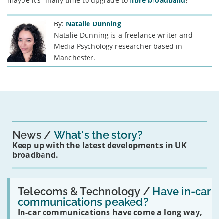
maybe it’s finally time to upgrade to
fibre broadband
?
By:
Natalie Dunning
Natalie Dunning is a freelance writer and
Media Psychology researcher based in
Manchester.
News
What's the story?
Keep up with the latest developments in UK
broadband.
Read:
'Have
Telecoms & Technology /
Have in-car
in-
communications peaked?
car
In-car communications have come a long way,
communications