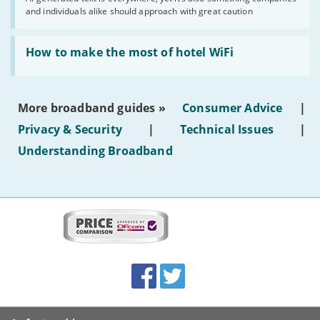
shouldn’t
and individuals alike should approach with great caution
publish
AI-
generated
Read:
text'
'How
How to make the most of hotel WiFi
to
make
the
most
More broadband guides »
Consumer Advice
|
of
hotel
Privacy & Security
|
Technical Issues
|
WiFi'
Understanding Broadband
More
on
this
site:
BroadbandDeals.co.uk
Social
Facebook
Twitter
Accolades
media
links