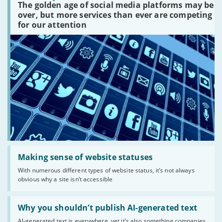
The golden age of social media platforms may be
media
platforms
over, but more services than ever are competing
are
for our attention
there?'
Read:
'Making
Making sense of website statuses
sense
With numerous different types of website status, it’s not always
of
obvious why a site isn’t accessible
website
statuses'
Read:
'Why
Why you shouldn’t publish AI-generated text
you
AI-generated text is everywhere, yet it’s also something companies