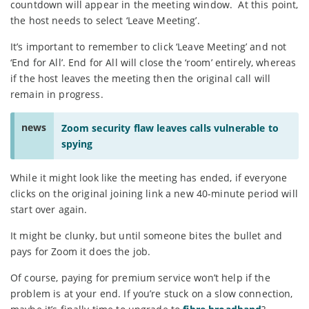
countdown will appear in the meeting window. At this point,
the host needs to select ‘Leave Meeting’.
It’s important to remember to click ‘Leave Meeting’ and not
‘End for All’. End for All will close the ‘room’ entirely, whereas
if the host leaves the meeting then the original call will
remain in progress.
news
Zoom security flaw leaves calls vulnerable to
spying
While it might look like the meeting has ended, if everyone
clicks on the original joining link a new 40-minute period will
start over again.
It might be clunky, but until someone bites the bullet and
pays for Zoom it does the job.
Of course, paying for premium service won’t help if the
problem is at your end. If you’re stuck on a slow connection,