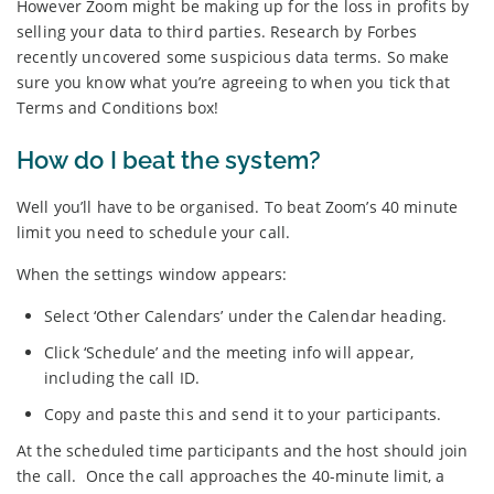
However Zoom might be making up for the loss in profits by
selling your data to third parties. Research by Forbes
recently uncovered some suspicious data terms. So make
sure you know what you’re agreeing to when you tick that
Terms and Conditions box!
How do I beat the system?
Well you’ll have to be organised. To beat Zoom’s 40 minute
limit you need to schedule your call.
When the settings window appears:
Select ‘Other Calendars’ under the Calendar heading.
Click ‘Schedule’ and the meeting info will appear,
including the call ID.
Copy and paste this and send it to your participants.
At the scheduled time participants and the host should join
the call. Once the call approaches the 40-minute limit, a