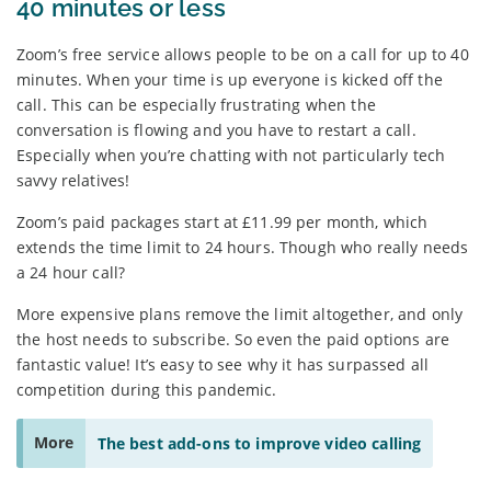
40 minutes or less
Zoom’s free service allows people to be on a call for up to 40
minutes. When your time is up everyone is kicked off the
call. This can be especially frustrating when the
conversation is flowing and you have to restart a call.
Especially when you’re chatting with not particularly tech
savvy relatives!
Zoom’s paid packages start at £11.99 per month, which
extends the time limit to 24 hours. Though who really needs
a 24 hour call?
More expensive plans remove the limit altogether, and only
the host needs to subscribe. So even the paid options are
fantastic value! It’s easy to see why it has surpassed all
competition during this pandemic.
More
The best add-ons to improve video calling