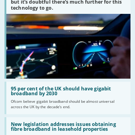
peaked?'
but it’s doubtful there’s much further for this
technology to go.
Read:
'95
95 per cent of the UK should have gigabit
per
broadband by 2030
cent
Ofcom believe gigabit broadband should be almost universal
of
across the UK by the decade’s end.
the
UK
should
Read:
have
'New
New legislation addresses issues obtaining
gigabit
legislation
fibre broadband in leasehold properties
broadband
addresses