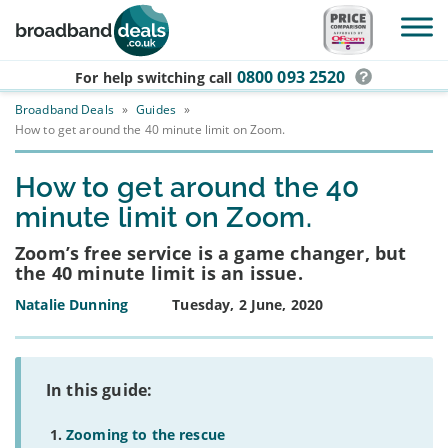
Skip to main content
0800 093 2520
For help switching
call
Broadband Deals
»
Guides
»
How to get around the 40 minute limit on Zoom.
How to get around the 40
minute limit on Zoom.
Zoom’s free service is a game changer, but
the 40 minute limit is an issue.
Natalie Dunning
Tuesday, 2 June, 2020
In this guide:
Zooming to the rescue