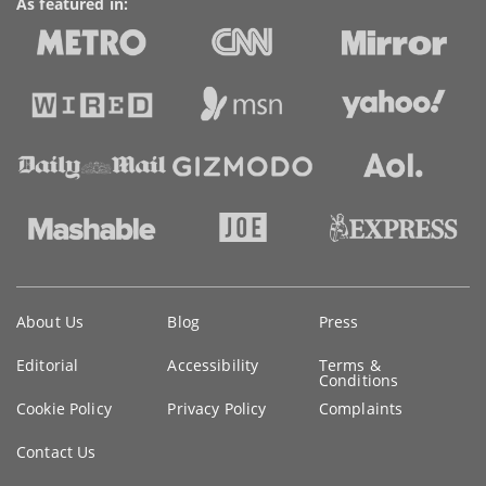
As featured in:
Key
About Us
Blog
Press
information
Editorial
Accessibility
Terms &
Conditions
Cookie Policy
Privacy Policy
Complaints
Contact Us