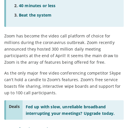
40 minutes or less
Beat the system
Zoom has become the video call platform of choice for
millions during the coronavirus outbreak. Zoom recently
announced they hosted 300 million daily meeting
participants at the end of April! It seems the main draw to
Zoom is the array of features being offered for free.
As the only major free video conferencing competitor Skype
can’t hold a candle to Zoom’s features. Zoom’s free service
boasts file sharing, interactive wipe boards and support for
up to 100 call participants.
Deals
Fed up with slow, unreliable broadband
interrupting your meetings? Upgrade today.