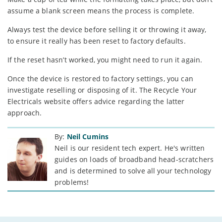
assume a blank screen means the process is complete.
Always test the device before selling it or throwing it away,
to ensure it really has been reset to factory defaults.
If the reset hasn’t worked, you might need to run it again.
Once the device is restored to factory settings, you can
investigate reselling or disposing of it. The Recycle Your
Electricals website offers advice regarding the latter
approach.
By:
Neil Cumins
Neil is our resident tech expert. He's written
guides on loads of broadband head-scratchers
and is determined to solve all your technology
problems!