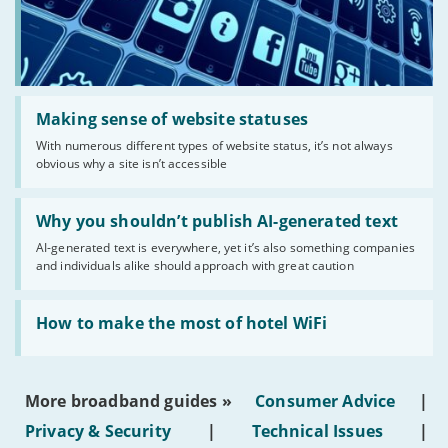
Read:
'Making
Making sense of website statuses
sense
With numerous different types of website status, it’s not always
of
obvious why a site isn’t accessible
website
statuses'
Read:
'Why
Why you shouldn’t publish AI-generated text
you
AI-generated text is everywhere, yet it’s also something companies
shouldn’t
and individuals alike should approach with great caution
publish
AI-
generated
Read:
text'
'How
How to make the most of hotel WiFi
to
make
the
most
More broadband guides »
Consumer Advice
|
of
hotel
Privacy & Security
|
Technical Issues
|
WiFi'