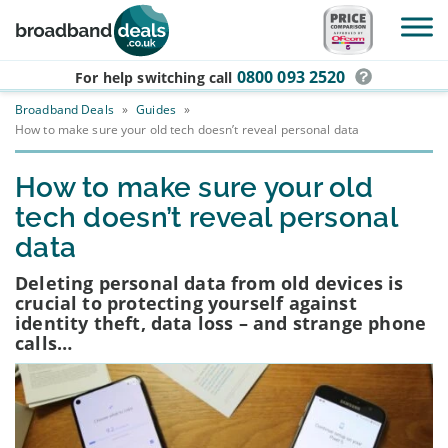
Skip to main content
0800 093 2520
For help switching
call
Broadband Deals
»
Guides
»
How to make sure your old tech doesn’t reveal personal data
How to make sure your old
tech doesn’t reveal personal
data
Deleting personal data from old devices is
crucial to protecting yourself against
identity theft, data loss – and strange phone
calls…