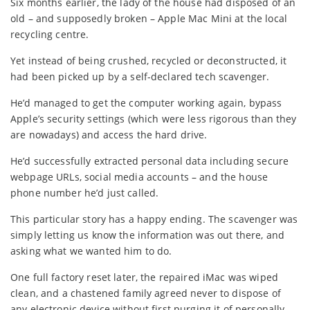
Six months earlier, the lady of the house had disposed of an
old – and supposedly broken – Apple Mac Mini at the local
recycling centre.
Yet instead of being crushed, recycled or deconstructed, it
had been picked up by a self-declared tech scavenger.
He’d managed to get the computer working again, bypass
Apple’s security settings (which were less rigorous than they
are nowadays) and access the hard drive.
He’d successfully extracted personal data including secure
webpage URLs, social media accounts – and the house
phone number he’d just called.
This particular story has a happy ending. The scavenger was
simply letting us know the information was out there, and
asking what we wanted him to do.
One full factory reset later, the repaired iMac was wiped
clean, and a chastened family agreed never to dispose of
any electronic device without first purging it of personally