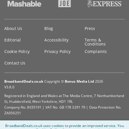
Key
About Us
Blog
Press
information
Editorial
Accessibility
Terms &
Conditions
Cookie Policy
Privacy Policy
Complaints
Contact Us
BroadbandDeals.co.uk
Copyright ©
Bonus Media Ltd
2026
V3.8.0
Registered in England and Wales at The Media Centre, 7 Northumberland
St, Huddersfield, West Yorkshire, HD1 1RL
Company No. 8035191 | VAT No. GB 178 3291 79 | Data Protection No.
ZA059251
BroadbandDeals.co.uk uses cookies to provide an improved service.
You