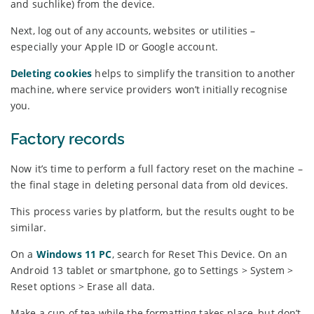
and suchlike) from the device.
Next, log out of any accounts, websites or utilities –
especially your Apple ID or Google account.
Deleting cookies
helps to simplify the transition to another
machine, where service providers won’t initially recognise
you.
Factory records
Now it’s time to perform a full factory reset on the machine –
the final stage in deleting personal data from old devices.
This process varies by platform, but the results ought to be
similar.
On a
Windows 11 PC
, search for Reset This Device. On an
Android 13 tablet or smartphone, go to Settings > System >
Reset options > Erase all data.
Make a cup of tea while the formatting takes place, but don’t