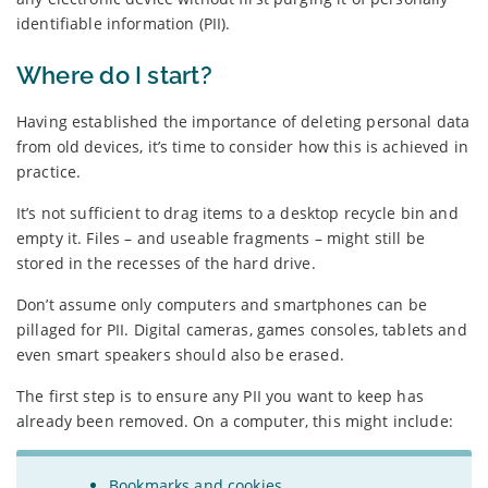
identifiable information (PII).
Where do I start?
Having established the importance of deleting personal data
from old devices, it’s time to consider how this is achieved in
practice.
It’s not sufficient to drag items to a desktop recycle bin and
empty it. Files – and useable fragments – might still be
stored in the recesses of the hard drive.
Don’t assume only computers and smartphones can be
pillaged for PII. Digital cameras, games consoles, tablets and
even smart speakers should also be erased.
The first step is to ensure any PII you want to keep has
already been removed. On a computer, this might include:
Bookmarks and cookies.