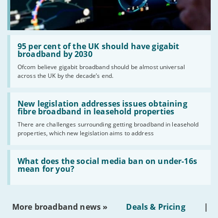
Read:
'95
95 per cent of the UK should have gigabit
per
broadband by 2030
cent
Ofcom believe gigabit broadband should be almost universal
of
across the UK by the decade’s end.
the
UK
should
Read:
have
'New
New legislation addresses issues obtaining
gigabit
legislation
fibre broadband in leasehold properties
broadband
addresses
by
There are challenges surrounding getting broadband in leasehold
issues
2030'
properties, which new legislation aims to address
obtaining
fibre
broadband
Read:
in
'What
What does the social media ban on under-16s
leasehold
does
mean for you?
properties'
the
social
media
ban
More broadband news »
Deals & Pricing
|
on
under-