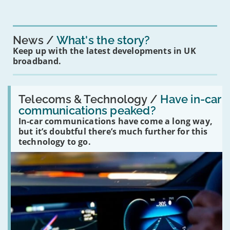
News
What's the story?
Keep up with the latest developments in UK
broadband.
Read:
'Have
Telecoms & Technology /
Have in-car
in-
communications peaked?
car
In-car communications have come a long way,
communications
peaked?'
but it’s doubtful there’s much further for this
technology to go.