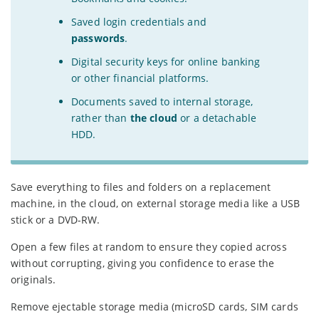
Saved login credentials and
passwords
.
Digital security keys for online banking
or other financial platforms.
Documents saved to internal storage,
rather than
the cloud
or a detachable
HDD.
Save everything to files and folders on a replacement
machine, in the cloud, on external storage media like a USB
stick or a DVD-RW.
Open a few files at random to ensure they copied across
without corrupting, giving you confidence to erase the
originals.
Remove ejectable storage media (microSD cards, SIM cards