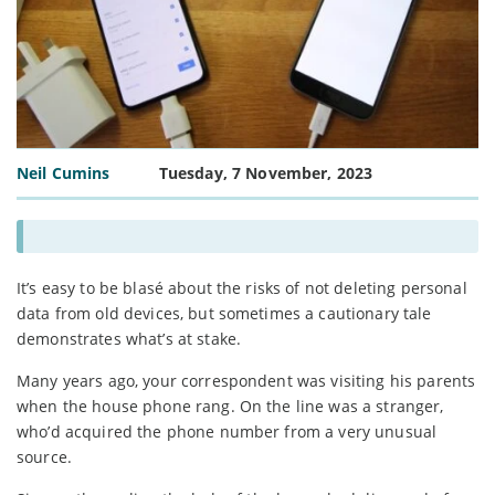
Neil Cumins
Tuesday, 7 November, 2023
It’s easy to be blasé about the risks of not deleting personal
data from old devices, but sometimes a cautionary tale
demonstrates what’s at stake.
Many years ago, your correspondent was visiting his parents
when the house phone rang. On the line was a stranger,
who’d acquired the phone number from a very unusual
source.