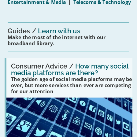
Entertainment & Media
|
Telecoms & Technology
16s
mean
for
you?'
Guides
Learn with us
Make the most of the internet with our
broadband library.
Read:
'How
Consumer Advice /
How many social
many
media platforms are there?
social
The golden age of social media platforms may be
media
platforms
over, but more services than ever are competing
are
for our attention
there?'