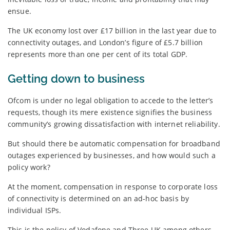
ensue.
The UK economy lost over £17 billion in the last year due to
connectivity outages, and London’s figure of £5.7 billion
represents more than one per cent of its total GDP.
Getting down to business
Ofcom is under no legal obligation to accede to the letter’s
requests, though its mere existence signifies the business
community’s growing dissatisfaction with internet reliability.
But should there be automatic compensation for broadband
outages experienced by businesses, and how would such a
policy work?
At the moment, compensation in response to corporate loss
of connectivity is determined on an ad-hoc basis by
individual ISPs.
This is the policy of Vodafone and Three UK among others,