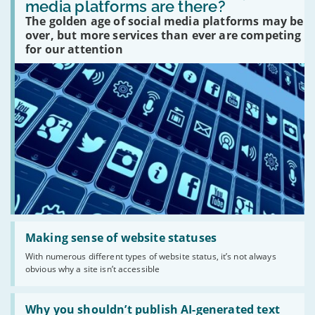
many
media platforms are there?
social
The golden age of social media platforms may be
media
platforms
over, but more services than ever are competing
are
for our attention
there?'
Read:
'Making
Making sense of website statuses
sense
With numerous different types of website status, it’s not always
of
obvious why a site isn’t accessible
website
statuses'
Read:
'Why
Why you shouldn’t publish AI-generated text