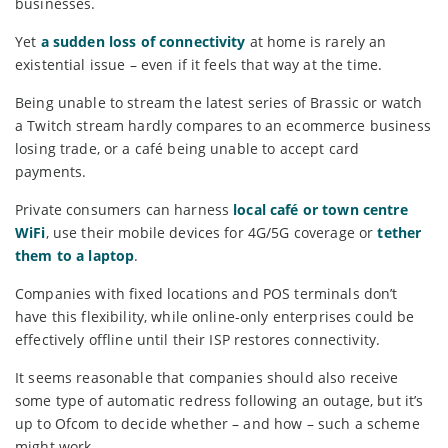
businesses.
Yet
a sudden loss of connectivity
at home is rarely an
existential issue – even if it feels that way at the time.
Being unable to stream the latest series of Brassic or watch
a Twitch stream hardly compares to an ecommerce business
losing trade, or a café being unable to accept card
payments.
Private consumers can harness
local café or town centre
WiFi
, use their mobile devices for 4G/5G coverage or
tether
them to a laptop
.
Companies with fixed locations and POS terminals don’t
have this flexibility, while online-only enterprises could be
effectively offline until their ISP restores connectivity.
It seems reasonable that companies should also receive
some type of automatic redress following an outage, but it’s
up to Ofcom to decide whether – and how – such a scheme
might work.