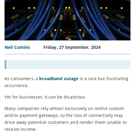
Neil Cumins
Friday, 27 September, 2024
As consumers, a
broadband outage
is a rare but frustrating
occurrence.
Yet for businesses, it can be disastrous.
Many companies rely almost exclusively on online custom
and/or payment gateways, so the loss of connectivity may
drive away potential customers and render them unable to
receive income.