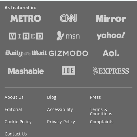
As featured in:
Key
About Us
Blog
Press
information
Editorial
Accessibility
Terms &
Conditions
Cookie Policy
Privacy Policy
Complaints
Contact Us