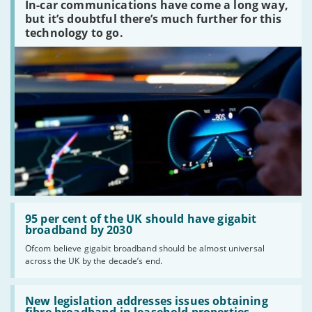
In-car communications have come a long way,
communications
peaked?'
but it’s doubtful there’s much further for this
technology to go.
Read:
'95
95 per cent of the UK should have gigabit
per
broadband by 2030
cent
Ofcom believe gigabit broadband should be almost universal
of
across the UK by the decade’s end.
the
UK
should
Read:
have
'New
New legislation addresses issues obtaining
gigabit