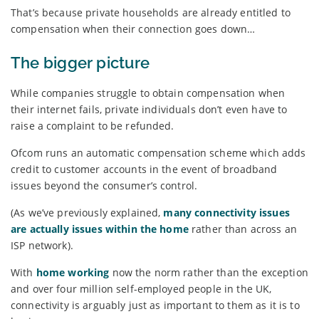
That’s because private households are already entitled to
compensation when their connection goes down…
The bigger picture
While companies struggle to obtain compensation when
their internet fails, private individuals don’t even have to
raise a complaint to be refunded.
Ofcom runs an automatic compensation scheme which adds
credit to customer accounts in the event of broadband
issues beyond the consumer’s control.
(As we’ve previously explained,
many connectivity issues
are actually issues within the home
rather than across an
ISP network).
With
home working
now the norm rather than the exception
and over four million self-employed people in the UK,
connectivity is arguably just as important to them as it is to