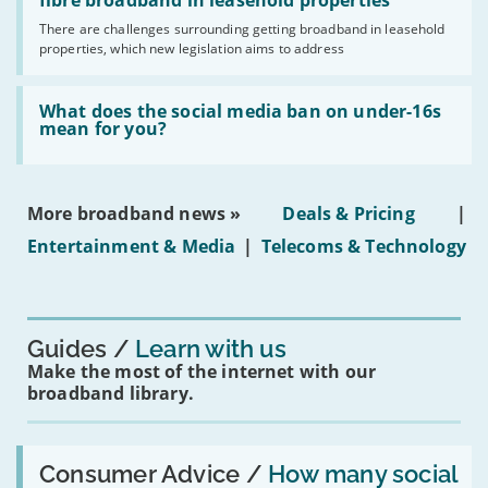
legislation
fibre broadband in leasehold properties
broadband
addresses
by
There are challenges surrounding getting broadband in leasehold
issues
2030'
properties, which new legislation aims to address
obtaining
fibre
broadband
Read:
in
'What
What does the social media ban on under-16s
leasehold
does
mean for you?
properties'
the
social
media
ban
More broadband news »
Deals & Pricing
|
on
under-
Entertainment & Media
|
Telecoms & Technology
16s
mean
for
you?'
Guides
Learn with us
Make the most of the internet with our
broadband library.
Read:
'How
Consumer Advice /
How many social