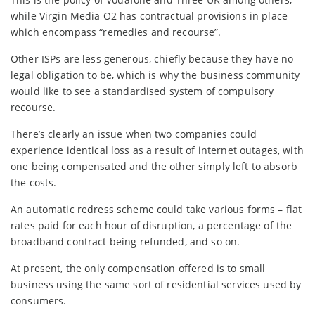
while Virgin Media O2 has contractual provisions in place
which encompass “remedies and recourse”.
Other ISPs are less generous, chiefly because they have no
legal obligation to be, which is why the business community
would like to see a standardised system of compulsory
recourse.
There’s clearly an issue when two companies could
experience identical loss as a result of internet outages, with
one being compensated and the other simply left to absorb
the costs.
An automatic redress scheme could take various forms – flat
rates paid for each hour of disruption, a percentage of the
broadband contract being refunded, and so on.
At present, the only compensation offered is to small
business using the same sort of residential services used by
consumers.