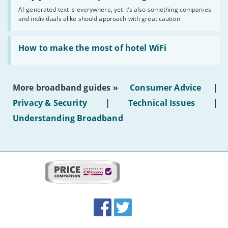
you
AI-generated text is everywhere, yet it’s also something companies
shouldn’t
and individuals alike should approach with great caution
publish
AI-
generated
Read:
text'
'How
How to make the most of hotel WiFi
to
make
the
most
More broadband guides »
Consumer Advice
|
of
hotel
Privacy & Security
|
Technical Issues
|
WiFi'
Understanding Broadband
More
on
this
site:
BroadbandDeals.co.uk
Social
Facebook
Twitter
Accolades
media
links