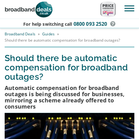
Skip to main content
0800 093 2520
For help switching
call
Broadband Deals
»
Guides
»
Should there be automatic compensation for broadband outages?
Should there be automatic
compensation for broadband
outages?
Automatic compensation for broadband
outages is being discussed for businesses,
mirroring a scheme already offered to
consumers