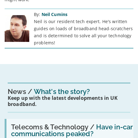
By:
Neil Cumins
Neil is our resident tech expert. He's written
guides on loads of broadband head-scratchers
and is determined to solve all your technology
problems!
News
What's the story?
Keep up with the latest developments in UK
broadband.
Read:
'Have
Telecoms & Technology /
Have in-car
in-
communications peaked?
car