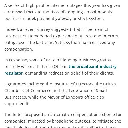
A series of high-profile internet outages this year has given
a renewed focus to the risks of adopting an online-only
business model, payment gateway or stock system.
Indeed, a recent survey suggested that 51 per cent of
business customers had experienced at least one internet
outage over the last year. Yet less than half received any
compensation.
In response, some of Britain’s leading business groups
recently wrote a letter to Ofcom,
the broadband industry
regulator
, demanding redress on behalf of their clients.
Signatories included the Institute of Directors, the British
Chambers of Commerce and the Federation of Small
Businesses, while the Mayor of London’s office also
supported it.
The letter proposed an automatic compensation scheme for
companies impacted by broadband outages, to mitigate the
inevitable loss of trade, income and profitability that may