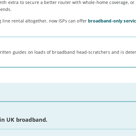
nth extra to secure a better router with whole-home coverage, or
kends.
line rental altogether, now ISPs can offer
broadband-only servi
 written guides on loads of broadband head-scratchers and is det
 in UK broadband.