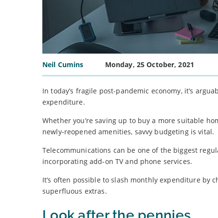
Neil Cumins
Monday, 25 October, 2021
In today’s fragile post-pandemic economy, it’s arg
expenditure.
Whether you’re saving up to buy a more suitable home
newly-reopened amenities, savvy budgeting is vital.
Telecommunications can be one of the biggest regula
incorporating add-on TV and phone services.
It’s often possible to slash monthly expenditure by
superfluous extras.
Look after the pennies…