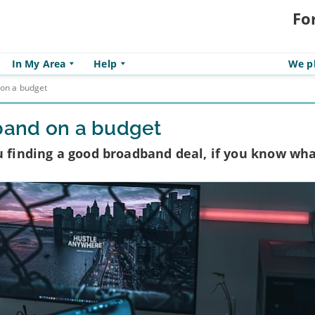
Fo
In My Area
Help
We pl
 on a budget
dband on a budget
u finding a good broadband deal, if you know wha