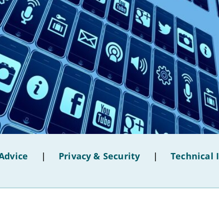
Advice
|
Privacy & Security
|
Technical 