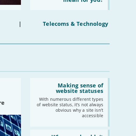
social
media
ban
on
under-
|
Telecoms & Technology
16s
mean
for
you?'
Read:
'Making
Making sense of
sense
website statuses
of
website
With numerous different types
re
statuses'
of website status, it’s not always
obvious why a site isn’t
accessible
Read: