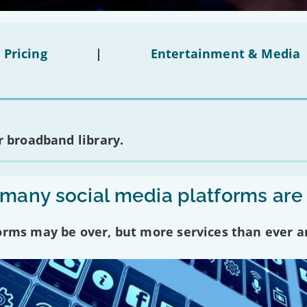
 Pricing
|
Entertainment & Media
 broadband library.
any social media platforms are
forms may be over, but more services than ever a