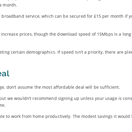
 a month.
l broadband service, which can be secured for £15 per month if yo
to increase prices, though the download speed of 15Mbps is a long
ing certain demographics. If speed isn’t a priority, there are ple
eal
e, don’t assume the most affordable deal will be sufficient.
 but we wouldn’t recommend signing up unless your usage is cons
me.
le to work from home productively. The modest savings it would 