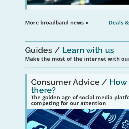
More broadband news »
Deals &
Guides
Learn with us
Make the most of the internet with our
Read:
'How
Consumer Advice /
How m
many
there?
social
media
The golden age of social media plat
platforms
competing for our attention
are
there?'