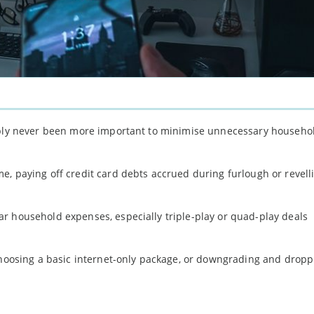
uably never been more important to minimise unnecessary househo
, paying off credit card debts accrued during furlough or revell
r household expenses, especially triple-play or quad-play deals
 choosing a basic internet-only package, or downgrading and dropp