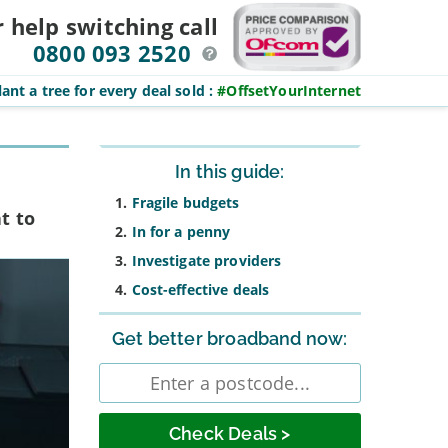
r help switching
call
0800 093 2520
ant a tree for every deal sold
:
#OffsetYourInternet
Sidebar
In this guide:
Fragile budgets
t to
In for a penny
Investigate providers
Cost-effective deals
Get better broadband now:
Enter
postcode