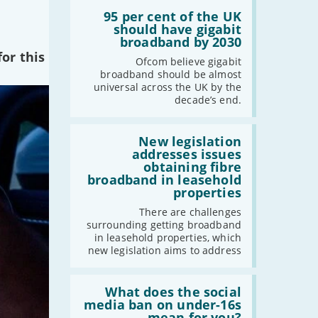
Read:
'95
95 per cent of the UK
per
should have gigabit
cent
broadband by 2030
of
or this
the
Ofcom believe gigabit
UK
broadband should be almost
should
universal across the UK by the
have
decade’s end.
gigabit
broadband
by
Read:
2030'
'New
New legislation
legislation
addresses issues
addresses
obtaining fibre
issues
broadband in leasehold
obtaining
properties
fibre
broadband
There are challenges
in
surrounding getting broadband
leasehold
in leasehold properties, which
properties'
new legislation aims to address
Read:
'What
What does the social
does
media ban on under-16s
the
mean for you?