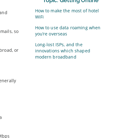
Topic: Getting Online
How to make the most of hotel
 and
WiFi
How to use data roaming when
mails, so
you’re overseas
Long-lost ISPs, and the
broad, or
innovations which shaped
modern broadband
enerally
a
6Mbps