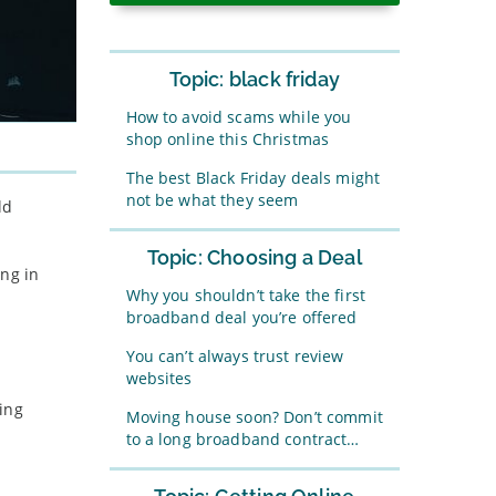
Topic: black friday
How to avoid scams while you
shop online this Christmas
The best Black Friday deals might
not be what they seem
ld
Topic: Choosing a Deal
ing in
Why you shouldn’t take the first
broadband deal you’re offered
You can’t always trust review
websites
ing
Moving house soon? Don’t commit
to a long broadband contract…