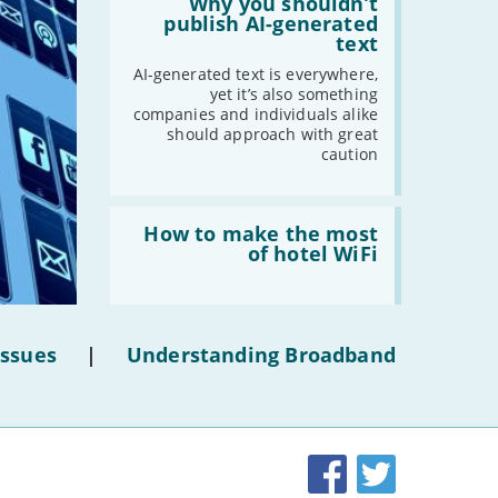
'Why
Why you shouldn’t
you
publish AI-generated
shouldn’t
text
publish
AI-
AI-generated text is everywhere,
generated
yet it’s also something
text'
companies and individuals alike
should approach with great
caution
Read:
'How
How to make the most
to
of hotel WiFi
make
the
most
of
hotel
Issues
|
Understanding Broadband
WiFi'
Facebook
Twitter