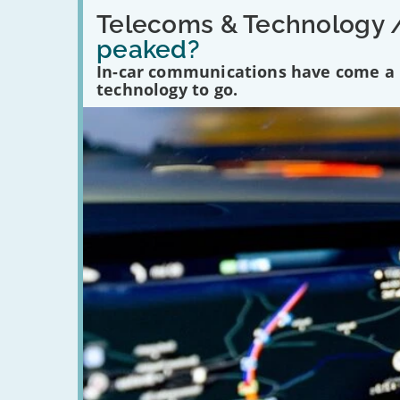
Read:
'Have
Telecoms & Technology 
in-
peaked?
car
communications
In-car communications have come a lo
peaked?'
technology to go.