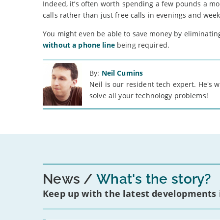
Indeed, it’s often worth spending a few pounds a mo
calls rather than just free calls in evenings and wee
You might even be able to save money by eliminating 
without a phone line
being required.
By:
Neil Cumins
Neil is our resident tech expert. He's
solve all your technology problems!
News
What's the story?
Keep up with the latest developments