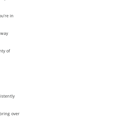
u’re in
 way
nty of
istently
bring over