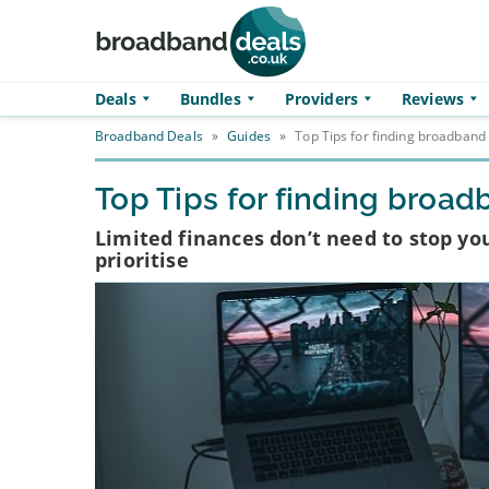
Skip to main content
Deals
Bundles
Providers
Reviews
Broadband Deals
»
Guides
»
Top Tips for finding broadband
Top Tips for finding broa
Limited finances don’t need to stop yo
prioritise