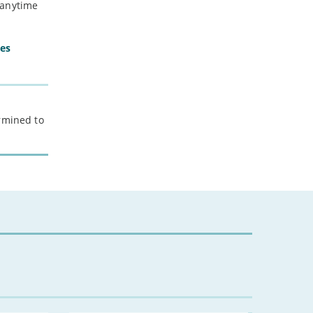
 anytime
ces
ermined to