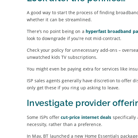
A good way to start the process of finding broadban
whether it can be streamlined.
There’s no point being on a
hyperfast broadband p
look to downgrade if you’re not mid-contract.
Check your policy for unnecessary add-ons – oversea
unwatched kids TV subscriptions.
You might even be paying extra for services like insu
ISP sales agents generally have discretion to offer di
only get these if you ring up asking to leave.
Investigate provider offeri
Some ISPs offer
cut-price internet deals
specificall
necessity, rather than a preference.
In May, BT launched a new Home Essentials package