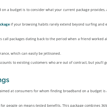
d on a budget is to consider what your current package provides,
ackage
if your browsing habits rarely extend beyond surfing and e
s call packages dating back to the period when a friend worked a
rance, which can easily be jettisoned.
scounts to existing customers who are out of contract, but you’ll g
ngs
y aimed at consumers for whom finding broadband on a budget is 
 for people on means-tested benefits. This package combines 3