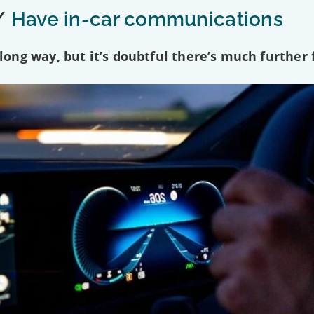
/
Have in-car communications
ng way, but it’s doubtful there’s much further f