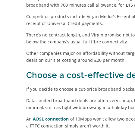
broadband with 700 minutes call allowance, for £15
Competitor products include Virgin Media’s Essentia
receipt of Universal Credit payments.
There’s no contract length, and Virgin promise not 
below the company’s usual full fibre connectivity.
Other companies major on affordability without target
deals on our site costing around £20 per month.
Choose a cost-effective d
If you decide to choose a cut-price broadband packag
Data-limited broadband deals are often very cheap,
minimal, such as light web browsing in a holiday ho
An
ADSL connection
of 10Mbps won’t allow two peop
a FTTC connection simply aren’t worth it.