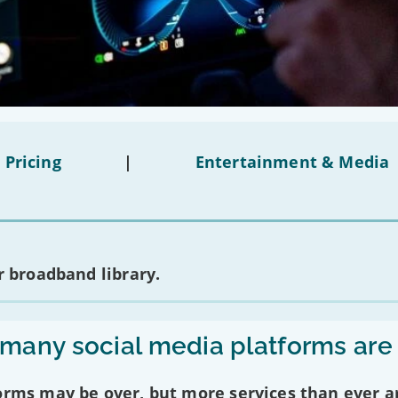
 Pricing
|
Entertainment & Media
 broadband library.
any social media platforms are
forms may be over, but more services than ever a