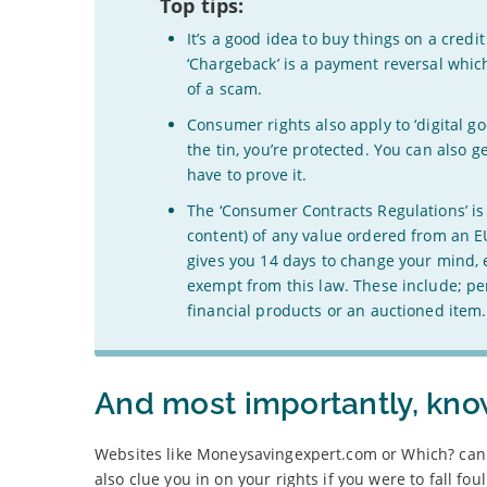
Top tips:
It’s a good idea to buy things on a cred
‘Chargeback’ is a payment reversal whic
of a scam.
Consumer rights also apply to ‘digital go
the tin, you’re protected. You can also 
have to prove it.
The ‘Consumer Contracts Regulations’ is a
content) of any value ordered from an EU
gives you 14 days to change your mind, e
exempt from this law. These include; pe
financial products or an auctioned ite
And most importantly, know
Websites like Moneysavingexpert.com or Which? can 
also clue you in on your rights if you were to fall fo