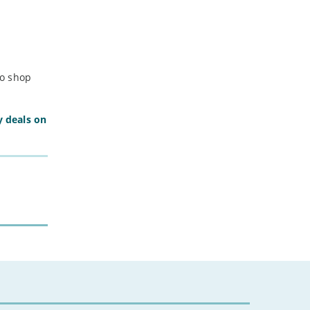
to shop
y deals on