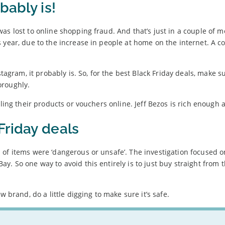
bably is!
as lost to online shopping fraud. And that’s just in a couple of m
s year, due to the increase in people at home on the internet. A
stagram, it probably is. So, for the best Black Friday deals, make s
oroughly.
lling their products or vouchers online. Jeff Bezos is rich enough 
Friday deals
 of items were ‘dangerous or unsafe’. The investigation focused o
. So one way to avoid this entirely is to just buy straight from 
w brand, do a little digging to make sure it’s safe.