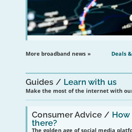
More broadband news »
Deals &
Guides
Learn with us
Make the most of the internet with our
Read:
'How
Consumer Advice /
How m
many
there?
social
media
The golden age of social media plat