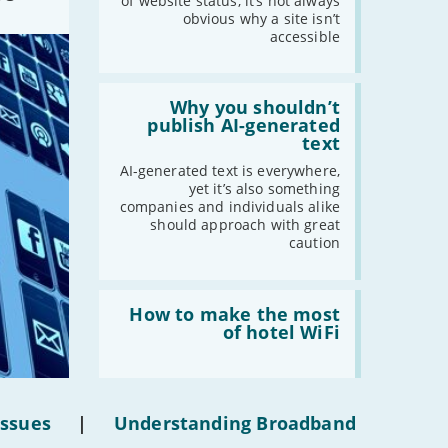
statuses'
of website status, it’s not always
obvious why a site isn’t
accessible
Read:
'Why
Why you shouldn’t
you
publish AI-generated
shouldn’t
text
publish
AI-
AI-generated text is everywhere,
generated
yet it’s also something
text'
companies and individuals alike
should approach with great
caution
Read:
'How
How to make the most
to
of hotel WiFi
make
the
most
of
hotel
Issues
|
Understanding Broadband
WiFi'