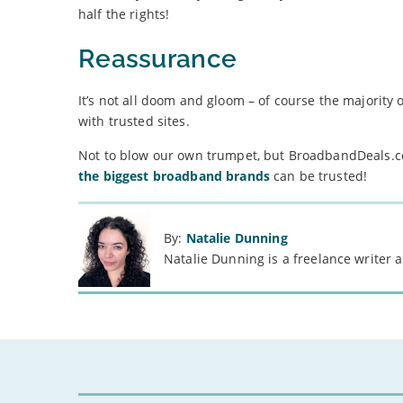
half the rights!
Reassurance
It’s not all doom and gloom – of course the majority o
with trusted sites.
Not to blow our own trumpet, but BroadbandDeals.c
the biggest broadband brands
can be trusted!
By:
Natalie Dunning
Natalie Dunning is a freelance writer