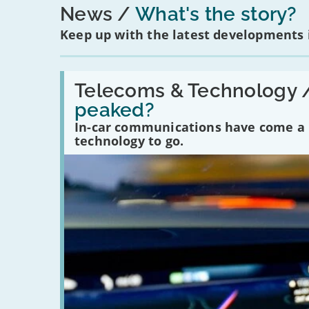
News
What's the story?
Keep up with the latest developments
Read:
'Have
Telecoms & Technology 
in-
peaked?
car
communications
In-car communications have come a lo
peaked?'
technology to go.