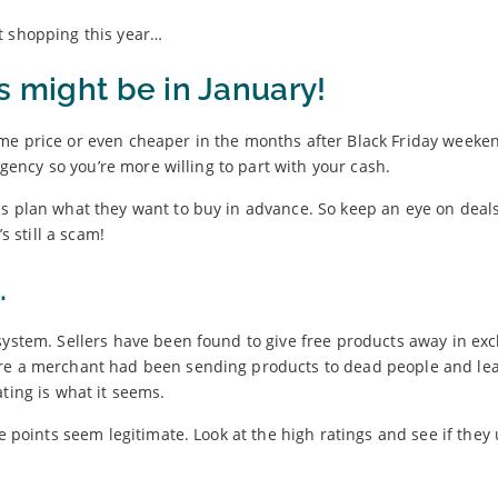
t shopping this year…
s might be in January!
me price or even cheaper in the months after Black Friday weeken
urgency so you’re more willing to part with your cash.
ls plan what they want to buy in advance. So keep an eye on deal
s still a scam!
.
system. Sellers have been found to give free products away in ex
ere a merchant had been sending products to dead people and le
ting is what it seems.
he points seem legitimate. Look at the high ratings and see if they