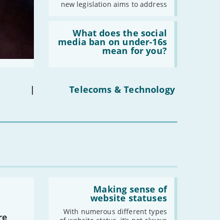
new legislation aims to address
Read:
'What
What does the social
does
media ban on under-16s
the
mean for you?
social
media
ban
on
under-
|
Telecoms & Technology
16s
mean
for
you?'
Read:
'Making
Making sense of
sense
website statuses
of
website
With numerous different types
re