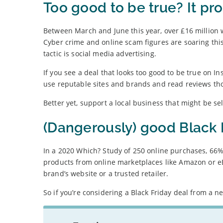
Too good to be true? It pro
Between March and June this year, over £16 million w
Cyber crime and online scam figures are soaring thi
tactic is social media advertising.
If you see a deal that looks too good to be true on In
use reputable sites and brands and read reviews th
Better yet, support a local business that might be se
(Dangerously) good Black 
In a 2020 Which? Study of 250 online purchases, 66%
products from online marketplaces like Amazon or eBay
brand’s website or a trusted retailer.
So if you’re considering a Black Friday deal from a ne