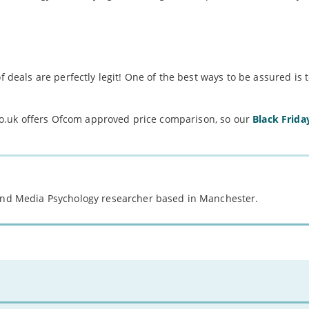
f deals are perfectly legit! One of the best ways to be assured is 
o.uk offers Ofcom approved price comparison, so our
Black Frida
 and Media Psychology researcher based in Manchester.