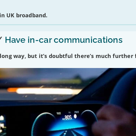
 in UK broadband.
/
Have in-car communications
ng way, but it’s doubtful there’s much further f