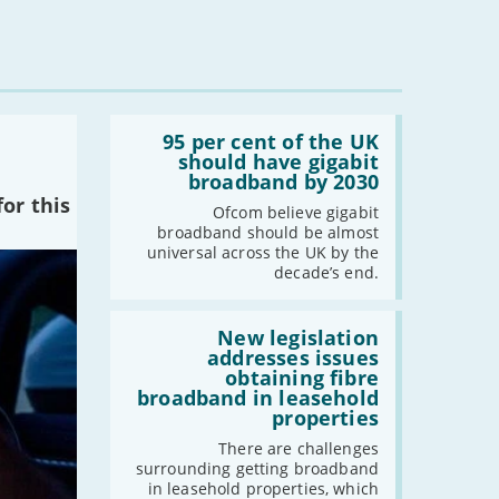
Read:
'95
95 per cent of the UK
per
should have gigabit
cent
broadband by 2030
of
or this
the
Ofcom believe gigabit
UK
broadband should be almost
should
universal across the UK by the
have
decade’s end.
gigabit
broadband
by
Read:
2030'
'New
New legislation
legislation
addresses issues
addresses
obtaining fibre
issues
broadband in leasehold
obtaining
properties
fibre
broadband
There are challenges
in
surrounding getting broadband
leasehold
in leasehold properties, which
properties'