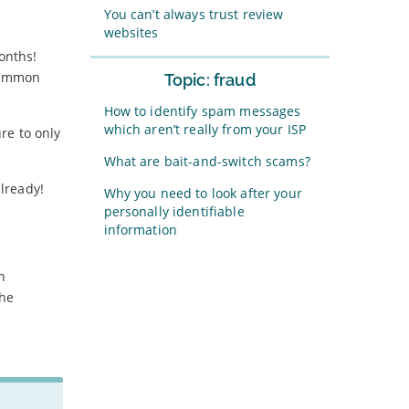
You can’t always trust review
websites
onths!
 common
Topic: fraud
How to identify spam messages
which aren’t really from your ISP
ure to only
What are bait-and-switch scams?
already!
Why you need to look after your
personally identifiable
information
n
the