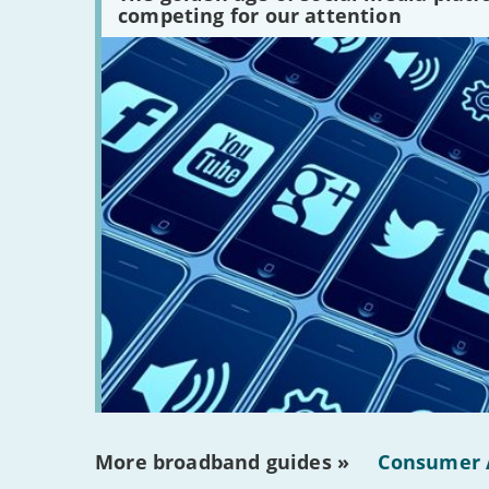
platforms
competing for our attention
are
there?'
More broadband guides »
Consumer 