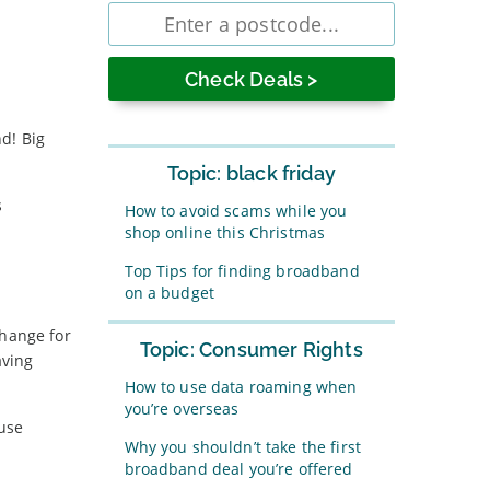
Enter
postcode
d! Big
Topic: black friday
s
How to avoid scams while you
shop online this Christmas
Top Tips for finding broadband
on a budget
change for
Topic: Consumer Rights
aving
How to use data roaming when
you’re overseas
 use
Why you shouldn’t take the first
broadband deal you’re offered