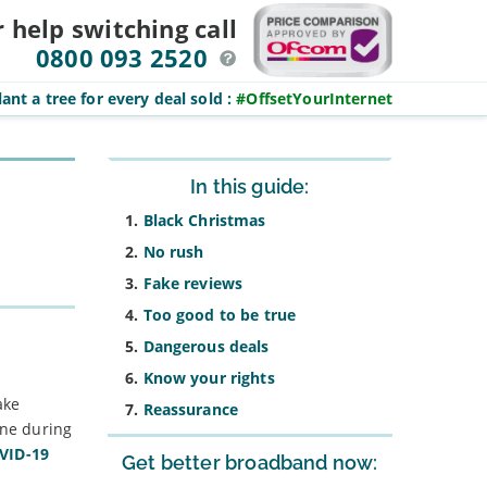
r help switching
call
0800 093 2520
ant a tree for every deal sold
:
#OffsetYourInternet
Sidebar
In this guide:
Black Christmas
No rush
Fake reviews
Too good to be true
Dangerous deals
Know your rights
ake
Reassurance
ine during
OVID-19
Get better broadband now: