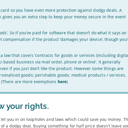
it card so you have even more protection against dodgy deals. A
h gives you an extra step to keep your money secure in the event
ods’. So if you’ve paid for software that doesn’t do what it says on
get compensation if the product ‘damages your device’, though you
 law that covers ‘contracts for goods or services (including digita
-based business via mail order, phone or online’. It generally
ven if you just don’t like the product. However some things are
rsonalised goods; perishable goods; medical products / services,
m. (There are more exemptions
here
)
 your rights.
let you in on loopholes and laws which could save you money. T
ul of a dodgy deal. Buying something for half price doesn’t leave y