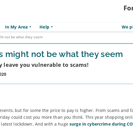
Fo
In My Area
Help
We pl
ght not be what they seem
ls might not be what they seem
ay leave you vulnerable to scams!
020
sents, but for some the price to pay is higher. From scams and f
 Friday could cost you more than you think. This year shopping onl
s latest lockdown. And with a huge
surge in cybercrime during C