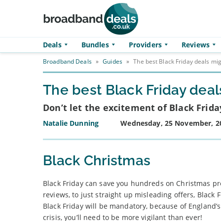
Skip to main content
Deals
Bundles
Providers
Reviews
Broadband Deals
»
Guides
»
The best Black Friday deals mi
The best Black Friday dea
Don’t let the excitement of Black Frid
Natalie Dunning
Wednesday, 25 November, 2
Black Christmas
Black Friday can save you hundreds on Christmas pre
reviews, to just straight up misleading offers, Black
Black Friday will be mandatory, because of England’
crisis, you’ll need to be more vigilant than ever!