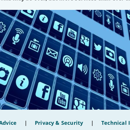
Advice
|
Privacy & Security
|
Technical 