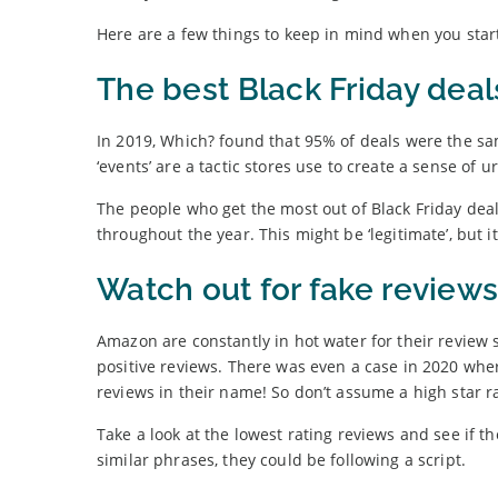
Here are a few things to keep in mind when you star
The best Black Friday deal
In 2019, Which? found that 95% of deals were the sa
‘events’ are a tactic stores use to create a sense of 
The people who get the most out of Black Friday dea
throughout the year. This might be ‘legitimate’, but it’
Watch out for fake reviews
Amazon are constantly in hot water for their review 
positive reviews. There was even a case in 2020 wh
reviews in their name! So don’t assume a high star ra
Take a look at the lowest rating reviews and see if t
similar phrases, they could be following a script.