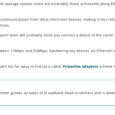
he average speeds listed are invariably those achievable along Et
communications from other electronic devices, making it less rel
tives.
port team will probably insist you connect a device to the router
ween 11Mbps and 65Mbps, hardwiring key devices via Ethernet is
t’s too far away to link via a cable,
Powerline adaptors
achieve s
 written guides on loads of broadband head-scratchers and is det