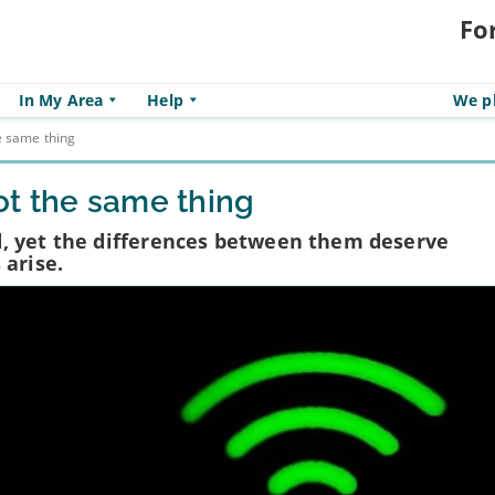
Fo
In My Area
Help
We pl
e same thing
t the same thing
, yet the differences between them deserve
 arise.