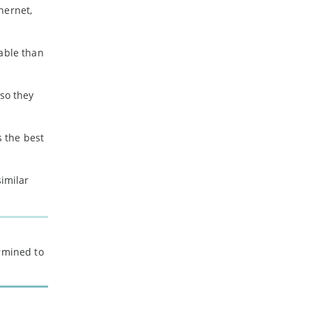
hernet,
iable than
 so they
 the best
imilar
ermined to