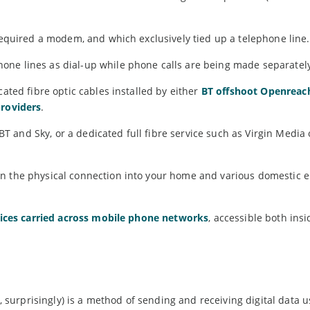
equired a modem, and which exclusively tied up a telephone line.
one lines as dial-up while phone calls are being made separatel
cated fibre optic cables installed by either
BT offshoot Openreac
providers
.
and Sky, or a dedicated full fibre service such as Virgin Media 
n the physical connection into your home and various domestic e
vices carried across mobile phone networks
, accessible both ins
y, surprisingly) is a method of sending and receiving digital data 