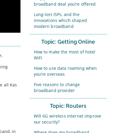
broadband deal you’re offered
Long-lost ISPs, and the
innovations which shaped
modern broadband
Topic: Getting Online
How to make the most of hotel
e.
WiFi
king
How to use data roaming when
you’re overseas
Five reasons to change
e all Kas
broadband provider
Topic: Routers
Will 6G wireless internet improve
our security?
band, in
Where does my broadband