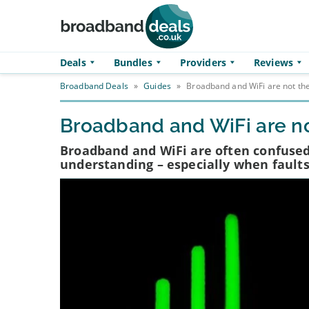
Skip to main content
Deals
Bundles
Providers
Reviews
Broadband Deals
»
Guides
»
Broadband and WiFi are not th
Broadband and WiFi are no
Broadband and WiFi are often confused
understanding – especially when faults