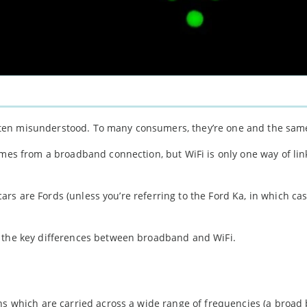
ten misunderstood. To many consumers, they’re one and the sam
omes from a broadband connection, but WiFi is only one way of lin
 cars are Fords (unless you’re referring to the Ford Ka, in which cas
r the key differences between broadband and WiFi.
ns which are carried across a wide range of frequencies (a broad 