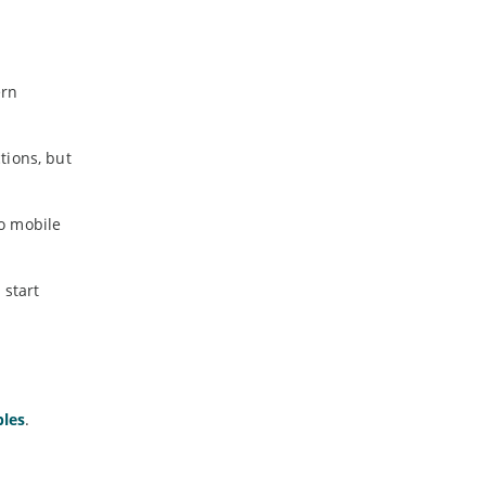
ern
tions, but
o mobile
 start
bles
.