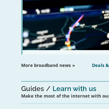
More broadband news »
Deals &
Guides
Learn with us
Make the most of the internet with our