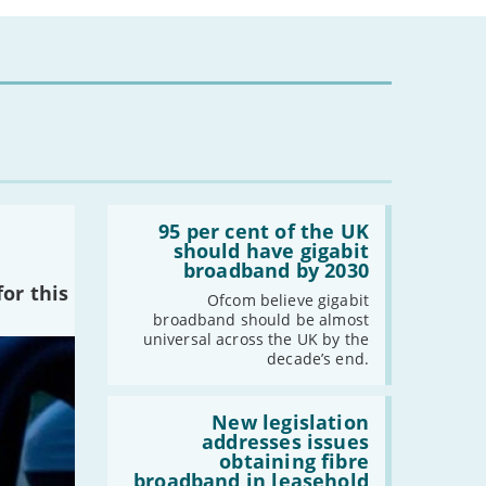
Read:
'95
95 per cent of the UK
per
should have gigabit
cent
broadband by 2030
of
or this
the
Ofcom believe gigabit
UK
broadband should be almost
should
universal across the UK by the
have
decade’s end.
gigabit
broadband
by
Read:
2030'
'New
New legislation
legislation
addresses issues
addresses
obtaining fibre
issues
broadband in leasehold