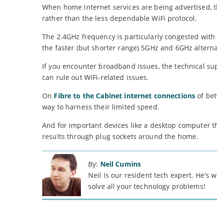
When home internet services are being advertised, t
rather than the less dependable WiFi protocol.
The 2.4GHz frequency is particularly congested with 
the faster (but shorter range) 5GHz and 6GHz alterna
If you encounter broadband issues, the technical sup
can rule out WiFi-related issues.
On
Fibre to the Cabinet internet connections
of bet
way to harness their limited speed.
And for important devices like a desktop computer tha
results through plug sockets around the home.
By:
Neil Cumins
Neil is our resident tech expert. He's
solve all your technology problems!