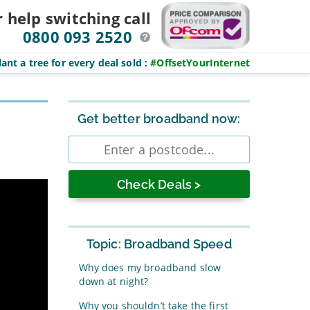
r help switching
call
0800 093 2520
ant a tree for every deal sold
:
#OffsetYourInternet
Sidebar
Get better broadband now:
Enter
postcode
Topic: Broadband Speed
Why does my broadband slow
down at night?
Why you shouldn’t take the first