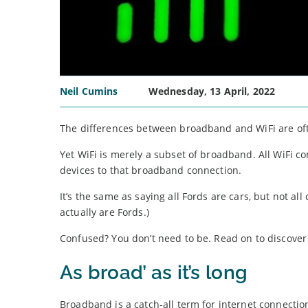
Neil Cumins
Wednesday, 13 April, 2022
The differences between broadband and WiFi are of
Yet WiFi is merely a subset of broadband. All WiFi c
devices to that broadband connection.
It’s the same as saying all Fords are cars, but not all
actually are Fords.)
Confused? You don’t need to be. Read on to discove
As broad’ as it’s long
Broadband is a catch-all term for internet connectio