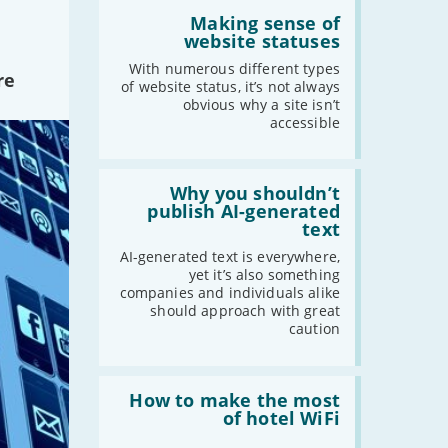
Read:
'Making
Making sense of
sense
website statuses
of
website
With numerous different types
re
statuses'
of website status, it’s not always
obvious why a site isn’t
accessible
Read:
'Why
Why you shouldn’t
you
publish AI-generated
shouldn’t
text
publish
AI-
AI-generated text is everywhere,
generated
yet it’s also something
text'
companies and individuals alike
should approach with great
caution
Read:
'How
How to make the most
to
of hotel WiFi
make
the