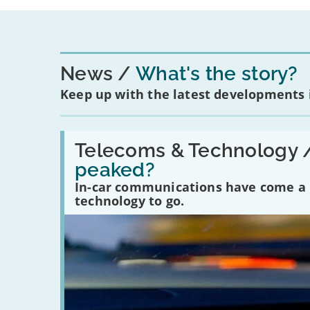
News
What's the story?
Keep up with the latest developments
Read:
'Have
Telecoms & Technology 
in-
peaked?
car
communications
In-car communications have come a lo
peaked?'
technology to go.