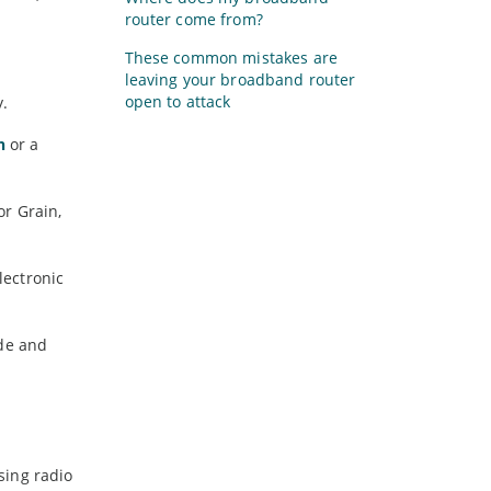
router come from?
These common mistakes are
leaving your broadband router
open to attack
y.
h
or a
or Grain,
lectronic
ide and
using radio