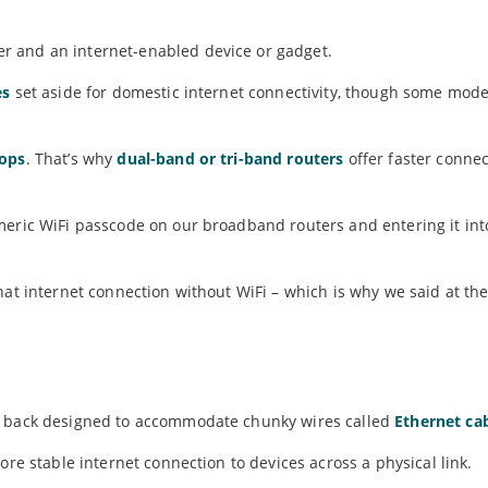
r and an internet-enabled device or gadget.
es
set aside for domestic internet connectivity, though some mod
rops
. That’s why
dual-band or tri-band routers
offer faster connec
meric WiFi passcode on our broadband routers and entering it int
hat internet connection without WiFi – which is why we said at the
he back designed to accommodate chunky wires called
Ethernet ca
ore stable internet connection to devices across a physical link.