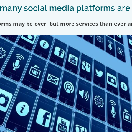
any social media platforms are
forms may be over, but more services than ever a