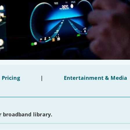
 Pricing
|
Entertainment & Media
 broadband library.