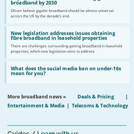
per
broadband by 2030
cent
Ofcom believe gigabit broadband should be almost universal
of
across the UK by the decade’s end.
the
UK
should
Read:
have
'New
New legislation addresses issues obtaining
gigabit
legislation
fibre broadband in leasehold properties
broadband
addresses
by
There are challenges surrounding getting broadband in leasehold
issues
2030'
properties, which new legislation aims to address
obtaining
fibre
broadband
Read:
in
'What
What does the social media ban on under-16s
leasehold
does
mean for you?
properties'
the
social
media
ban
More broadband news »
Deals & Pricing
|
on
under-
Entertainment & Media
|
Telecoms & Technology
16s
mean
for
you?'
Guides
Learn with us