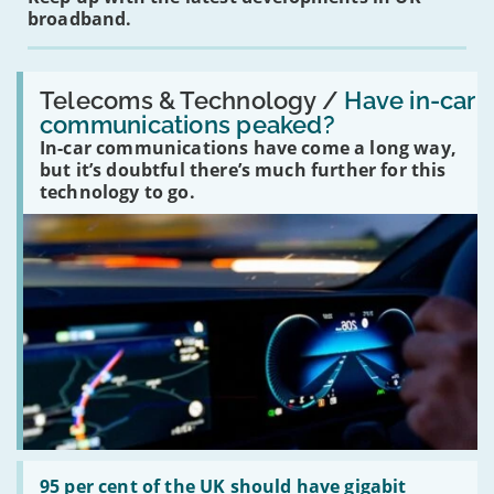
broadband.
Read:
'Have
Telecoms & Technology /
Have in-car
in-
communications peaked?
car
In-car communications have come a long way,
communications
peaked?'
but it’s doubtful there’s much further for this
technology to go.
Read:
'95
95 per cent of the UK should have gigabit