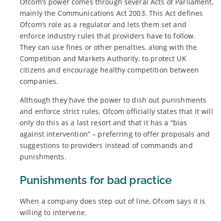
Ofcom’s power comes through several Acts of Parliament,
mainly the Communications Act 2003. This Act defines
Ofcom’s role as a regulator and lets them set and
enforce industry rules that providers have to follow.
They can use fines or other penalties, along with the
Competition and Markets Authority, to protect UK
citizens and encourage healthy competition between
companies.
Although they have the power to dish out punishments
and enforce strict rules, Ofcom officially states that it will
only do this as a last resort and that it has a “bias
against intervention” – preferring to offer proposals and
suggestions to providers instead of commands and
punishments.
Punishments for bad practice
When a company does step out of line, Ofcom says it is
willing to intervene.