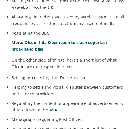
Making sure a universal postal service is available 6 days
a week across the UK.
Allocating the radio space used by wireless signals, so all
frequencies across the spectrum are used optimally.
Regulating the BBC
More:
Ofcom hits Openreach to slash superfast
broadband bills
On the other side of things, here’s a short list of what
Ofcom are not responsible for:
Setting or collecting the TV licence fee.
Helping to settle individual disputes between customers
and service providers.
Regulating the content or appearance of advertisements
(that’s down to the
ASA
)
Managing or regulating Post Offices.
Regulating any newspapers or magazine publications.