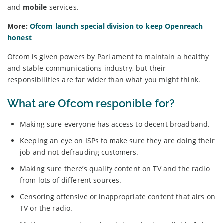
and
mobile
services.
More:
Ofcom launch special division to keep Openreach
honest
Ofcom is given powers by Parliament to maintain a healthy
and stable communications industry, but their
responsibilities are far wider than what you might think.
What are Ofcom responible for?
Making sure everyone has access to decent broadband.
Keeping an eye on ISPs to make sure they are doing their
job and not defrauding customers.
Making sure there’s quality content on TV and the radio
from lots of different sources.
Censoring offensive or inappropriate content that airs on
TV or the radio.