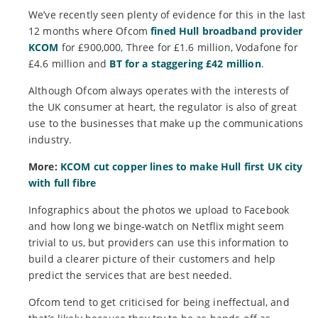
We’ve recently seen plenty of evidence for this in the last
12 months where Ofcom
fined Hull broadband provider
KCOM
for £900,000, Three for £1.6 million, Vodafone for
£4.6 million and
BT for a staggering £42 million
.
Although Ofcom always operates with the interests of
the UK consumer at heart, the regulator is also of great
use to the businesses that make up the communications
industry.
More:
KCOM cut copper lines to make Hull first UK city
with full fibre
Infographics about the photos we upload to Facebook
and how long we binge-watch on Netflix might seem
trivial to us, but providers can use this information to
build a clearer picture of their customers and help
predict the services that are best needed.
Ofcom tend to get criticised for being ineffectual, and