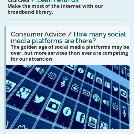
Make the most of the internet with our
broadband library.
Read:
'How
Consumer Advice /
How many social
many
media platforms are there?
social
The golden age of social media platforms may be
media
platforms
over, but more services than ever are competing
are
for our attention
there?'