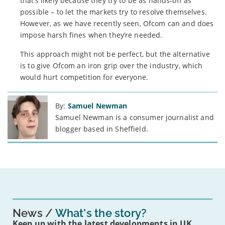
that’s likely because they try to be as hands-off as
possible – to let the markets try to resolve themselves.
However, as we have recently seen, Ofcom can and does
impose harsh fines when they’re needed.
This approach might not be perfect, but the alternative
is to give Ofcom an iron grip over the industry, which
would hurt competition for everyone.
By:
Samuel Newman
Samuel Newman is a consumer journalist and
blogger based in Sheffield.
News
What's the story?
Keep up with the latest developments in UK