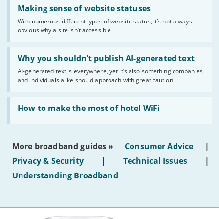
Read:
'Making
Making sense of website statuses
sense
With numerous different types of website status, it’s not always
of
obvious why a site isn’t accessible
website
statuses'
Read:
'Why
Why you shouldn’t publish AI-generated text
you
AI-generated text is everywhere, yet it’s also something companies
shouldn’t
and individuals alike should approach with great caution
publish
AI-
generated
Read:
text'
'How
How to make the most of hotel WiFi
to
make
the
most
More broadband guides »
Consumer Advice
|
of
hotel
Privacy & Security
|
Technical Issues
|
WiFi'
Understanding Broadband
More