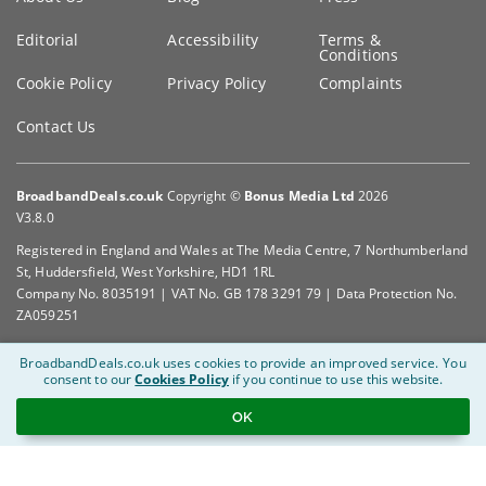
Editorial
Accessibility
Terms &
Conditions
Cookie Policy
Privacy Policy
Complaints
Contact Us
BroadbandDeals.co.uk
Copyright ©
Bonus Media Ltd
2026
V3.8.0
Registered in England and Wales at The Media Centre, 7 Northumberland
St, Huddersfield, West Yorkshire, HD1 1RL
Company No. 8035191 | VAT No. GB 178 3291 79 | Data Protection No.
ZA059251
BroadbandDeals.co.uk uses cookies to provide an improved service.
You
consent to our
Cookies Policy
if you continue to use this website.
OK