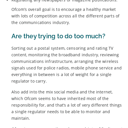
Ofcom’s overall goal is to encourage a healthy market
with lots of competition across all the different parts of
the communications industry.
Are they trying to do too much?
Sorting out a postal system, censoring and rating TV
content, monitoring the broadband industry, reviewing
communications infrastructure, arranging the wireless
signals used for police radios, mobile phone service and
everything in between is a lot of weight for a single
regulator to carry.
Also add into the mix social media and the internet,
which Ofcom seems to have inherited most of the
responsibility for, and that’s a lot of very different things
a single regulator needs to be able to monitor and
maintain.