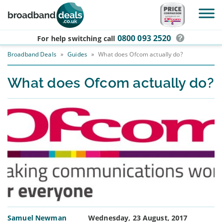
Skip to main content
0800 093 2520
For help switching
call
Broadband Deals
»
Guides
»
What does Ofcom actually do?
What does Ofcom actually do?
Samuel Newman
Wednesday, 23 August, 2017