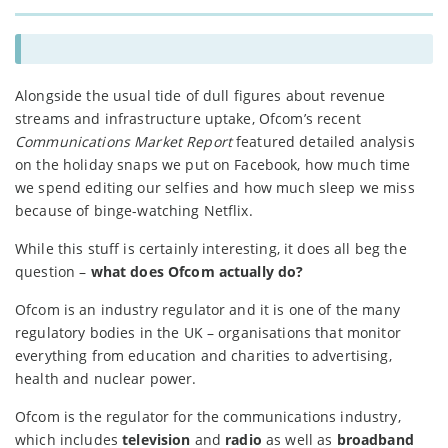
Alongside the usual tide of dull figures about revenue
streams and infrastructure uptake, Ofcom’s recent
Communications Market Report
featured detailed analysis
on the holiday snaps we put on Facebook, how much time
we spend editing our selfies and how much sleep we miss
because of binge-watching Netflix.
While this stuff is certainly interesting, it does all beg the
question –
what does Ofcom actually do?
Ofcom is an industry regulator and it is one of the many
regulatory bodies in the UK – organisations that monitor
everything from education and charities to advertising,
health and nuclear power.
Ofcom is the regulator for the communications industry,
which includes
television
and
radio
as well as
broadband