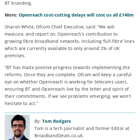
BT branding.
More:
Openreach cost-cutting delays will cost us all £140m
Sharon White, Ofcom Chief Executive, said: “We will
measure, and report on, Openreach’s contribution to
growing fibre broadband networks, including ‘full-fibre’ lines
which are currently available to only around 2% of UK
premises.
“BT has made positive progress towards implementing the
reforms. Once they are complete, Ofcom will keep a careful
eye on whether Openreach is working for telecoms users,
ensuring BT and Openreach live by the letter and spirit of
their commitments. If we see problems emerging, we won’t
hesitate to act.”
By:
Tom Rodgers
Tom is a tech journalist and former Editor at
BroadbandDeals.co.uk.