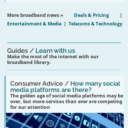
social
media
ban
More broadband news »
Deals & Pricing
|
on
under-
Entertainment & Media
|
Telecoms & Technology
16s
mean
for
you?'
Guides
Learn with us
Make the most of the internet with our
broadband library.
Read:
'How
Consumer Advice /
How many social
many
media platforms are there?
social
The golden age of social media platforms may be
media
platforms
over, but more services than ever are competing
are
for our attention
there?'