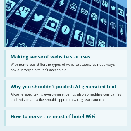
Read:
'Making
Making sense of website statuses
sense
With numerous different types of website status, it’s not always
of
obvious why a site isn’t accessible
website
statuses'
Read:
'Why
Why you shouldn’t publish AI-generated text
you
AI-generated text is everywhere, yet it’s also something companies
shouldn’t
and individuals alike should approach with great caution
publish
AI-
generated
Read:
text'
'How
How to make the most of hotel WiFi
to
make
the