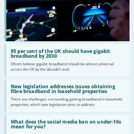
Read:
'95
95 per cent of the UK should have gigabit
per
broadband by 2030
cent
Ofcom believe gigabit broadband should be almost universal
of
across the UK by the decade’s end.
the
UK
should
Read:
have
'New
New legislation addresses issues obtaining
gigabit
legislation
fibre broadband in leasehold properties
broadband
addresses
by
There are challenges surrounding getting broadband in leasehold
issues
2030'
properties, which new legislation aims to address
obtaining
fibre
broadband
Read:
in
'What
What does the social media ban on under-16s
leasehold
does
mean for you?
properties'
the