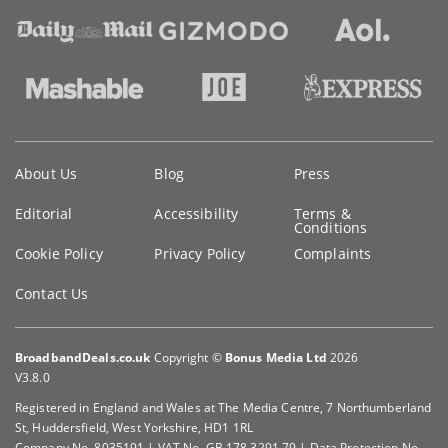
Key
About Us
Blog
Press
information
Editorial
Accessibility
Terms &
Conditions
Cookie Policy
Privacy Policy
Complaints
Contact Us
BroadbandDeals.co.uk
Copyright ©
Bonus Media Ltd
2026
V3.8.0
Registered in England and Wales at The Media Centre, 7 Northumberland
St, Huddersfield, West Yorkshire, HD1 1RL
Company No. 8035191 | VAT No. GB 178 3291 79 | Data Protection No.