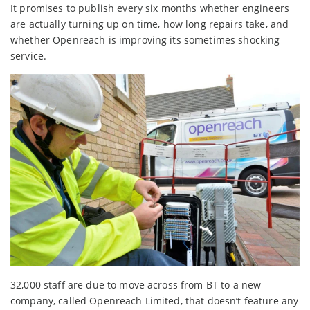
It promises to publish every six months whether engineers
are actually turning up on time, how long repairs take, and
whether Openreach is improving its sometimes shocking
service.
32,000 staff are due to move across from BT to a new
company, called Openreach Limited, that doesn’t feature any