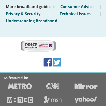
most
More broadband guides »
Consumer Advice
|
of
hotel
Privacy & Security
|
Technical Issues
|
WiFi'
Understanding Broadband
More
on
this
site:
BroadbandDeals.co.uk
Social
Facebook
Twitter
Accolades
media
links
As featured in: