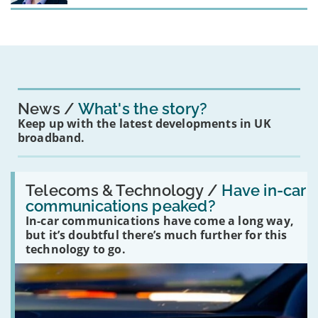
News
What's the story?
Keep up with the latest developments in UK
broadband.
Read:
'Have
Telecoms & Technology /
Have in-car
in-
communications peaked?
car
In-car communications have come a long way,
communications
peaked?'
but it’s doubtful there’s much further for this
technology to go.