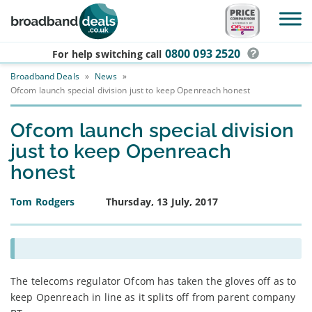
Skip to main content
0800 093 2520
For help switching
call
Broadband Deals
»
News
»
Ofcom launch special division just to keep Openreach honest
Ofcom launch special division
just to keep Openreach
honest
Tom Rodgers
Thursday, 13 July, 2017
The telecoms regulator Ofcom has taken the gloves off as to
keep Openreach in line as it splits off from parent company