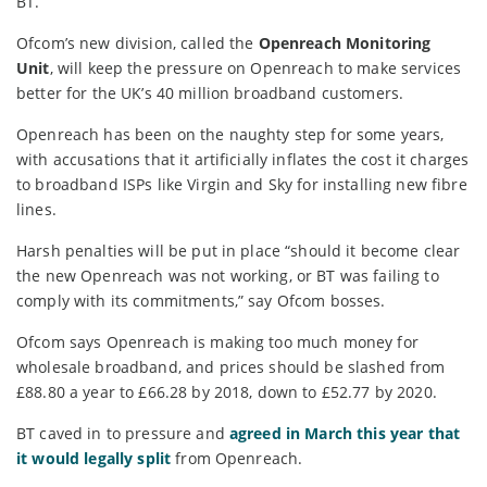
BT.
Ofcom’s new division, called the
Openreach Monitoring
Unit
, will keep the pressure on Openreach to make services
better for the UK’s 40 million broadband customers.
Openreach has been on the naughty step for some years,
with accusations that it artificially inflates the cost it charges
to broadband ISPs like Virgin and Sky for installing new fibre
lines.
Harsh penalties will be put in place “should it become clear
the new Openreach was not working, or BT was failing to
comply with its commitments,” say Ofcom bosses.
Ofcom says Openreach is making too much money for
wholesale broadband, and prices should be slashed from
£88.80 a year to £66.28 by 2018, down to £52.77 by 2020.
BT caved in to pressure and
agreed in March this year that
it would legally split
from Openreach.