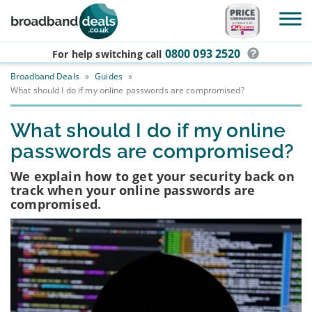
Skip to main content
0800 093 2520
For help switching
call
Broadband Deals
»
Guides
»
What should I do if my online passwords are compromised?
What should I do if my online
passwords are compromised?
We explain how to get your security back on
track when your online passwords are
compromised.