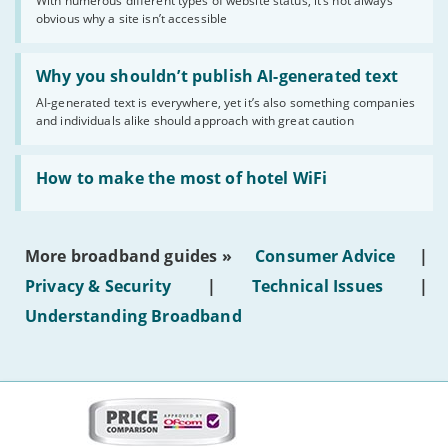
With numerous different types of website status, it’s not always
of
obvious why a site isn’t accessible
website
statuses'
Read:
'Why
Why you shouldn’t publish AI-generated text
you
AI-generated text is everywhere, yet it’s also something companies
shouldn’t
and individuals alike should approach with great caution
publish
AI-
generated
Read:
text'
'How
How to make the most of hotel WiFi
to
make
the
most
More broadband guides »
Consumer Advice
|
of
hotel
Privacy & Security
|
Technical Issues
|
WiFi'
Understanding Broadband
More
on
this