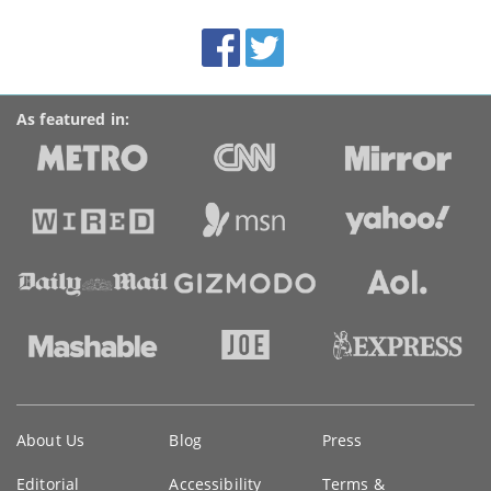
site:
BroadbandDeals.co.uk
Social
Facebook
Twitter
Accolades
media
links
As featured in:
Key
About Us
Blog
Press
information
Editorial
Accessibility
Terms &