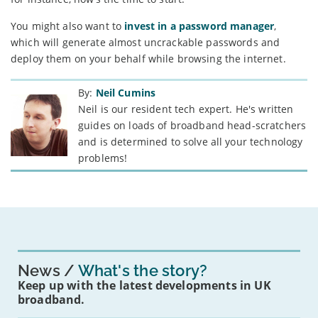
You might also want to
invest in a password manager
,
which will generate almost uncrackable passwords and
deploy them on your behalf while browsing the internet.
By:
Neil Cumins
Neil is our resident tech expert. He's written
guides on loads of broadband head-scratchers
and is determined to solve all your technology
problems!
News
What's the story?
Keep up with the latest developments in UK
broadband.