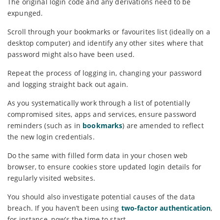
The original login code and any derivations need to be
expunged.
Scroll through your bookmarks or favourites list (ideally on a
desktop computer) and identify any other sites where that
password might also have been used.
Repeat the process of logging in, changing your password
and logging straight back out again.
As you systematically work through a list of potentially
compromised sites, apps and services, ensure password
reminders (such as in
bookmarks
) are amended to reflect
the new login credentials.
Do the same with filled form data in your chosen web
browser, to ensure cookies store updated login details for
regularly visited websites.
You should also investigate potential causes of the data
breach. If you haven’t been using
two-factor authentication
,
for instance, now’s the time to start.