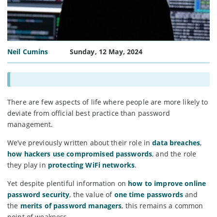
Neil Cumins
Sunday, 12 May, 2024
There are few aspects of life where people are more likely to
deviate from official best practice than password
management.
We’ve previously written about their role in
data breaches
,
how hackers use compromised passwords
, and the role
they play in
protecting WiFi networks
.
Yet despite plentiful information on
how to improve online
password security
, the value of
one time passwords
and
the
merits of password managers
, this remains a common
point of weakness.