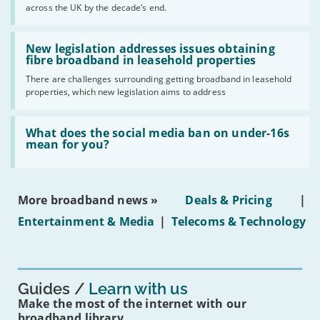
across the UK by the decade’s end.
the
UK
should
Read:
have
'New
New legislation addresses issues obtaining
gigabit
legislation
fibre broadband in leasehold properties
broadband
addresses
by
There are challenges surrounding getting broadband in leasehold
issues
2030'
properties, which new legislation aims to address
obtaining
fibre
broadband
Read:
in
'What
What does the social media ban on under-16s
leasehold
does
mean for you?
properties'
the
social
media
ban
More broadband news »
Deals & Pricing
|
on
under-
Entertainment & Media
|
Telecoms & Technology
16s
mean
for
you?'
Guides
Learn with us
Make the most of the internet with our
broadband library.