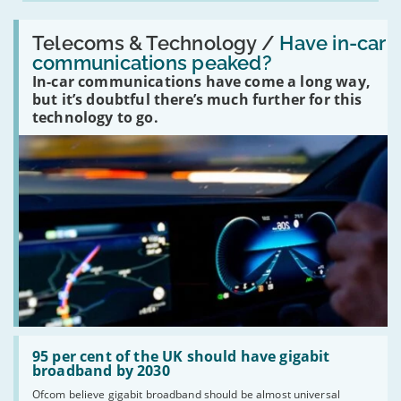
Read:
'Have
Telecoms & Technology /
Have in-car
in-
communications peaked?
car
In-car communications have come a long way,
communications
peaked?'
but it’s doubtful there’s much further for this
technology to go.
Read:
'95
95 per cent of the UK should have gigabit
per
broadband by 2030
cent
Ofcom believe gigabit broadband should be almost universal
of