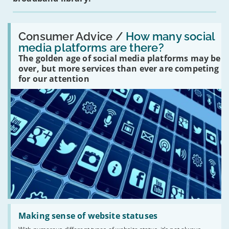
Read:
'How
Consumer Advice /
How many social
many
media platforms are there?
social
The golden age of social media platforms may be
media
platforms
over, but more services than ever are competing
are
for our attention
there?'
Read:
'Making
Making sense of website statuses
sense