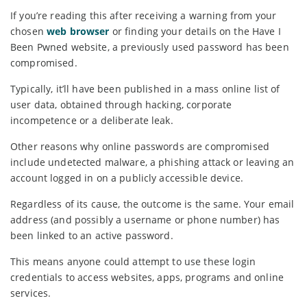
If you’re reading this after receiving a warning from your
chosen
web browser
or finding your details on the Have I
Been Pwned website, a previously used password has been
compromised.
Typically, it’ll have been published in a mass online list of
user data, obtained through hacking, corporate
incompetence or a deliberate leak.
Other reasons why online passwords are compromised
include undetected malware, a phishing attack or leaving an
account logged in on a publicly accessible device.
Regardless of its cause, the outcome is the same. Your email
address (and possibly a username or phone number) has
been linked to an active password.
This means anyone could attempt to use these login
credentials to access websites, apps, programs and online
services.