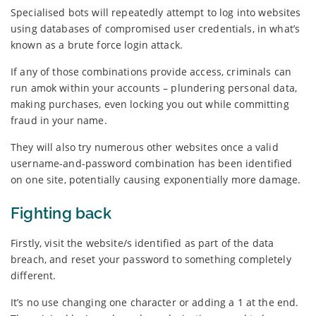
Specialised bots will repeatedly attempt to log into websites
using databases of compromised user credentials, in what’s
known as a brute force login attack.
If any of those combinations provide access, criminals can
run amok within your accounts – plundering personal data,
making purchases, even locking you out while committing
fraud in your name.
They will also try numerous other websites once a valid
username-and-password combination has been identified
on one site, potentially causing exponentially more damage.
Fighting back
Firstly, visit the website/s identified as part of the data
breach, and reset your password to something completely
different.
It’s no use changing one character or adding a 1 at the end.