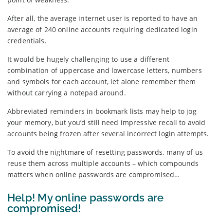
After all, the average internet user is reported to have an
average of 240 online accounts requiring dedicated login
credentials.
It would be hugely challenging to use a different
combination of uppercase and lowercase letters, numbers
and symbols for each account, let alone remember them
without carrying a notepad around.
Abbreviated reminders in bookmark lists may help to jog
your memory, but you’d still need impressive recall to avoid
accounts being frozen after several incorrect login attempts.
To avoid the nightmare of resetting passwords, many of us
reuse them across multiple accounts – which compounds
matters when online passwords are compromised…
Help! My online passwords are
compromised!