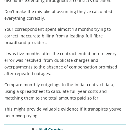
discounts extending throughout a contract’s duration.
Don’t make the mistake of assuming they’ve calculated
everything correctly.
Your correspondent spent almost 18 months trying to
correct inaccurate billing from a leading full fibre
broadband provider..
It was five months after the contract ended before every
error was resolved, from duplicate charges and
overpayments to the absence of compensation promised
after repeated outages.
Compare monthly outgoings to the initial contract data,
using a spreadsheet to calculate full-year costs and
matching them to the total amounts paid so far.
This might provide valuable evidence if it transpires you’ve
been overpaying.
By:
Neil Cumins