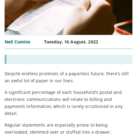
Neil Cumins
Tuesday, 16 August, 2022
Despite endless promises of a paperless future, there’s still
an awful lot of paper in our lives.
A significant percentage of each household’s postal and
electronic communications will relate to billing and
payments information, which is rarely scrutinised in any
detail.
Regular statements are especially prone to being
overlooked, skimmed over or stuffed into a drawer.