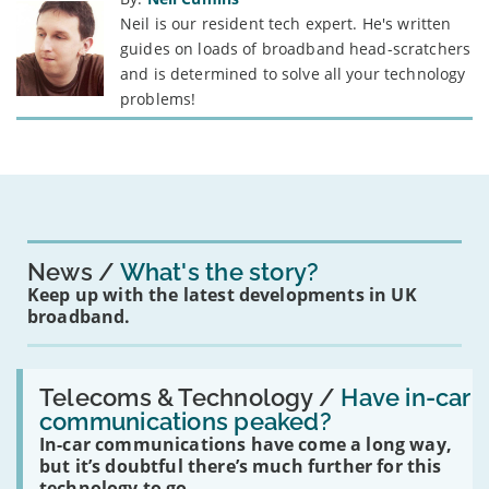
Neil is our resident tech expert. He's written
guides on loads of broadband head-scratchers
and is determined to solve all your technology
problems!
News
What's the story?
Keep up with the latest developments in UK
broadband.
Read:
'Have
Telecoms & Technology /
Have in-car
in-
communications peaked?
car
In-car communications have come a long way,
communications
peaked?'
but it’s doubtful there’s much further for this
technology to go.