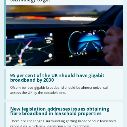
Read:
'95
95 per cent of the UK should have gigabit
per
broadband by 2030
cent
Ofcom believe gigabit broadband should be almost universal
of
across the UK by the decade’s end.
the
UK
should
Read:
have
'New
New legislation addresses issues obtaining
gigabit
legislation
fibre broadband in leasehold properties
broadband
addresses
by
There are challenges surrounding getting broadband in leasehold
issues
2030'
properties, which new legislation aims to address