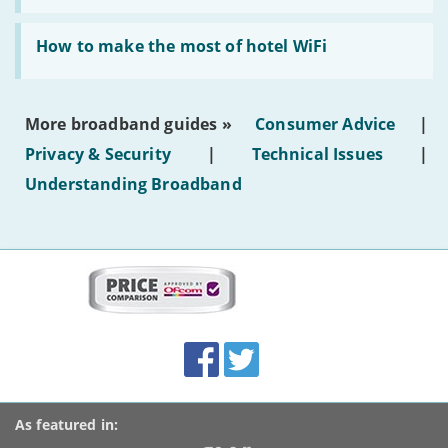
AI-
generated
Read:
text'
'How
How to make the most of hotel WiFi
to
make
the
most
More broadband guides »
Consumer Advice
|
of
hotel
Privacy & Security
|
Technical Issues
|
WiFi'
Understanding Broadband
More
on
this
site:
BroadbandDeals.co.uk
Social
Facebook
Twitter
Accolades
media
links
As featured in: