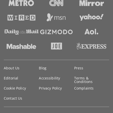
Key
About Us
Blog
Press
information
Editorial
Accessibility
Terms &
Conditions
Cookie Policy
Privacy Policy
Complaints
Contact Us