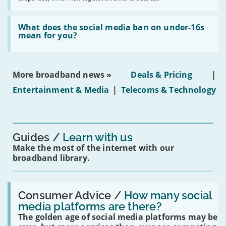
obtaining
fibre
broadband
Read:
in
'What
What does the social media ban on under-16s
leasehold
does
mean for you?
properties'
the
social
media
ban
More broadband news »
Deals & Pricing
|
on
under-
Entertainment & Media
|
Telecoms & Technology
16s
mean
for
you?'
Guides
Learn with us
Make the most of the internet with our
broadband library.
Read:
'How
Consumer Advice /
How many social
many
media platforms are there?
social
The golden age of social media platforms may be
media