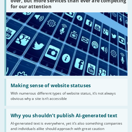
platforms
over, but more services than ever are competing
are
for our attention
there?'
Read:
'Making
Making sense of website statuses
sense
With numerous different types of website status, it’s not always
of
obvious why a site isn’t accessible
website
statuses'
Read:
'Why
Why you shouldn’t publish AI-generated text
you
AI-generated text is everywhere, yet it’s also something companies
shouldn’t
and individuals alike should approach with great caution
publish