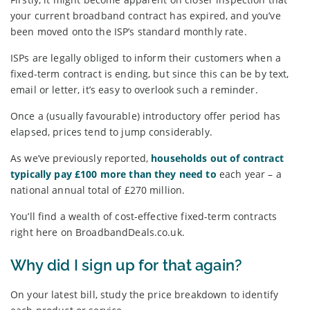
your current broadband contract has expired, and you’ve
been moved onto the ISP’s standard monthly rate.
ISPs are legally obliged to inform their customers when a
fixed-term contract is ending, but since this can be by text,
email or letter, it’s easy to overlook such a reminder.
Once a (usually favourable) introductory offer period has
elapsed, prices tend to jump considerably.
As we’ve previously reported,
households out of contract
typically pay £100 more than they need to
each year – a
national annual total of £270 million.
You’ll find a wealth of cost-effective fixed-term contracts
right here on BroadbandDeals.co.uk.
Why did I sign up for that again?
On your latest bill, study the price breakdown to identify