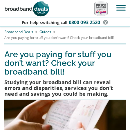
Skip to main content
0800 093 2520
For help switching
call
Broadband Deals
»
Guides
»
Are you paying for stuff you don’t want? Check your broadband bill!
Are you paying for stuff you
don’t want? Check your
broadband bill!
Studying your broadband bill can reveal
errors and disparities, services you don’t
need and savings you could be making.