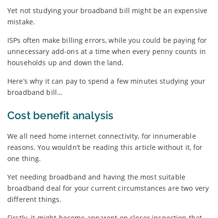
Yet not studying your broadband bill might be an expensive
mistake.
ISPs often make billing errors, while you could be paying for
unnecessary add-ons at a time when every penny counts in
households up and down the land.
Here’s why it can pay to spend a few minutes studying your
broadband bill…
Cost benefit analysis
We all need home internet connectivity, for innumerable
reasons. You wouldn’t be reading this article without it, for
one thing.
Yet needing broadband and having the most suitable
broadband deal for your current circumstances are two very
different things.
Firstly, it might become apparent on closer inspection that