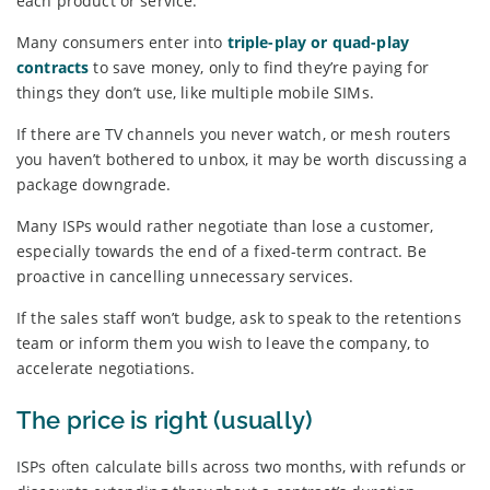
each product or service.
Many consumers enter into
triple-play or quad-play
contracts
to save money, only to find they’re paying for
things they don’t use, like multiple mobile SIMs.
If there are TV channels you never watch, or mesh routers
you haven’t bothered to unbox, it may be worth discussing a
package downgrade.
Many ISPs would rather negotiate than lose a customer,
especially towards the end of a fixed-term contract. Be
proactive in cancelling unnecessary services.
If the sales staff won’t budge, ask to speak to the retentions
team or inform them you wish to leave the company, to
accelerate negotiations.
The price is right (usually)
ISPs often calculate bills across two months, with refunds or