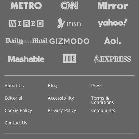
Key
About Us
Blog
Press
information
Editorial
Accessibility
Terms &
Conditions
Cookie Policy
Privacy Policy
Complaints
Contact Us