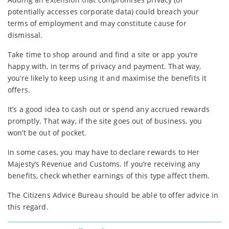
potentially accesses corporate data) could breach your
terms of employment and may constitute cause for
dismissal.
Take time to shop around and find a site or app you’re
happy with, in terms of privacy and payment. That way,
you’re likely to keep using it and maximise the benefits it
offers.
It’s a good idea to cash out or spend any accrued rewards
promptly. That way, if the site goes out of business, you
won’t be out of pocket.
In some cases, you may have to declare rewards to Her
Majesty’s Revenue and Customs. If you’re receiving any
benefits, check whether earnings of this type affect them.
The Citizens Advice Bureau should be able to offer advice in
this regard.