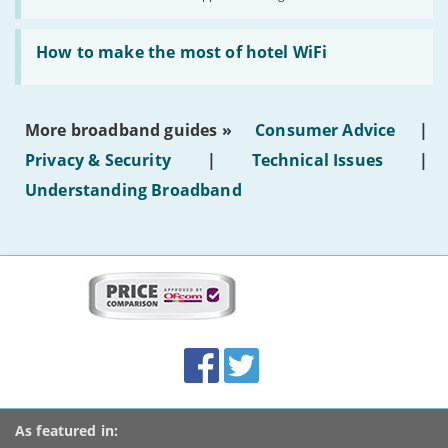
AI-
generated
Read:
text'
'How
How to make the most of hotel WiFi
to
make
the
most
More broadband guides »
Consumer Advice
|
of
hotel
Privacy & Security
|
Technical Issues
|
WiFi'
Understanding Broadband
More
on
this
site:
BroadbandDeals.co.uk
Social
Facebook
Twitter
Accolades
media
links
As featured in: