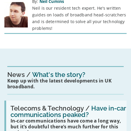
By:
Neil Cumins
Neil is our resident tech expert. He's written
guides on loads of broadband head-scratchers
and is determined to solve all your technology
problems!
News
What's the story?
Keep up with the latest developments in UK
broadband.
Read:
'Have
Telecoms & Technology /
Have in-car
in-
communications peaked?
car
In-car communications have come a long way,
communications
peaked?'
but it’s doubtful there’s much further for this