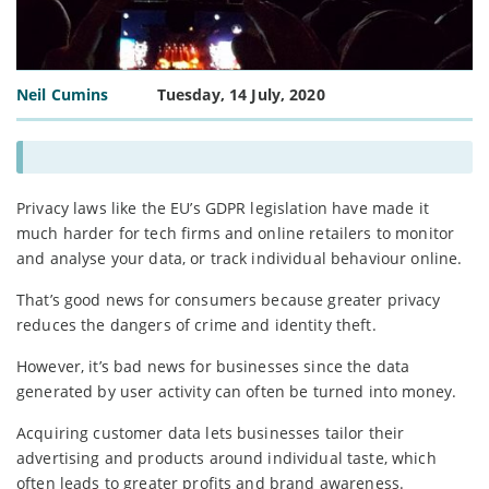
Neil Cumins
Tuesday, 14 July, 2020
Privacy laws like the EU’s GDPR legislation have made it
much harder for tech firms and online retailers to monitor
and analyse your data, or track individual behaviour online.
That’s good news for consumers because greater privacy
reduces the dangers of crime and identity theft.
However, it’s bad news for businesses since the data
generated by user activity can often be turned into money.
Acquiring customer data lets businesses tailor their
advertising and products around individual taste, which
often leads to greater profits and brand awareness.