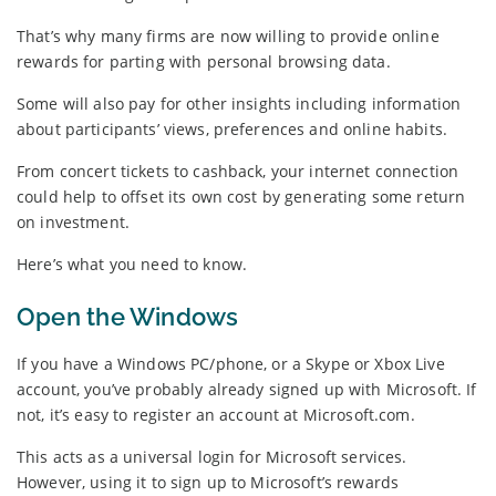
That’s why many firms are now willing to provide online
rewards for parting with personal browsing data.
Some will also pay for other insights including information
about participants’ views, preferences and online habits.
From concert tickets to cashback, your internet connection
could help to offset its own cost by generating some return
on investment.
Here’s what you need to know.
Open the Windows
If you have a Windows PC/phone, or a Skype or Xbox Live
account, you’ve probably already signed up with Microsoft. If
not, it’s easy to register an account at Microsoft.com.
This acts as a universal login for Microsoft services.
However, using it to sign up to Microsoft’s rewards