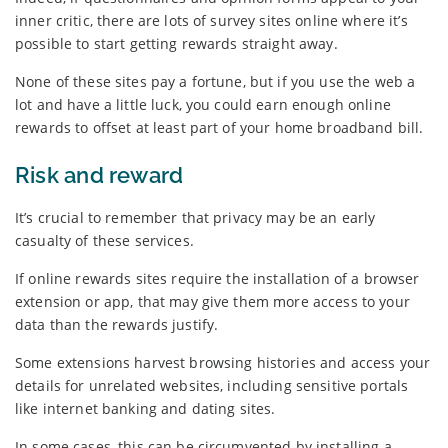
inner critic, there are lots of survey sites online where it’s
possible to start getting rewards straight away.
None of these sites pay a fortune, but if you use the web a
lot and have a little luck, you could earn enough online
rewards to offset at least part of your home broadband bill.
Risk and reward
It’s crucial to remember that privacy may be an early
casualty of these services.
If online rewards sites require the installation of a browser
extension or app, that may give them more access to your
data than the rewards justify.
Some extensions harvest browsing histories and access your
details for unrelated websites, including sensitive portals
like internet banking and dating sites.
In some cases, this can be circumvented by installing a