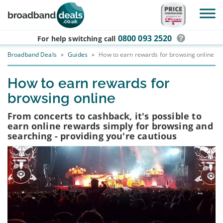
Skip to main content
0800 093 2520
For help switching
call
Broadband Deals
»
Guides
»
How to earn rewards for browsing online
How to earn rewards for
browsing online
From concerts to cashback, it's possible to
earn online rewards simply for browsing and
searching - providing you're cautious