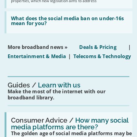
2030'
properties, which new legislation aims to address
obtaining
fibre
broadband
Read:
in
'What
What does the social media ban on under-16s
leasehold
does
mean for you?
properties'
the
social
media
ban
More broadband news »
Deals & Pricing
|
on
under-
Entertainment & Media
|
Telecoms & Technology
16s
mean
for
you?'
Guides
Learn with us
Make the most of the internet with our
broadband library.
Read:
'How
Consumer Advice /
How many social
many
media platforms are there?
social
The golden age of social media platforms may be
media