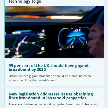
technology to go.
Read:
'95
95 per cent of the UK should have gigabit
per
broadband by 2030
cent
Ofcom believe gigabit broadband should be almost universal
of
across the UK by the decade’s end.
the
UK
should
Read:
have
'New
New legislation addresses issues obtaining
gigabit
legislation
fibre broadband in leasehold properties
broadband
addresses
by
There are challenges surrounding getting broadband in leasehold
issues