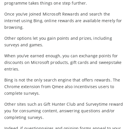
programme takes things one step further.
Once you’ve joined Microsoft Rewards and search the
internet using Bing, online rewards are available merely for
browsing.
Other options let you gain points and prizes, including
surveys and games.
When you’ve earned enough, you can exchange points for
discounts on Microsoft products, gift cards and sweepstake
entries.
Bing is not the only search engine that offers rewards. The
Chrome extension from Qmee also incentivises users to
complete surveys.
Other sites such as Gift Hunter Club and Surveytime reward
you for consuming content, answering questions and/or
completing surveys.
Indeed, if questionnaires and opinion forms appeal to your