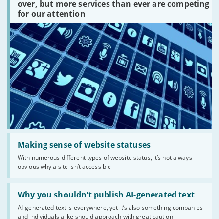
platforms
over, but more services than ever are competing
are
for our attention
there?'
Read:
'Making
Making sense of website statuses
sense
With numerous different types of website status, it’s not always
of
obvious why a site isn’t accessible
website
statuses'
Read:
'Why
Why you shouldn’t publish AI-generated text
you
AI-generated text is everywhere, yet it’s also something companies
shouldn’t
and individuals alike should approach with great caution
publish