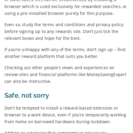
browser which is used exclusively for rewarded searches, or
using a pre-installed browser purely for this purpose.
Even so, study the terms and conditions and privacy policy
before signing up to any rewards site. Don’t just tick the
relevant boxes and hope for the best.
If you’re unhappy with any of the terms, don’t sign up – find
another reward platform that suits you better.
Checking out other people’s views and experiences on
review sites and financial platforms like MoneySavingExpert
can also be instructive.
Safe, not sorry
Don’t be tempted to install a reward-based extension or
browser to a work device, even if you’re temporarily working
from home on borrowed hardware during lockdown.
Adding an extension that compromises privacy (or