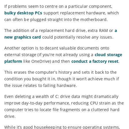
If problems seem to centre on a particular component,
bulky desktop PCs
support replacement hardware, which
can often be plugged straight into the motherboard.
The addition of a replacement hard drive, extra RAM or
a
new graphics card
could potentially resolve any issues.
Another option is to decant valuable documents onto
external storage (if you’re not already using a
cloud storage
platform
like OneDrive) and then
conduct a factory reset
.
This erases the computer’s history and sets it back to the
condition you bought it in, though it won’t achieve much if
the issue relates to failing hardware.
Even deleting a wealth of C: drive data might dramatically
improve day-to-day performance, reducing CPU strain as the
computer tries to locate file fragments on a cluttered hard
drive.
While it’s good housekeeping to ensure operating systems,