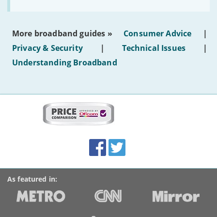
to
make
the
most
More broadband guides »
Consumer Advice
|
of
hotel
Privacy & Security
|
Technical Issues
|
WiFi'
Understanding Broadband
More
on
this
site:
BroadbandDeals.co.uk
Social
Facebook
Twitter
Accolades
media
links
As featured in: