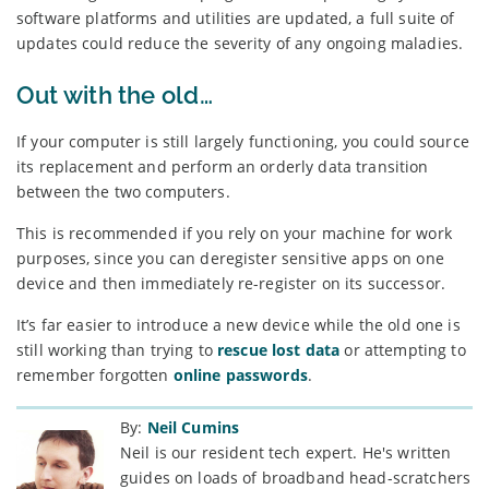
software platforms and utilities are updated, a full suite of
updates could reduce the severity of any ongoing maladies.
Out with the old…
If your computer is still largely functioning, you could source
its replacement and perform an orderly data transition
between the two computers.
This is recommended if you rely on your machine for work
purposes, since you can deregister sensitive apps on one
device and then immediately re-register on its successor.
It’s far easier to introduce a new device while the old one is
still working than trying to
rescue lost data
or attempting to
remember forgotten
online passwords
.
By:
Neil Cumins
Neil is our resident tech expert. He's written
guides on loads of broadband head-scratchers