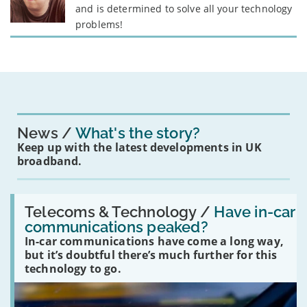
and is determined to solve all your technology
problems!
News
What's the story?
Keep up with the latest developments in UK
broadband.
Read:
'Have
Telecoms & Technology /
Have in-car
in-
communications peaked?
car
In-car communications have come a long way,
communications
peaked?'
but it’s doubtful there’s much further for this
technology to go.