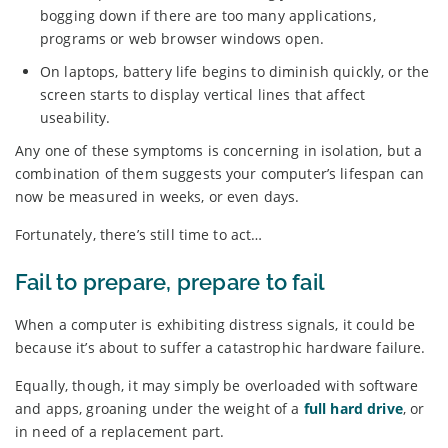
bogging down if there are too many applications,
programs or web browser windows open.
On laptops, battery life begins to diminish quickly, or the
screen starts to display vertical lines that affect
useability.
Any one of these symptoms is concerning in isolation, but a
combination of them suggests your computer’s lifespan can
now be measured in weeks, or even days.
Fortunately, there’s still time to act…
Fail to prepare, prepare to fail
When a computer is exhibiting distress signals, it could be
because it’s about to suffer a catastrophic hardware failure.
Equally, though, it may simply be overloaded with software
and apps, groaning under the weight of a
full hard drive
, or
in need of a replacement part.