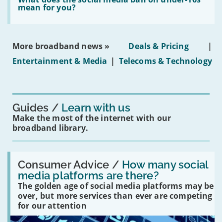
leasehold
does
mean for you?
properties'
the
social
media
ban
More broadband news »
Deals & Pricing
|
on
under-
Entertainment & Media
|
Telecoms & Technology
16s
mean
for
you?'
Guides
Learn with us
Make the most of the internet with our
broadband library.
Read:
'How
Consumer Advice /
How many social
many
media platforms are there?
social
The golden age of social media platforms may be
media
platforms
over, but more services than ever are competing
are
for our attention
there?'