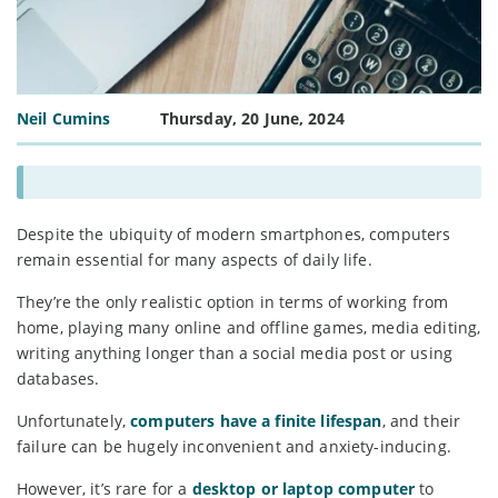
Neil Cumins
Thursday, 20 June, 2024
Despite the ubiquity of modern smartphones, computers
remain essential for many aspects of daily life.
They’re the only realistic option in terms of working from
home, playing many online and offline games, media editing,
writing anything longer than a social media post or using
databases.
Unfortunately,
computers have a finite lifespan
, and their
failure can be hugely inconvenient and anxiety-inducing.
However, it’s rare for a
desktop or laptop computer
to