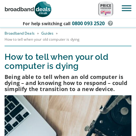
Skip to main content
0800 093 2520
For help switching
call
Broadband Deals
»
Guides
»
How to tell when your old computer is dying
How to tell when your old
computer is dying
Being able to tell when an old computer is
dying – and knowing how to respond – could
simplify the transition to a new device.