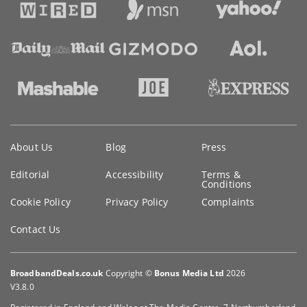
Key
About Us
Blog
Press
information
Editorial
Accessibility
Terms &
Conditions
Cookie Policy
Privacy Policy
Complaints
Contact Us
BroadbandDeals.co.uk
Copyright ©
Bonus Media Ltd
2026
V3.8.0