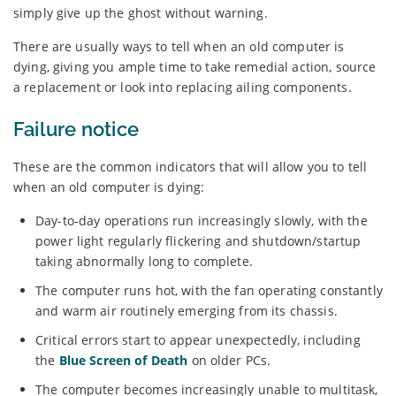
simply give up the ghost without warning.
There are usually ways to tell when an old computer is
dying, giving you ample time to take remedial action, source
a replacement or look into replacing ailing components.
Failure notice
These are the common indicators that will allow you to tell
when an old computer is dying:
Day-to-day operations run increasingly slowly, with the
power light regularly flickering and shutdown/startup
taking abnormally long to complete.
The computer runs hot, with the fan operating constantly
and warm air routinely emerging from its chassis.
Critical errors start to appear unexpectedly, including
the
Blue Screen of Death
on older PCs.
The computer becomes increasingly unable to multitask,