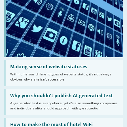
Read:
'Making
Making sense of website statuses
sense
With numerous different types of website status, it’s not always
of
obvious why a site isn’t accessible
website
statuses'
Read:
'Why
Why you shouldn’t publish AI-generated text
you
AI-generated text is everywhere, yet it’s also something companies
shouldn’t
and individuals alike should approach with great caution
publish
AI-
generated
Read:
text'
'How
How to make the most of hotel WiFi