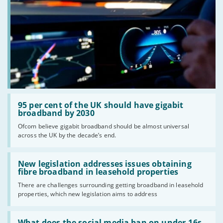
Read:
'95
95 per cent of the UK should have gigabit
per
broadband by 2030
cent
Ofcom believe gigabit broadband should be almost universal
of
across the UK by the decade’s end.
the
UK
should
Read:
have
'New
New legislation addresses issues obtaining
gigabit
legislation
fibre broadband in leasehold properties
broadband
addresses
by
There are challenges surrounding getting broadband in leasehold
issues
2030'
properties, which new legislation aims to address
obtaining
fibre
broadband
Read:
in
'What
What does the social media ban on under-16s