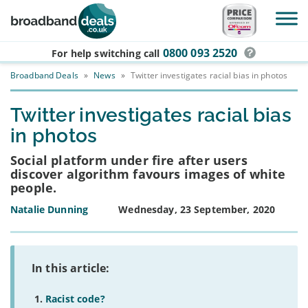
Skip to main content
0800 093 2520
For help switching
call
Broadband Deals
»
News
»
Twitter investigates racial bias in photos
Twitter investigates racial bias
in photos
Social platform under fire after users
discover algorithm favours images of white
people.
Natalie Dunning
Wednesday, 23 September, 2020
In this article:
Racist code?