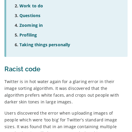
Work to do
Questions
Zooming in
Profiling
Taking things personally
Racist code
Twitter is in hot water again for a glaring error in their
image sorting algorithm. It was discovered that the
algorithm prefers white faces, and crops out people with
darker skin tones in large images.
Users discovered the error when uploading images of
people which were ‘too big’ for Twitter’s standard image
sizes. It was found that in an image containing multiple