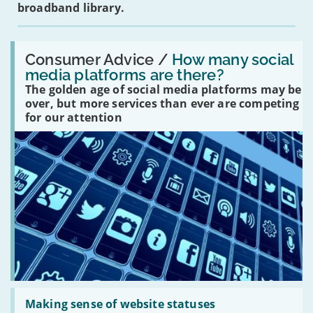
broadband library.
Read:
'How
Consumer Advice /
How many social
many
media platforms are there?
social
The golden age of social media platforms may be
media
platforms
over, but more services than ever are competing
are
for our attention
there?'
Read:
'Making
Making sense of website statuses