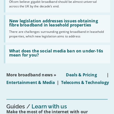
Ofcom believe gigabit broadband should be almost universal
of
across the UK by the decade’s end.
the
UK
should
Read:
have
'New
New legislation addresses issues obtaining
gigabit
legislation
fibre broadband in leasehold properties
broadband
addresses
by
There are challenges surrounding getting broadband in leasehold
issues
2030'
properties, which new legislation aims to address
obtaining
fibre
broadband
Read:
in
'What
What does the social media ban on under-16s
leasehold
does
mean for you?
properties'
the
social
media
ban
More broadband news »
Deals & Pricing
|
on
under-
Entertainment & Media
|
Telecoms & Technology
16s
mean
for
you?'
Guides
Learn with us
Make the most of the internet with our