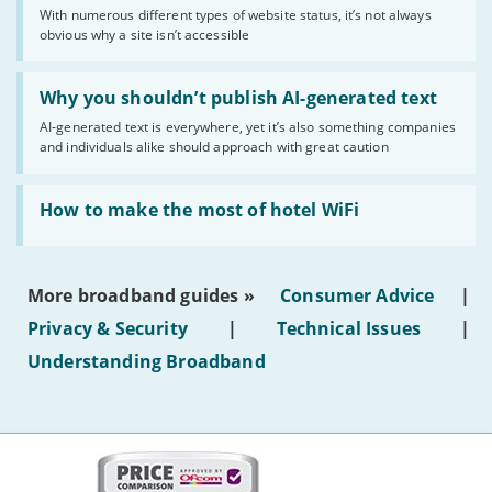
sense
With numerous different types of website status, it’s not always
of
obvious why a site isn’t accessible
website
statuses'
Read:
'Why
Why you shouldn’t publish AI-generated text
you
AI-generated text is everywhere, yet it’s also something companies
shouldn’t
and individuals alike should approach with great caution
publish
AI-
generated
Read:
text'
'How
How to make the most of hotel WiFi
to
make
the
most
More broadband guides »
Consumer Advice
|
of
hotel
Privacy & Security
|
Technical Issues
|
WiFi'
Understanding Broadband
More
on