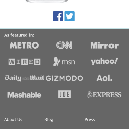
this
site:
BroadbandDeals.co.uk
Social
Facebook
Twitter
Accolades
media
links
As featured in:
Key
About Us
Blog
Press
information