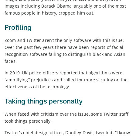
images including Barack Obama, arguably one of the most
famous people in history, cropped him out.
Profiling
Zoom and Twitter aren’t the only software with this issue.
Over the past few years there have been reports of facial
recognition software failing to distinguish black and Asian
faces.
In 2019, UK police officers reported that algorithms were
“amplifying” prejudices and called for more scrutiny on the
effectiveness of the technology.
Taking things personally
When faced with criticism over the issue, some Twitter staff
took things personally.
Twitter’s chief design officer, Dantley Davis, tweeted: “I know