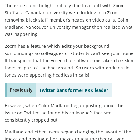
The issue came to light initially due to a fault with Zoom.
Staff at a Canadian university were looking into Zoom
removing black staff member’s heads on video calls. Colin
Madland, Vancouver university manager then realised what
was happening.
Zoom has a feature which edits your background
surroundings so colleagues or students can’t see your home.
It transpired that the video chat software mistakes dark skin
tones as part of the background. So users with darker skin
tones were appearing headless in calls!
Previously
Twitter bans former KKK leader
However, when Colin Madland began posting about the
issue on Twitter, he found his colleague’s face was
consistently cropped out.
Madland and other users began changing the layout of the
image and posting other images to test the theory. Even