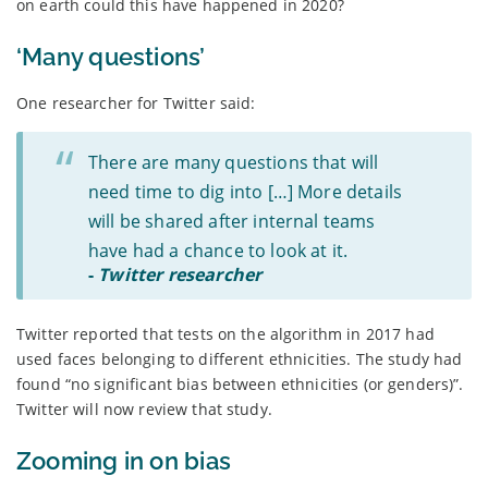
on earth could this have happened in 2020?
‘Many questions’
One researcher for Twitter said:
There are many questions that will
need time to dig into […] More details
will be shared after internal teams
have had a chance to look at it.
-
Twitter researcher
Twitter reported that tests on the algorithm in 2017 had
used faces belonging to different ethnicities. The study had
found “no significant bias between ethnicities (or genders)”.
Twitter will now review that study.
Zooming in on bias