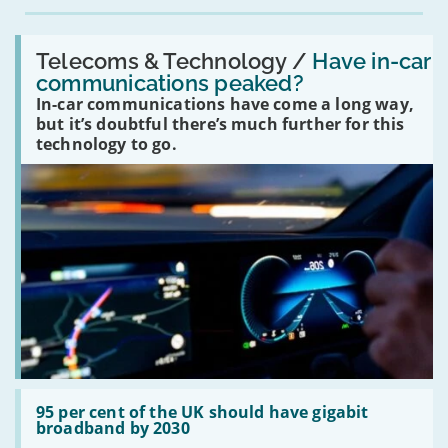
Read:
'Have
Telecoms & Technology /
Have in-car
in-
communications peaked?
car
In-car communications have come a long way,
communications
peaked?'
but it’s doubtful there’s much further for this
technology to go.
Read:
'95
95 per cent of the UK should have gigabit
per
broadband by 2030
cent