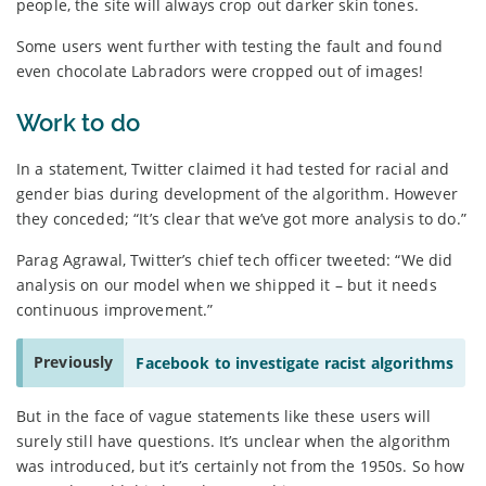
people, the site will always crop out darker skin tones.
Some users went further with testing the fault and found
even chocolate Labradors were cropped out of images!
Work to do
In a statement, Twitter claimed it had tested for racial and
gender bias during development of the algorithm. However
they conceded; “It’s clear that we’ve got more analysis to do.”
Parag Agrawal, Twitter’s chief tech officer tweeted: “We did
analysis on our model when we shipped it – but it needs
continuous improvement.”
Previously
Facebook to investigate racist algorithms
But in the face of vague statements like these users will
surely still have questions. It’s unclear when the algorithm
was introduced, but it’s certainly not from the 1950s. So how