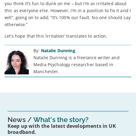
you think it’s fun to dunk on me – but I’m as irritated about
this as everyone else. However, I’m in a position to fix it and I
will”, going on to add; “It’s 100% our fault. No-one should say
otherwise.”
Let’s hope that this ‘irritation’ translates to action.
By:
Natalie Dunning
Natalie Dunning is a freelance writer and
Media Psychology researcher based in
Manchester.
News
What's the story?
Keep up with the latest developments in UK
broadband.