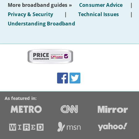
most
More broadband guides »
Consumer Advice
|
of
hotel
Privacy & Security
|
Technical Issues
|
WiFi'
Understanding Broadband
More
on
this
site:
BroadbandDeals.co.uk
Social
Facebook
Twitter
Accolades
media
links
As featured in: