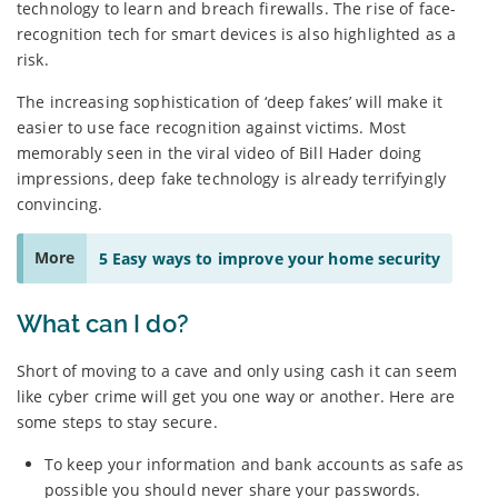
technology to learn and breach firewalls. The rise of face-
recognition tech for smart devices is also highlighted as a
risk.
The increasing sophistication of ‘deep fakes’ will make it
easier to use face recognition against victims. Most
memorably seen in the viral video of Bill Hader doing
impressions, deep fake technology is already terrifyingly
convincing.
More
5 Easy ways to improve your home security
What can I do?
Short of moving to a cave and only using cash it can seem
like cyber crime will get you one way or another. Here are
some steps to stay secure.
To keep your information and bank accounts as safe as
possible you should never share your passwords.