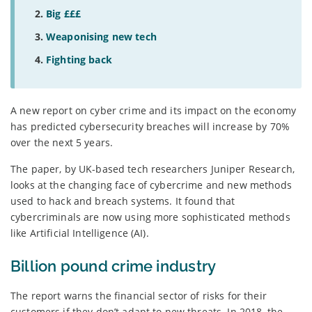
Big £££
Weaponising new tech
Fighting back
A new report on cyber crime and its impact on the economy
has predicted cybersecurity breaches will increase by 70%
over the next 5 years.
The paper, by UK-based tech researchers Juniper Research,
looks at the changing face of cybercrime and new methods
used to hack and breach systems. It found that
cybercriminals are now using more sophisticated methods
like Artificial Intelligence (AI).
Billion pound crime industry
The report warns the financial sector of risks for their
customers if they don’t adapt to new threats. In 2018, the