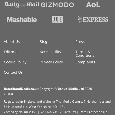
Key
About Us
Blog
Press
information
Editorial
Accessibility
Terms &
Conditions
Cookie Policy
Privacy Policy
Complaints
Contact Us
BroadbandDeals.co.uk
Copyright ©
Bonus Media Ltd
2026
V3.8.0
Registered in England and Wales at The Media Centre, 7 Northumberland
St, Huddersfield, West Yorkshire, HD1 1RL
Company No. 8035191 | VAT No. GB 178 3291 79 | Data Protection No.