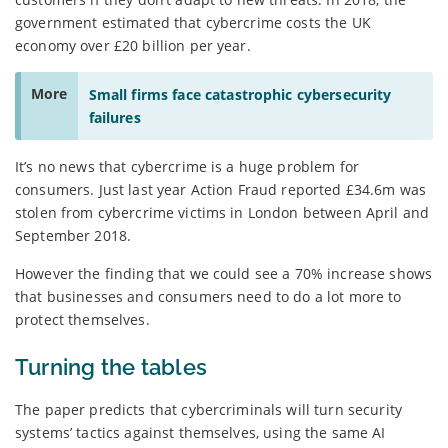
government estimated that cybercrime costs the UK
economy over £20 billion per year.
More
Small firms face catastrophic cybersecurity
failures
It’s no news that cybercrime is a huge problem for
consumers. Just last year Action Fraud reported £34.6m was
stolen from cybercrime victims in London between April and
September 2018.
However the finding that we could see a 70% increase shows
that businesses and consumers need to do a lot more to
protect themselves.
Turning the tables
The paper predicts that cybercriminals will turn security
systems’ tactics against themselves, using the same AI