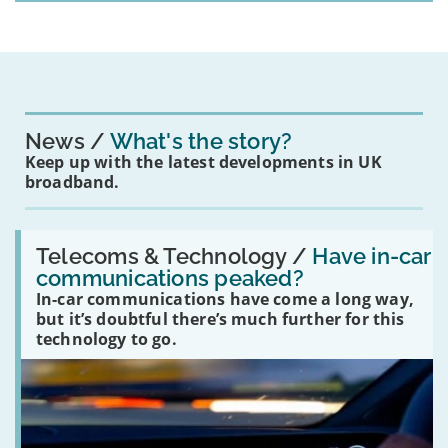
News
What's the story?
Keep up with the latest developments in UK
broadband.
Read:
'Have
Telecoms & Technology /
Have in-car
in-
communications peaked?
car
In-car communications have come a long way,
communications
peaked?'
but it’s doubtful there’s much further for this
technology to go.