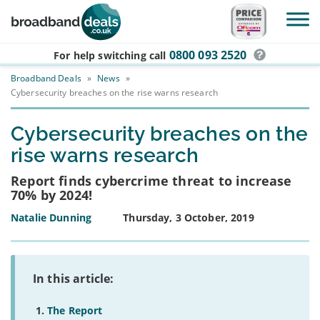
Skip to main content
0800 093 2520
For help switching
call
Broadband Deals
»
News
»
Cybersecurity breaches on the rise warns research
Cybersecurity breaches on the
rise warns research
Report finds cybercrime threat to increase
70% by 2024!
Natalie Dunning
Thursday, 3 October, 2019
In this article:
The Report