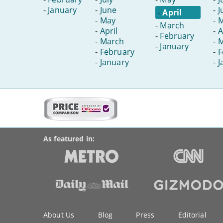
-
January
-
June
-
J
-
April
-
May
-
-
March
-
April
-
A
-
February
-
March
-
M
-
January
-
February
-
F
-
January
-
J
More
on
BroadbandDeals.co.uk
Social
this
Accolades
media
site:
links
As featured in:
Key
About Us
Blog
Press
Editorial
information