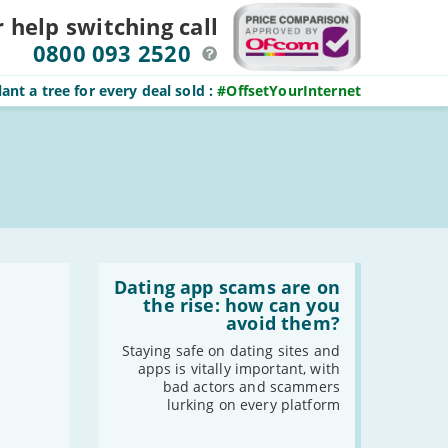
r help switching
call
0800 093 2520
ant a tree for every deal sold
:
#OffsetYourInternet
Read
:
Dating app scams are on
Dating
the rise: how can you
app
avoid them?
scams
are
Staying safe on dating sites and
on
apps is vitally important, with
the
bad actors and scammers
rise:
lurking on every platform
how
can
you