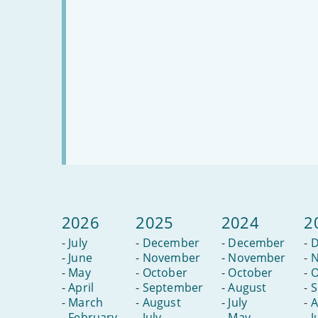
2026
2025
2024
2
-
July
-
December
-
December
-
D
-
June
-
November
-
November
-
N
-
May
-
October
-
October
-
O
-
April
-
September
-
August
-
S
-
March
-
August
-
July
-
A
-
February
-
July
-
May
-
J