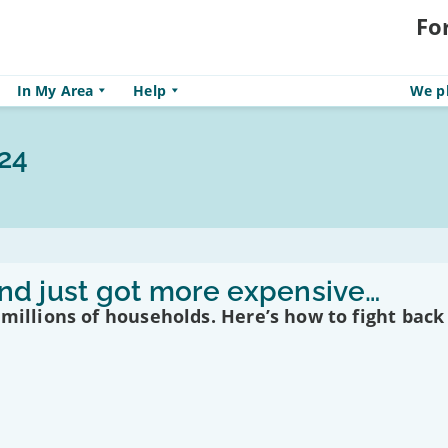
Fo
In My Area
Help
We pl
24
band just got more expensive…
 millions of households. Here’s how to fight back