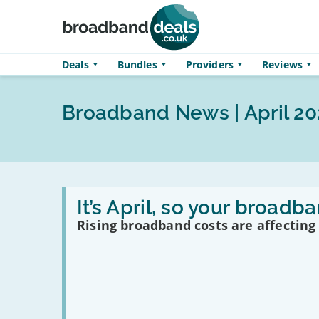
Skip to main content
Deals
Bundles
Providers
Reviews
Broadband News | April 20
Read
:
It’s April, so your broad
It’s
Rising broadband costs are affecting
April,
so
your
broadband
just
got
more
expensive…