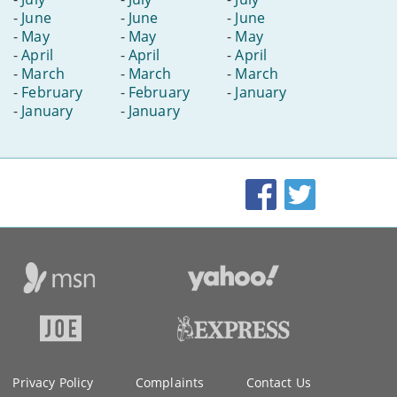
-
June
-
June
-
June
-
May
-
May
-
May
-
April
-
April
-
April
-
March
-
March
-
March
-
February
-
February
-
January
-
January
-
January
Facebook
Twitter
Privacy Policy
Complaints
Contact Us