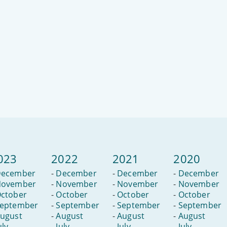
023
2022
2021
2020
ecember
-
December
-
December
-
December
ovember
-
November
-
November
-
November
ctober
-
October
-
October
-
October
eptember
-
September
-
September
-
September
ugust
-
August
-
August
-
August
uly
-
July
-
July
-
July