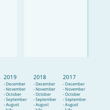
avoid
them?
2019
2018
2017
-
December
-
December
-
December
-
November
-
November
-
November
-
October
-
October
-
October
-
September
-
September
-
September
-
August
-
August
-
August
-
July
-
July
-
July