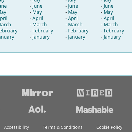
une
-
June
-
June
-
June
May
-
May
-
May
-
May
pril
-
April
-
April
-
April
arch
-
March
-
March
-
March
ebruary
-
February
-
February
-
February
anuary
-
January
-
January
-
January
Accessibility
Terms & Conditions
Cookie Policy