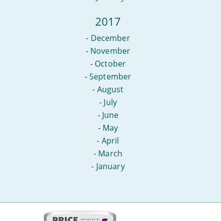
2017
-
December
-
November
-
October
-
September
-
August
-
July
-
June
-
May
-
April
-
March
-
January
More