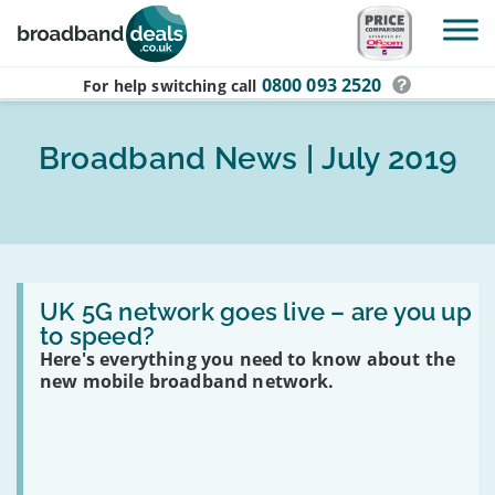
Skip to main content
0800 093 2520
For help switching
call
Broadband News | July 2019
Read
:
UK 5G network goes live – are you up
UK
to speed?
5G
Here's everything you need to know about the
network
goes
new mobile broadband network.
live
–
are
you
up
to