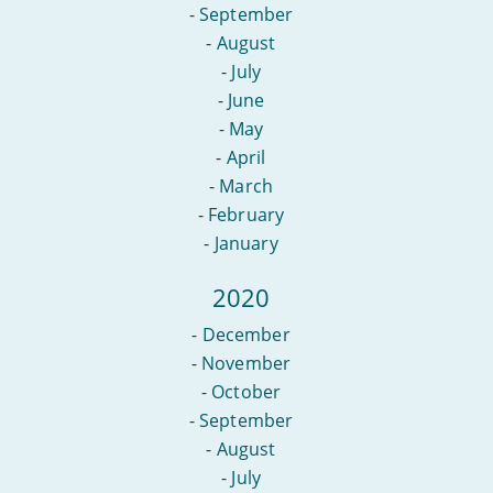
-
September
-
August
-
July
-
June
-
May
-
April
-
March
-
February
-
January
2020
-
December
-
November
-
October
-
September
-
August
-
July