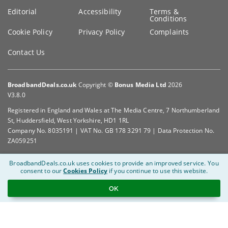
Editorial
Accessibility
Terms &
Conditions
Cookie Policy
Privacy Policy
Complaints
Contact Us
BroadbandDeals.co.uk
Copyright ©
Bonus Media Ltd
2026
V3.8.0
Registered in England and Wales at The Media Centre, 7 Northumberland
St, Huddersfield, West Yorkshire, HD1 1RL
Company No. 8035191 | VAT No. GB 178 3291 79 | Data Protection No.
ZA059251
BroadbandDeals.co.uk uses cookies to provide an improved service.
You
consent to our
Cookies Policy
if you continue to use this website.
OK