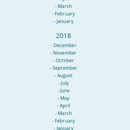
-
March
-
February
-
January
2018
-
December
-
November
-
October
-
September
-
August
-
July
-
June
-
May
-
April
-
March
-
February
-
January