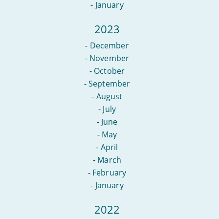
-
January
2023
-
December
-
November
-
October
-
September
-
August
-
July
-
June
-
May
-
April
-
March
-
February
-
January
2022