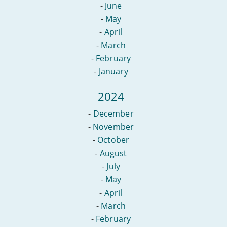
-
June
-
May
-
April
-
March
-
February
-
January
2024
-
December
-
November
-
October
-
August
-
July
-
May
-
April
-
March
-
February