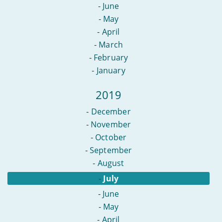
-
June
-
May
-
April
-
March
-
February
-
January
2019
-
December
-
November
-
October
-
September
-
August
-
July
-
June
-
May
-
April