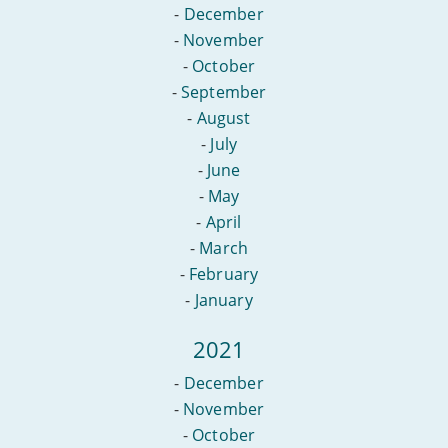
-
December
-
November
-
October
-
September
-
August
-
July
-
June
-
May
-
April
-
March
-
February
-
January
2021
-
December
-
November
-
October