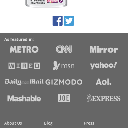
on
this
site:
BroadbandDeals.co.uk
Social
Facebook
Twitter
Accolades
media
links
As featured in:
Key
About Us
Blog
Press
information