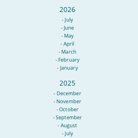
2026
-
July
-
June
-
May
-
April
-
March
-
February
-
January
2025
-
December
-
November
-
October
-
September
-
August
-
July