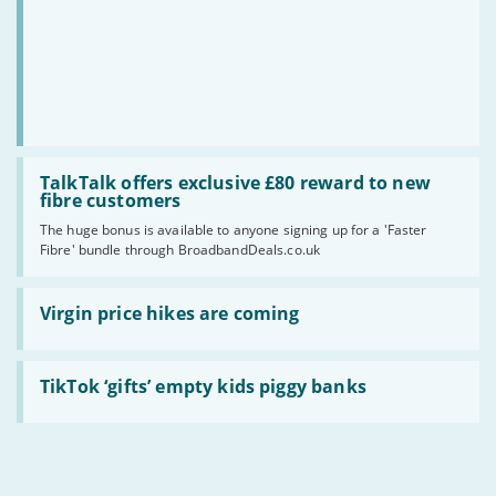
speed?
Read
:
TalkTalk offers exclusive £80 reward to new
TalkTalk
fibre customers
offers
The huge bonus is available to anyone signing up for a 'Faster
exclusive
Fibre' bundle through BroadbandDeals.co.uk
£80
reward
to
Read
new
:
Virgin price hikes are coming
fibre
Virgin
customers
price
hikes
Read
are
:
TikTok ‘gifts’ empty kids piggy banks
coming
TikTok
‘gifts’
empty
kids
piggy
banks