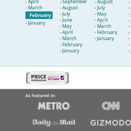
-
April
-
September
-
August
-
-
March
-
August
-
July
-
-
July
-
May
-
-
February
-
June
-
April
-
-
January
-
May
-
March
-
-
April
-
February
-
-
March
-
January
-
-
February
-
-
January
-
More
on
BroadbandDeals.co.uk
Social
this
Accolades
media
site:
links
As featured in: