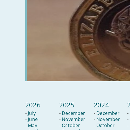
do
2026
2025
2024
-
July
-
December
-
December
-
-
June
-
November
-
November
-
-
May
-
October
-
October
-