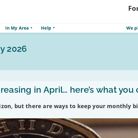
Fo
In My Area
Help
We pl
y 2026
reasing in April… here’s what you
izon, but there are ways to keep your monthly bi