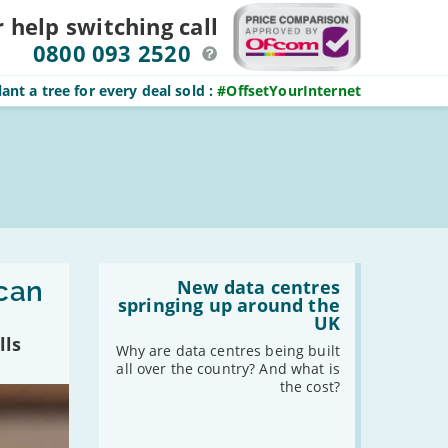
r help switching
call
0800 093 2520
ant a tree for every deal sold
:
#OffsetYourInternet
Read
 can
:
New data centres
New
springing up around the
data
UK
centres
lls
springing
Why are data centres being built
up
all over the country? And what is
around
the cost?
the
UK