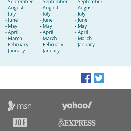
-
September
-
September
-
September
-
August
-
August
-
August
-
July
-
July
-
July
-
June
-
June
-
June
-
May
-
May
-
May
-
April
-
April
-
April
-
March
-
March
-
March
-
February
-
February
-
January
-
January
-
January
Facebook
Twitter