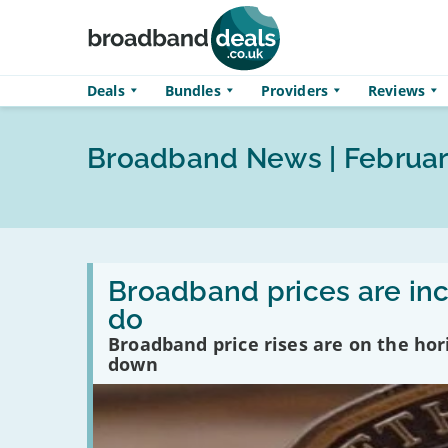
Skip to main content
Deals
Bundles
Providers
Reviews
Broadband News | Februar
Read
:
Broadband prices are inc
Broadband
do
prices
are
Broadband price rises are on the hor
increasing
down
in
April…
here’s
what
you
can