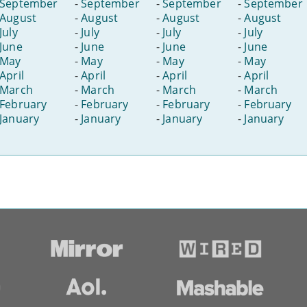
September
-
September
-
September
-
September
August
-
August
-
August
-
August
July
-
July
-
July
-
July
June
-
June
-
June
-
June
May
-
May
-
May
-
May
April
-
April
-
April
-
April
March
-
March
-
March
-
March
February
-
February
-
February
-
February
January
-
January
-
January
-
January