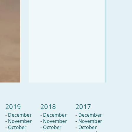
2019
2018
2017
-
December
-
December
-
December
-
November
-
November
-
November
-
October
-
October
-
October