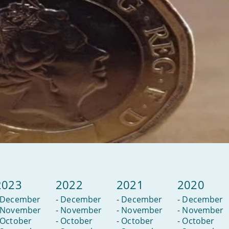
2023
2022
2021
2020
December
-
December
-
December
-
December
November
-
November
-
November
-
November
October
-
October
-
October
-
October