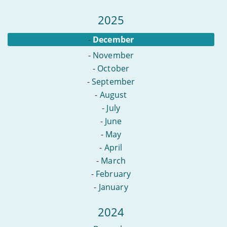
2025
-
December
-
November
-
October
-
September
-
August
-
July
-
June
-
May
-
April
-
March
-
February
-
January
2024