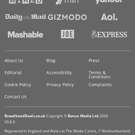
Key
About Us
Blog
Press
information
Editorial
Accessibility
Terms &
Conditions
Cookie Policy
Privacy Policy
Complaints
Contact Us
BroadbandDeals.co.uk
Copyright ©
Bonus Media Ltd
2026
V3.8.0
Registered in England and Wales at The Media Centre, 7 Northumberland