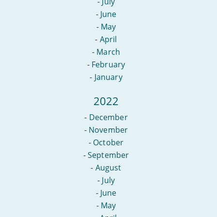
-
July
-
June
-
May
-
April
-
March
-
February
-
January
2022
-
December
-
November
-
October
-
September
-
August
-
July
-
June
-
May