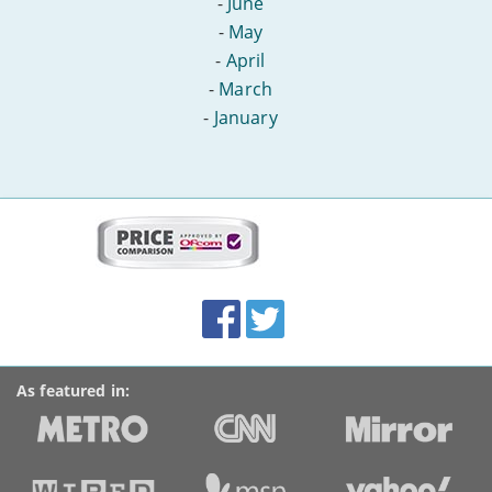
-
June
-
May
-
April
-
March
-
January
More
on
this
site:
BroadbandDeals.co.uk
Social
Facebook
Twitter
Accolades
media
links
As featured in: