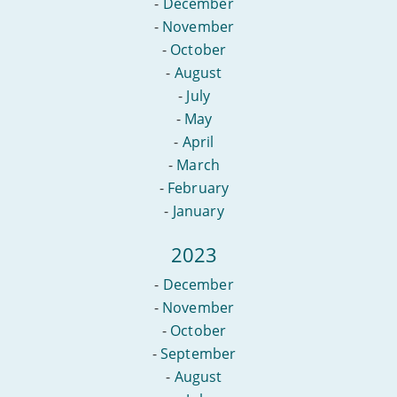
-
December
-
November
-
October
-
August
-
July
-
May
-
April
-
March
-
February
-
January
2023
-
December
-
November
-
October
-
September
-
August