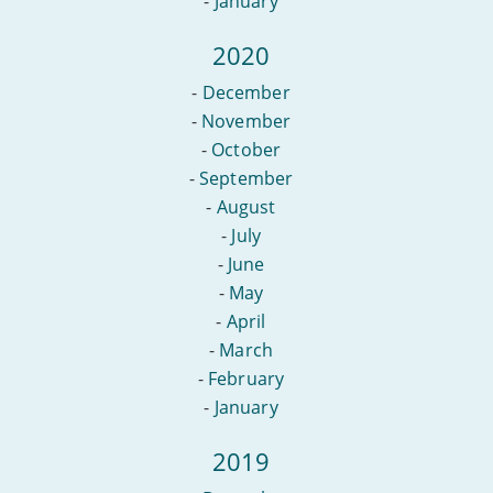
-
January
2020
-
December
-
November
-
October
-
September
-
August
-
July
-
June
-
May
-
April
-
March
-
February
-
January
2019