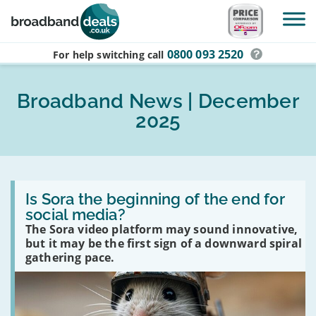
Skip to main content
0800 093 2520
For help switching
call
Broadband News | December
2025
Read
:
Is Sora the beginning of the end for
Is
social media?
Sora
The Sora video platform may sound innovative,
the
beginning
but it may be the first sign of a downward spiral
of
gathering pace.
the
end
for
social
media?