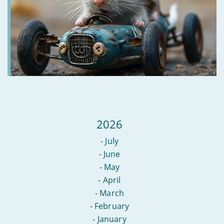
2026
-
July
-
June
-
May
-
April
-
March
-
February
-
January