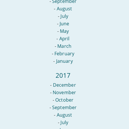
-
September
-
August
-
July
-
June
-
May
-
April
-
March
-
February
-
January
2017
-
December
-
November
-
October
-
September
-
August
-
July