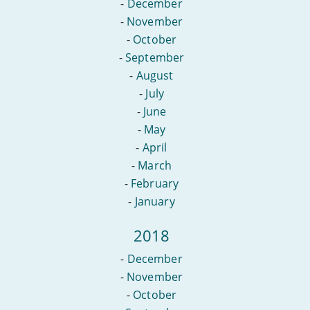
-
December
-
November
-
October
-
September
-
August
-
July
-
June
-
May
-
April
-
March
-
February
-
January
2018
-
December
-
November
-
October