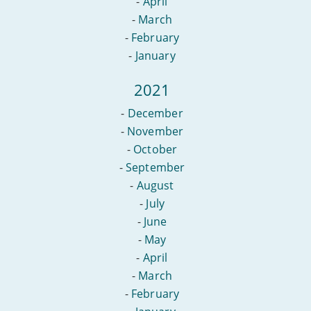
-
April
-
March
-
February
-
January
2021
-
December
-
November
-
October
-
September
-
August
-
July
-
June
-
May
-
April
-
March
-
February