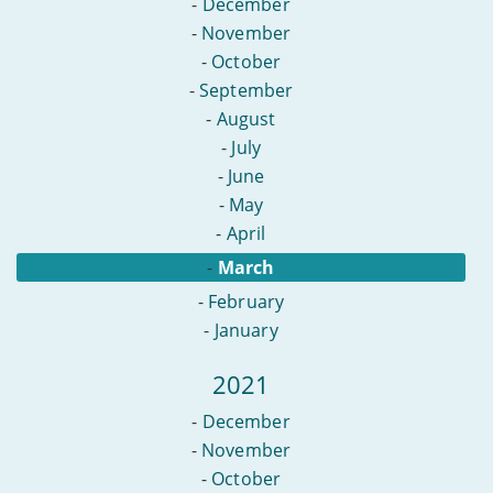
-
December
-
November
-
October
-
September
-
August
-
July
-
June
-
May
-
April
-
March
-
February
-
January
2021
-
December
-
November
-
October