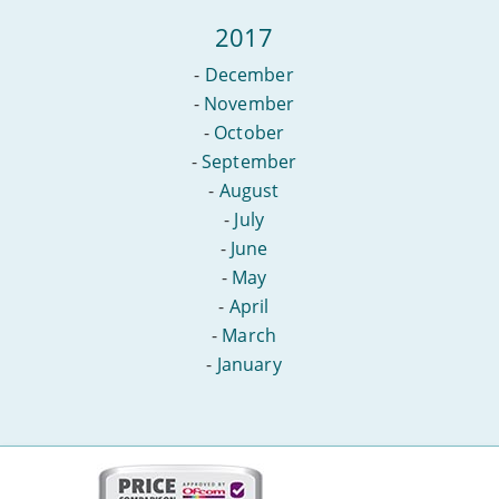
2017
-
December
-
November
-
October
-
September
-
August
-
July
-
June
-
May
-
April
-
March
-
January
More
on