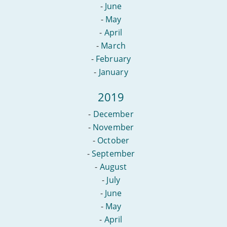
-
June
-
May
-
April
-
March
-
February
-
January
2019
-
December
-
November
-
October
-
September
-
August
-
July
-
June
-
May
-
April