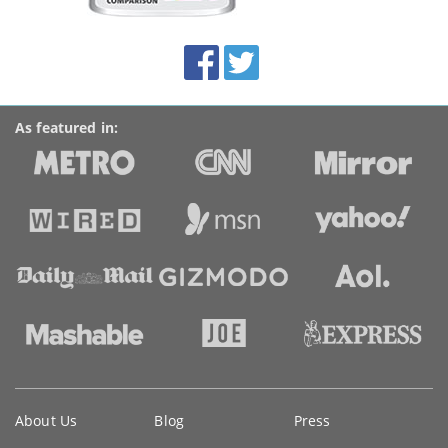
this
site:
BroadbandDeals.co.uk
Social
Facebook
Twitter
Accolades
media
links
As featured in:
Key
About Us
Blog
Press
information