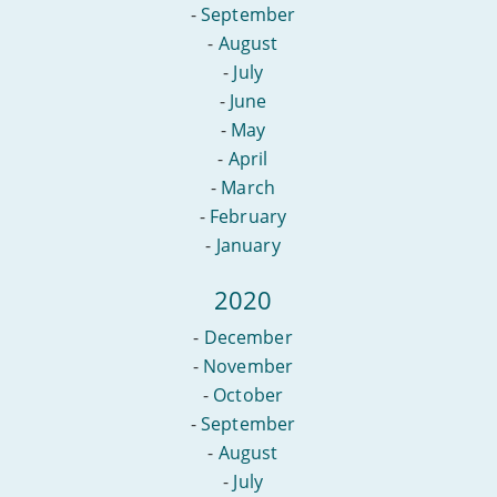
-
September
-
August
-
July
-
June
-
May
-
April
-
March
-
February
-
January
2020
-
December
-
November
-
October
-
September
-
August
-
July