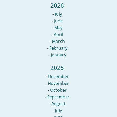
2026
-
July
-
June
-
May
-
April
-
March
-
February
-
January
2025
-
December
-
November
-
October
-
September
-
August
-
July