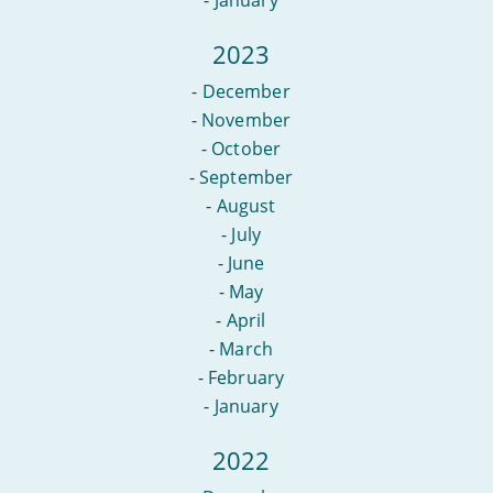
2023
-
December
-
November
-
October
-
September
-
August
-
July
-
June
-
May
-
April
-
March
-
February
-
January
2022