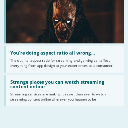
for
you?
Read
:
You’re doing aspect ratio all wrong…
You’re
The optimal aspect ratio for streaming and gaming can affect
doing
everything from app design to your experiences as a consumer
aspect
ratio
all
Read
wrong…
:
Strange places you can watch streaming
Strange
content online
places
Streaming services are making it easier than ever to watch
you
streaming content online wherever you happen to be
can
watch
streaming
content
online