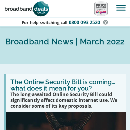
Skip to main content
0800 093 2520
For help switching
call
Broadband News | March 2022
Read
:
The Online Security Bill is coming…
The
what does it mean for you?
Online
The long-awaited Online Security Bill could
Security
Bill
significantly affect domestic internet use. We
is
consider some of its key proposals.
coming…
what
does
it
mean