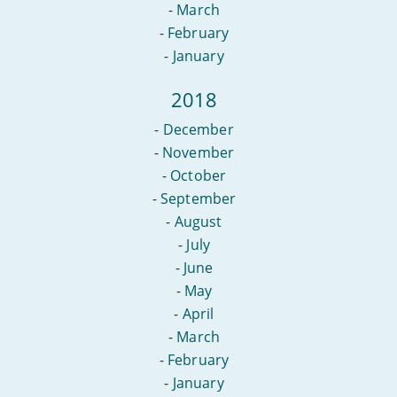
-
March
-
February
-
January
2018
-
December
-
November
-
October
-
September
-
August
-
July
-
June
-
May
-
April
-
March
-
February
-
January