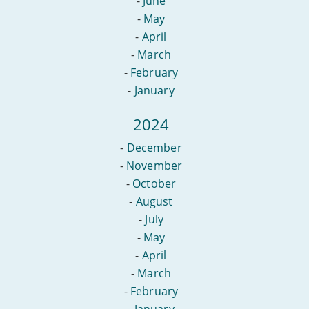
-
June
-
May
-
April
-
March
-
February
-
January
2024
-
December
-
November
-
October
-
August
-
July
-
May
-
April
-
March
-
February
-
January