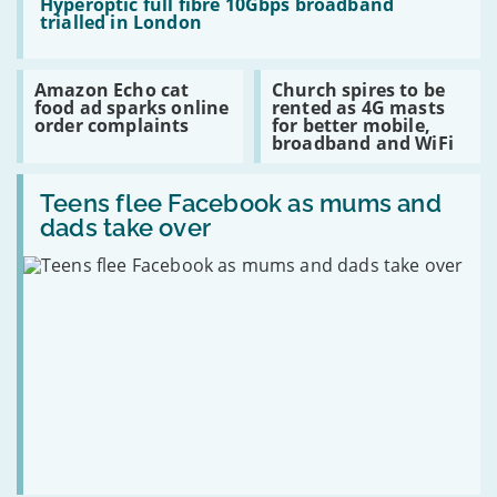
11%
reaches
:
Hyperoptic full fibre 10Gbps broadband
15,000th
Hyperoptic
trialled in London
customer
full
fibre
10Gbps
Read
Read
Amazon Echo cat
Church spires to be
broadband
:
:
food ad sparks online
rented as 4G masts
trialled
Amazon
Church
order complaints
for better mobile,
in
Echo
spires
broadband and WiFi
London
cat
to
food
be
Read
ad
rented
:
Teens flee Facebook as mums and
sparks
as
Teens
online
4G
dads take over
flee
order
masts
Facebook
complaints
for
as
better
mums
mobile,
and
broadband
dads
and
take
WiFi
over