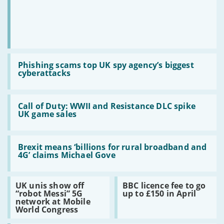
Read
:
Phishing scams top UK spy agency’s biggest
Phishing
cyberattacks
scams
top
UK
Read
spy
:
Call of Duty: WWII and Resistance DLC spike
agency’s
Call
UK game sales
biggest
of
cyberattacks
Duty:
WWII
Read
and
:
Brexit means ‘billions for rural broadband and
Resistance
Brexit
4G’ claims Michael Gove
DLC
means
spike
‘billions
UK
for
Read
Read
UK unis show off
BBC licence fee to go
game
rural
:
:
“robot Messi” 5G
up to £150 in April
sales
broadband
UK
BBC
network at Mobile
and
unis
licence
World Congress
4G’
show
fee
claims
off
to