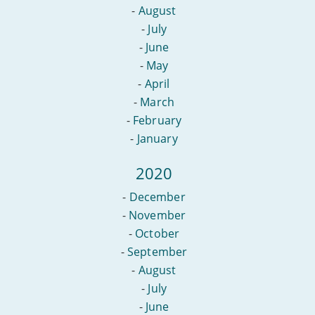
-
August
-
July
-
June
-
May
-
April
-
March
-
February
-
January
2020
-
December
-
November
-
October
-
September
-
August
-
July
-
June