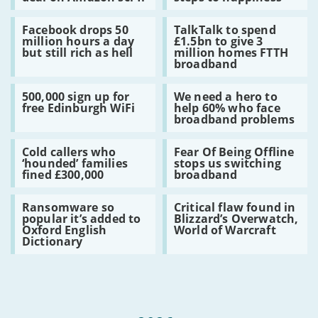
Feed:
firms
by
sales
Virgin
terrified
cryptojack
rise
Read
Read
ruffle
of
Facebook drops 50
TalkTalk to spend
:
:
feathers
GDPR
million hours a day
£1.5bn to give 3
Facebook
TalkTalk
with
fines
but still rich as hell
million homes FTTH
drops
to
$40m
–
broadband
50
spend
deal
here’s
million
£1.5bn
on
12
Read
Read
hours
to
Amazon
steps
500,000 sign up for
We need a hero to
:
:
a
give
sci-
to
free Edinburgh WiFi
help 60% who face
500,000
We
day
3
fi
happiness
broadband problems
sign
need
but
million
up
a
still
homes
Read
Read
for
hero
rich
FTTH
Cold callers who
Fear Of Being Offline
:
:
free
to
as
broadband
‘hounded’ families
stops us switching
Cold
Fear
Edinburgh
help
hell
fined £300,000
broadband
callers
Of
WiFi
60%
who
Being
who
Read
Read
‘hounded’
Offline
face
Ransomware so
Critical flaw found in
:
:
families
stops
broadband
popular it’s added to
Blizzard’s Overwatch,
Ransomware
Critical
fined
us
problems
Oxford English
World of Warcraft
so
flaw
£300,000
switching
Dictionary
popular
found
broadband
it’s
in
added
Blizzard’s
to
Overwatch,
Oxford
World
English
of
Dictionary
Warcraft