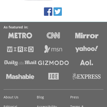
site:
BroadbandDeals.co.uk
Social
Facebook
Twitter
Accolades
media
links
As featured in:
Key
About Us
Blog
Press
information
Editorial
Accessibility
Terms &