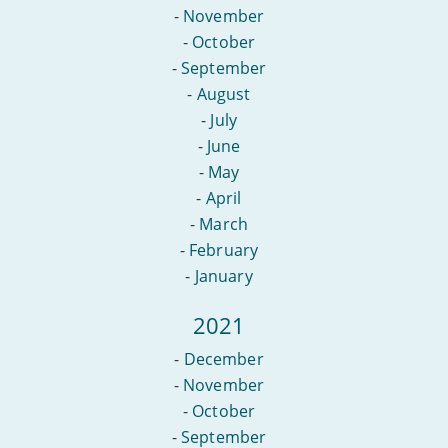
-
November
-
October
-
September
-
August
-
July
-
June
-
May
-
April
-
March
-
February
-
January
2021
-
December
-
November
-
October
-
September