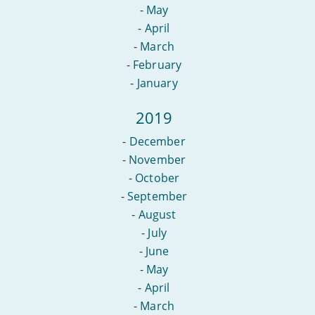
-
May
-
April
-
March
-
February
-
January
2019
-
December
-
November
-
October
-
September
-
August
-
July
-
June
-
May
-
April
-
March