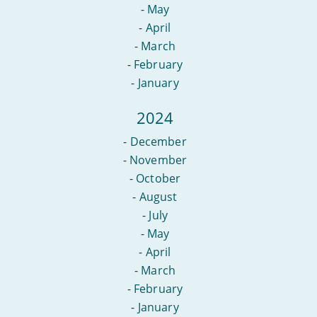
-
May
-
April
-
March
-
February
-
January
2024
-
December
-
November
-
October
-
August
-
July
-
May
-
April
-
March
-
February
-
January