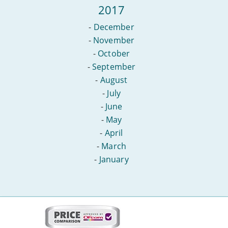
2017
-
December
-
November
-
October
-
September
-
August
-
July
-
June
-
May
-
April
-
March
-
January
More
on
this