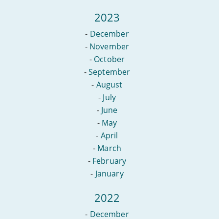
2023
-
December
-
November
-
October
-
September
-
August
-
July
-
June
-
May
-
April
-
March
-
February
-
January
2022
-
December