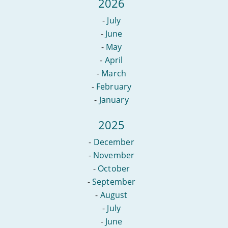
2026
-
July
-
June
-
May
-
April
-
March
-
February
-
January
2025
-
December
-
November
-
October
-
September
-
August
-
July
-
June