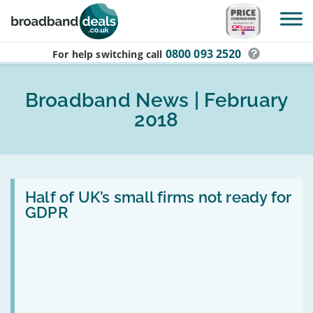
Skip to main content
0800 093 2520
For help switching
call
Broadband News | February
2018
Read
:
Half of UK’s small firms not ready for
Half
GDPR
of
UK’s
small
firms
not
ready
for
GDPR