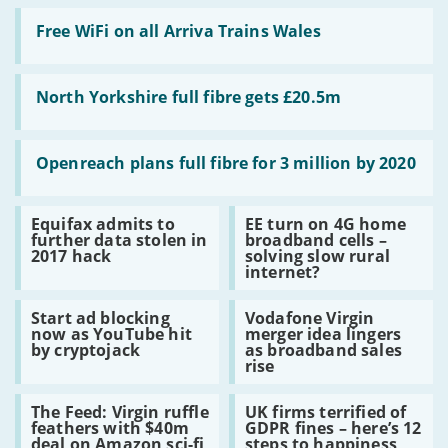
Read
:
Free WiFi on all Arriva Trains Wales
Free
WiFi
on
Read
all
:
North Yorkshire full fibre gets £20.5m
Arriva
North
Trains
Yorkshire
Wales
full
Read
fibre
:
Openreach plans full fibre for 3 million by 2020
gets
Openreach
£20.5m
plans
full
Read
Read
Equifax admits to
EE turn on 4G home
fibre
:
:
further data stolen in
broadband cells –
for
Equifax
EE
2017 hack
solving slow rural
3
admits
turn
internet?
million
to
on
by
further
4G
2020
Read
Read
data
home
Start ad blocking
Vodafone Virgin
:
:
stolen
broadband
now as YouTube hit
merger idea lingers
Start
Vodafone
in
cells
by cryptojack
as broadband sales
ad
Virgin
2017
–
rise
blocking
merger
hack
solving
now
idea
slow
Read
Read
as
lingers
rural
The Feed: Virgin ruffle
UK firms terrified of
:
:
YouTube
as
internet?
feathers with $40m
GDPR fines – here’s 12
The
UK
hit
broadband
deal on Amazon sci-fi
steps to happiness