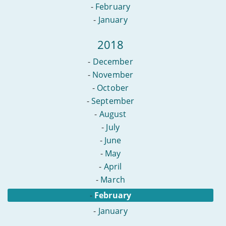
-
February
-
January
2018
-
December
-
November
-
October
-
September
-
August
-
July
-
June
-
May
-
April
-
March
-
February
-
January