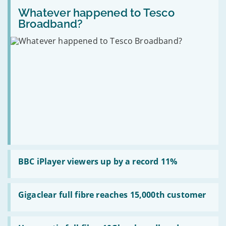
Michael
Read
“robot
go
Gove
:
Whatever happened to Tesco
Messi”
up
Whatever
5G
to
Broadband?
happened
network
£150
to
at
in
Tesco
Mobile
April
Broadband?
World
Congress
Read
:
BBC iPlayer viewers up by a record 11%
BBC
iPlayer
viewers
Read
up
:
Gigaclear full fibre reaches 15,000th customer
by
Gigaclear
a
full
record
fibre
Read