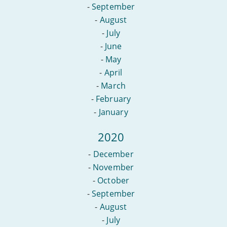
-
September
-
August
-
July
-
June
-
May
-
April
-
March
-
February
-
January
2020
-
December
-
November
-
October
-
September
-
August
-
July