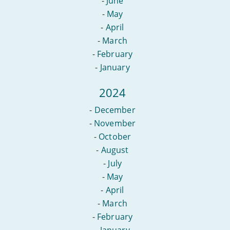
-
June
-
May
-
April
-
March
-
February
-
January
2024
-
December
-
November
-
October
-
August
-
July
-
May
-
April
-
March
-
February
-
January