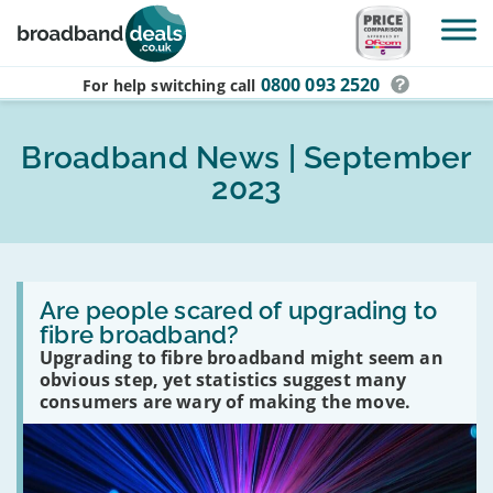
Skip to main content
0800 093 2520
For help switching
call
Broadband News | September
2023
Read
:
Are people scared of upgrading to
Are
fibre broadband?
people
Upgrading to fibre broadband might seem an
scared
of
obvious step, yet statistics suggest many
upgrading
consumers are wary of making the move.
to
fibre
broadband?