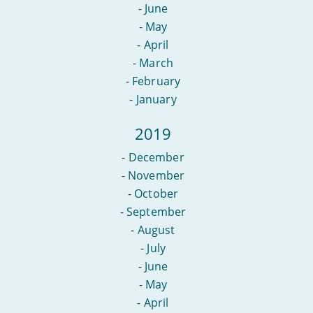
-
June
-
May
-
April
-
March
-
February
-
January
2019
-
December
-
November
-
October
-
September
-
August
-
July
-
June
-
May
-
April