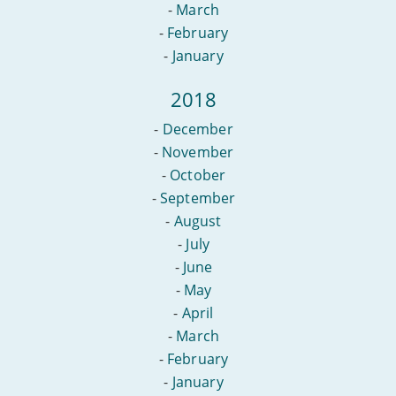
-
March
-
February
-
January
2018
-
December
-
November
-
October
-
September
-
August
-
July
-
June
-
May
-
April
-
March
-
February
-
January