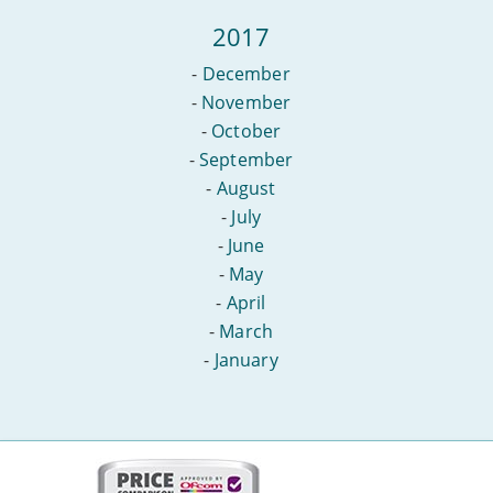
2017
-
December
-
November
-
October
-
September
-
August
-
July
-
June
-
May
-
April
-
March
-
January
More
on