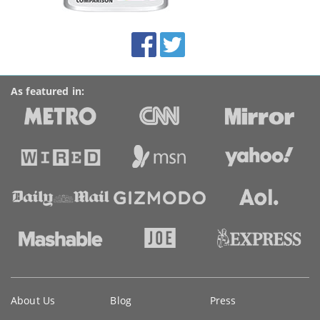
this
site:
BroadbandDeals.co.uk
Social
Facebook
Twitter
Accolades
media
links
As featured in:
Key
About Us
Blog
Press
information