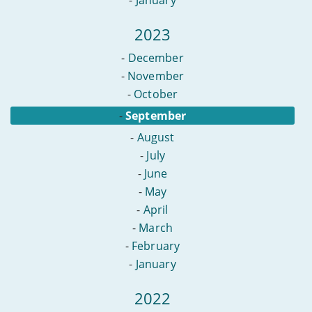
2023
-
December
-
November
-
October
-
September
-
August
-
July
-
June
-
May
-
April
-
March
-
February
-
January
2022