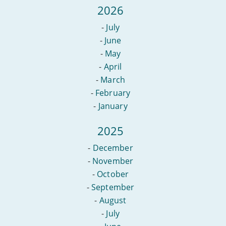
2026
-
July
-
June
-
May
-
April
-
March
-
February
-
January
2025
-
December
-
November
-
October
-
September
-
August
-
July