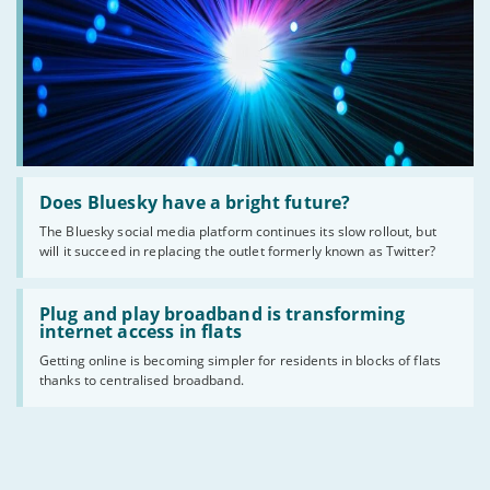
Read
:
Does Bluesky have a bright future?
Does
The Bluesky social media platform continues its slow rollout, but
Bluesky
will it succeed in replacing the outlet formerly known as Twitter?
have
a
bright
Read
future?
:
Plug and play broadband is transforming
Plug
internet access in flats
and
Getting online is becoming simpler for residents in blocks of flats
play
thanks to centralised broadband.
broadband
is
transforming
internet
access
in
flats