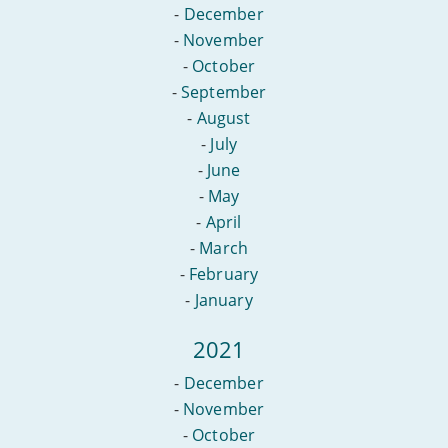
-
December
-
November
-
October
-
September
-
August
-
July
-
June
-
May
-
April
-
March
-
February
-
January
2021
-
December
-
November
-
October