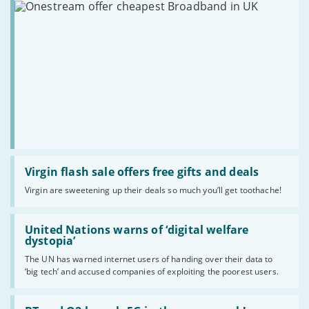
Read
:
Virgin flash sale offers free gifts and deals
Virgin
Virgin are sweetening up their deals so much you’ll get toothache!
flash
sale
offers
Read
free
:
United Nations warns of ‘digital welfare
gifts
United
dystopia’
and
Nations
deals
The UN has warned internet users of handing over their data to
warns
‘big tech’ and accused companies of exploiting the poorest users.
of
‘digital
welfare
Read
dystopia’