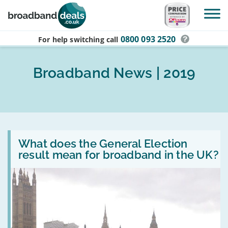
Skip to main content
0800 093 2520
For help switching
call
Broadband News | 2019
Read
:
What does the General Election
What
result mean for broadband in the UK?
does
the
General
Election
result
mean
for
broadband
in