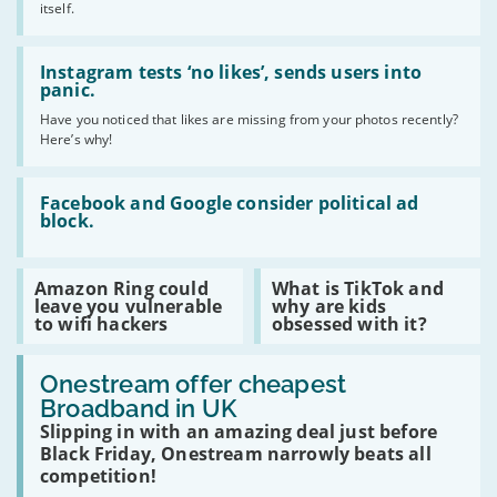
Black
itself.
Friday
deals
Read
2019!
:
Instagram tests ‘no likes’, sends users into
Instagram
panic.
tests
Have you noticed that likes are missing from your photos recently?
‘no
Here’s why!
likes’,
sends
users
Read
into
:
Facebook and Google consider political ad
panic.
Facebook
block.
and
Google
consider
Read
Read
Amazon Ring could
What is TikTok and
political
:
:
leave you vulnerable
why are kids
ad
Amazon
What
to wifi hackers
obsessed with it?
block.
Ring
is
could
TikTok
Read
leave
and
:
Onestream offer cheapest
you
why
Onestream
vulnerable
are
Broadband in UK
offer
to
kids
Slipping in with an amazing deal just before
cheapest
wifi
obsessed
Broadband
hackers
Black Friday, Onestream narrowly beats all
with
in
it?
competition!
UK