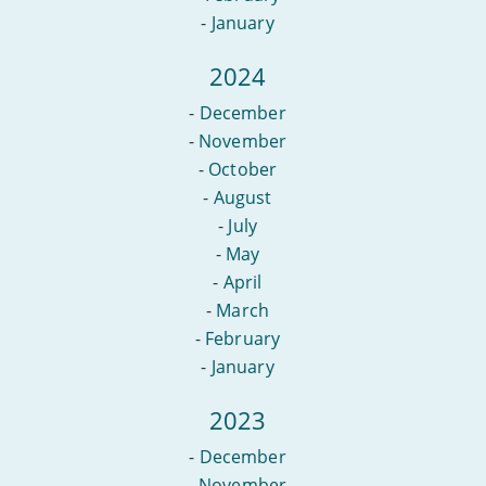
-
January
2024
-
December
-
November
-
October
-
August
-
July
-
May
-
April
-
March
-
February
-
January
2023
-
December
-
November