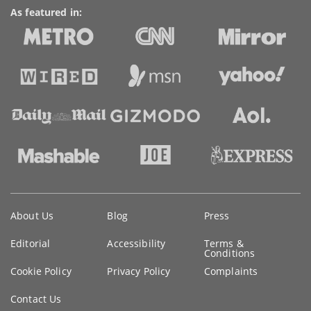
As featured in:
Key
About Us
Blog
Press
information
Editorial
Accessibility
Terms &
Conditions
Cookie Policy
Privacy Policy
Complaints
Contact Us