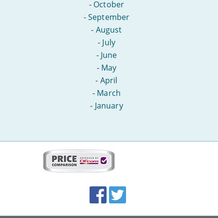
-
October
-
September
-
August
-
July
-
June
-
May
-
April
-
March
-
January
More
on
this
site:
BroadbandDeals.co.uk
Social
Facebook
Twitter
Accolades
media
links