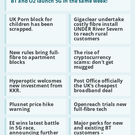
:
BT and O2 launch 5G in the same week!
BT
and
O2
Read
Read
UK Porn block for
Gigaclear undertake
launch
:
:
children has been
costly fibre install
5G
UK
Gigaclear
scrapped.
UNDER River Severn
in
Porn
undertake
to reach rural
the
block
costly
customers
same
for
fibre
week!
children
install
Read
Read
has
UNDER
New rules bring full-
The rise of
:
:
been
River
fibre to apartment
cryptocurrency
New
The
scrapped.
Severn
blocks
scams: don’t get
rules
rise
to
mugged
bring
of
reach
full-
cryptocurrency
rural
Read
Read
fibre
scams:
customers
Hyperoptic welcomes
Post Office officially
:
:
to
don’t
new investment from
the UK’s cheapest
Hyperoptic
Post
apartment
get
KKR.
broadband deal
welcomes
Office
blocks
mugged
new
officially
Read
Read
investment
the
Plusnet price hike
Openreach trials new
:
:
from
UK’s
warning
full-fibre tech
Plusnet
Openreach
KKR.
cheapest
price
trials
broadband
Read
Read
hike
new
deal
EE wins latest battle
Major perks for new
:
:
warning
full-
in 5G race,
and existing BT
EE
Major
fibre
announcing further
customers –
wins
perks
tech