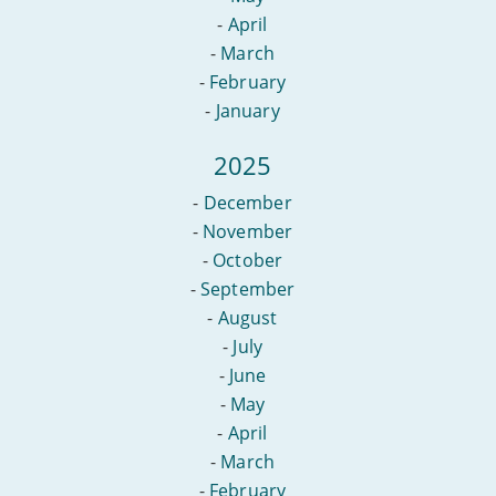
-
April
-
March
-
February
-
January
2025
-
December
-
November
-
October
-
September
-
August
-
July
-
June
-
May
-
April
-
March
-
February