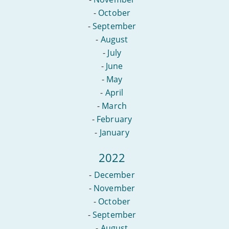
-
October
-
September
-
August
-
July
-
June
-
May
-
April
-
March
-
February
-
January
2022
-
December
-
November
-
October
-
September
-
August