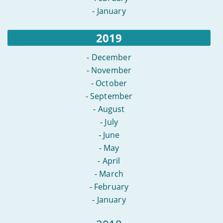
-
January
2019
-
December
-
November
-
October
-
September
-
August
-
July
-
June
-
May
-
April
-
March
-
February
-
January