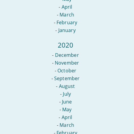
-
April
-
March
-
February
-
January
2020
-
December
-
November
-
October
-
September
-
August
-
July
-
June
-
May
-
April
-
March
-
February