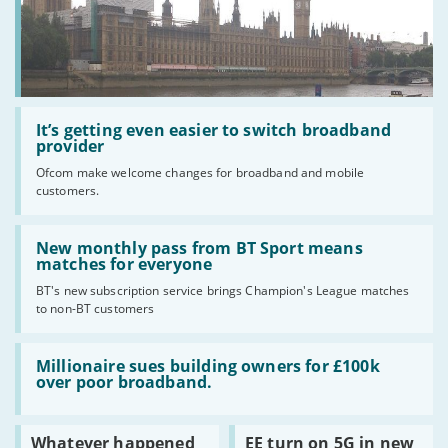
the
UK?
Read
:
It’s getting even easier to switch broadband
It’s
provider
getting
Ofcom make welcome changes for broadband and mobile
even
customers.
easier
to
switch
Read
broadband
:
New monthly pass from BT Sport means
provider
New
matches for everyone
monthly
BT's new subscription service brings Champion's League matches
pass
to non-BT customers
from
BT
Sport
Read
means
:
Millionaire sues building owners for £100k
matches
Millionaire
over poor broadband.
for
sues
everyone
building
owners
Read
Read
Whatever happened
EE turn on 5G in new
for
:
: