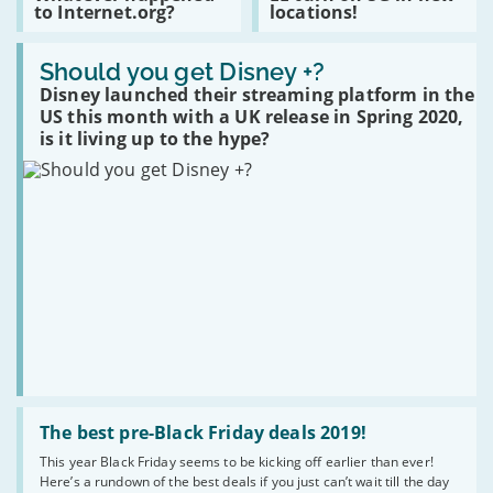
to Internet.org?
locations!
£100k
Whatever
EE
over
happened
turn
poor
Read
to
on
broadband.
:
Should you get Disney +?
Internet.org?
5G
Should
in
Disney launched their streaming platform in the
you
new
US this month with a UK release in Spring 2020,
get
locations!
Disney
is it living up to the hype?
+?
Read
:
The best pre-Black Friday deals 2019!
The
This year Black Friday seems to be kicking off earlier than ever!
best
Here’s a rundown of the best deals if you just can’t wait till the day
pre-