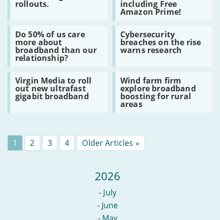
rollouts.
including Free
latest
for
Amazon Prime!
battle
new
in
and
Read
Read
5G
existing
Do 50% of us care
Cybersecurity
:
:
race,
BT
more about
breaches on the rise
Do
Cybersecurity
announcing
customers
broadband than our
warns research
50%
breaches
further
–
relationship?
of
on
rollouts.
including
us
the
Free
Read
Read
care
rise
Amazon
Virgin Media to roll
Wind farm firm
:
:
more
warns
Prime!
out new ultrafast
explore broadband
Virgin
Wind
about
research
gigabit broadband
boosting for rural
Media
farm
broadband
areas
to
firm
than
roll
explore
our
out
broadband
relationship?
new
boosting
ultrafast
for
Page
1
Page
2
Page
3
Page
4
Older Articles »
gigabit
rural
broadband
areas
2026
-
July
-
June
-
May