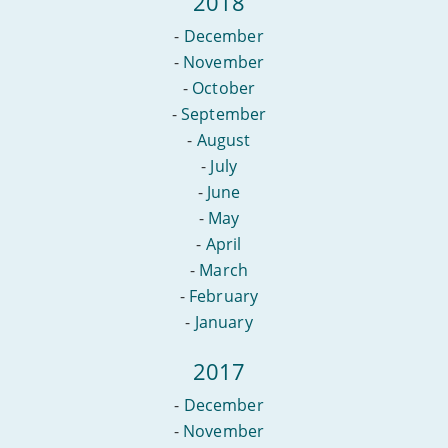
2018
-
December
-
November
-
October
-
September
-
August
-
July
-
June
-
May
-
April
-
March
-
February
-
January
2017
-
December
-
November