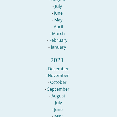
-
July
-
June
-
May
-
April
-
March
-
February
-
January
2021
-
December
-
November
-
October
-
September
-
August
-
July
-
June
-
May