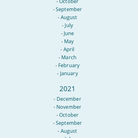
-
October
-
September
-
August
-
July
-
June
-
May
-
April
-
March
-
February
-
January
2021
-
December
-
November
-
October
-
September
-
August