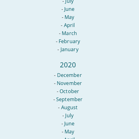
-
July
-
June
-
May
-
April
-
March
-
February
-
January
2020
-
December
-
November
-
October
-
September
-
August
-
July
-
June
-
May