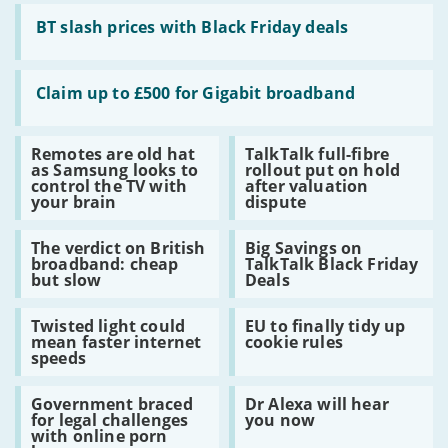
security
Read
for
:
BT slash prices with Black Friday deals
a
BT
bargain
slash
prices
Read
with
:
Claim up to £500 for Gigabit broadband
Black
Claim
Friday
up
deals
to
Read
Read
Remotes are old hat
TalkTalk full-fibre
£500
:
:
as Samsung looks to
rollout put on hold
for
Remotes
TalkTalk
control the TV with
after valuation
Gigabit
are
full-
your brain
dispute
broadband
old
fibre
hat
rollout
Read
Read
as
put
The verdict on British
Big Savings on
:
:
Samsung
on
broadband: cheap
TalkTalk Black Friday
The
Big
looks
hold
but slow
Deals
verdict
Savings
to
after
on
on
control
valuation
Read
Read
British
TalkTalk
the
dispute
Twisted light could
EU to finally tidy up
:
:
broadband:
Black
TV
mean faster internet
cookie rules
Twisted
EU
cheap
Friday
with
speeds
light
to
but
Deals
your
could
finally
slow
brain
Read
Read
mean
tidy
Government braced
Dr Alexa will hear
:
:
faster
up
for legal challenges
you now
Government
Dr
internet
cookie
with online porn
braced
Alexa
speeds
rules