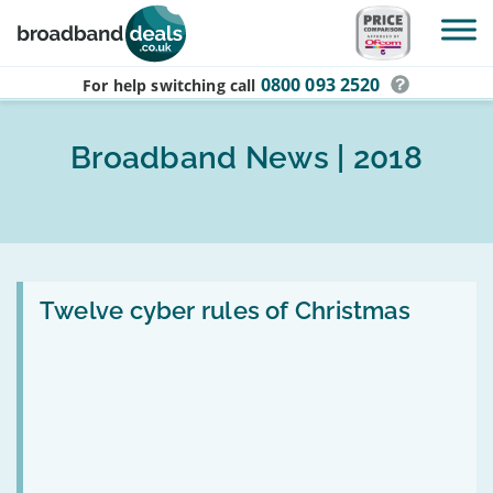
Skip to main content
0800 093 2520
For help switching
call
Broadband News | 2018
Read
:
Twelve cyber rules of Christmas
Twelve
cyber
rules
of
Christmas