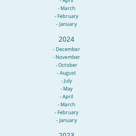
-
April
-
March
-
February
-
January
2024
-
December
-
November
-
October
-
August
-
July
-
May
-
April
-
March
-
February
-
January
2023