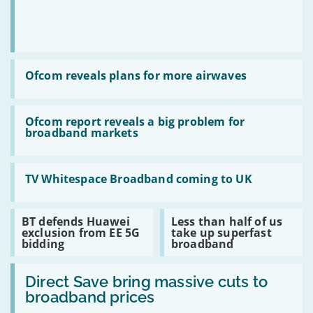
Read
:
Ofcom reveals plans for more airwaves
Ofcom
reveals
plans
Read
for
:
Ofcom report reveals a big problem for
more
Ofcom
broadband markets
airwaves
report
reveals
a
Read
big
:
TV Whitespace Broadband coming to UK
problem
TV
for
Whitespace
broadband
Broadband
Read
Read
BT defends Huawei
Less than half of us
markets
coming
:
:
exclusion from EE 5G
take up superfast
to
BT
Less
bidding
broadband
UK
defends
than
Huawei
half
Read
exclusion
of
:
Direct Save bring massive cuts to
from
us
Direct
EE
take
broadband prices
Save
5G
up
bring