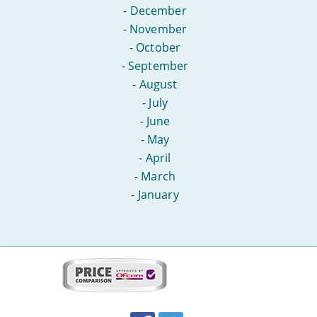
-
December
-
November
-
October
-
September
-
August
-
July
-
June
-
May
-
April
-
March
-
January
More
on
this
site:
BroadbandDeals.co.uk
Social
Facebook
Twitter