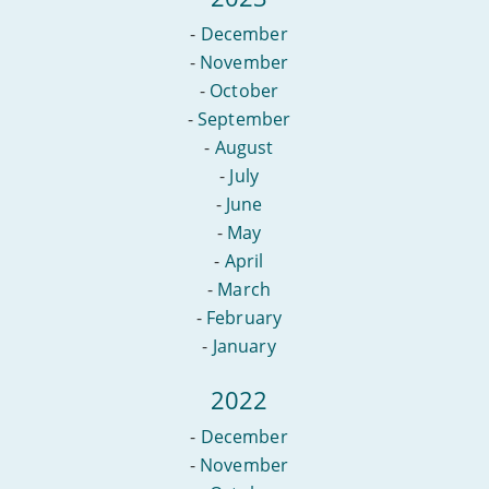
-
December
-
November
-
October
-
September
-
August
-
July
-
June
-
May
-
April
-
March
-
February
-
January
2022
-
December
-
November