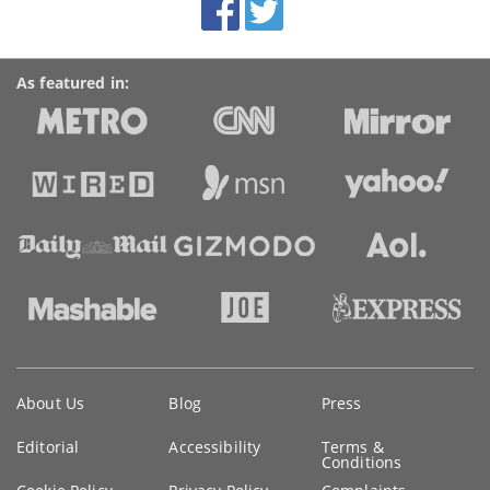
Accolades
media
links
As featured in:
Key
About Us
Blog
Press
information
Editorial
Accessibility
Terms &
Conditions