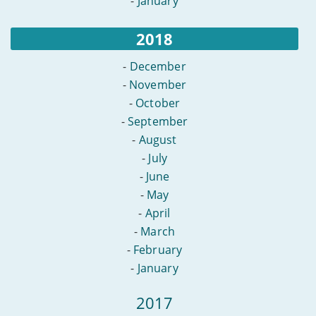
-
January
2018
-
December
-
November
-
October
-
September
-
August
-
July
-
June
-
May
-
April
-
March
-
February
-
January
2017