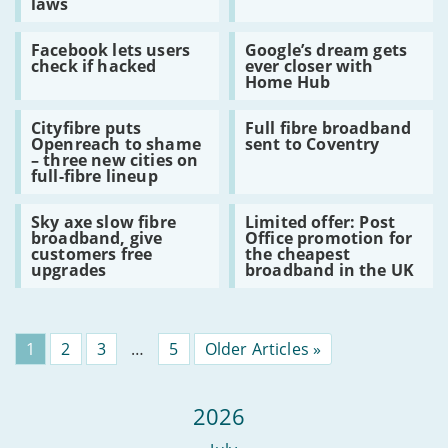
laws
for
will
legal
hear
Read
Read
challenges
you
Facebook lets users
Google’s dream gets
:
:
with
now
check if hacked
ever closer with
Facebook
Google’s
online
Home Hub
lets
dream
porn
users
gets
laws
Read
Read
check
ever
Cityfibre puts
Full fibre broadband
:
:
if
closer
Openreach to shame
sent to Coventry
Cityfibre
Full
hacked
with
– three new cities on
puts
fibre
Home
full-fibre lineup
Openreach
broadband
Hub
to
sent
Read
Read
shame
to
Sky axe slow fibre
Limited offer: Post
:
:
–
Coventry
broadband, give
Office promotion for
Sky
Limited
three
customers free
the cheapest
axe
offer:
new
upgrades
broadband in the UK
slow
Post
cities
fibre
Office
on
broadband,
promotion
full-
give
for
fibre
customers
the
lineup
Page
1
Page
2
Page
3
…
Page
5
Older Articles »
free
cheapest
upgrades
broadband
in
the
2026
UK