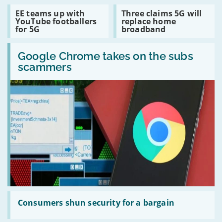
81
Read
Read
EE teams up with
Three claims 5G will
locations
:
:
YouTube footballers
replace home
for
EE
Three
for 5G
broadband
Gfast
teams
claims
up
5G
Read
with
will
:
Google Chrome takes on the subs
YouTube
replace
Google
footballers
home
scammers
Chrome
for
broadband
takes
5G
on
the
subs
scammers
Read
:
Consumers shun security for a bargain
Consumers
shun