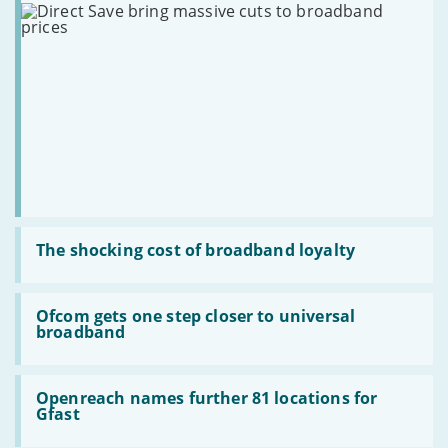
bidding
superfast
massive
broadband
cuts
to
broadband
prices
Read
:
The shocking cost of broadband loyalty
The
shocking
cost
Read
of
:
Ofcom gets one step closer to universal
broadband
Ofcom
broadband
loyalty
gets
one
step
Read
closer
:
Openreach names further 81 locations for
to
Openreach
Gfast
universal
names
broadband
further