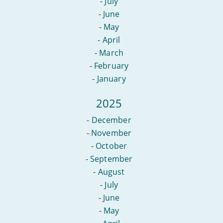
-
July
-
June
-
May
-
April
-
March
-
February
-
January
2025
-
December
-
November
-
October
-
September
-
August
-
July
-
June
-
May