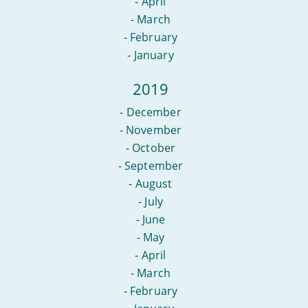
-
April
-
March
-
February
-
January
2019
-
December
-
November
-
October
-
September
-
August
-
July
-
June
-
May
-
April
-
March
-
February