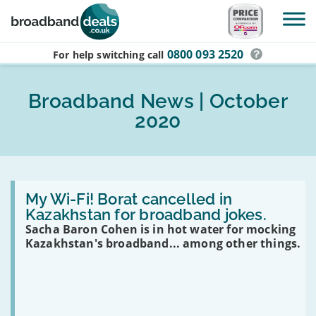
Skip to main content
0800 093 2520
For help switching
call
Broadband News | October
2020
Read
:
My Wi-Fi! Borat cancelled in
My
Kazakhstan for broadband jokes.
Wi-
Sacha Baron Cohen is in hot water for mocking
Fi!
Borat
Kazakhstan's broadband... among other things.
cancelled
in
Kazakhstan
for
broadband
jokes.