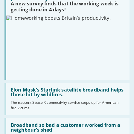
forever
privacy?
A new survey finds that the working week is
Britain’s
productivity.
getting done in 4 days!
Read
:
Elon Musk’s Starlink satellite broadband helps
Elon
those hit by wildfires.
Musk’s
The nascent Space X connectivity service steps up for American
Starlink
fire victims.
satellite
broadband
helps
Read
those
:
Broadband so bad a customer worked from a
hit
Broadband
neighbour’s shed
by