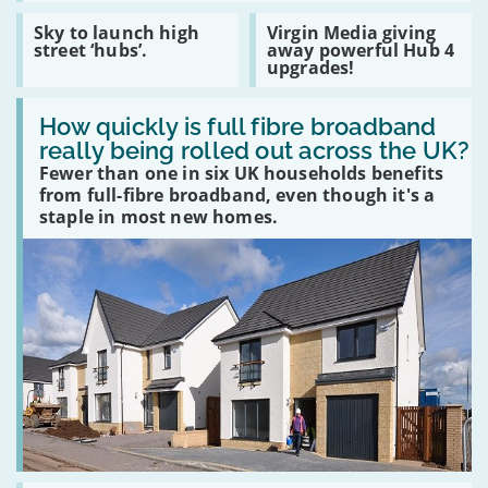
privacy
COVID
cost
Read
Read
Sky to launch high
Virgin Media giving
of
:
:
street ‘hubs’.
away powerful Hub 4
free
Sky
Virgin
upgrades!
social
to
Media
media
launch
giving
platforms
Read
high
away
:
How quickly is full fibre broadband
street
powerful
How
‘hubs’.
Hub
really being rolled out across the UK?
quickly
4
Fewer than one in six UK households benefits
is
upgrades!
full
from full-fibre broadband, even though it's a
fibre
staple in most new homes.
broadband
really
being
rolled
out
across
the
UK?