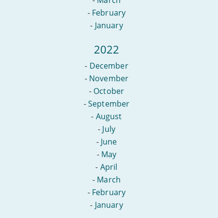
-
February
-
January
2022
-
December
-
November
-
October
-
September
-
August
-
July
-
June
-
May
-
April
-
March
-
February
-
January