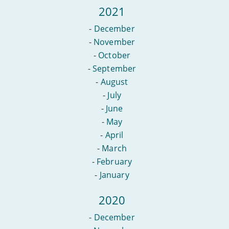
2021
-
December
-
November
-
October
-
September
-
August
-
July
-
June
-
May
-
April
-
March
-
February
-
January
2020
-
December