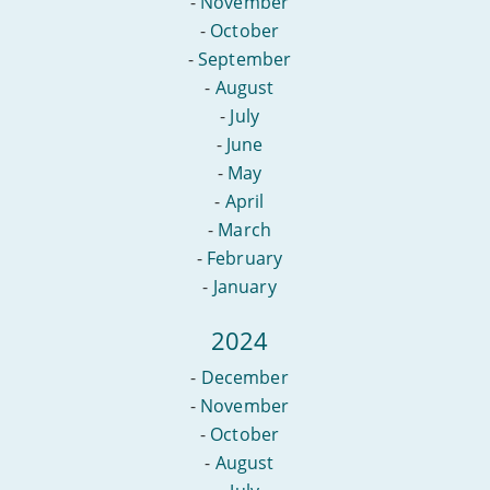
-
November
-
October
-
September
-
August
-
July
-
June
-
May
-
April
-
March
-
February
-
January
2024
-
December
-
November
-
October
-
August