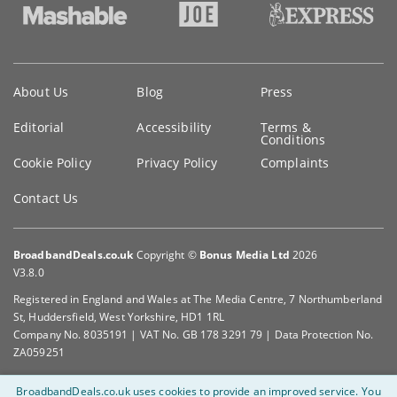
Key
About Us
Blog
Press
information
Editorial
Accessibility
Terms &
Conditions
Cookie Policy
Privacy Policy
Complaints
Contact Us
BroadbandDeals.co.uk
Copyright ©
Bonus Media Ltd
2026
V3.8.0
Registered in England and Wales at The Media Centre, 7 Northumberland
St, Huddersfield, West Yorkshire, HD1 1RL
Company No. 8035191 | VAT No. GB 178 3291 79 | Data Protection No.
ZA059251
BroadbandDeals.co.uk uses cookies to provide an improved service.
You