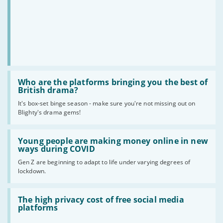
Read
:
Who are the platforms bringing you the best of
Who
British drama?
are
It's box-set binge season - make sure you're not missing out on
the
Blighty's drama gems!
platforms
bringing
you
Read
the
:
Young people are making money online in new
best
Young
ways during COVID
of
people
British
Gen Z are beginning to adapt to life under varying degrees of
are
drama?
lockdown.
making
money
online
Read
in
:
The high privacy cost of free social media
new
The
platforms
ways
high
during