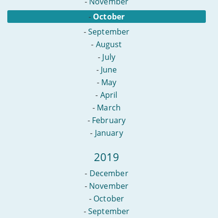
-
November
-
October
-
September
-
August
-
July
-
June
-
May
-
April
-
March
-
February
-
January
2019
-
December
-
November
-
October
-
September