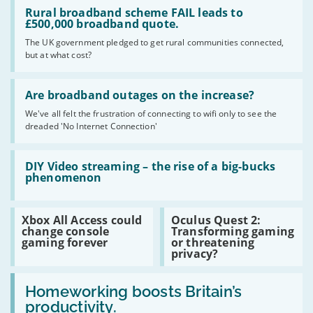
Read
:
Rural broadband scheme FAIL leads to
Rural
£500,000 broadband quote.
broadband
The UK government pledged to get rural communities connected,
scheme
but at what cost?
FAIL
leads
to
Read
£500,000
:
Are broadband outages on the increase?
broadband
Are
quote.
We've all felt the frustration of connecting to wifi only to see the
broadband
dreaded 'No Internet Connection'
outages
on
the
Read
increase?
:
DIY Video streaming – the rise of a big-bucks
DIY
phenomenon
Video
streaming
–
Read
Read
Xbox All Access could
Oculus Quest 2:
the
:
:
change console
Transforming gaming
rise
Xbox
Oculus
gaming forever
or threatening
of
All
Quest
privacy?
a
Access
2:
big-
could
Transforming
bucks
Read
change
gaming
phenomenon
:
Homeworking boosts Britain’s
console
or
Homeworking
gaming
threatening
productivity.
boosts