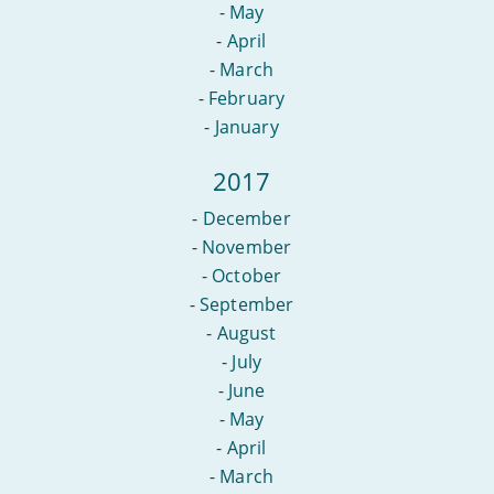
-
May
-
April
-
March
-
February
-
January
2017
-
December
-
November
-
October
-
September
-
August
-
July
-
June
-
May
-
April
-
March