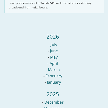
so
wildfires.
Poor performance of a Welsh ISP has left customers stealing
bad
broadband from neighbours.
a
customer
worked
from
a
neighbour’s
shed
2026
-
July
-
June
-
May
-
April
-
March
-
February
-
January
2025
-
December