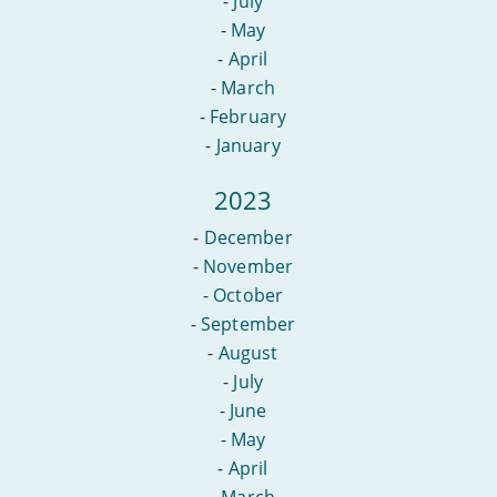
-
July
-
May
-
April
-
March
-
February
-
January
2023
-
December
-
November
-
October
-
September
-
August
-
July
-
June
-
May
-
April
-
March