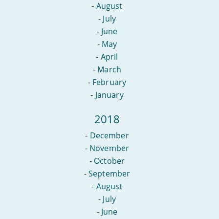
-
August
-
July
-
June
-
May
-
April
-
March
-
February
-
January
2018
-
December
-
November
-
October
-
September
-
August
-
July
-
June