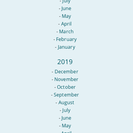
-
July
-
June
-
May
-
April
-
March
-
February
-
January
2019
-
December
-
November
-
October
-
September
-
August
-
July
-
June
-
May