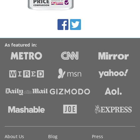
on
this
site:
BroadbandDeals.co.uk
Social
Facebook
Twitter
Accolades
media
links
As featured in:
Key
About Us
Blog
Press
information