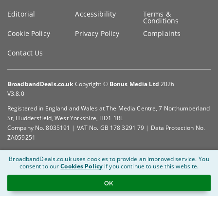
Editorial
Accessibility
Terms &
Conditions
Cookie Policy
Privacy Policy
Complaints
Contact Us
BroadbandDeals.co.uk
Copyright ©
Bonus Media Ltd
2026
V3.8.0
Registered in England and Wales at The Media Centre, 7 Northumberland
St, Huddersfield, West Yorkshire, HD1 1RL
Company No. 8035191 | VAT No. GB 178 3291 79 | Data Protection No.
ZA059251
BroadbandDeals.co.uk uses cookies to provide an improved service.
You
consent to our
Cookies Policy
if you continue to use this website.
OK