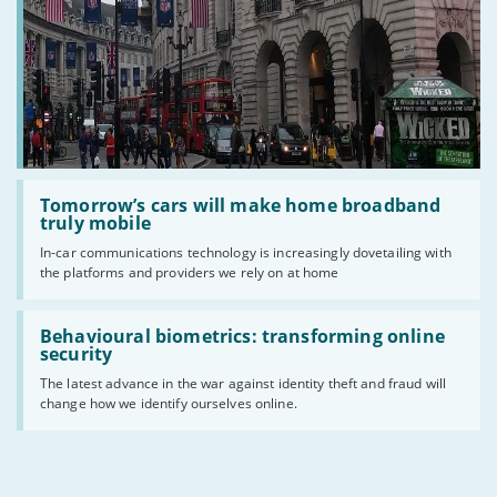
Read
:
Tomorrow’s cars will make home broadband
Tomorrow’s
truly mobile
cars
In-car communications technology is increasingly dovetailing with
will
the platforms and providers we rely on at home
make
home
broadband
Read
truly
:
Behavioural biometrics: transforming online
mobile
Behavioural
security
biometrics:
The latest advance in the war against identity theft and fraud will
transforming
change how we identify ourselves online.
online
security