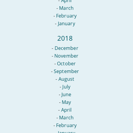
-
April
-
March
-
February
-
January
2018
-
December
-
November
-
October
-
September
-
August
-
July
-
June
-
May
-
April
-
March
-
February
-
January