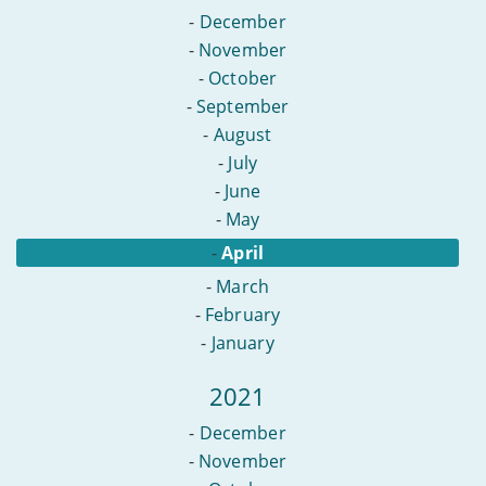
-
December
-
November
-
October
-
September
-
August
-
July
-
June
-
May
-
April
-
March
-
February
-
January
2021
-
December
-
November