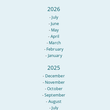
2026
-
July
-
June
-
May
-
April
-
March
-
February
-
January
2025
-
December
-
November
-
October
-
September
-
August
-
July