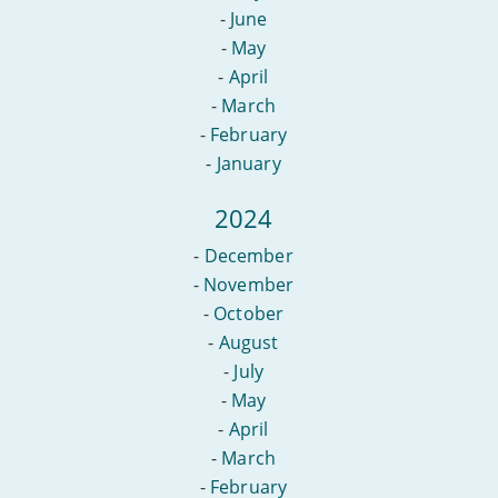
-
June
-
May
-
April
-
March
-
February
-
January
2024
-
December
-
November
-
October
-
August
-
July
-
May
-
April
-
March
-
February