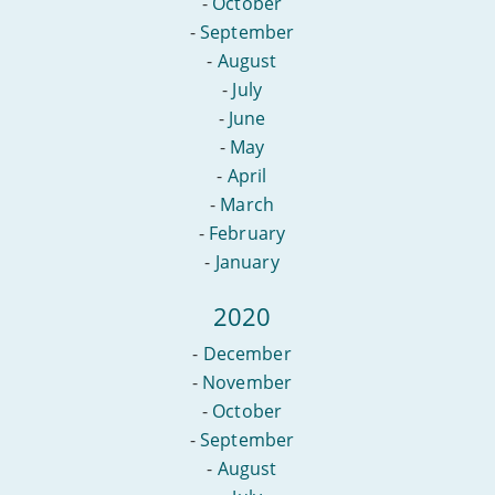
-
October
-
September
-
August
-
July
-
June
-
May
-
April
-
March
-
February
-
January
2020
-
December
-
November
-
October
-
September
-
August