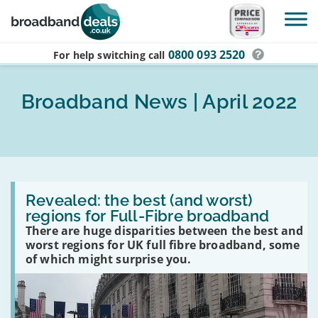
Skip to main content
0800 093 2520
For help switching
call
Broadband News | April 2022
Read
:
Revealed: the best (and worst)
Revealed:
regions for Full-Fibre broadband
the
There are huge disparities between the best and
best
(and
worst regions for UK full fibre broadband, some
worst)
of which might surprise you.
regions
for
Full-
Fibre
broadband