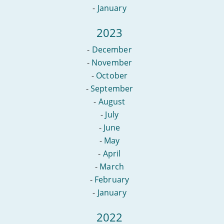
-
January
2023
-
December
-
November
-
October
-
September
-
August
-
July
-
June
-
May
-
April
-
March
-
February
-
January
2022