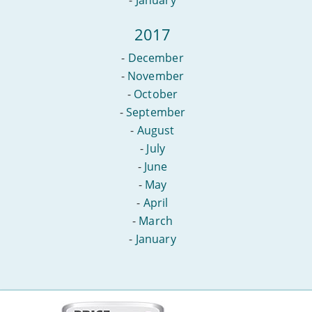
2017
-
December
-
November
-
October
-
September
-
August
-
July
-
June
-
May
-
April
-
March
-
January
More