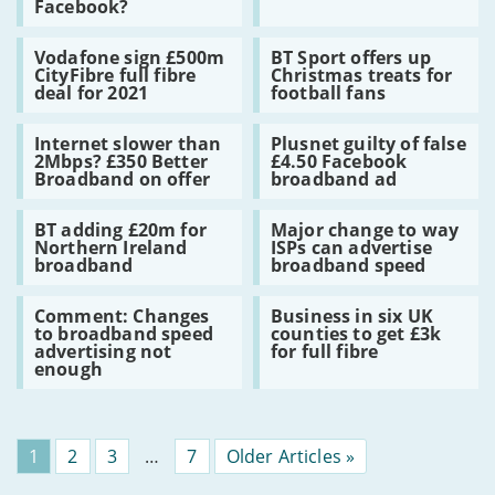
Facebook?
could
plan
claim
drop
will
Which?
Read
Read
Premier
add
Vodafone sign £500m
BT Sport offers up
:
:
League
£7
CityFibre full fibre
Christmas treats for
Vodafone
BT
–
a
deal for 2021
football fans
sign
Sport
football
month
£500m
offers
on
to
Read
Read
CityFibre
up
Facebook?
broadband
Internet slower than
Plusnet guilty of false
:
:
full
Christmas
bills
2Mbps? £350 Better
£4.50 Facebook
Internet
Plusnet
fibre
treats
Broadband on offer
broadband ad
slower
guilty
deal
for
than
of
for
football
Read
Read
2Mbps?
false
2021
fans
BT adding £20m for
Major change to way
:
:
£350
£4.50
Northern Ireland
ISPs can advertise
BT
Major
Better
Facebook
broadband
broadband speed
adding
change
Broadband
broadband
£20m
to
on
ad
Read
Read
for
way
offer
Comment: Changes
Business in six UK
:
:
Northern
ISPs
to broadband speed
counties to get £3k
Comment:
Business
Ireland
can
advertising not
for full fibre
Changes
in
broadband
advertise
enough
to
six
broadband
broadband
UK
speed
speed
counties
advertising
to
not
get
Page
1
Page
2
Page
3
…
Page
7
Older Articles »
enough
£3k
for