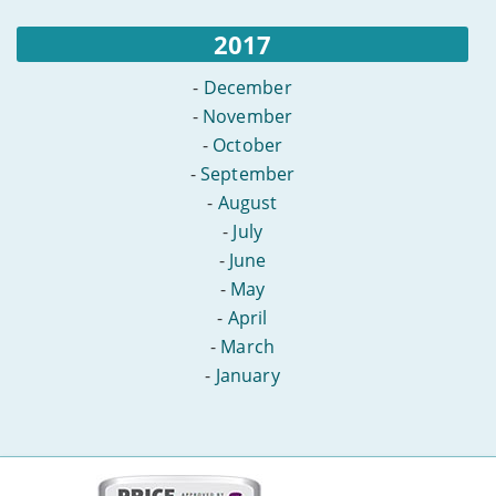
2017
-
December
-
November
-
October
-
September
-
August
-
July
-
June
-
May
-
April
-
March
-
January
More