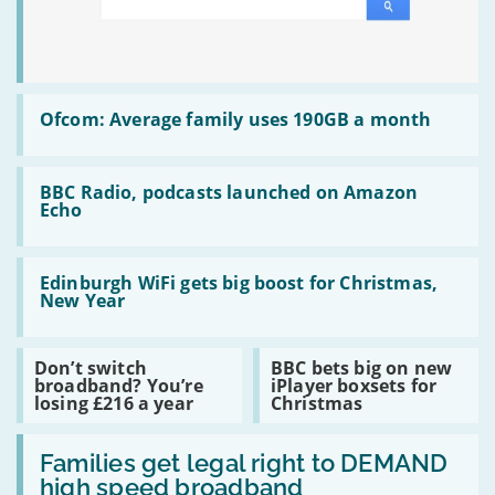
Read
:
Ofcom: Average family uses 190GB a month
Ofcom:
Average
family
Read
uses
:
BBC Radio, podcasts launched on Amazon
190GB
BBC
Echo
a
Radio,
month
podcasts
launched
Read
on
:
Edinburgh WiFi gets big boost for Christmas,
Amazon
Edinburgh
New Year
Echo
WiFi
gets
big
Read
Read
Don’t switch
BBC bets big on new
boost
:
:
broadband? You’re
iPlayer boxsets for
for
Don’t
BBC
losing £216 a year
Christmas
Christmas,
switch
bets
New
broadband?
big
Year
Read
You’re
on
:
Families get legal right to DEMAND
losing
new
Families
£216
iPlayer
high speed broadband
get