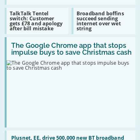
gigabit
Entertainment
Pass
Read
Read
TalkTalk Tentel
Broadband boffins
adds
:
:
switch: Customer
succeed sending
SyFy
TalkTalk
Broadband
gets £78 and apology
internet over wet
channel
Tentel
boffins
after bill mistake
string
switch:
succeed
Customer
sending
Read
gets
internet
:
The Google Chrome app that stops
£78
over
The
and
wet
impulse buys to save Christmas cash
Google
apology
string
Chrome
after
app
bill
that
mistake
stops
impulse
buys
to
save
Christmas
cash
Read
:
Plusnet, EE, drive 500,000 new BT broadband