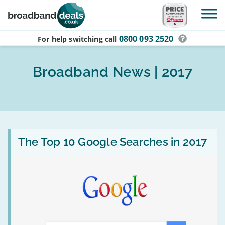
Skip to main content
0800 093 2520
For help switching
call
Broadband News | 2017
Read
:
The Top 10 Google Searches in 2017
The
Top
10
Google
Searches
in
2017