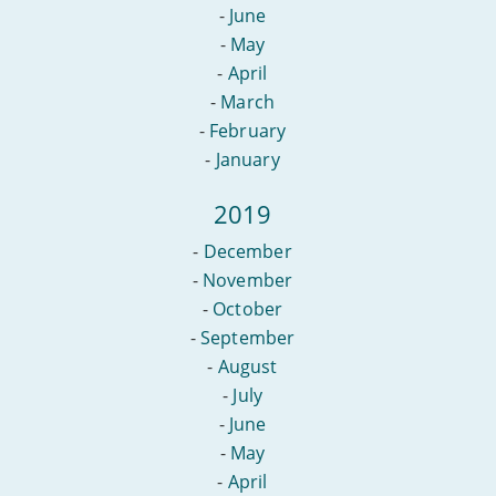
-
June
-
May
-
April
-
March
-
February
-
January
2019
-
December
-
November
-
October
-
September
-
August
-
July
-
June
-
May
-
April