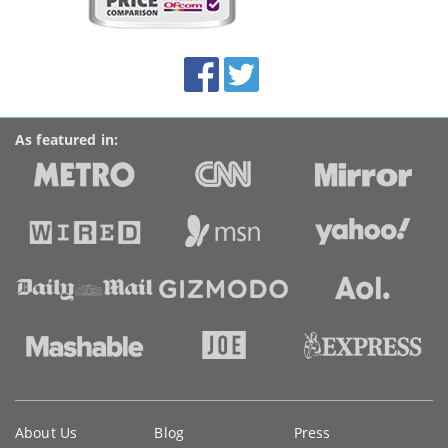
on
this
site:
BroadbandDeals.co.uk
Social
Facebook
Twitter
Accolades
media
links
As featured in:
Key
About Us
Blog
Press
information