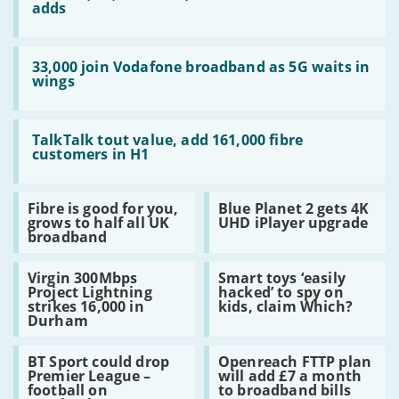
Plusnet,
adds
EE,
drive
500,000
Read
new
:
33,000 join Vodafone broadband as 5G waits in
BT
33,000
wings
broadband
join
adds
Vodafone
broadband
Read
as
:
TalkTalk tout value, add 161,000 fibre
5G
TalkTalk
customers in H1
waits
tout
in
value,
wings
add
Read
Read
Fibre is good for you,
Blue Planet 2 gets 4K
161,000
:
:
grows to half all UK
UHD iPlayer upgrade
fibre
Fibre
Blue
broadband
customers
is
Planet
in
good
2
H1
Read
Read
for
gets
Virgin 300Mbps
Smart toys ‘easily
:
:
you,
4K
Project Lightning
hacked’ to spy on
Virgin
Smart
grows
UHD
strikes 16,000 in
kids, claim Which?
300Mbps
toys
to
iPlayer
Durham
Project
‘easily
half
upgrade
Lightning
hacked’
all
Read
Read
strikes
to
UK
BT Sport could drop
Openreach FTTP plan
:
:
16,000
spy
broadband
Premier League –
will add £7 a month
BT
Openreach
in
on
football on
to broadband bills
Sport
FTTP
Durham
kids,