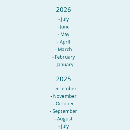
full
fibre
2026
-
July
-
June
-
May
-
April
-
March
-
February
-
January
2025
-
December
-
November
-
October
-
September
-
August
-
July