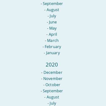
-
September
-
August
-
July
-
June
-
May
-
April
-
March
-
February
-
January
2020
-
December
-
November
-
October
-
September
-
August
-
July