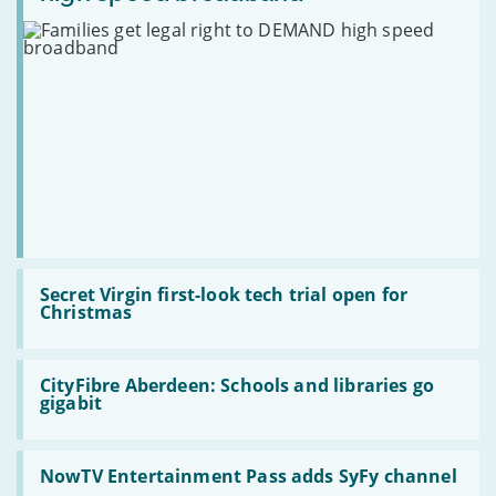
a
boxsets
legal
year
for
right
Christmas
to
DEMAND
high
speed
broadband
Read
:
Secret Virgin first-look tech trial open for
Secret
Christmas
Virgin
first-
look
Read
tech
:
CityFibre Aberdeen: Schools and libraries go
trial
CityFibre
gigabit
open
Aberdeen:
for
Schools
Christmas
and
Read
libraries
:
NowTV Entertainment Pass adds SyFy channel
go
NowTV