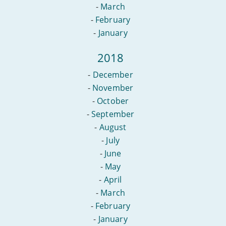
-
March
-
February
-
January
2018
-
December
-
November
-
October
-
September
-
August
-
July
-
June
-
May
-
April
-
March
-
February
-
January