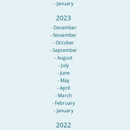
-
January
2023
-
December
-
November
-
October
-
September
-
August
-
July
-
June
-
May
-
April
-
March
-
February
-
January
2022