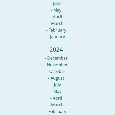
-
June
-
May
-
April
-
March
-
February
-
January
2024
-
December
-
November
-
October
-
August
-
July
-
May
-
April
-
March
-
February