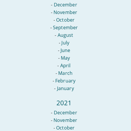
-
December
-
November
-
October
-
September
-
August
-
July
-
June
-
May
-
April
-
March
-
February
-
January
2021
-
December
-
November
-
October