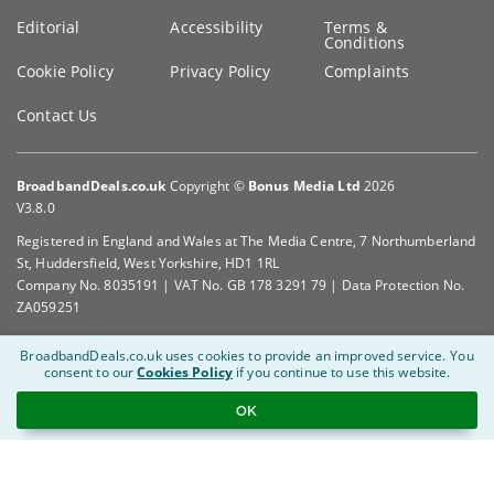
Editorial
Accessibility
Terms &
Conditions
Cookie Policy
Privacy Policy
Complaints
Contact Us
BroadbandDeals.co.uk
Copyright ©
Bonus Media Ltd
2026
V3.8.0
Registered in England and Wales at The Media Centre, 7 Northumberland
St, Huddersfield, West Yorkshire, HD1 1RL
Company No. 8035191 | VAT No. GB 178 3291 79 | Data Protection No.
ZA059251
BroadbandDeals.co.uk uses cookies to provide an improved service.
You
consent to our
Cookies Policy
if you continue to use this website.
OK