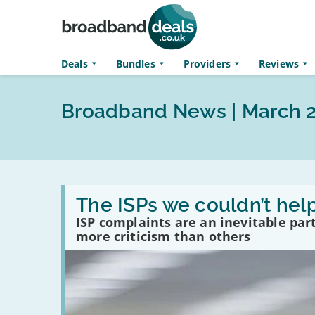
Skip to main content
Deals
Bundles
Providers
Reviews
Broadband News | March 
Read
:
The ISPs we couldn’t hel
The
ISP complaints are an inevitable par
ISPs
we
more criticism than others
couldn’t
help
complaining
about
in
2025