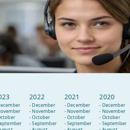
023
2022
2021
2020
ecember
-
December
-
December
-
December
ovember
-
November
-
November
-
November
ctober
-
October
-
October
-
October
eptember
-
September
-
September
-
September
ugust
-
August
-
August
-
August