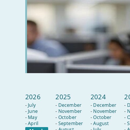
2026
2025
2024
2
-
July
-
December
-
December
-
D
-
June
-
November
-
November
-
N
-
May
-
October
-
October
-
O
-
April
-
September
-
August
-
S
-
August
-
July
-
A