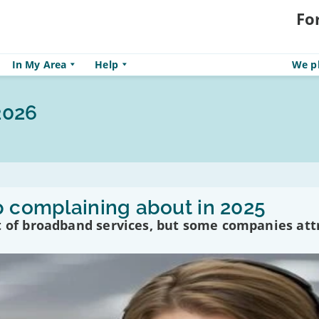
Fo
In My Area
Help
We pl
2026
p complaining about in 2025
t of broadband services, but some companies att