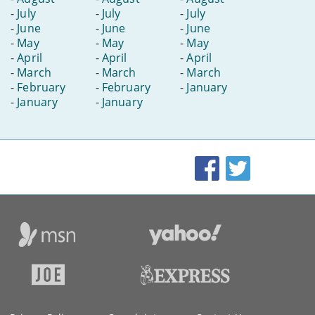
-
July
-
July
-
July
-
June
-
June
-
June
-
May
-
May
-
May
-
April
-
April
-
April
-
March
-
March
-
March
-
February
-
February
-
January
-
January
-
January
Facebook
Twitter