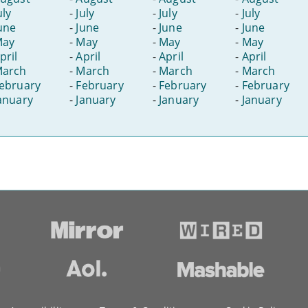
uly
-
July
-
July
-
July
une
-
June
-
June
-
June
May
-
May
-
May
-
May
pril
-
April
-
April
-
April
arch
-
March
-
March
-
March
ebruary
-
February
-
February
-
February
anuary
-
January
-
January
-
January