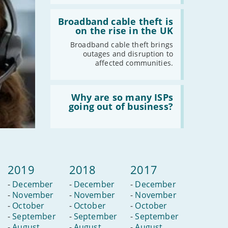
newest
Read
streaming
:
Broadband cable theft is
service?
Broadband
on the rise in the UK
cable
theft
Broadband cable theft brings
is
outages and disruption to
on
affected communities.
the
rise
in
Read
the
:
Why are so many ISPs
UK
Why
going out of business?
are
so
many
ISPs
going
out
of
2019
2018
2017
business?
-
December
-
December
-
December
-
November
-
November
-
November
-
October
-
October
-
October
-
September
-
September
-
September
-
August
-
August
-
August