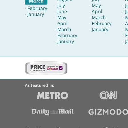
-
March
-
July
-
May
-
J
-
February
-
June
-
April
-
J
-
January
-
May
-
March
-
-
April
-
February
-
A
-
March
-
January
-
M
-
February
-
F
-
January
-
J
More
on
BroadbandDeals.co.uk
Social
this
Accolades
media
site:
links
As featured in:
Key