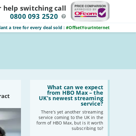
r help switching
call
0800 093 2520
ant a tree for every deal sold
:
#OffsetYourInternet
Read
:
What can we expect
What
from HBO Max – the
ract
can
UK’s newest streaming
we
service?
expect
from
There’s yet another streaming
HBO
service coming to the UK in the
Max
form of HBO Max, but is it worth
–
subscribing to?
the
UK’s