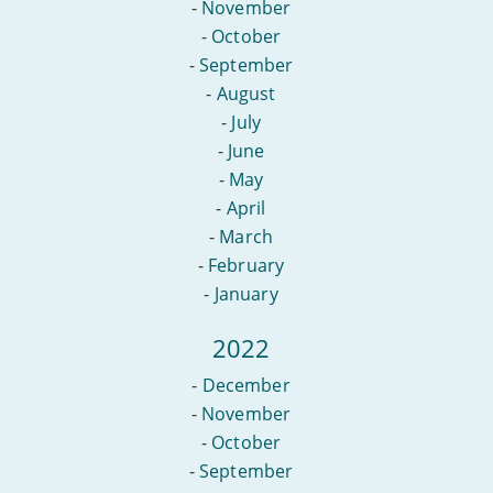
-
November
-
October
-
September
-
August
-
July
-
June
-
May
-
April
-
March
-
February
-
January
2022
-
December
-
November
-
October
-
September