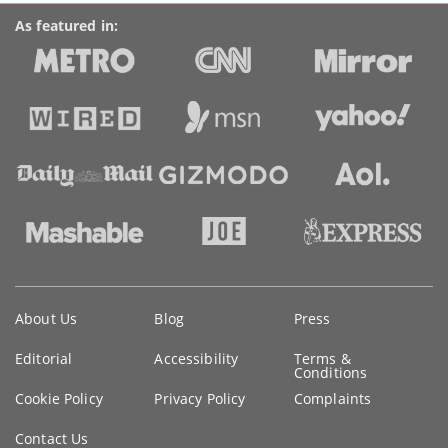
As featured in:
Key
About Us
Blog
Press
information
Editorial
Accessibility
Terms &
Conditions
Cookie Policy
Privacy Policy
Complaints
Contact Us