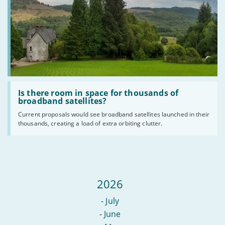
Read
:
Is there room in space for thousands of
Is
broadband satellites?
there
Current proposals would see broadband satellites launched in their
room
thousands, creating a load of extra orbiting clutter.
in
space
for
thousands
of
broadband
satellites?
2026
-
July
-
June