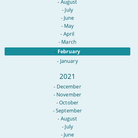
-
August
-
July
-
June
-
May
-
April
-
March
-
February
-
January
2021
-
December
-
November
-
October
-
September
-
August
-
July
-
June