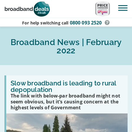
Skip to main content
0800 093 2520
For help switching
call
Broadband News | February
2022
Read
:
Slow broadband is leading to rural
Slow
depopulation
broadband
The link with below-par broadband might not
is
leading
seem obvious, but it’s causing concern at the
to
highest levels of Government
rural
depopulation