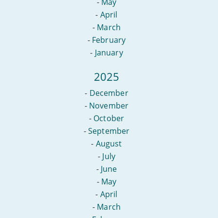
-
May
-
April
-
March
-
February
-
January
2025
-
December
-
November
-
October
-
September
-
August
-
July
-
June
-
May
-
April
-
March