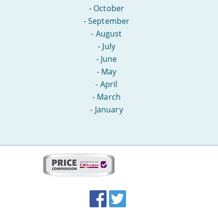
-
October
-
September
-
August
-
July
-
June
-
May
-
April
-
March
-
January
More
on
this
site:
BroadbandDeals.co.uk
Social
Facebook
Twitter
Accolades
media
links