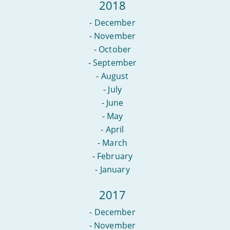
2018
-
December
-
November
-
October
-
September
-
August
-
July
-
June
-
May
-
April
-
March
-
February
-
January
2017
-
December
-
November