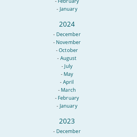
-
February
-
January
2024
-
December
-
November
-
October
-
August
-
July
-
May
-
April
-
March
-
February
-
January
2023
-
December