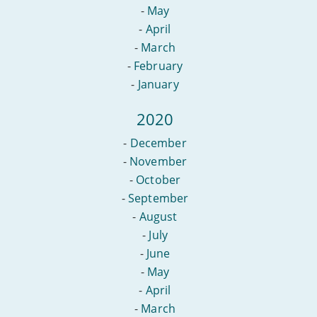
-
May
-
April
-
March
-
February
-
January
2020
-
December
-
November
-
October
-
September
-
August
-
July
-
June
-
May
-
April
-
March