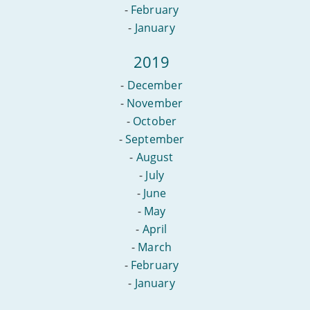
-
February
-
January
2019
-
December
-
November
-
October
-
September
-
August
-
July
-
June
-
May
-
April
-
March
-
February
-
January