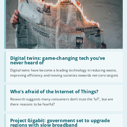
Read
:
Digital twins: game-changing tech you’ve
Digital
never heard of
twins:
Digital twins have become a leading technology in reducing waste,
game-
improving efficiency and moving societies towards net-zero targets
changing
tech
you’ve
Read
never
:
Who’s afraid of the Internet of Things?
heard
Who’s
of
Research suggests many consumers don’t trust the 'IoT', but are
afraid
there reasons to be fearful?
of
the
Internet
Read
of
:
Project Gigabit: government set to upgrade
Things?
Project
regions with slow broadband