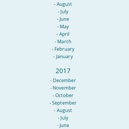
-
August
-
July
-
June
-
May
-
April
-
March
-
February
-
January
2017
-
December
-
November
-
October
-
September
-
August
-
July
-
June