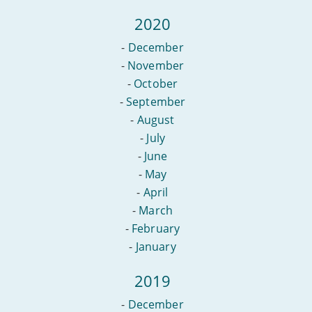
2020
-
December
-
November
-
October
-
September
-
August
-
July
-
June
-
May
-
April
-
March
-
February
-
January
2019
-
December