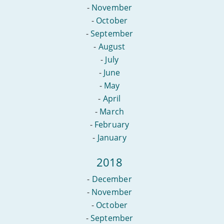
-
November
-
October
-
September
-
August
-
July
-
June
-
May
-
April
-
March
-
February
-
January
2018
-
December
-
November
-
October
-
September