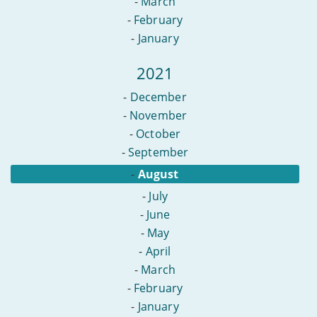
-
March
-
February
-
January
2021
-
December
-
November
-
October
-
September
-
August
-
July
-
June
-
May
-
April
-
March
-
February
-
January