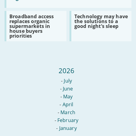
Gigabit:
government
set
Read
Read
Broadband access
Technology may have
to
:
:
replaces organic
the solutions to a
upgrade
Broadband
Technology
supermarkets in
good night’s sleep
regions
access
may
house buyers
with
replaces
have
priorities
slow
organic
the
broadband
supermarkets
solutions
in
to
house
a
buyers
good
priorities
night’s
sleep
2026
-
July
-
June
-
May
-
April
-
March
-
February
-
January