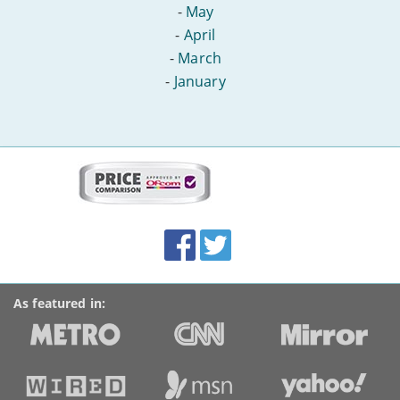
-
May
-
April
-
March
-
January
More
on
this
site:
BroadbandDeals.co.uk
Social
Facebook
Twitter
Accolades
media
links
As featured in: