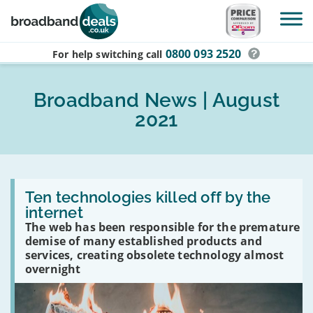
Skip to main content
0800 093 2520
For help switching
call
Broadband News | August
2021
Read
:
Ten technologies killed off by the
Ten
internet
technologies
The web has been responsible for the premature
killed
off
demise of many established products and
by
services, creating obsolete technology almost
the
overnight
internet