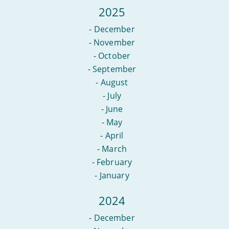
2025
-
December
-
November
-
October
-
September
-
August
-
July
-
June
-
May
-
April
-
March
-
February
-
January
2024
-
December