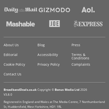
Key
About Us
Blog
Press
information
Editorial
Accessibility
Terms &
Conditions
Cookie Policy
Privacy Policy
Complaints
Contact Us
BroadbandDeals.co.uk
Copyright ©
Bonus Media Ltd
2026
V3.8.0
Registered in England and Wales at The Media Centre, 7 Northumberland
St, Huddersfield, West Yorkshire, HD1 1RL