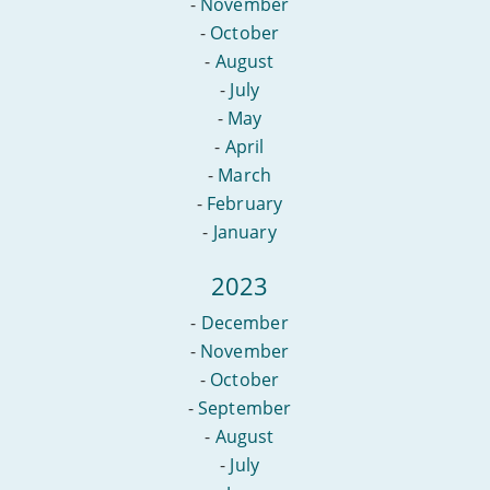
-
November
-
October
-
August
-
July
-
May
-
April
-
March
-
February
-
January
2023
-
December
-
November
-
October
-
September
-
August
-
July