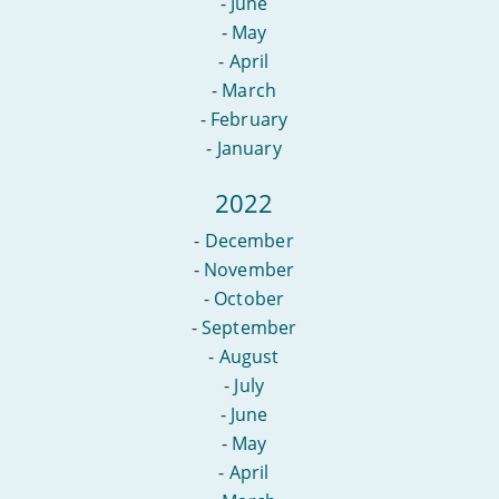
-
June
-
May
-
April
-
March
-
February
-
January
2022
-
December
-
November
-
October
-
September
-
August
-
July
-
June
-
May
-
April