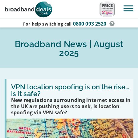
Skip to main content
0800 093 2520
For help switching
call
Broadband News | August
2025
Read
:
VPN location spoofing is on the rise…
VPN
is it safe?
location
New regulations surrounding internet access in
spoofing
is
the UK are pushing users to ask, is location
on
spoofing via VPN safe?
the
rise…
is
it
safe?