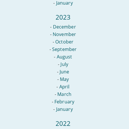
-
January
2023
-
December
-
November
-
October
-
September
-
August
-
July
-
June
-
May
-
April
-
March
-
February
-
January
2022