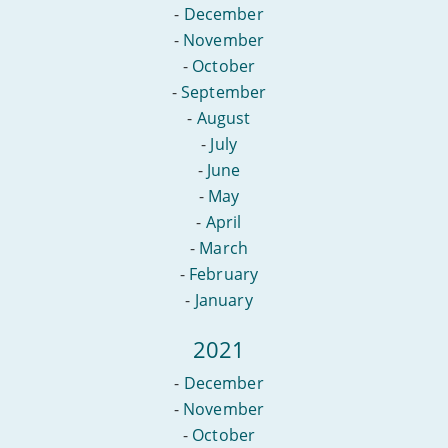
-
December
-
November
-
October
-
September
-
August
-
July
-
June
-
May
-
April
-
March
-
February
-
January
2021
-
December
-
November
-
October