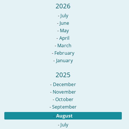
content
2026
online?
-
July
-
June
-
May
-
April
-
March
-
February
-
January
2025
-
December
-
November
-
October
-
September
-
August
-
July