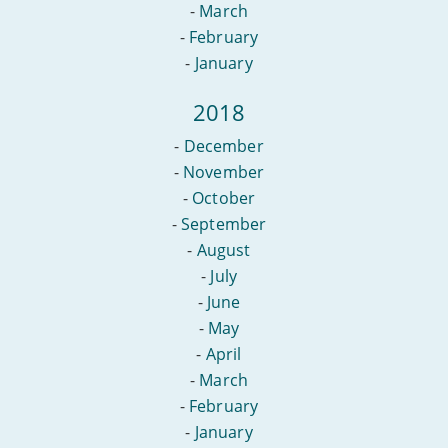
-
March
-
February
-
January
2018
-
December
-
November
-
October
-
September
-
August
-
July
-
June
-
May
-
April
-
March
-
February
-
January