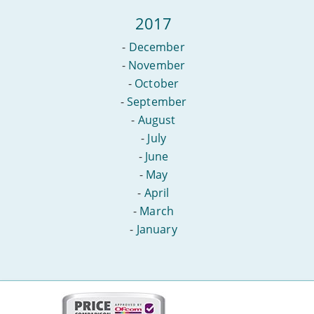
2017
-
December
-
November
-
October
-
September
-
August
-
July
-
June
-
May
-
April
-
March
-
January
More
on