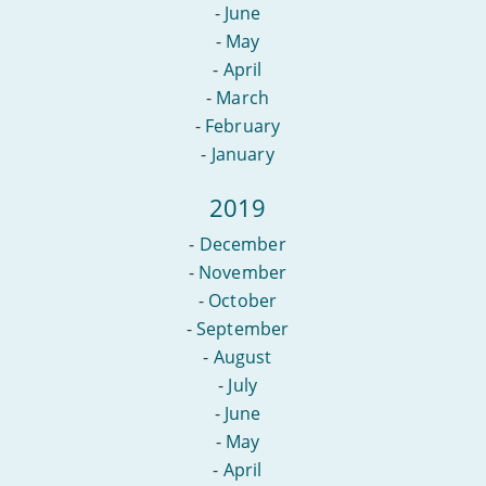
-
June
-
May
-
April
-
March
-
February
-
January
2019
-
December
-
November
-
October
-
September
-
August
-
July
-
June
-
May
-
April