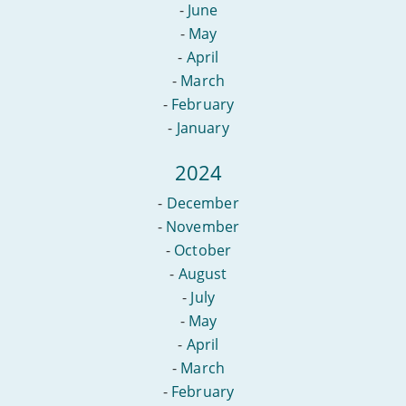
-
June
-
May
-
April
-
March
-
February
-
January
2024
-
December
-
November
-
October
-
August
-
July
-
May
-
April
-
March
-
February