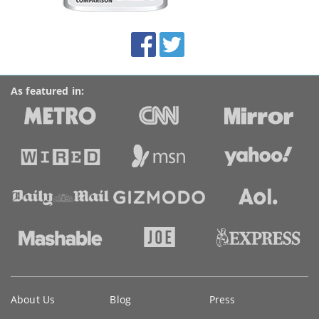
this
site:
BroadbandDeals.co.uk
Social
Facebook
Twitter
Accolades
media
links
As featured in:
Key
About Us
Blog
Press
information