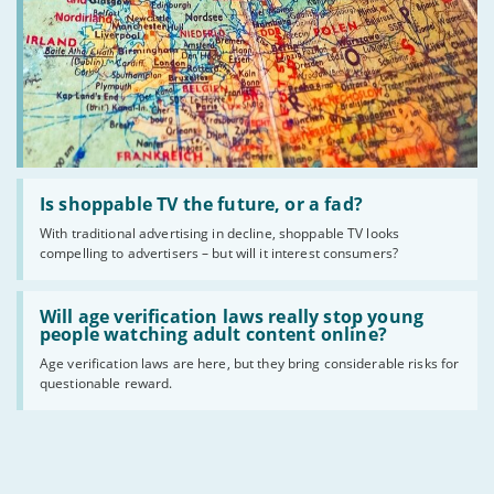
Read
:
Is shoppable TV the future, or a fad?
Is
With traditional advertising in decline, shoppable TV looks
shoppable
compelling to advertisers – but will it interest consumers?
TV
the
future,
Read
or
:
Will age verification laws really stop young
a
Will
people watching adult content online?
fad?
age
Age verification laws are here, but they bring considerable risks for
verification
questionable reward.
laws
really
stop
young
people
watching
adult