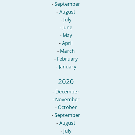
-
September
-
August
-
July
-
June
-
May
-
April
-
March
-
February
-
January
2020
-
December
-
November
-
October
-
September
-
August
-
July