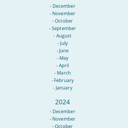
-
December
-
November
-
October
-
September
-
August
-
July
-
June
-
May
-
April
-
March
-
February
-
January
2024
-
December
-
November
-
October