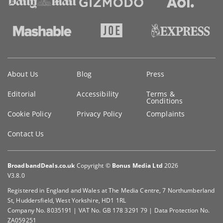
Key
About Us
Blog
Press
information
Editorial
Accessibility
Terms &
Conditions
Cookie Policy
Privacy Policy
Complaints
Contact Us
BroadbandDeals.co.uk
Copyright ©
Bonus Media Ltd
2026
V3.8.0
Registered in England and Wales at The Media Centre, 7 Northumberland
St, Huddersfield, West Yorkshire, HD1 1RL
Company No. 8035191 | VAT No. GB 178 3291 79 | Data Protection No.
ZA059251