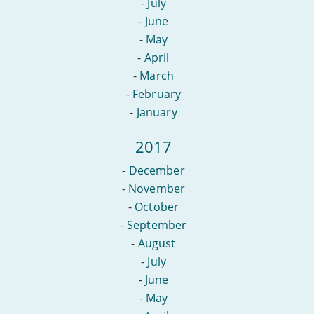
-
July
-
June
-
May
-
April
-
March
-
February
-
January
2017
-
December
-
November
-
October
-
September
-
August
-
July
-
June
-
May