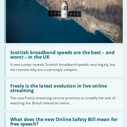
Read
:
Scottish broadband speeds are the best – and
Scottish
worst – in the UK
broadband
A new survey reveals Scottish broadband speeds vary hugely, but
speeds
the reasons why are surprisingly complex.
are
the
best
Read
–
:
Freely is the latest evolution in live online
and
Freely
streaming
worst
is
–
The new Freely streaming service promises to simplify the task of
the
in
watching live British television online.
latest
the
evolution
UK
in
Read
live
:
What does the new Online Safety Bill mean for
online
What
free speech?
streaming