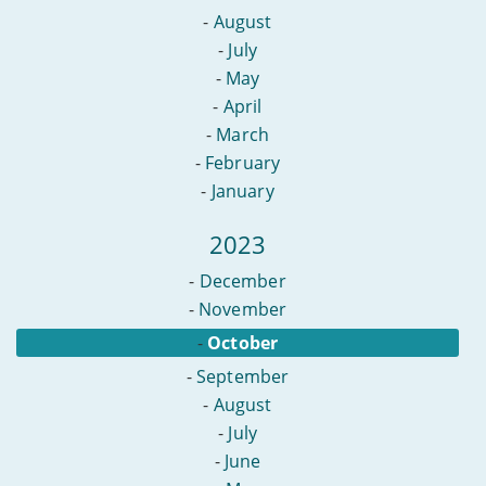
-
August
-
July
-
May
-
April
-
March
-
February
-
January
2023
-
December
-
November
-
October
-
September
-
August
-
July
-
June