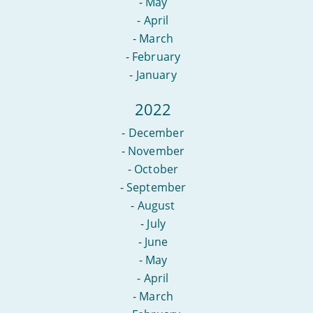
-
May
-
April
-
March
-
February
-
January
2022
-
December
-
November
-
October
-
September
-
August
-
July
-
June
-
May
-
April
-
March