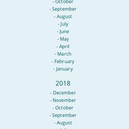
-
October
-
September
-
August
-
July
-
June
-
May
-
April
-
March
-
February
-
January
2018
-
December
-
November
-
October
-
September
-
August