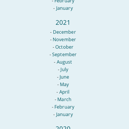
-
February
-
January
2021
-
December
-
November
-
October
-
September
-
August
-
July
-
June
-
May
-
April
-
March
-
February
-
January
2020