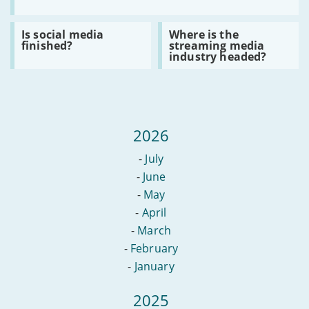
does
the
new
Read
Read
Is social media
Where is the
Online
:
:
finished?
streaming media
Safety
Is
Where
industry headed?
Bill
social
is
mean
media
the
for
finished?
streaming
free
media
speech?
industry
headed?
2026
-
July
-
June
-
May
-
April
-
March
-
February
-
January
2025