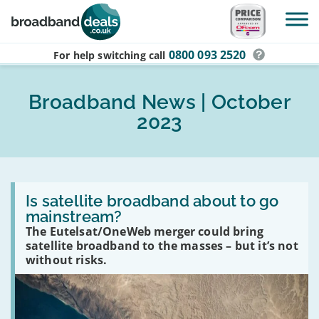
Skip to main content
0800 093 2520
For help switching
call
Broadband News | October
2023
Read
:
Is satellite broadband about to go
Is
mainstream?
satellite
The Eutelsat/OneWeb merger could bring
broadband
about
satellite broadband to the masses – but it’s not
to
without risks.
go
mainstream?