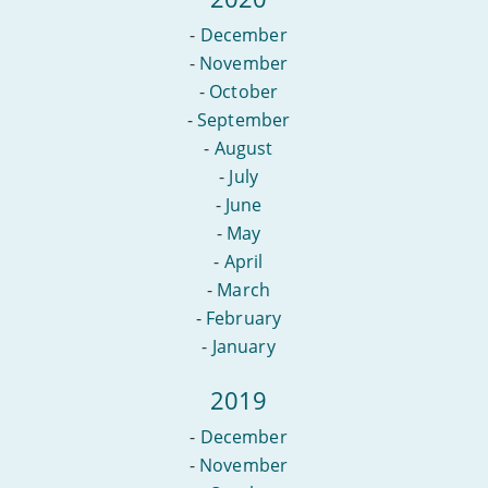
-
December
-
November
-
October
-
September
-
August
-
July
-
June
-
May
-
April
-
March
-
February
-
January
2019
-
December
-
November