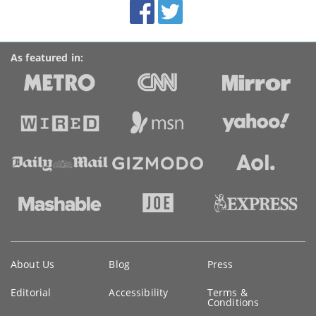
Facebook
Twitter
Accolades
media
links
As featured in:
Key
About Us
Blog
Press
information
Editorial
Accessibility
Terms &
Conditions