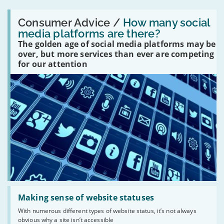
Read:
'How
Consumer Advice /
How many social
many
media platforms are there?
social
The golden age of social media platforms may be
media
platforms
over, but more services than ever are competing
are
for our attention
there?'
Read:
'Making
Making sense of website statuses
sense
With numerous different types of website status, it’s not always
of
obvious why a site isn’t accessible
website