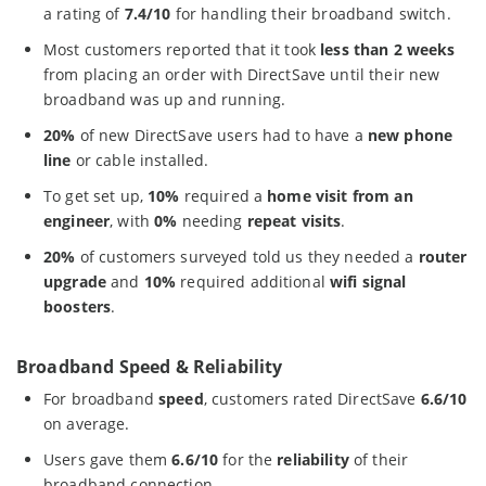
a rating of
7.4/10
for handling their broadband switch.
Most customers reported that it took
less than 2 weeks
from placing an order with DirectSave until their new
broadband was up and running.
20%
of new DirectSave users had to have a
new phone
line
or cable installed.
To get set up,
10%
required a
home visit from an
engineer
, with
0%
needing
repeat visits
.
20%
of customers surveyed told us they needed a
router
upgrade
and
10%
required additional
wifi signal
boosters
.
Broadband Speed & Reliability
For broadband
speed
, customers rated DirectSave
6.6/10
on average.
Users gave them
6.6/10
for the
reliability
of their
broadband connection.