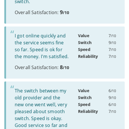
switch.
9
Overall Satisfaction:
/10
I got online quickly and
Value
7
/10
the service seems fine
Switch
9
/10
so far. Speed is ok for
Speed
7
/10
the money. I'm satisfied.
Reliability
7
/10
8
Overall Satisfaction:
/10
The switch between my
Value
6
/10
old provider and the
Switch
9
/10
new one went well, very
Speed
6
/10
pleased about smooth
Reliability
7
/10
switch. Speed is okay.
Good service so far and