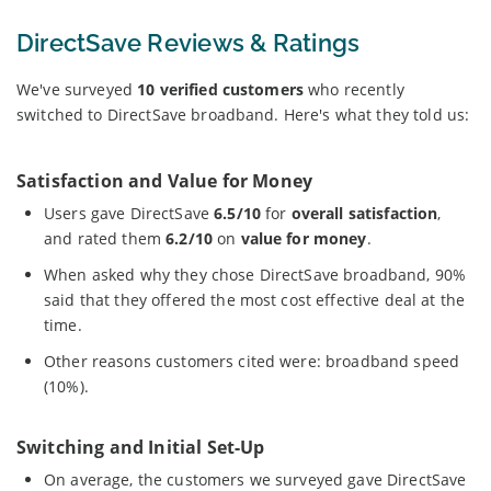
DirectSave Reviews & Ratings
We've surveyed
10 verified customers
who recently
switched to DirectSave broadband. Here's what they told us:
Satisfaction and Value for Money
Users gave DirectSave
6.5/10
for
overall satisfaction
,
and rated them
6.2/10
on
value for money
.
When asked why they chose DirectSave broadband, 90%
said that they offered the most cost effective deal at the
time.
Other reasons customers cited were: broadband speed
(10%).
Switching and Initial Set-Up
On average, the customers we surveyed gave DirectSave