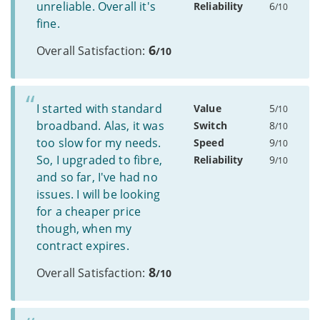
unreliable. Overall it's
Reliability
6
/10
fine.
6
Overall Satisfaction:
/10
I started with standard
Value
5
/10
broadband. Alas, it was
Switch
8
/10
too slow for my needs.
Speed
9
/10
So, I upgraded to fibre,
Reliability
9
/10
and so far, I've had no
issues. I will be looking
for a cheaper price
though, when my
contract expires.
8
Overall Satisfaction:
/10