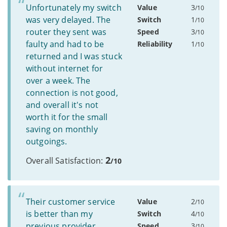
Unfortunately my switch
Value
3
/10
was very delayed. The
Switch
1
/10
router they sent was
Speed
3
/10
faulty and had to be
Reliability
1
/10
returned and I was stuck
without internet for
over a week. The
connection is not good,
and overall it's not
worth it for the small
saving on monthly
outgoings.
2
Overall Satisfaction:
/10
Their customer service
Value
2
/10
is better than my
Switch
4
/10
previous provider.
Speed
3
/10