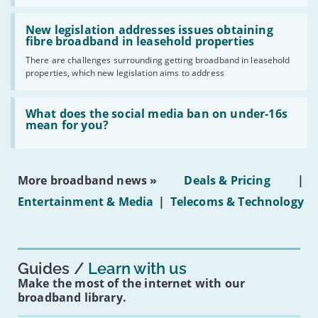
UK
should
Read:
have
'New
New legislation addresses issues obtaining
gigabit
legislation
fibre broadband in leasehold properties
broadband
addresses
by
There are challenges surrounding getting broadband in leasehold
issues
2030'
properties, which new legislation aims to address
obtaining
fibre
broadband
Read:
in
'What
What does the social media ban on under-16s
leasehold
does
mean for you?
properties'
the
social
media
ban
More broadband news »
Deals & Pricing
|
on
under-
Entertainment & Media
|
Telecoms & Technology
16s
mean
for
you?'
Guides
Learn with us
Make the most of the internet with our
broadband library.