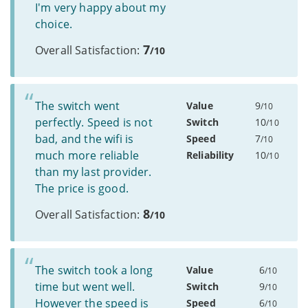
I'm very happy about my
choice.
7
Overall Satisfaction:
/10
The switch went
Value
9
/10
perfectly. Speed is not
Switch
10
/10
bad, and the wifi is
Speed
7
/10
much more reliable
Reliability
10
/10
than my last provider.
The price is good.
8
Overall Satisfaction:
/10
The switch took a long
Value
6
/10
time but went well.
Switch
9
/10
However the speed is
Speed
6
/10