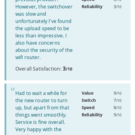
However, the switchover
Reliability
3
/10
was slow and
unfortunately I've found
the upload speed to be
less than impressive. I
also have concerns
about the security of the
wifi router.
3
Overall Satisfaction:
/10
Had to wait a while for
Value
9
/10
the new router to turn
Switch
7
/10
up, but apart from that
Speed
8
/10
things went smoothly.
Reliability
9
/10
Service is fine overall.
Very happy with the