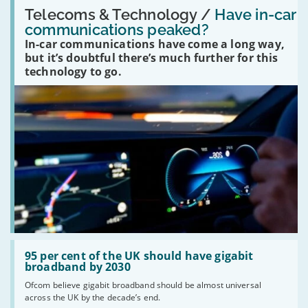
Read:
'Have
Telecoms & Technology /
Have in-car
in-
communications peaked?
car
In-car communications have come a long way,
communications
peaked?'
but it’s doubtful there’s much further for this
technology to go.
Read:
'95
95 per cent of the UK should have gigabit
per
broadband by 2030
cent
Ofcom believe gigabit broadband should be almost universal
of
across the UK by the decade’s end.
the