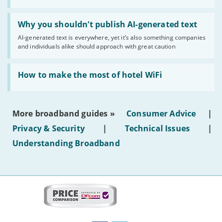
statuses'
Read:
'Why
Why you shouldn’t publish AI-generated text
you
AI-generated text is everywhere, yet it’s also something companies
shouldn’t
and individuals alike should approach with great caution
publish
AI-
generated
Read:
text'
'How
How to make the most of hotel WiFi
to
make
the
most
More broadband guides »
Consumer Advice
|
of
hotel
Privacy & Security
|
Technical Issues
|
WiFi'
Understanding Broadband
More
on
this
site:
BroadbandDeals.co.uk
Social