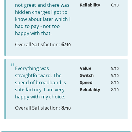
not great and there was
Reliability
6
/10
hidden charges I got to
know about later which I
had to pay - not too
happy with that.
6
Overall Satisfaction:
/10
Everything was
Value
9
/10
straightforward. The
Switch
9
/10
speed of broadband is
Speed
8
/10
satisfactory. I am very
Reliability
8
/10
happy with my choice.
8
Overall Satisfaction:
/10