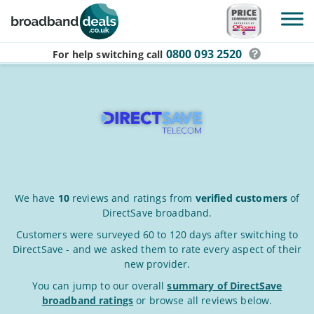
Skip to main content
0800 093 2520
For help switching
call
DirectSave
We have
10
reviews and ratings from
verified customers
of
DirectSave broadband.
Broadband
Reviews
Customers were surveyed 60 to 120 days after switching to
DirectSave - and we asked them to rate every aspect of their
&
new provider.
Ratings
You can jump to our overall
summary of DirectSave
broadband ratings
or browse all reviews below.