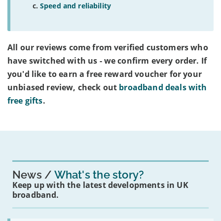
Speed and reliability
All our reviews come from verified customers who
have switched with us - we confirm every order. If
you'd like to earn a free reward voucher for your
unbiased review, check out
broadband deals with
free gifts
.
News
What's the story?
Keep up with the latest developments in UK
broadband.