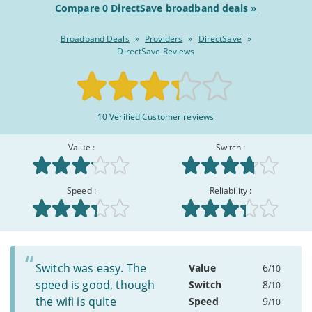
Compare 0 DirectSave broadband deals »
Broadband Deals
»
Providers
»
DirectSave
»
DirectSave Reviews
Rated
10 Verified Customer reviews
6.5/10
:
Value :
Switch :
Speed :
Reliability :
Switch was easy. The
Value
6
/10
speed is good, though
Switch
8
/10
the wifi is quite
Speed
9
/10