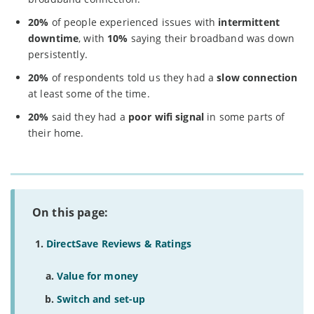
20%
of people experienced issues with
intermittent
downtime
, with
10%
saying their broadband was down
persistently.
20%
of respondents told us they had a
slow connection
at least some of the time.
20%
said they had a
poor wifi signal
in some parts of
their home.
On this page:
DirectSave Reviews & Ratings
Value for money
Switch and set-up